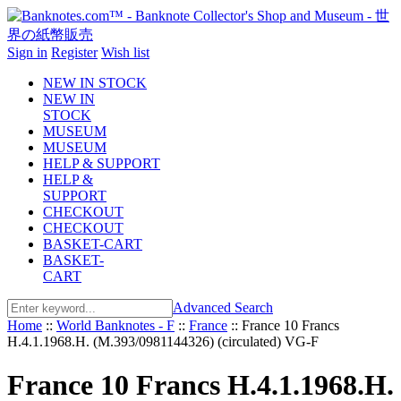
Sign in
Register
Wish list
NEW IN STOCK
NEW IN
STOCK
MUSEUM
MUSEUM
HELP & SUPPORT
HELP &
SUPPORT
CHECKOUT
CHECKOUT
BASKET-CART
BASKET-
CART
Advanced Search
Home
::
World Banknotes - F
::
France
::
France 10 Francs
H.4.1.1968.H. (M.393/0981144326) (circulated) VG-F
France 10 Francs H.4.1.1968.H.