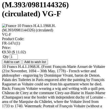
(M.393/0981144326)
(circulated) VG-F
Product Code:
FR-147c(1)
Price:
€
9.50
(
$
11.02
)
Qty
Add to cart
Add to wish list
10 Francs H.4.1.1968.H. (Front: François-Marie Arouet de Voltaire
(21st November, 1694 – 30th May, 1778) - French writer and
philosopher - engraving by Dominique Vivant, baron de Denon.
Palais des Tuileries in Paris engraved after the painting by François
Raguenet as Voltaire could see from his apartment where he died.
Back: François Voltaire wearing a wig and writing with a quill pen.
Château de Cirey at the commune Cirey-sur-Blaise in Haute-Marne
(Champagne) near the border with independent duchy of Lorraine -
area of the Marquise du Châtelet, where the Voltaire lived from
1733 to 1740. Watermark: Portrait of François Voltaire (without a