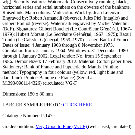
wig). Security features: Watermark. Consecutively running, black,
horizontal series and serial numbers on the obverse of the banknote.
Raised ink. Main colours: Multicolor. Work by: Jean Lefeuvre.
Engraved by: Robert Armanelli (obverse), Jules Piel (intaglio) and
Gilbert Poilliot (reverse). Watermark engraved by Michel Valentini
(BdF). Signatures: Gilbert Bouchet (Le Contrôleur G(énér)al, 1967–
1979); Hubert Morant (Le Secrétaire G(énér)al, 1967–1975); Raoul
Tondu (Le Caissier G(énér)al, 1959–1970). Issuer: Bank of France.
Dates of Issue: 4 January 1963 through 8 November 1973.
Circulation from: 2 January 1964. Withdrawn: 31 December 1980
through 1 January 2002. Legal tender: No, from 15 September
1986. Demonetized: 17 February 2012. Material: Cotton paper fiber.
Stationery: Bank of France and Papeterie du Marais. Printing
method: Typography in four colours (yellow, red, light blue and
dark blue). Printer: Banque de France) (Serial #
M.393/0981144326) (circulated) VG-F
Dimensions: 150 x 80 mm
LARGER SAMPLE PHOTO:
CLICK HERE
Catalogue Number: P-147c
Grade/condition:
Very Good to Fine (VG-F)
(well- used, circulated)