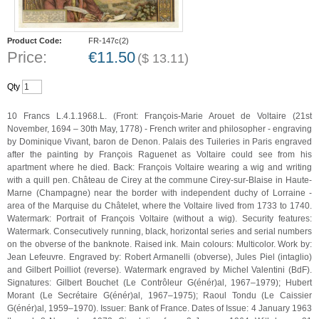
Product Code:
FR-147c(2)
Price:
€
11.50
(
$
13.11
)
Qty
10 Francs L.4.1.1968.L. (Front: François-Marie Arouet de Voltaire (21st
November, 1694 – 30th May, 1778) - French writer and philosopher - engraving
by Dominique Vivant, baron de Denon. Palais des Tuileries in Paris engraved
after the painting by François Raguenet as Voltaire could see from his
apartment where he died. Back: François Voltaire wearing a wig and writing
with a quill pen. Château de Cirey at the commune Cirey-sur-Blaise in Haute-
Marne (Champagne) near the border with independent duchy of Lorraine -
area of the Marquise du Châtelet, where the Voltaire lived from 1733 to 1740.
Watermark: Portrait of François Voltaire (without a wig). Security features:
Watermark. Consecutively running, black, horizontal series and serial numbers
on the obverse of the banknote. Raised ink. Main colours: Multicolor. Work by:
Jean Lefeuvre. Engraved by: Robert Armanelli (obverse), Jules Piel (intaglio)
and Gilbert Poilliot (reverse). Watermark engraved by Michel Valentini (BdF).
Signatures: Gilbert Bouchet (Le Contrôleur G(énér)al, 1967–1979); Hubert
Morant (Le Secrétaire G(énér)al, 1967–1975); Raoul Tondu (Le Caissier
G(énér)al, 1959–1970). Issuer: Bank of France. Dates of Issue: 4 January 1963