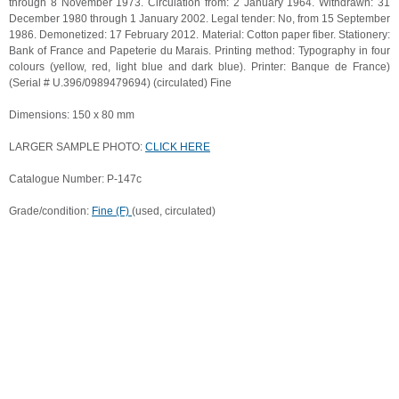
through 8 November 1973. Circulation from: 2 January 1964. Withdrawn: 31
December 1980 through 1 January 2002. Legal tender: No, from 15 September
1986. Demonetized: 17 February 2012. Material: Cotton paper fiber. Stationery:
Bank of France and Papeterie du Marais. Printing method: Typography in four
colours (yellow, red, light blue and dark blue). Printer: Banque de France)
(Serial # U.396/0989479694) (circulated) Fine
Dimensions: 150 x 80 mm
LARGER SAMPLE PHOTO:
CLICK HERE
Catalogue Number: P-147c
Grade/condition:
Fine (F)
(used, circulated)