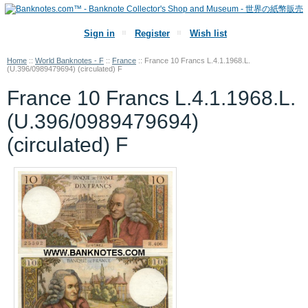
Sign in
Register
Wish list
Home
::
World Banknotes - F
::
France
::
France 10 Francs L.4.1.1968.L.
(U.396/0989479694) (circulated) F
France 10 Francs L.4.1.1968.L.
(U.396/0989479694)
(circulated) F