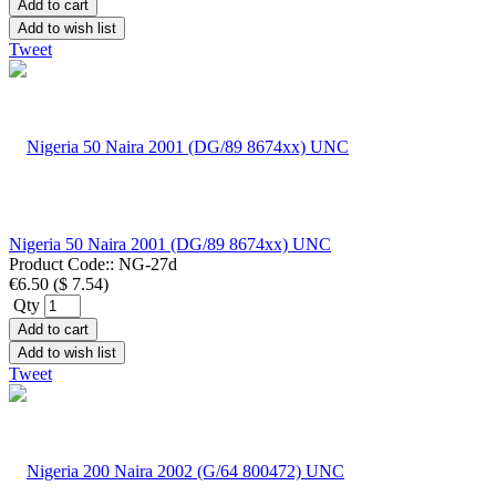
Add to cart
Add to wish list
Tweet
Nigeria 50 Naira 2001 (DG/89 8674xx) UNC
Product Code::
NG-27d
€6.50
(
$ 7.54
)
Qty
Add to cart
Add to wish list
Tweet