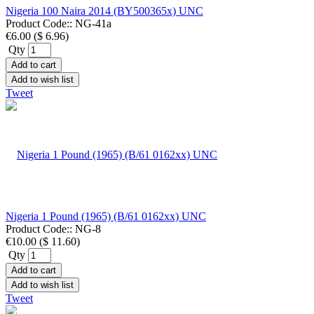
Nigeria 100 Naira 2014 (BY500365x) UNC
Product Code::
NG-41a
€6.00
(
$ 6.96
)
Qty
Add to cart
Add to wish list
Tweet
Nigeria 1 Pound (1965) (B/61 0162xx) UNC
Product Code::
NG-8
€10.00
(
$ 11.60
)
Qty
Add to cart
Add to wish list
Tweet