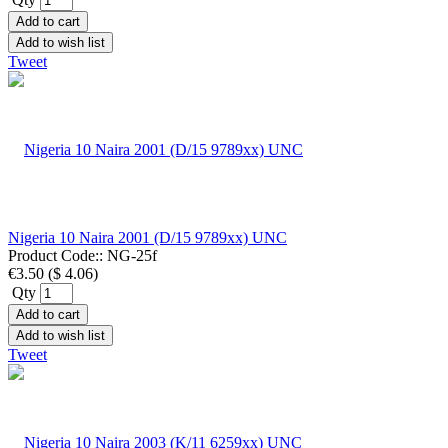
Add to cart
Add to wish list
Tweet
Nigeria 10 Naira 2001 (D/15 9789xx) UNC
Product Code::
NG-25f
€3.50
(
$ 4.06
)
Qty
Add to cart
Add to wish list
Tweet