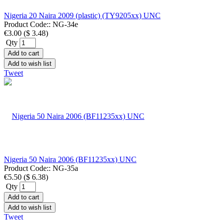
Nigeria 20 Naira 2009 (plastic) (TY9205xx) UNC
Product Code::
NG-34e
€3.00
(
$ 3.48
)
Qty
Add to cart
Add to wish list
Tweet
Nigeria 50 Naira 2006 (BF11235xx) UNC
Product Code::
NG-35a
€5.50
(
$ 6.38
)
Qty
Add to cart
Add to wish list
Tweet