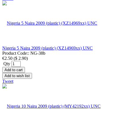
Nigeria 5 Naira 2009 (plastic) (XZ14969xx) UNC
Product Code::
NG-38b
€2.50
(
$ 2.90
)
Qty
Add to cart
Add to wish list
Tweet