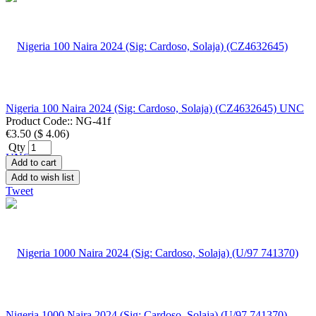
Nigeria 100 Naira 2024 (Sig: Cardoso, Solaja) (CZ4632645) UNC
Product Code::
NG-41f
€3.50
(
$ 4.06
)
Qty
Add to cart
Add to wish list
Tweet
Nigeria 1000 Naira 2024 (Sig: Cardoso, Solaja) (U/97 741370)