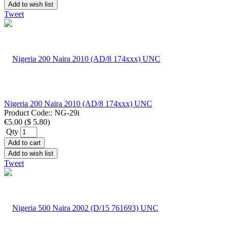
Add to wish list
Tweet
Nigeria 200 Naira 2010 (AD/8 174xxx) UNC
Product Code::
NG-29i
€5.00
(
$ 5.80
)
Qty
Add to cart
Add to wish list
Tweet