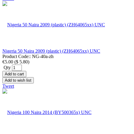
Nigeria 50 Naira 2009 (plastic) (ZH64065xx) UNC
Product Code::
NG-40a-zh
€5.00
(
$ 5.80
)
Qty
Add to cart
Add to wish list
Tweet