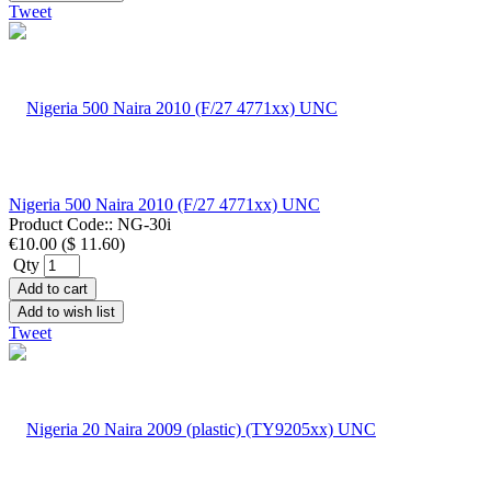
Tweet
Nigeria 500 Naira 2010 (F/27 4771xx) UNC
Product Code::
NG-30i
€10.00
(
$ 11.60
)
Qty
Add to cart
Add to wish list
Tweet