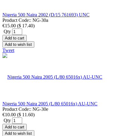
Nigeria 500 Naira 2002 (D/15 761693) UNC
Product Code::
NG-30a
€15.00
(
$ 17.40
)
Qty
Add to cart
Add to wish list
Tweet
Nigeria 500 Naira 2005 (L/80 65016x) AU-UNC
Product Code::
NG-30e
€10.00
(
$ 11.60
)
Qty
Add to cart
Add to wish list