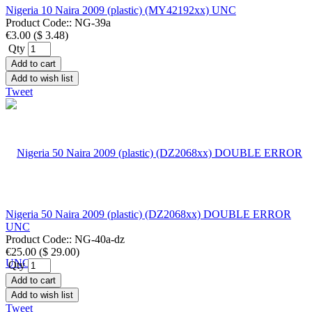
Nigeria 10 Naira 2009 (plastic) (MY42192xx) UNC
Product Code::
NG-39a
€3.00
(
$ 3.48
)
Qty
Add to cart
Add to wish list
Tweet
Nigeria 50 Naira 2009 (plastic) (DZ2068xx) DOUBLE ERROR
UNC
Product Code::
NG-40a-dz
€25.00
(
$ 29.00
)
Qty
Add to cart
Add to wish list
Tweet