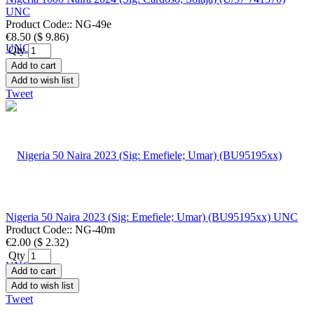
UNC
Product Code::
NG-49e
€8.50
(
$ 9.86
)
Qty
Add to cart
Add to wish list
Tweet
Nigeria 50 Naira 2023 (Sig: Emefiele; Umar) (BU95195xx) UNC
Product Code::
NG-40m
€2.00
(
$ 2.32
)
Qty
Add to cart
Add to wish list
Tweet