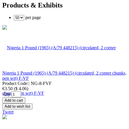
Products & Exhibits
per page
Nigeria 1 Pound (1965) (A/79 448215) (circulated, 2 corner chunks,
pen wrt) F-VF
Product Code::
NG-8-FVF
€3.50
(
$ 4.06
)
Qty
Add to cart
Add to wish list
Tweet