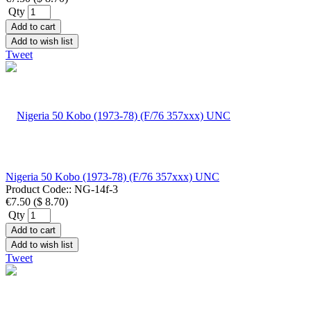
Qty
Add to cart
Add to wish list
Tweet
Nigeria 50 Kobo (1973-78) (F/76 357xxx) UNC
Product Code::
NG-14f-3
€7.50
(
$ 8.70
)
Qty
Add to cart
Add to wish list
Tweet