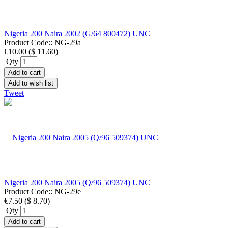
Nigeria 200 Naira 2002 (G/64 800472) UNC
Product Code::
NG-29a
€10.00
(
$ 11.60
)
Qty
Add to cart
Add to wish list
Tweet
Nigeria 200 Naira 2005 (Q/96 509374) UNC
Product Code::
NG-29e
€7.50
(
$ 8.70
)
Qty
Add to cart