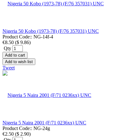
Nigeria 50 Kobo (1973-78) (F/76 357031) UNC
Product Code::
NG-14f-4
€8.50
(
$ 9.86
)
Qty
Add to cart
Add to wish list
Tweet
Nigeria 5 Naira 2001 (F/71 0236xx) UNC
Product Code::
NG-24g
€2.50
(
$ 2.90
)
Qty