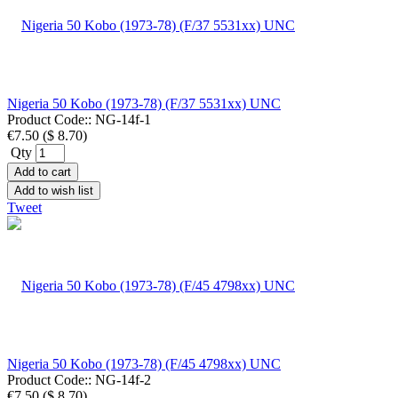
Nigeria 50 Kobo (1973-78) (F/37 5531xx) UNC
Product Code::
NG-14f-1
€7.50
(
$ 8.70
)
Qty
Add to cart
Add to wish list
Tweet
Nigeria 50 Kobo (1973-78) (F/45 4798xx) UNC
Product Code::
NG-14f-2
€7.50
(
$ 8.70
)