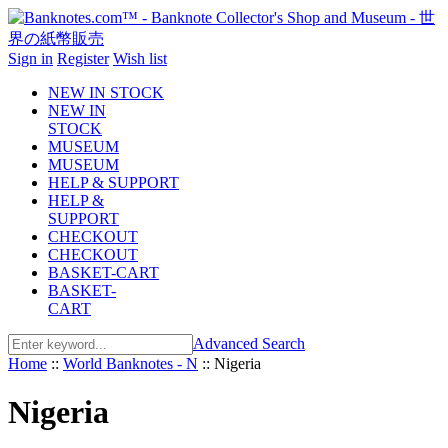
Sign in
Register
Wish list
NEW IN STOCK
NEW IN
STOCK
MUSEUM
MUSEUM
HELP & SUPPORT
HELP &
SUPPORT
CHECKOUT
CHECKOUT
BASKET-CART
BASKET-
CART
Advanced Search
Home
::
World Banknotes - N
::
Nigeria
Nigeria