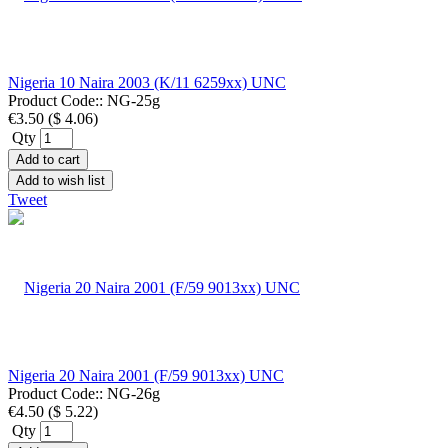
Nigeria 10 Naira 2003 (K/11 6259xx) UNC
Product Code::
NG-25g
€3.50
(
$ 4.06
)
Qty
Add to cart
Add to wish list
Tweet
Nigeria 20 Naira 2001 (F/59 9013xx) UNC
Product Code::
NG-26g
€4.50
(
$ 5.22
)
Qty