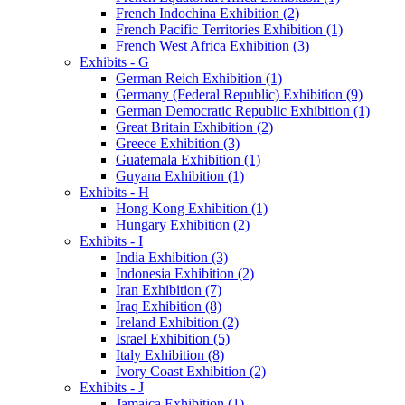
French Indochina Exhibition (2)
French Pacific Territories Exhibition (1)
French West Africa Exhibition (3)
Exhibits - G
German Reich Exhibition (1)
Germany (Federal Republic) Exhibition (9)
German Democratic Republic Exhibition (1)
Great Britain Exhibition (2)
Greece Exhibition (3)
Guatemala Exhibition (1)
Guyana Exhibition (1)
Exhibits - H
Hong Kong Exhibition (1)
Hungary Exhibition (2)
Exhibits - I
India Exhibition (3)
Indonesia Exhibition (2)
Iran Exhibition (7)
Iraq Exhibition (8)
Ireland Exhibition (2)
Israel Exhibition (5)
Italy Exhibition (8)
Ivory Coast Exhibition (2)
Exhibits - J
Jamaica Exhibition (1)