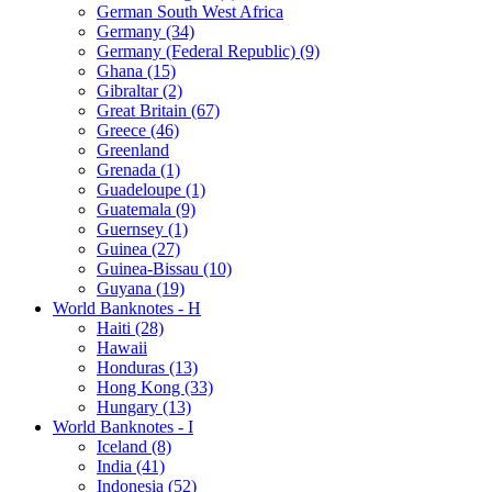
German South West Africa
Germany (34)
Germany (Federal Republic) (9)
Ghana (15)
Gibraltar (2)
Great Britain (67)
Greece (46)
Greenland
Grenada (1)
Guadeloupe (1)
Guatemala (9)
Guernsey (1)
Guinea (27)
Guinea-Bissau (10)
Guyana (19)
World Banknotes - H
Haiti (28)
Hawaii
Honduras (13)
Hong Kong (33)
Hungary (13)
World Banknotes - I
Iceland (8)
India (41)
Indonesia (52)