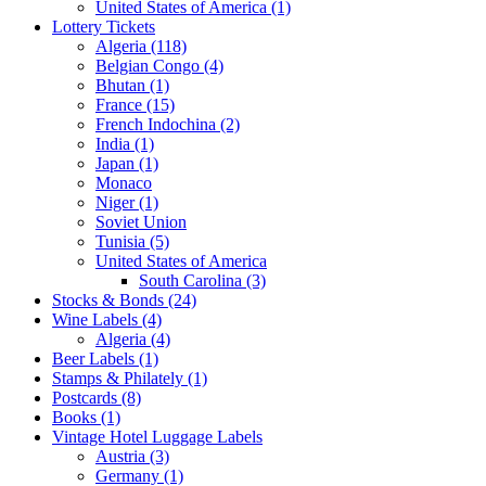
United States of America (1)
Lottery Tickets
Algeria (118)
Belgian Congo (4)
Bhutan (1)
France (15)
French Indochina (2)
India (1)
Japan (1)
Monaco
Niger (1)
Soviet Union
Tunisia (5)
United States of America
South Carolina (3)
Stocks & Bonds (24)
Wine Labels (4)
Algeria (4)
Beer Labels (1)
Stamps & Philately (1)
Postcards (8)
Books (1)
Vintage Hotel Luggage Labels
Austria (3)
Germany (1)