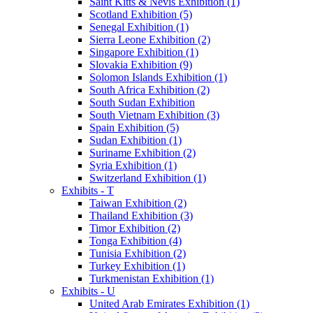
Saint Kitts & Nevis Exhibition (1)
Scotland Exhibition (5)
Senegal Exhibition (1)
Sierra Leone Exhibition (2)
Singapore Exhibition (1)
Slovakia Exhibition (9)
Solomon Islands Exhibition (1)
South Africa Exhibition (2)
South Sudan Exhibition
South Vietnam Exhibition (3)
Spain Exhibition (5)
Sudan Exhibition (1)
Suriname Exhibition (2)
Syria Exhibition (1)
Switzerland Exhibition (1)
Exhibits - T
Taiwan Exhibition (2)
Thailand Exhibition (3)
Timor Exhibition (2)
Tonga Exhibition (4)
Tunisia Exhibition (2)
Turkey Exhibition (1)
Turkmenistan Exhibition (1)
Exhibits - U
United Arab Emirates Exhibition (1)