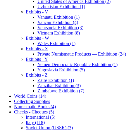
United States of America Exhibition (2)
Uzbekistan Exhibition (1)
Exhibits - V
Vanuatu Exhibition (1)
Vatican Exhibition (4)
Venezuela Exhibition (3)
Vietnam Exhibition (8)
Exhibits - W
Wales Exhibition (1)
Exhibits - X
Private Numismatic Products — Exhibition (24)
Exhibits - Y
Yemen Democratic Republic Exhibition (1)
Yugoslavia Exhibition (5)
Exhibits - Z
Zaire Exhibition (1)
Zanzibar Exhibition (3)
Zimbabwe Exhibition (7)
World Coins (14)
Collecting Supplies
Numismatic Books (4)
Checks - Cheques (5)
International (5)
Italy (118)
Soviet Union (USSR) (3)