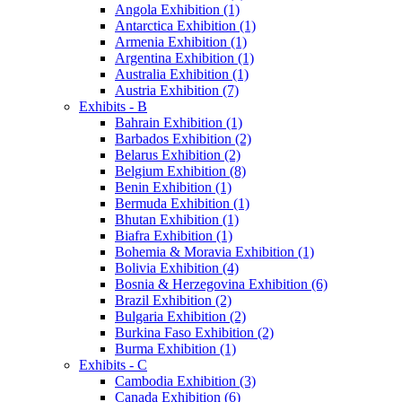
Angola Exhibition (1)
Antarctica Exhibition (1)
Armenia Exhibition (1)
Argentina Exhibition (1)
Australia Exhibition (1)
Austria Exhibition (7)
Exhibits - B
Bahrain Exhibition (1)
Barbados Exhibition (2)
Belarus Exhibition (2)
Belgium Exhibition (8)
Benin Exhibition (1)
Bermuda Exhibition (1)
Bhutan Exhibition (1)
Biafra Exhibition (1)
Bohemia & Moravia Exhibition (1)
Bolivia Exhibition (4)
Bosnia & Herzegovina Exhibition (6)
Brazil Exhibition (2)
Bulgaria Exhibition (2)
Burkina Faso Exhibition (2)
Burma Exhibition (1)
Exhibits - C
Cambodia Exhibition (3)
Canada Exhibition (6)