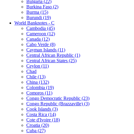
Bulgaria (22)
Burkina Faso (2)
Burma (15)
Burundi (19)
World Banknotes - C
Cambodia (45)
Cameroon (12)
Canada (12)
Cabo Verde (8)
Cayman Islands (11)
Central African Republic (1)
Central African States (25)
Ceylon (11)
Chad
Chile (13)
China (132)
Colombia (19)
Comoros (11)
Congo Democratic Republic (23)
Congo Republic (Brazzaville) (3)
Cook Islands (3)
Costa Rica (14)
Cote d'Ivoire (18)
Croatia (20)
Cuba (27)