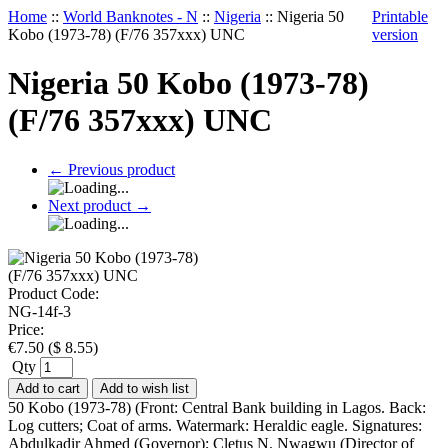
Home
::
World Banknotes - N
::
Nigeria
::
Nigeria 50
Printable
Kobo (1973-78) (F/76 357xxx) UNC
version
Nigeria 50 Kobo (1973-78)
(F/76 357xxx) UNC
←
Previous product
Next product
→
Product Code:
NG-14f-3
Price:
€
7.50
(
$
8.55
)
Qty
Add to cart
Add to wish list
50 Kobo (1973-78) (Front: Central Bank building in Lagos. Back:
Log cutters; Coat of arms. Watermark: Heraldic eagle. Signatures:
Abdulkadir Ahmed (Governor); Cletus N. Nwagwu (Director of