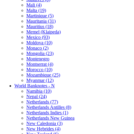
Mali (4)
Malta (19)
Martinique (5)
Mauritania (31)
Mauritius (18)
Memel (Klaipeda)
Mexico (93)
Moldova (10)
Monaco (2)
Mongolia (23)
Montenegro
Montserrat (4)
Morocco (10)
Mozambique (25)
Myanmar (12)
World Banknotes - N
Namibia (10)
Nepal (24)
Netherlands (77)
Netherlands Antilles (8)
Netherlands Indies (1)
Netherlands New Guinea
New Caledonia (3)
New Hebrides (4)