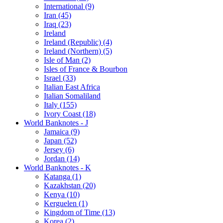
International (9)
Iran (45)
Iraq (23)
Ireland
Ireland (Republic) (4)
Ireland (Northern) (5)
Isle of Man (2)
Isles of France & Bourbon
Israel (33)
Italian East Africa
Italian Somaliland
Italy (155)
Ivory Coast (18)
World Banknotes - J
Jamaica (9)
Japan (52)
Jersey (6)
Jordan (14)
World Banknotes - K
Katanga (1)
Kazakhstan (20)
Kenya (10)
Kerguelen (1)
Kingdom of Time (13)
Korea (2)