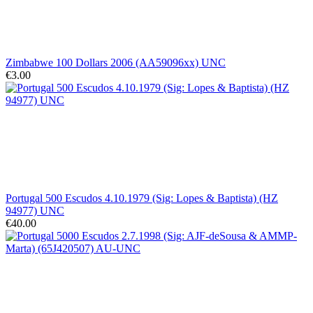
Zimbabwe 100 Dollars 2006 (AA59096xx) UNC
€3.00
Portugal 500 Escudos 4.10.1979 (Sig: Lopes & Baptista) (HZ
94977) UNC
€40.00