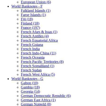
European Union (6)
World Banknotes - F
Falkland Islands (1)
Faroe Islands (1)
Fiji (18)
Finland (18)
France (197)
French Afars & Issas (1)
French Antilles (4)
French Equatorial Africa
French Guiana
French India
French Indo-China (11)
French Oceania
French Pacific Territories (8)
French Somaliland (1)
French Sudan
French West Africa (5)
World Banknotes - G
Gabon (10)
Gambia (18)
Georgia (14)
German Democratic Republic (6)
German East Africa (1)
German Notgeld (8)