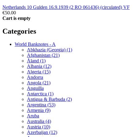
Netherlands 10 Gulden 16.9.1939 (2 RO 061436) (circulated) VF
€50.00
Cart is empty
Categories
World Banknotes - A
Abkhazia (Georgia) (1)
Afghanistan (21)
Åland (1)
Albania (12)
Algeria (15)
Andorra
Angola (21)
Anguilla
Antarctica (1)
Antigua & Barbuda (2)
Argentina (53)
Armenia (9)
Aruba
Australia (4)
Austria (10)
Azerbaijan (12)