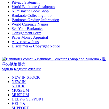
Privacy Statement
World Banknote Catalogues
Numismatic Book Shop
Banknote Collecting Intro
Banknote Grading Information
World Currency Names
Sell Your Banknotes
Consignment Form
Paper Money Appraisal
Advertise with us
Disclaimer & Copyright Notice
Sign in
Register
Wish list
NEW IN STOCK
NEW IN
STOCK
MUSEUM
MUSEUM
HELP & SUPPORT
HELP &
SUPPORT