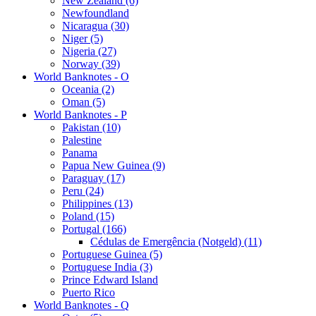
New Zealand (6)
Newfoundland
Nicaragua (30)
Niger (5)
Nigeria (27)
Norway (39)
World Banknotes - O
Oceania (2)
Oman (5)
World Banknotes - P
Pakistan (10)
Palestine
Panama
Papua New Guinea (9)
Paraguay (17)
Peru (24)
Philippines (13)
Poland (15)
Portugal (166)
Cédulas de Emergência (Notgeld) (11)
Portuguese Guinea (5)
Portuguese India (3)
Prince Edward Island
Puerto Rico
World Banknotes - Q