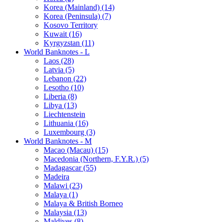
Korea (Mainland) (14)
Korea (Peninsula) (7)
Kosovo Territory
Kuwait (16)
Kyrgyzstan (11)
World Banknotes - L
Laos (28)
Latvia (5)
Lebanon (22)
Lesotho (10)
Liberia (8)
Libya (13)
Liechtenstein
Lithuania (16)
Luxembourg (3)
World Banknotes - M
Macao (Macau) (15)
Macedonia (Northern, F.Y.R.) (5)
Madagascar (55)
Madeira
Malawi (23)
Malaya (1)
Malaya & British Borneo
Malaysia (13)
Maldives (8)