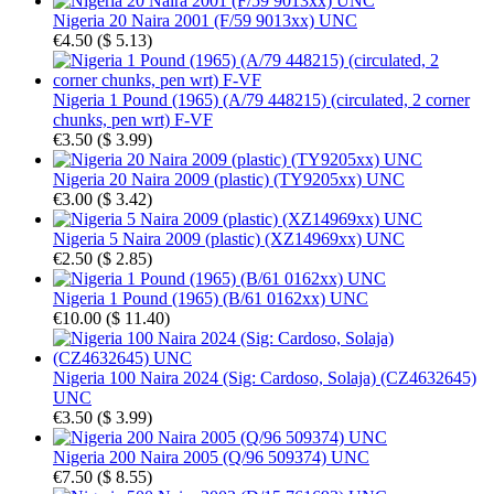
Nigeria 20 Naira 2001 (F/59 9013xx) UNC
€4.50
(
$ 5.13
)
Nigeria 1 Pound (1965) (A/79 448215) (circulated, 2 corner
chunks, pen wrt) F-VF
€3.50
(
$ 3.99
)
Nigeria 20 Naira 2009 (plastic) (TY9205xx) UNC
€3.00
(
$ 3.42
)
Nigeria 5 Naira 2009 (plastic) (XZ14969xx) UNC
€2.50
(
$ 2.85
)
Nigeria 1 Pound (1965) (B/61 0162xx) UNC
€10.00
(
$ 11.40
)
Nigeria 100 Naira 2024 (Sig: Cardoso, Solaja) (CZ4632645)
UNC
€3.50
(
$ 3.99
)
Nigeria 200 Naira 2005 (Q/96 509374) UNC
€7.50
(
$ 8.55
)