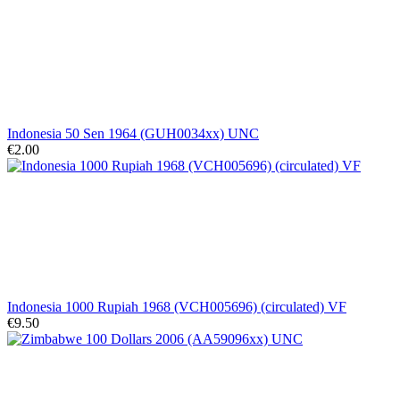
Indonesia 50 Sen 1964 (GUH0034xx) UNC
€2.00
Indonesia 1000 Rupiah 1968 (VCH005696) (circulated) VF
€9.50