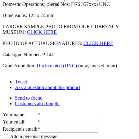
Domestic Operations) (Serial Nos: F/76 357xxx) UNC
Dimensions: 125 x 74 mm
LARGER SAMPLE PHOTO FROM OUR CURRENCY
MUSEUM:
CLICK HERE
PHOTO OF ACTUAL SIGNATURES:
CLICK HERE
Catalogue Number: P-14f
Grade/condition:
Uncirculated (UNC)
(new, unused, mint)
Tweet
Ask a question about this product
Send to friend
Customers also bought
Your name
:
*
Your email
:
*
Recipient's email
:
*
Add a personal message