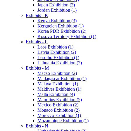
Japan Exhibition (2)
Jordan Exhibition (1)
Exhibits - K
Kenya Exhibition (3)
Kerguelen Exhibition (1)
Korea PDR Exhibition (2)
Kosovo Territory Exhibition (1)
Exhibits - L
Laos Exhibition (1)
Latvia Exhibition (2)
Lesotho Exhibition (1)
Lithuania Exhibition (2)
Exhibits - M
Macao Exhibition (2)
Madagascar Exhibition (1)
Malaya Exhibition (1)
Maldives Exhibition (1)
Malta Exhibition (4)
Mauritius Exhibition (5)
Mexico Exhibition (2)
Monaco Exhibition (2)
Morocco Exhibition (1)
Mozambique Exhibition (1)
Exhibits - N