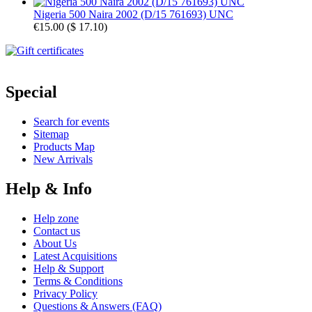
Nigeria 500 Naira 2002 (D/15 761693) UNC
€15.00
(
$ 17.10
)
Special
Search for events
Sitemap
Products Map
New Arrivals
Help & Info
Help zone
Contact us
About Us
Latest Acquisitions
Help & Support
Terms & Conditions
Privacy Policy
Questions & Answers (FAQ)