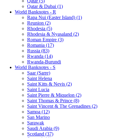
Qatar (5)
Qatar & Dubai (1)
World Banknotes - R
Rapa Nui (Easter Island) (1)
Reunion (2)
Rhodesia (5)
Rhodesia & Nyasaland (2)
Roman Empire (3)
Romania (17)
Russia (83)
Rwanda (14)
Rwanda-Burundi
World Banknotes - S
Saar (Sarre)
Saint Helena
Saint Kitts & Nevis (2)
Saint Lucia
Saint Pierre & Miquelon (2)
Saint Thomas & Prince (8)
Saint Vincent & The Grenadines (2)
Samoa (12)
San Marino
Sarawak
Saudi Arabia (9)
Scotland (37)