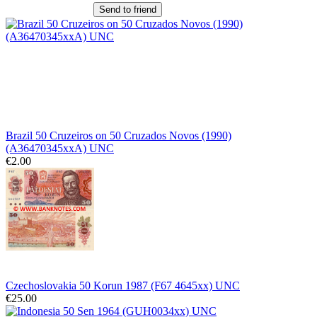
Send to friend
Brazil 50 Cruzeiros on 50 Cruzados Novos (1990)
(A36470345xxA) UNC
€2.00
Czechoslovakia 50 Korun 1987 (F67 4645xx) UNC
€25.00