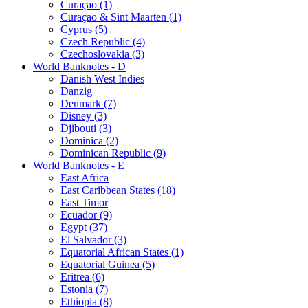
Curaçao (1)
Curaçao & Sint Maarten (1)
Cyprus (5)
Czech Republic (4)
Czechoslovakia (3)
World Banknotes - D
Danish West Indies
Danzig
Denmark (7)
Disney (3)
Djibouti (3)
Dominica (2)
Dominican Republic (9)
World Banknotes - E
East Africa
East Caribbean States (18)
East Timor
Ecuador (9)
Egypt (37)
El Salvador (3)
Equatorial African States (1)
Equatorial Guinea (5)
Eritrea (6)
Estonia (7)
Ethiopia (8)