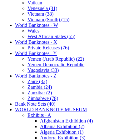
Vatican
Venezuela (31)
Vietnam (38)
Vietnam (South) (15)
World Banknotes - W
Wales
West African States (55)
World Banknotes - X
Private Releases (76)
World Banknotes - Y
Yemen (Arab Republic) (22)
Yemen Democratic Republic
Yugoslavia (33)
World Banknotes - Z
Zaire (32)
Zambia (24)
Zanzibar (2)
Zimbabwe (78)
Bank Note Sets (40)
WORLD BANKNOTE MUSEUM
Exhibits - A
Afghanistan Exhibition (4)
Albania Exhibition (2)
Algeria Exhibition (1)
Andorra Exhibition (3)