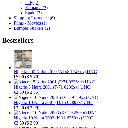
Italy (2)
Romania (2)
Spain (2)
Shipping Insurance (6)
Films - Movies (1)
Bumper Stickers (2)
Bestsellers
Nigeria 200 Naira 2010 (AD/8 174xxx) UNC
€5.00
(
$ 5.70
)
Nigeria 5 Naira 2001 (F/71 0236xx) UNC
€2.50
(
$ 2.85
)
Nigeria 10 Naira 2001 (D/15 9789xx) UNC
€3.50
(
$ 3.99
)
Nigeria 10 Naira 2003 (K/11 6259xx) UNC
€3.50
(
$ 3.99
)