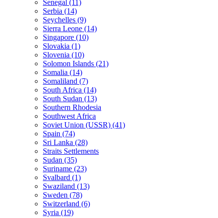
Senegal (11)
Serbia (14)
Seychelles (9)
Sierra Leone (14)
Singapore (10)
Slovakia (1)
Slovenia (10)
Solomon Islands (21)
Somalia (14)
Somaliland (7)
South Africa (14)
South Sudan (13)
Southern Rhodesia
Southwest Africa
Soviet Union (USSR) (41)
Spain (74)
Sri Lanka (28)
Straits Settlements
Sudan (35)
Suriname (23)
Svalbard (1)
Swaziland (13)
Sweden (78)
Switzerland (6)
Syria (19)