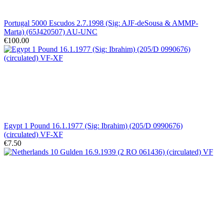
Portugal 5000 Escudos 2.7.1998 (Sig: AJF-deSousa & AMMP-
Marta) (65J420507) AU-UNC
€100.00
Egypt 1 Pound 16.1.1977 (Sig: Ibrahim) (205/D 0990676)
(circulated) VF-XF
€7.50