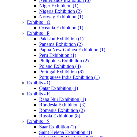
Netherlands Exhibition (3)
Niger Exhibition (1)
Nigeria Exhibition (2)
Norway Exhibition (1)
Exhibits - O
Oceania Exhibition (1)
Exhibits - P
Pakistan Exhibition (1)
Panama Exhibition (2)
Papua New Guinea Exhibition (1)
Peru Exhibition (1)
Philippines Exhibition (2)
Poland Exhibition (4)
Portugal Exhibition (8)
Portuguese India Exhibition (1)
Exhibits - Q
Qatar Exhibition (1)
Exhibits - R
Rapa Nui Exhibition (1)
Rhodesia Exhibition (3)
Romania Exhibition (2)
Russia Exhibition (8)
Exhibits - S
Saar Exhibition (1)
Saint Helena Exhibition (1)