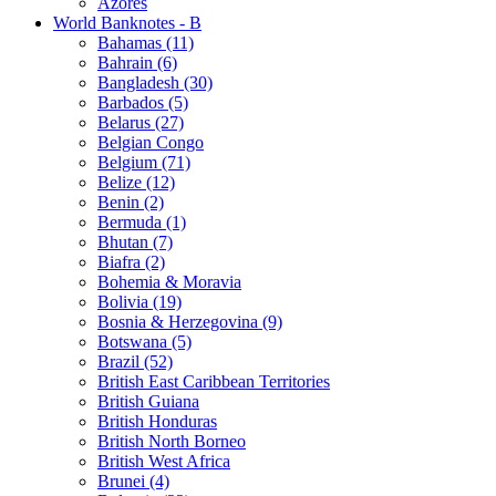
Azores
World Banknotes - B
Bahamas (11)
Bahrain (6)
Bangladesh (30)
Barbados (5)
Belarus (27)
Belgian Congo
Belgium (71)
Belize (12)
Benin (2)
Bermuda (1)
Bhutan (7)
Biafra (2)
Bohemia & Moravia
Bolivia (19)
Bosnia & Herzegovina (9)
Botswana (5)
Brazil (52)
British East Caribbean Territories
British Guiana
British Honduras
British North Borneo
British West Africa
Brunei (4)