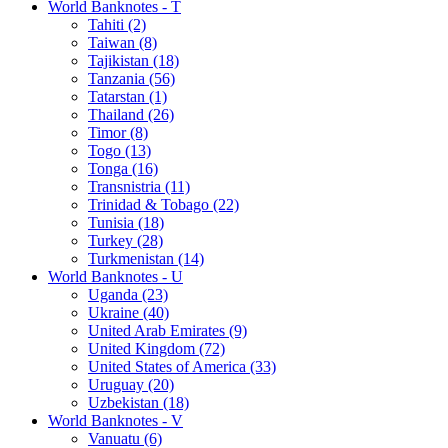
World Banknotes - T
Tahiti (2)
Taiwan (8)
Tajikistan (18)
Tanzania (56)
Tatarstan (1)
Thailand (26)
Timor (8)
Togo (13)
Tonga (16)
Transnistria (11)
Trinidad & Tobago (22)
Tunisia (18)
Turkey (28)
Turkmenistan (14)
World Banknotes - U
Uganda (23)
Ukraine (40)
United Arab Emirates (9)
United Kingdom (72)
United States of America (33)
Uruguay (20)
Uzbekistan (18)
World Banknotes - V
Vanuatu (6)