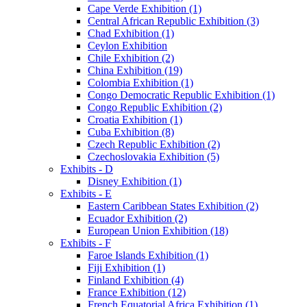
Cape Verde Exhibition (1)
Central African Republic Exhibition (3)
Chad Exhibition (1)
Ceylon Exhibition
Chile Exhibition (2)
China Exhibition (19)
Colombia Exhibition (1)
Congo Democratic Republic Exhibition (1)
Congo Republic Exhibition (2)
Croatia Exhibition (1)
Cuba Exhibition (8)
Czech Republic Exhibition (2)
Czechoslovakia Exhibition (5)
Exhibits - D
Disney Exhibition (1)
Exhibits - E
Eastern Caribbean States Exhibition (2)
Ecuador Exhibition (2)
European Union Exhibition (18)
Exhibits - F
Faroe Islands Exhibition (1)
Fiji Exhibition (1)
Finland Exhibition (4)
France Exhibition (12)
French Equatorial Africa Exhibition (1)