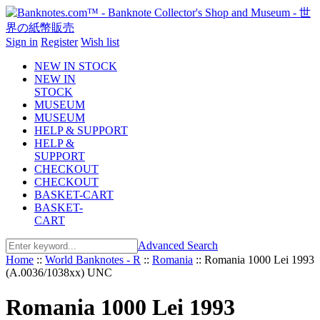
Sign in
Register
Wish list
NEW IN STOCK
NEW IN
STOCK
MUSEUM
MUSEUM
HELP & SUPPORT
HELP &
SUPPORT
CHECKOUT
CHECKOUT
BASKET-CART
BASKET-
CART
Advanced Search
Home
::
World Banknotes - R
::
Romania
::
Romania 1000 Lei 1993
(A.0036/1038xx) UNC
Romania 1000 Lei 1993