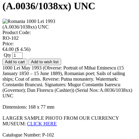
(A.0036/1038xx) UNC
Product Code:
RO-102
Price:
€
4.00
(
$
4.56
)
Qty
Add to cart
Add to wish list
1000 Lei May 1993 (Obverse: Portrait of Mihai Eminescu (15
January 1850 – 15 June 1889), Romanian poet; Sails of sailing
ships; Coat of arms. Reverse: Putna monastery. Watermark:
Constantin Brancusi. Signatures: Mugur Constantin Isarescu
(Governor); Dan Florescu (Cashier)) (Serial Nos: A.0036/1038xx)
UNC
Dimensions: 168 x 77 mm
LARGER SAMPLE PHOTO FROM OUR CURRENCY
MUSEUM:
CLICK HERE
Catalogue Number: P-102