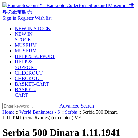
Sign in
Register
Wish list
NEW IN STOCK
NEW IN
STOCK
MUSEUM
MUSEUM
HELP & SUPPORT
HELP &
SUPPORT
CHECKOUT
CHECKOUT
BASKET-CART
BASKET-
CART
Advanced Search
Home
::
World Banknotes - S
::
Serbia
::
Serbia 500 Dinara
1.11.1941 (serial#varies) (circulated) VF
Serbia 500 Dinara 1.11.1941