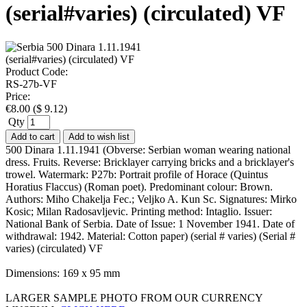
(serial#varies) (circulated) VF
Product Code:
RS-27b-VF
Price:
€
8.00
(
$
9.12
)
Qty
Add to cart
Add to wish list
500 Dinara 1.11.1941 (Obverse: Serbian woman wearing national
dress. Fruits. Reverse: Bricklayer carrying bricks and a bricklayer's
trowel. Watermark: P27b: Portrait profile of Horace (Quintus
Horatius Flaccus) (Roman poet). Predominant colour: Brown.
Authors: Miho Chakelja Fec.; Veljko A. Kun Sc. Signatures: Mirko
Kosic; Milan Radosavljevic. Printing method: Intaglio. Issuer:
National Bank of Serbia. Date of Issue: 1 November 1941. Date of
withdrawal: 1942. Material: Cotton paper) (serial # varies) (Serial #
varies) (circulated) VF
Dimensions: 169 x 95 mm
LARGER SAMPLE PHOTO FROM OUR CURRENCY