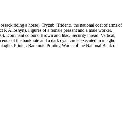
ack riding a horse). Tryzub (Trident), the national coat of arms of
ct P. Alioshyn). Figures of a female peasant and a male worker.
). Dominant colours: Brown and lilac. Security thread: Vertical,
 ends of the banknote and a dark cyan circle executed in intaglio
Intaglio. Printer: Banknote Printing Works of the National Bank of