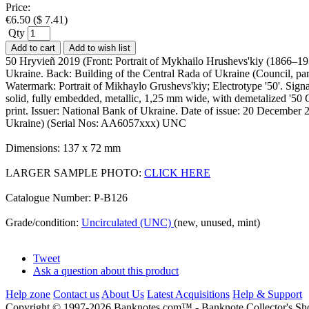
Price:
€
6.50
(
$
7.41
)
Qty
Add to cart
Add to wish list
50 Hryvieñ 2019 (Front: Portrait of Mykhailo Hrushevs'kiy (1866–193
Ukraine. Back: Building of the Central Rada of Ukraine (Council, parl
Watermark: Portrait of Mikhaylo Grushevs'kiy; Electrotype '50'. Sign
solid, fully embedded, metallic, 1,25 mm wide, with demetalized '50 G
print. Issuer: National Bank of Ukraine. Date of issue: 20 December 2
Ukraine) (Serial Nos: AA6057xxx) UNC
Dimensions: 137 x 72 mm
LARGER SAMPLE PHOTO:
CLICK HERE
Catalogue Number: P-B126
Grade/condition:
Uncirculated (UNC)
(new, unused, mint)
Tweet
Ask a question about this product
Help zone
Contact us
About Us
Latest Acquisitions
Help & Support
Copyright © 1997-2026 Banknotes.com™ - Banknote Collecto