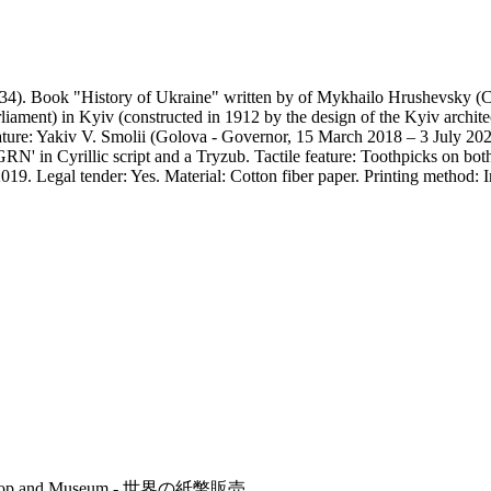
4). Book "History of Ukraine" written by of Mykhailo Hrushevsky (Coss
iament) in Kyiv (constructed in 1912 by the design of the Kyiv archite
ature: Yakiv V. Smolii (Golova - Governor, 15 March 2018 – 3 July 2020
RN' in Cyrillic script and a Tryzub. Tactile feature: Toothpicks on both
019. Legal tender: Yes. Material: Cotton fiber paper. Printing method: 
r's Shop and Museum - 世界の紙幣販売