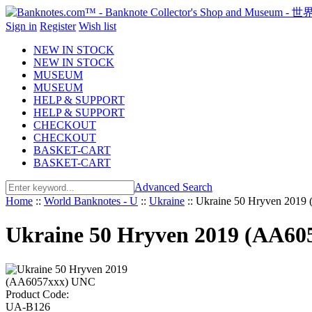
Sign in
Register
Wish list
NEW IN STOCK
NEW IN STOCK
MUSEUM
MUSEUM
HELP & SUPPORT
HELP & SUPPORT
CHECKOUT
CHECKOUT
BASKET-CART
BASKET-CART
Advanced Search
Home
::
World Banknotes - U
::
Ukraine
::
Ukraine 50 Hryven 201
Ukraine 50 Hryven 2019 (AA6
Product Code:
UA-B126