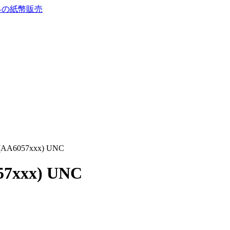
9 (AA6057xxx) UNC
057xxx) UNC