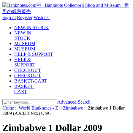
Sign in
Register
Wish list
NEW IN STOCK
NEW IN
STOCK
MUSEUM
MUSEUM
HELP & SUPPORT
HELP &
SUPPORT
CHECKOUT
CHECKOUT
BASKET-CART
BASKET-
CART
Advanced Search
Home
::
World Banknotes - Z
::
Zimbabwe
::
Zimbabwe 1 Dollar
2009 (AA03819xx) UNC
Zimbabwe 1 Dollar 2009