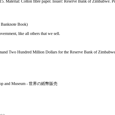
Material: Cotton fibre paper. Issuer: Reserve Bank of Zimbabwe. Printi
e Banknote Book)
nment, like all others that we sell.
emand Two Hundred Million Dollars for the Reserve Bank of Zimbabwe
r's Shop and Museum - 世界の紙幣販売