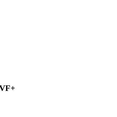
) VF+