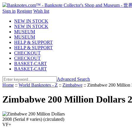
Sign in
Register
Wish list
NEW IN STOCK
NEW IN STOCK
MUSEUM
MUSEUM
HELP & SUPPORT
HELP & SUPPORT
CHECKOUT
CHECKOUT
BASKET-CART
BASKET-CART
Advanced Search
Home
::
World Banknotes - Z
::
Zimbabwe
::
Zimbabwe 200 Million Do
Zimbabwe 200 Million Dollars 20