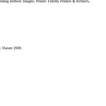
ng method: Intaglio. Printer: Fidelity Printers & Refiners,
. Harare 2008.