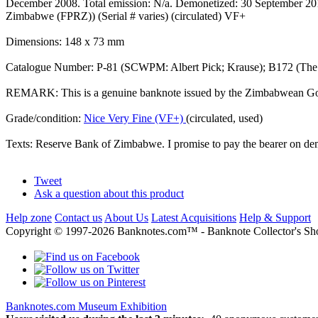
December 2008. Total emission: N/a. Demonetized: 30 September 2015. 
Zimbabwe (FPRZ)) (Serial # varies) (circulated) VF+
Dimensions: 148 x 73 mm
Catalogue Number: P-81 (SCWPM: Albert Pick; Krause); B172 (Th
REMARK: This is a genuine banknote issued by the Zimbabwean Gover
Grade/condition:
Nice Very Fine (VF+)
(circulated, used)
Texts: Reserve Bank of Zimbabwe. I promise to pay the bearer on d
Tweet
Ask a question about this product
Help zone
Contact us
About Us
Latest Acquisitions
Help & Support
Copyright © 1997-2026 Banknotes.com™ - Banknote Collecto
Banknotes.com Museum Exhibition