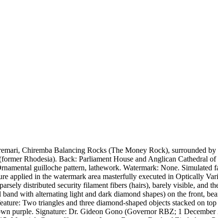
mari, Chiremba Balancing Rocks (The Money Rock), surrounded by veg
(former Rhodesia). Back: Parliament House and Anglican Cathedral of
Ornamental guilloche pattern, lathework. Watermark: None. Simulated f
gure applied in the watermark area masterfully executed in Optically Va
sely distributed security filament fibers (hairs), barely visible, and the
cal band with alternating light and dark diamond shapes) on the front,
e feature: Two triangles and three diamond-shaped objects stacked on top 
rown purple. Signature: Dr. Gideon Gono (Governor RBZ; 1 December 2