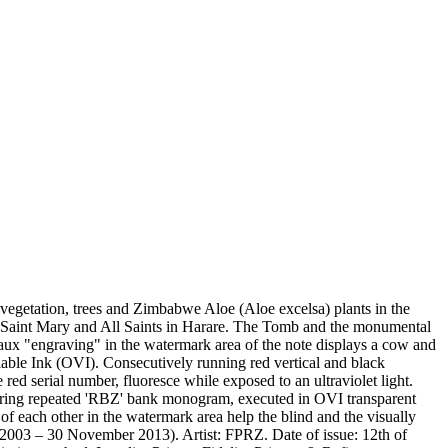
etation, trees and Zimbabwe Aloe (Aloe excelsa) plants in the
 Saint Mary and All Saints in Harare. The Tomb and the monumental
aux "engraving" in the watermark area of the note displays a cow and
riable Ink (OVI). Consecutively running red vertical and black
 red serial number, fluoresce while exposed to an ultraviolet light.
 bearing repeated 'RBZ' bank monogram, executed in OVI transparent
of each other in the watermark area help the blind and the visually
003 – 30 November 2013). Artist: FPRZ. Date of issue: 12th of