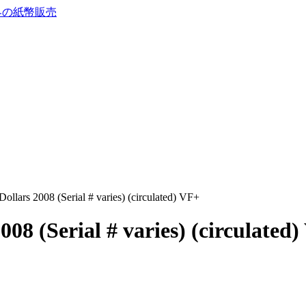
llars 2008 (Serial # varies) (circulated) VF+
08 (Serial # varies) (circulated