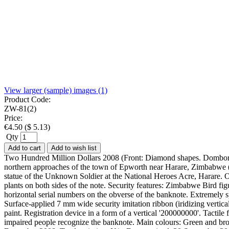
View larger (sample) images (1)
Product Code:
ZW-81(2)
Price:
€
4.50
(
$
5.13
)
Qty
Add to cart
Add to wish list
Two Hundred Million Dollars 2008 (Front: Diamond shapes. Dombore
northern approaches of the town of Epworth near Harare, Zimbabwe 
statue of the Unknown Soldier at the National Heroes Acre, Harare. 
plants on both sides of the note. Security features: Zimbabwe Bird fi
horizontal serial numbers on the obverse of the banknote. Extremely spar
Surface-applied 7 mm wide security imitation ribbon (iridizing verti
paint. Registration device in a form of a vertical '200000000'. Tactil
impaired people recognize the banknote. Main colours: Green and b