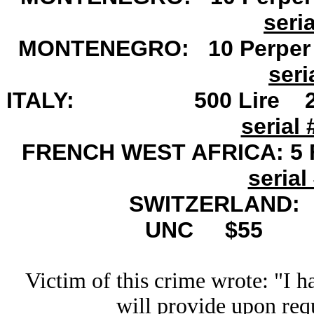
seri
MONTENEGRO: 10 Perper N
seri
ITALY: 500 Lire 23.
serial 
FRENCH WEST AFRICA: 5 F
serial
SWITZERLAND: 5
UNC
$55
Victim of this crime wrote: "I h
will provide upon requ