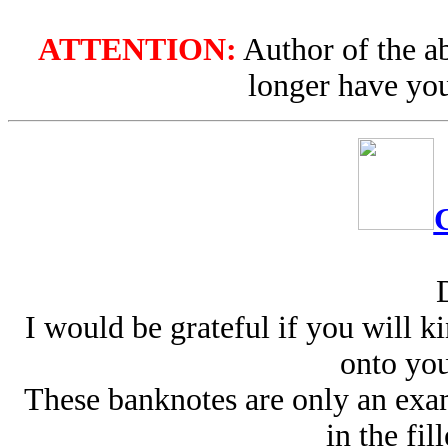
ATTENTION:
Author of the ab
longer have you
I would be grateful if you will k
onto your
These banknotes are only an exa
in the fil