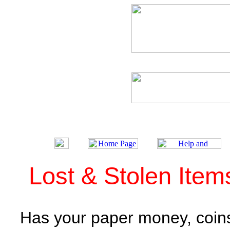
Lost & Stolen Ite
Has your paper money, coins 