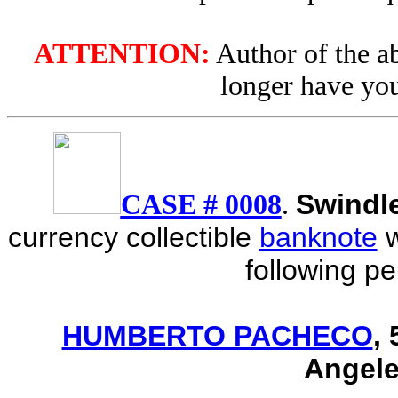
ATTENTION:
Author of the ab
longer have you
Swindl
CASE # 0008
.
currency collectible
banknote
following p
HUMBERTO PACHECO
,
Angele