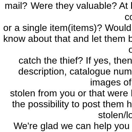
mail?
Were they valuable? At l
c
or a single item(items)? Would 
know about that and let them b
catch the thief? If yes, the
description, catalogue num
images of
stolen from you or that were 
the possibility to post them 
stolen/l
We're glad we can help you 