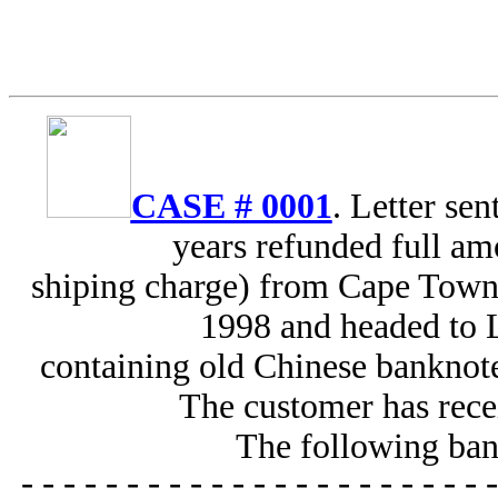
CASE # 0001
. Letter se
years refunded full am
shiping charge) from Cape Town,
1998 and headed to 
containing old Chinese banknote
The customer has recei
The following ban
----------------------