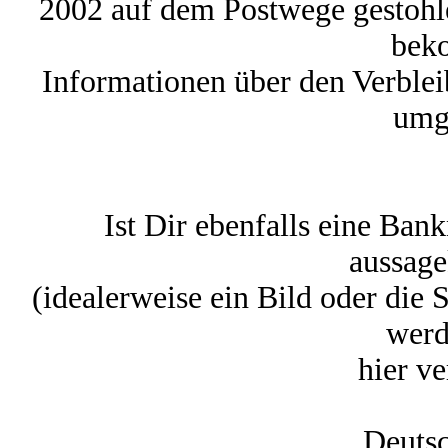
2002 auf dem Postwege gestohl
bek
Informationen über den Verbleib
umg
Ist Dir ebenfalls eine Ban
aussage
(idealerweise ein Bild oder die
werd
hier ve
Deutsc