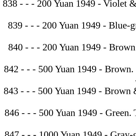
838 - - - 200 Yuan 1949 - Violet & g
839 - - - 200 Yuan 1949 - Blue-gree
840 - - - 200 Yuan 1949 - Brown. Ste
842 - - - 500 Yuan 1949 - Brown. P
843 - - - 500 Yuan 1949 - Brown & b
846 - - - 500 Yuan 1949 - Green. Tra
847 - - - 1000 Yuan 1949 - Gray-gre