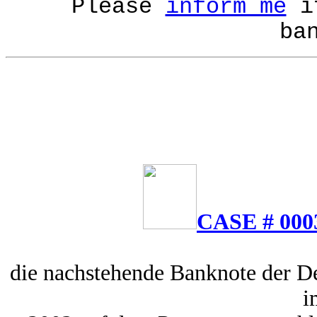
Please
inform me
if
ba
CASE # 000
die nachstehende Banknote der D
i