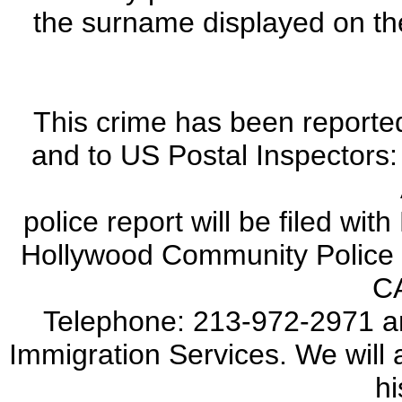
the surname displayed on th
This crime has been reporte
and to US Postal Inspectors
police report will be filed wi
Hollywood Community Police S
C
Telephone: 213-972-2971 a
Immigration Services. We will a
hi