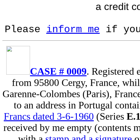
a credit c
Please
inform me
if you
CASE # 0009
. Registered
from 95800 Cergy, France, whil
Garenne-Colombes (Paris), Franc
to an address in Portugal conta
Francs dated 3-6-1960
(Series
E.
received by me empty (contents m
with a
stamp and a signature
o