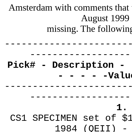
Amsterdam with comments that 
August 1999 
missing. The followin
----------------------
------------------
Pick# - Description - 
- - - - -Valu
----------------------
------------------
1.
CS1 SPECIMEN set of $
1984 (QEII) -