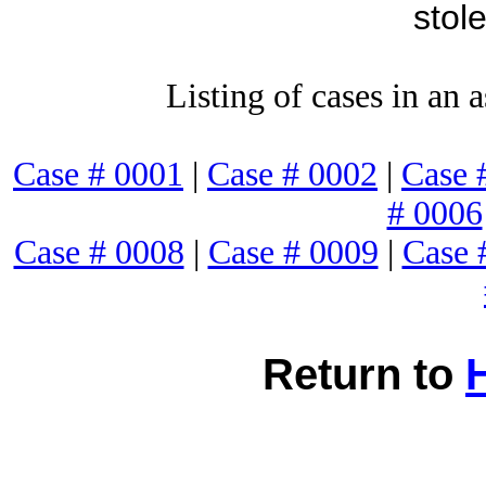
stol
Listing of cases in an 
Case # 0001
|
Case # 0002
|
Case 
# 0006
Case # 0008
|
Case # 0009
|
Case 
Return to