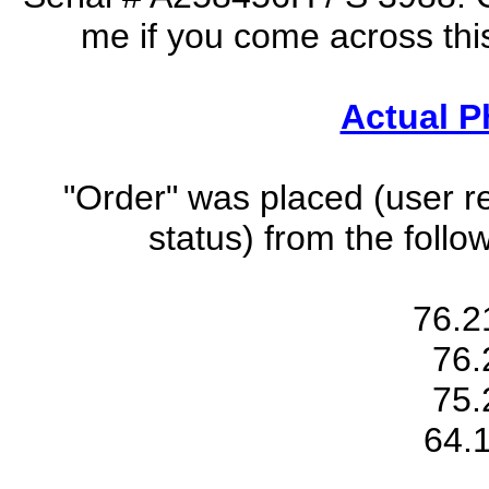
me if you come across thi
Actual Ph
"Order" was placed (user r
status) from the foll
76.2
76.
75.
64.