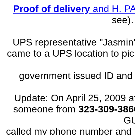
Proof of delivery
and H. 
see).
UPS representative "Jasm
came to a UPS location to pi
government issued ID and s
Update: On April 25, 2009 a
someone from
323-309-386
G
called my phone number and di