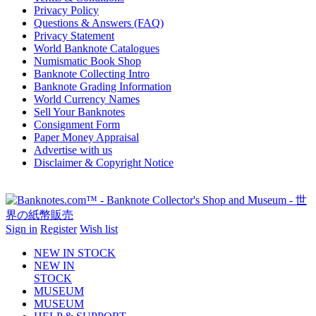
Privacy Policy
Questions & Answers (FAQ)
Privacy Statement
World Banknote Catalogues
Numismatic Book Shop
Banknote Collecting Intro
Banknote Grading Information
World Currency Names
Sell Your Banknotes
Consignment Form
Paper Money Appraisal
Advertise with us
Disclaimer & Copyright Notice
Sign in
Register
Wish list
NEW IN STOCK
NEW IN
STOCK
MUSEUM
MUSEUM