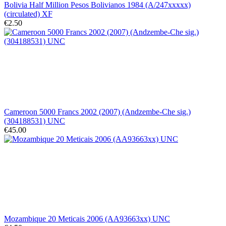
Bolivia Half Million Pesos Bolivianos 1984 (A/247xxxxx)
(circulated) XF
€2.50
Cameroon 5000 Francs 2002 (2007) (Andzembe-Che sig.)
(304188531) UNC
€45.00
Mozambique 20 Meticais 2006 (AA93663xx) UNC