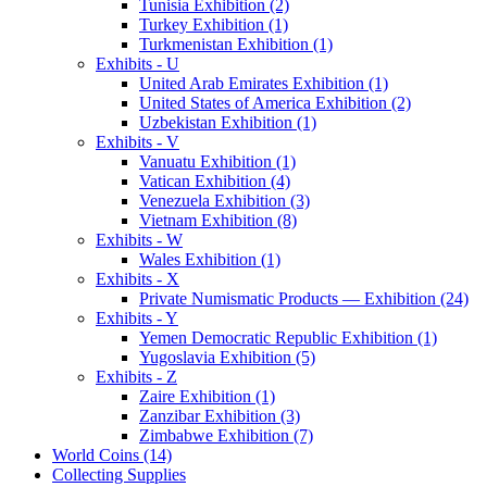
Tunisia Exhibition (2)
Turkey Exhibition (1)
Turkmenistan Exhibition (1)
Exhibits - U
United Arab Emirates Exhibition (1)
United States of America Exhibition (2)
Uzbekistan Exhibition (1)
Exhibits - V
Vanuatu Exhibition (1)
Vatican Exhibition (4)
Venezuela Exhibition (3)
Vietnam Exhibition (8)
Exhibits - W
Wales Exhibition (1)
Exhibits - X
Private Numismatic Products — Exhibition (24)
Exhibits - Y
Yemen Democratic Republic Exhibition (1)
Yugoslavia Exhibition (5)
Exhibits - Z
Zaire Exhibition (1)
Zanzibar Exhibition (3)
Zimbabwe Exhibition (7)
World Coins (14)
Collecting Supplies