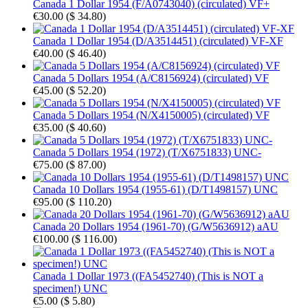
Canada 1 Dollar 1954 (F/A0743040) (circulated) VF+
€30.00
(
$ 34.80
)
Canada 1 Dollar 1954 (D/A3514451) (circulated) VF-XF
€40.00
(
$ 46.40
)
Canada 5 Dollars 1954 (A/C8156924) (circulated) VF
€45.00
(
$ 52.20
)
Canada 5 Dollars 1954 (N/X4150005) (circulated) VF
€35.00
(
$ 40.60
)
Canada 5 Dollars 1954 (1972) (T/X6751833) UNC-
€75.00
(
$ 87.00
)
Canada 10 Dollars 1954 (1955-61) (D/T1498157) UNC
€95.00
(
$ 110.20
)
Canada 20 Dollars 1954 (1961-70) (G/W5636912) aAU
€100.00
(
$ 116.00
)
Canada 1 Dollar 1973 ((FA5452740) (This is NOT a
specimen!) UNC
€5.00
(
$ 5.80
)