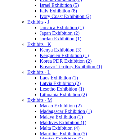
Israel Exhibition (5)
Italy Exhibition (8)
Ivory Coast Exhibition (2)
Exhibits - J
Jamaica Exhibition (1)
Japan Exhibition (2)
Jordan Exhibition (1)
Exhibits - K
Kenya Exhibition (3)
Kerguelen Exhibition (1)
Korea PDR Exhibition (2)
Kosovo Territory Exhibition (1)
Exhibits - L
Laos Exhibition (1)
Latvia Exhibition (2)
Lesotho Exhibition (1)
Lithuania Exhibition (2)
Exhibits - M
Macao Exhibition (2)
Madagascar Exhibition (1)
Malaya Exhibition (1)
Maldives Exhibition (1)
Malta Exhibition (4)
Mauritius Exhibition (5)