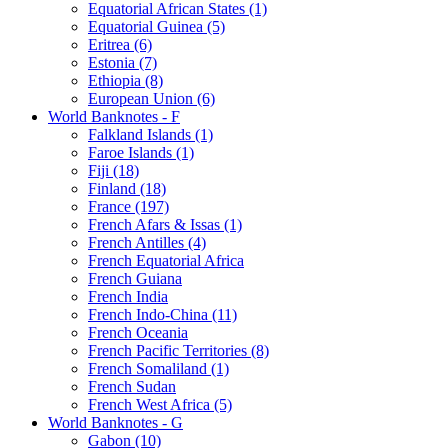
Equatorial African States (1)
Equatorial Guinea (5)
Eritrea (6)
Estonia (7)
Ethiopia (8)
European Union (6)
World Banknotes - F
Falkland Islands (1)
Faroe Islands (1)
Fiji (18)
Finland (18)
France (197)
French Afars & Issas (1)
French Antilles (4)
French Equatorial Africa
French Guiana
French India
French Indo-China (11)
French Oceania
French Pacific Territories (8)
French Somaliland (1)
French Sudan
French West Africa (5)
World Banknotes - G
Gabon (10)