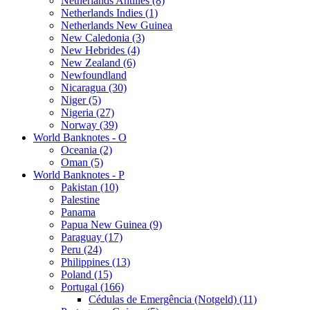
Netherlands Antilles (8)
Netherlands Indies (1)
Netherlands New Guinea
New Caledonia (3)
New Hebrides (4)
New Zealand (6)
Newfoundland
Nicaragua (30)
Niger (5)
Nigeria (27)
Norway (39)
World Banknotes - O
Oceania (2)
Oman (5)
World Banknotes - P
Pakistan (10)
Palestine
Panama
Papua New Guinea (9)
Paraguay (17)
Peru (24)
Philippines (13)
Poland (15)
Portugal (166)
Cédulas de Emergência (Notgeld) (11)