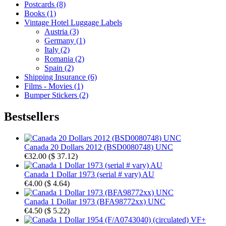
Postcards (8)
Books (1)
Vintage Hotel Luggage Labels
Austria (3)
Germany (1)
Italy (2)
Romania (2)
Spain (2)
Shipping Insurance (6)
Films - Movies (1)
Bumper Stickers (2)
Bestsellers
Canada 20 Dollars 2012 (BSD0080748) UNC
€32.00
(
$ 37.12
)
Canada 1 Dollar 1973 (serial # vary) AU
€4.00
(
$ 4.64
)
Canada 1 Dollar 1973 (BFA98772xx) UNC
€4.50
(
$ 5.22
)