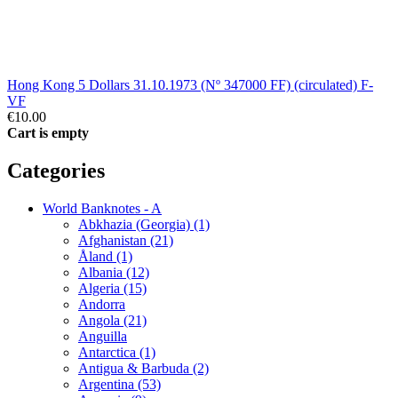
Hong Kong 5 Dollars 31.10.1973 (Nº 347000 FF) (circulated) F-
VF
€10.00
Cart is empty
Categories
World Banknotes - A
Abkhazia (Georgia) (1)
Afghanistan (21)
Åland (1)
Albania (12)
Algeria (15)
Andorra
Angola (21)
Anguilla
Antarctica (1)
Antigua & Barbuda (2)
Argentina (53)