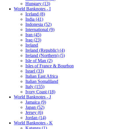
Hungary (13)
World Banknotes - I
Iceland (8)
India (41)
Indonesia (52)
International (9)
Iran (45)
Iraq (23)
Ireland
Ireland (Republic) (4)
Ireland (Northern) (5)
Isle of Man (2)
Isles of France & Bourbon
Israel (33)
Italian East Africa
Italian Somaliland
Italy (155)
Ivory Coast (18)
World Banknotes - J
Jamaica (9)
Japan (52)
Jersey (6)
Jordan (14)
World Banknotes - K
Katanga (1)