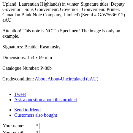
Upland, Laurentian Highlands) in winter. Signature titles: Deputy
Governor - Sous-Gouverneur; Governor - Gouverneur. Printer:
Canadian Bank Note Company, Limited) (Serial # G/W5636912)
aAU
Attention! This note is NOT a Specimen! The image is only an
example.
Signatures: Beattie; Rasminsky.
Dimensions: 153 x 69 mm
Catalogue Number: P-80b
Grade/condition:
About About-Uncirculated (aAU)
Tweet
Ask a question about this product
Send to friend
Customers also bought
Your name
:
*
Your email
:
*