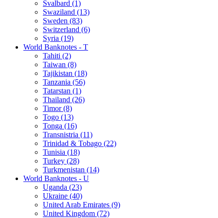
Svalbard (1)
Swaziland (13)
Sweden (83)
Switzerland (6)
Syria (19)
World Banknotes - T
Tahiti (2)
Taiwan (8)
Tajikistan (18)
Tanzania (56)
Tatarstan (1)
Thailand (26)
Timor (8)
Togo (13)
Tonga (16)
Transnistria (11)
Trinidad & Tobago (22)
Tunisia (18)
Turkey (28)
Turkmenistan (14)
World Banknotes - U
Uganda (23)
Ukraine (40)
United Arab Emirates (9)
United Kingdom (72)