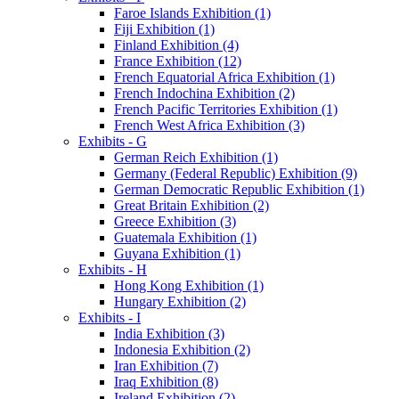
Faroe Islands Exhibition (1)
Fiji Exhibition (1)
Finland Exhibition (4)
France Exhibition (12)
French Equatorial Africa Exhibition (1)
French Indochina Exhibition (2)
French Pacific Territories Exhibition (1)
French West Africa Exhibition (3)
Exhibits - G
German Reich Exhibition (1)
Germany (Federal Republic) Exhibition (9)
German Democratic Republic Exhibition (1)
Great Britain Exhibition (2)
Greece Exhibition (3)
Guatemala Exhibition (1)
Guyana Exhibition (1)
Exhibits - H
Hong Kong Exhibition (1)
Hungary Exhibition (2)
Exhibits - I
India Exhibition (3)
Indonesia Exhibition (2)
Iran Exhibition (7)
Iraq Exhibition (8)
Ireland Exhibition (2)