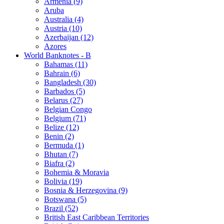
Armenia (9)
Aruba
Australia (4)
Austria (10)
Azerbaijan (12)
Azores
World Banknotes - B
Bahamas (11)
Bahrain (6)
Bangladesh (30)
Barbados (5)
Belarus (27)
Belgian Congo
Belgium (71)
Belize (12)
Benin (2)
Bermuda (1)
Bhutan (7)
Biafra (2)
Bohemia & Moravia
Bolivia (19)
Bosnia & Herzegovina (9)
Botswana (5)
Brazil (52)
British East Caribbean Territories