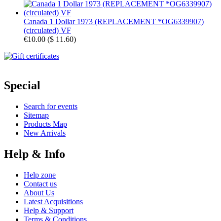
Canada 1 Dollar 1973 (REPLACEMENT *OG6339907)
(circulated) VF
€10.00
(
$ 11.60
)
Special
Search for events
Sitemap
Products Map
New Arrivals
Help & Info
Help zone
Contact us
About Us
Latest Acquisitions
Help & Support
Terms & Conditions