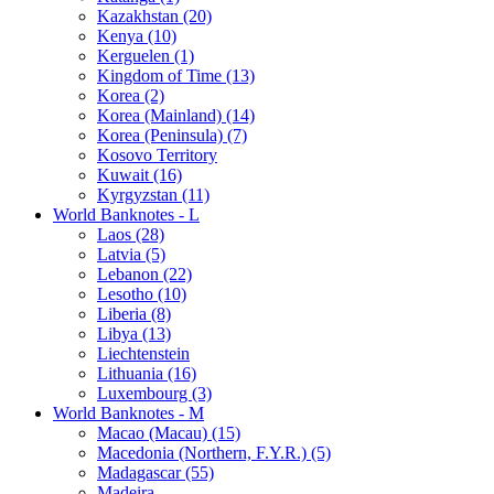
Kazakhstan (20)
Kenya (10)
Kerguelen (1)
Kingdom of Time (13)
Korea (2)
Korea (Mainland) (14)
Korea (Peninsula) (7)
Kosovo Territory
Kuwait (16)
Kyrgyzstan (11)
World Banknotes - L
Laos (28)
Latvia (5)
Lebanon (22)
Lesotho (10)
Liberia (8)
Libya (13)
Liechtenstein
Lithuania (16)
Luxembourg (3)
World Banknotes - M
Macao (Macau) (15)
Macedonia (Northern, F.Y.R.) (5)
Madagascar (55)
Madeira