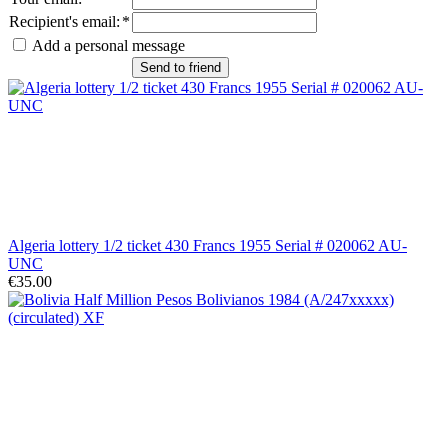
Recipient's email
:
*
Add a personal message
Send to friend
Algeria lottery 1/2 ticket 430 Francs 1955 Serial # 020062 AU-
UNC
€35.00