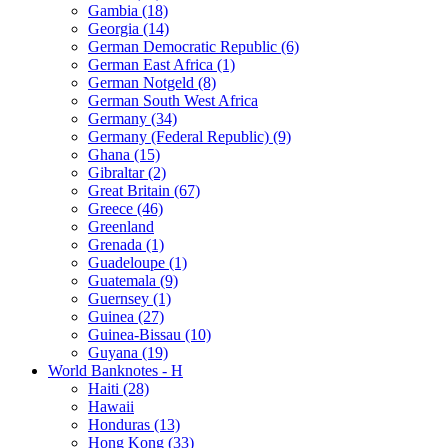
Gambia (18)
Georgia (14)
German Democratic Republic (6)
German East Africa (1)
German Notgeld (8)
German South West Africa
Germany (34)
Germany (Federal Republic) (9)
Ghana (15)
Gibraltar (2)
Great Britain (67)
Greece (46)
Greenland
Grenada (1)
Guadeloupe (1)
Guatemala (9)
Guernsey (1)
Guinea (27)
Guinea-Bissau (10)
Guyana (19)
World Banknotes - H
Haiti (28)
Hawaii
Honduras (13)
Hong Kong (33)