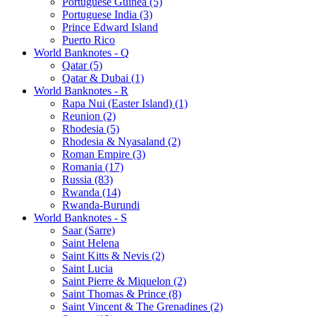
Portuguese Guinea (5)
Portuguese India (3)
Prince Edward Island
Puerto Rico
World Banknotes - Q
Qatar (5)
Qatar & Dubai (1)
World Banknotes - R
Rapa Nui (Easter Island) (1)
Reunion (2)
Rhodesia (5)
Rhodesia & Nyasaland (2)
Roman Empire (3)
Romania (17)
Russia (83)
Rwanda (14)
Rwanda-Burundi
World Banknotes - S
Saar (Sarre)
Saint Helena
Saint Kitts & Nevis (2)
Saint Lucia
Saint Pierre & Miquelon (2)
Saint Thomas & Prince (8)
Saint Vincent & The Grenadines (2)