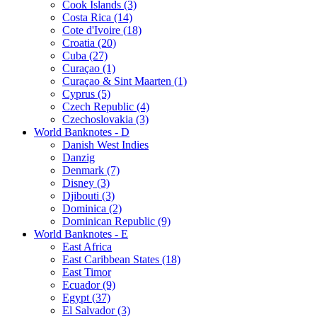
Cook Islands (3)
Costa Rica (14)
Cote d'Ivoire (18)
Croatia (20)
Cuba (27)
Curaçao (1)
Curaçao & Sint Maarten (1)
Cyprus (5)
Czech Republic (4)
Czechoslovakia (3)
World Banknotes - D
Danish West Indies
Danzig
Denmark (7)
Disney (3)
Djibouti (3)
Dominica (2)
Dominican Republic (9)
World Banknotes - E
East Africa
East Caribbean States (18)
East Timor
Ecuador (9)
Egypt (37)
El Salvador (3)