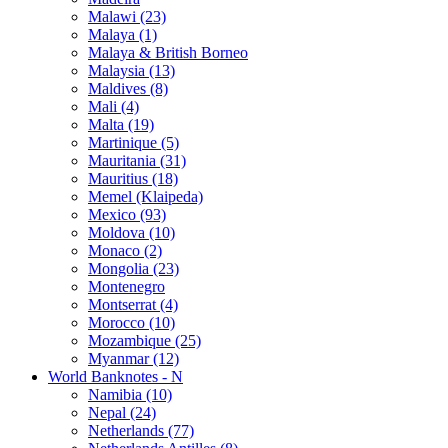
Malawi (23)
Malaya (1)
Malaya & British Borneo
Malaysia (13)
Maldives (8)
Mali (4)
Malta (19)
Martinique (5)
Mauritania (31)
Mauritius (18)
Memel (Klaipeda)
Mexico (93)
Moldova (10)
Monaco (2)
Mongolia (23)
Montenegro
Montserrat (4)
Morocco (10)
Mozambique (25)
Myanmar (12)
World Banknotes - N
Namibia (10)
Nepal (24)
Netherlands (77)