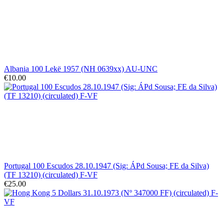
Albania 100 Lekë 1957 (NH 0639xx) AU-UNC
€10.00
Portugal 100 Escudos 28.10.1947 (Sig: ÁPd Sousa; FE da Silva)
(TF 13210) (circulated) F-VF
€25.00