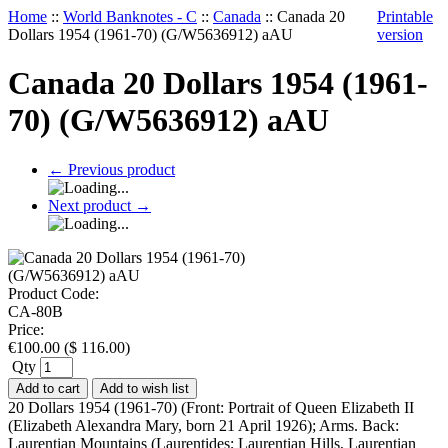
Home
::
World Banknotes - C
::
Canada
::
Canada 20
Printable
Dollars 1954 (1961-70) (G/W5636912) aAU
version
Canada 20 Dollars 1954 (1961-
70) (G/W5636912) aAU
←
Previous product
Next product
→
Product Code:
CA-80B
Price:
€
100.00
(
$
116.00
)
Qty
Add to cart
Add to wish list
20 Dollars 1954 (1961-70) (Front: Portrait of Queen Elizabeth II
(Elizabeth Alexandra Mary, born 21 April 1926); Arms. Back:
Laurentian Mountains (Laurentides; Laurentian Hills, Laurentian