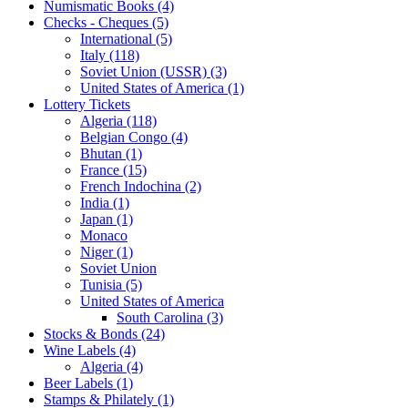
Numismatic Books (4)
Checks - Cheques (5)
International (5)
Italy (118)
Soviet Union (USSR) (3)
United States of America (1)
Lottery Tickets
Algeria (118)
Belgian Congo (4)
Bhutan (1)
France (15)
French Indochina (2)
India (1)
Japan (1)
Monaco
Niger (1)
Soviet Union
Tunisia (5)
United States of America
South Carolina (3)
Stocks & Bonds (24)
Wine Labels (4)
Algeria (4)
Beer Labels (1)
Stamps & Philately (1)