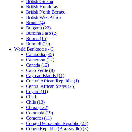
British Guiana
British Honduras
British North Borneo
British West Africa
Brunei (4)
Bulgaria (22)
Burkina Faso (2)
Burma (15)
Burundi (19)
World Banknotes - C
Cambodia (45)
Cameroon (12)
Canada (12)
Cabo Verde (8)
Cayman Islands (11)
Central African Republic (1)
Central African States (25)
Ceylon (11)
Chad
Chile (13)
China (132)
Colombia (19)
Comoros (11)
Congo Democratic Republic (23)
Congo Republic (Brazzaville) (3)