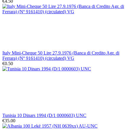
€4.50
Italy Mini-Cheque 50 Lire 27.9.1976 (Banca di Credito Agr. di
Ferrara) (Nº 9161410) (circulated) VG
€0.50
Tunisia 10 Dinars 1994 (D/1 0000603) UNC
€35.00