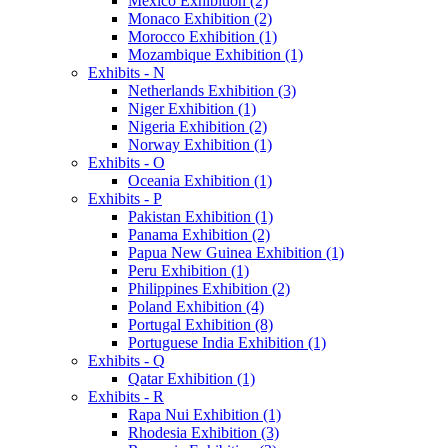
Mexico Exhibition (2)
Monaco Exhibition (2)
Morocco Exhibition (1)
Mozambique Exhibition (1)
Exhibits - N
Netherlands Exhibition (3)
Niger Exhibition (1)
Nigeria Exhibition (2)
Norway Exhibition (1)
Exhibits - O
Oceania Exhibition (1)
Exhibits - P
Pakistan Exhibition (1)
Panama Exhibition (2)
Papua New Guinea Exhibition (1)
Peru Exhibition (1)
Philippines Exhibition (2)
Poland Exhibition (4)
Portugal Exhibition (8)
Portuguese India Exhibition (1)
Exhibits - Q
Qatar Exhibition (1)
Exhibits - R
Rapa Nui Exhibition (1)
Rhodesia Exhibition (3)