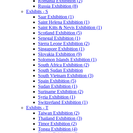
Romania Exhibition (2)
Russia Exhibition (8)
Exhibits - S
Saar Exhibition (1)
Saint Helena Exhibition (1)
Saint Kitts & Nevis Exhibition (1)
Scotland Exhibition (5)
Senegal Exhibition (1)
Sierra Leone Exhibition (2)
Singapore Exhibition (1)
Slovakia Exhibition (9)
Solomon Islands Exhibition (1)
South Africa Exhibition (2)
South Sudan Exhibition
South Vietnam Exhibition (3)
Spain Exhibition (5)
Sudan Exhibition (1)
Suriname Exhibition (2)
Syria Exhibition (1)
Switzerland Exhibition (1)
Exhibits - T
Taiwan Exhibition (2)
Thailand Exhibition (3)
Timor Exhibition (2)
Tonga Exhibition (4)