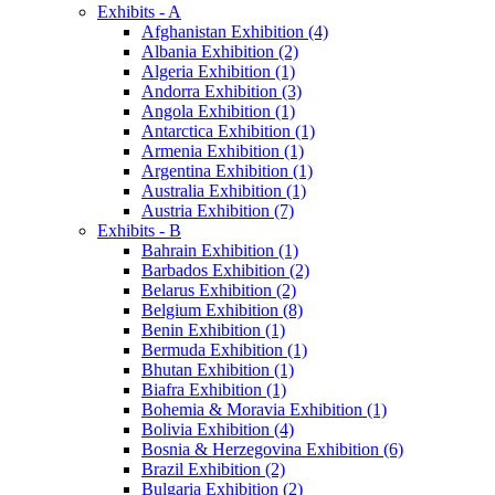
Exhibits - A
Afghanistan Exhibition (4)
Albania Exhibition (2)
Algeria Exhibition (1)
Andorra Exhibition (3)
Angola Exhibition (1)
Antarctica Exhibition (1)
Armenia Exhibition (1)
Argentina Exhibition (1)
Australia Exhibition (1)
Austria Exhibition (7)
Exhibits - B
Bahrain Exhibition (1)
Barbados Exhibition (2)
Belarus Exhibition (2)
Belgium Exhibition (8)
Benin Exhibition (1)
Bermuda Exhibition (1)
Bhutan Exhibition (1)
Biafra Exhibition (1)
Bohemia & Moravia Exhibition (1)
Bolivia Exhibition (4)
Bosnia & Herzegovina Exhibition (6)
Brazil Exhibition (2)
Bulgaria Exhibition (2)