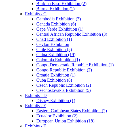
Burkina Faso Exhibition (2)
Burma Exhibition (1)
Exhibits - C
Cambodia Exhibition (3)
Canada Exhibition (6)
Cape Verde Exhibition (1)
Central African Republic Exhibition (3)
Chad Exhibition (1)
Ceylon Exhibition
Chile Exhibition (2)
China Exhibition (19)
Colombia Exhibition (1)
Congo Democratic Republic Exhibition (1)
Congo Republic Exhibition (2)
Croatia Exhibition (1)
Cuba Exhibition (8)
Czech Republic Exhibition (2)
Czechoslovakia Exhibition (5)
Exhibits - D
Disney Exhibition (1)
Exhibits - E
Eastern Caribbean States Exhibition (2)
Ecuador Exhibition (2)
European Union Exhibition (18)
Exhibits - F