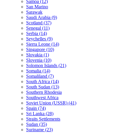
Samoa (12)
San Marino
Sarawak
Saudi Arabia (9)
Scotland (37)
Senegal (11)
Serbia (14)
Seychelles (9)
Sierra Leone (14)
Singapore (10)
Slovakia (1)
Slovenia (10)
Solomon Islands (21)
Somalia (14)
Somaliland (7)
South Africa (14)
South Sudan (13)
Southern Rhodesia
Southwest Africa
Soviet Union (USSR) (41)
Spain (74)
Sri Lanka (28)
Straits Settlements
Sudan (35)
Suriname (23)