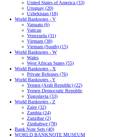
United States of America (33)
Uruguay (20)
Uzbekistan (18)
World Banknotes - V
Vanuatu (6)
Vatican
Venezuela (31)
Vietnam (38)
Vietnam (South) (15)
World Banknotes - W
Wales
West African States (55)
World Banknotes - X
Private Releases (76)
World Banknotes - Y
Yemen (Arab Republic) (22)
Yemen Democratic Republic
Yugoslavia (33)
World Banknotes - Z
Zaire (32)
Zambia (24)
Zanzibar (2)
Zimbabwe (78)
Bank Note Sets (40)
WORLD BANKNOTE MUSEUM