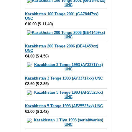
Kazakhstan 100 Tenge 2001 (GA78447xx)
UNC
€10.00
(
$ 11.40
)
Kazakhstan 200 Tenge 2006 (BE41459xx)
UNC
€4.00
(
$ 4.56
)
Kazakhstan 3 Tenge 1993 (AY33717xx) UNC
€2.50
(
$ 2.85
)
Kazakhstan 5 Tenge 1993 (AF25523xx) UNC
€3.00
(
$ 3.42
)