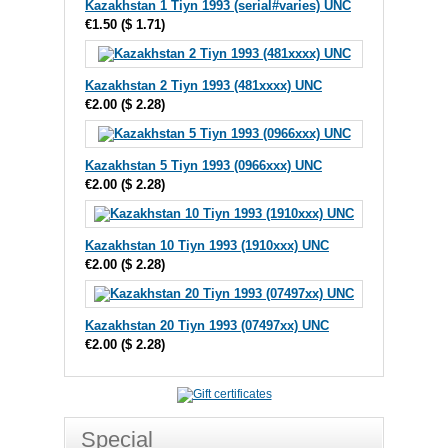
Kazakhstan 1 Tiyn 1993 (serial#varies) UNC
€1.50
(
$ 1.71
)
Kazakhstan 2 Tiyn 1993 (481xxxx) UNC
€2.00
(
$ 2.28
)
Kazakhstan 5 Tiyn 1993 (0966xxx) UNC
€2.00
(
$ 2.28
)
Kazakhstan 10 Tiyn 1993 (1910xxx) UNC
€2.00
(
$ 2.28
)
Kazakhstan 20 Tiyn 1993 (07497xx) UNC
€2.00
(
$ 2.28
)
Special