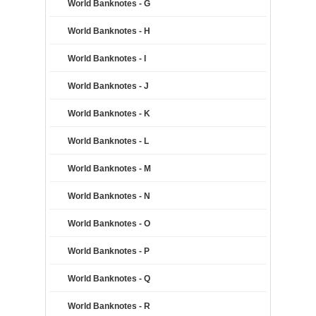
World Banknotes - G
World Banknotes - H
World Banknotes - I
World Banknotes - J
World Banknotes - K
World Banknotes - L
World Banknotes - M
World Banknotes - N
World Banknotes - O
World Banknotes - P
World Banknotes - Q
World Banknotes - R