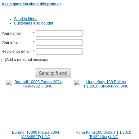
Ask a question about this product
Send to friend
Customers also bought
Your name
:
*
Your email
:
*
Recipient's email
:
*
Add a personal message
Send to friend
Burundi 10000 Francs 2004
Hong Kong 100 Dollars 1.1.2010
(A384962T) UNC
(BN5946xx) UNC