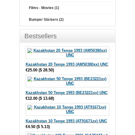
Films - Movies (1)
Bumper Stickers (2)
Bestsellers
Kazakhstan 20 Tenge 1993 (AM50380xx) UNC
€25.00
(
$ 28.50
)
Kazakhstan 50 Tenge 1993 (BE23221xx) UNC
€12.00
(
$ 13.68
)
Kazakhstan 10 Tenge 1993 (AT91671xx) UNC
€4.50
(
$ 5.13
)