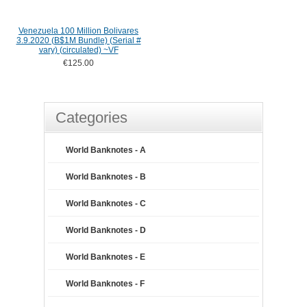
Venezuela 100 Million Bolivares
3.9.2020 (B$1M Bundle) (Serial #
vary) (circulated) ~VF
€125.00
Categories
World Banknotes - A
World Banknotes - B
World Banknotes - C
World Banknotes - D
World Banknotes - E
World Banknotes - F