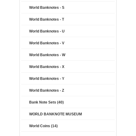
World Banknotes - S
World Banknotes - T
World Banknotes - U
World Banknotes - V
World Banknotes - W
World Banknotes - X
World Banknotes - Y
World Banknotes - Z
Bank Note Sets (40)
WORLD BANKNOTE MUSEUM
World Coins (14)