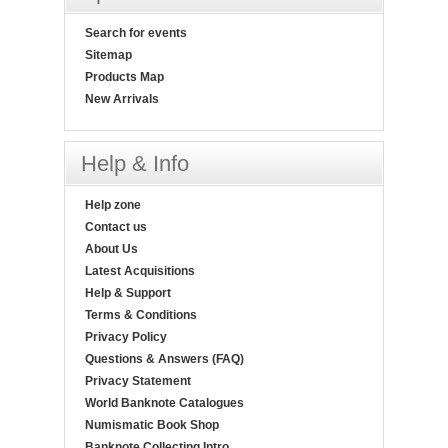
Search for events
Sitemap
Products Map
New Arrivals
Help & Info
Help zone
Contact us
About Us
Latest Acquisitions
Help & Support
Terms & Conditions
Privacy Policy
Questions & Answers (FAQ)
Privacy Statement
World Banknote Catalogues
Numismatic Book Shop
Banknote Collecting Intro