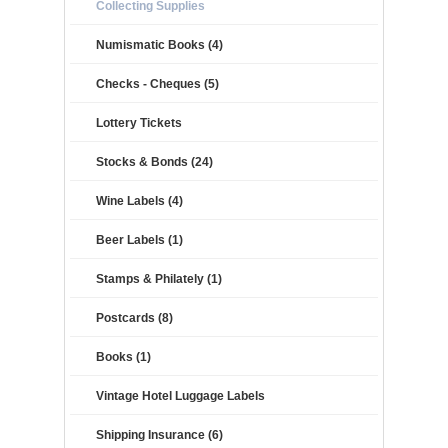
Collecting Supplies
Numismatic Books (4)
Checks - Cheques (5)
Lottery Tickets
Stocks & Bonds (24)
Wine Labels (4)
Beer Labels (1)
Stamps & Philately (1)
Postcards (8)
Books (1)
Vintage Hotel Luggage Labels
Shipping Insurance (6)