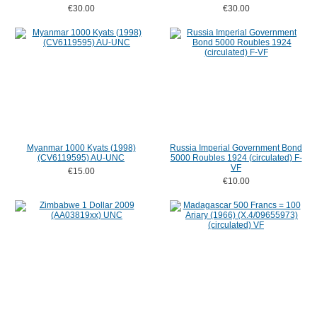
€30.00
€30.00
Myanmar 1000 Kyats (1998)
Russia Imperial Government Bond
(CV6119595) AU-UNC
5000 Roubles 1924 (circulated) F-
VF
€15.00
€10.00