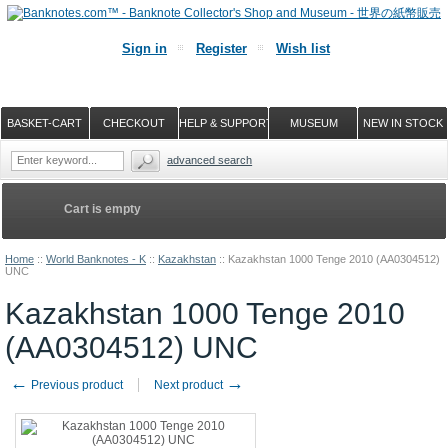
Sign in
Register
Wish list
BASKET-CART
CHECKOUT
HELP & SUPPORT
MUSEUM
NEW IN STOCK
advanced search
Cart is empty
Home
::
World Banknotes - K
::
Kazakhstan
::
Kazakhstan 1000 Tenge 2010 (AA0304512)
UNC
Kazakhstan 1000 Tenge 2010
(AA0304512) UNC
←
→
Previous product
Next product