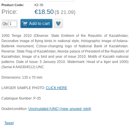
Product Code:
KZ-35
Price:
€
18.50
(
$
21.09
)
Add to cart
Qty
1000 Tenge 2010 (Obverse: State Emblem of the Republic of Kazakhstan;
Decorative image of flying birds in national style; Holographic image of Astana-
Baiterek monument; Colour-changing logo of National Bank of Kazakhstan.
Reverse: State Flag of Kazakhstan; Akorda palace of President of the Republic of
Kazakhstan; Image of a bird and year of issue 2010; Motifs of Kazakh national
patterns. Date of Issue: 5 January 2010. Watermark: Head of a tiger and 1000)
(Serial # AA0304512) UNC
Dimensions: 135 x 70 mm
LARGER SAMPLE PHOTO:
CLICK HERE
Catalogue Number: P-35
Grade/condition:
Uncirculated (UNC) (new, unused, mint)
Tweet