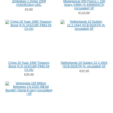
Zimbabwe 1 Dollar 2009
Madagascar 500 Francs = 100
(AA03819xx) UNC
Ariary (1966) (X.4/09655973)
(circulated) VF
€3.00
€110.00
China 20 Yuan 1990 Treasury
Netherlands 10 Gulden 22.2.1944
Bond (X IV 2432186) PMG-58
(5CB 002879) (lt. circulated) XF
Ch.AU
€32.50
€35.00