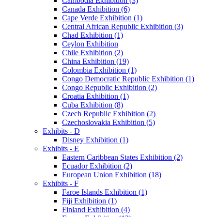
Cambodia Exhibition (3)
Canada Exhibition (6)
Cape Verde Exhibition (1)
Central African Republic Exhibition (3)
Chad Exhibition (1)
Ceylon Exhibition
Chile Exhibition (2)
China Exhibition (19)
Colombia Exhibition (1)
Congo Democratic Republic Exhibition (1)
Congo Republic Exhibition (2)
Croatia Exhibition (1)
Cuba Exhibition (8)
Czech Republic Exhibition (2)
Czechoslovakia Exhibition (5)
Exhibits - D
Disney Exhibition (1)
Exhibits - E
Eastern Caribbean States Exhibition (2)
Ecuador Exhibition (2)
European Union Exhibition (18)
Exhibits - F
Faroe Islands Exhibition (1)
Fiji Exhibition (1)
Finland Exhibition (4)