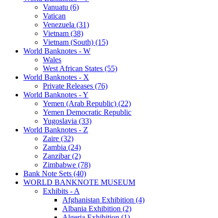
Vanuatu (6)
Vatican
Venezuela (31)
Vietnam (38)
Vietnam (South) (15)
World Banknotes - W
Wales
West African States (55)
World Banknotes - X
Private Releases (76)
World Banknotes - Y
Yemen (Arab Republic) (22)
Yemen Democratic Republic
Yugoslavia (33)
World Banknotes - Z
Zaire (32)
Zambia (24)
Zanzibar (2)
Zimbabwe (78)
Bank Note Sets (40)
WORLD BANKNOTE MUSEUM
Exhibits - A
Afghanistan Exhibition (4)
Albania Exhibition (2)
Algeria Exhibition (1)