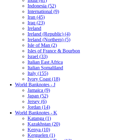
India (41)
Indonesia (52)
International (9)
Iran (45)
Iraq (23)
Ireland
Ireland (Republic) (4)
Ireland (Northern) (5)
Isle of Man (2)
Isles of France & Bourbon
Israel (33)
Italian East Africa
Italian Somaliland
Italy (155)
Ivory Coast (18)
World Banknotes - J
Jamaica (9)
Japan (52)
Jersey (6)
Jordan (14)
World Banknotes - K
Katanga (1)
Kazakhstan (20)
Kenya (10)
Kerguelen (1)