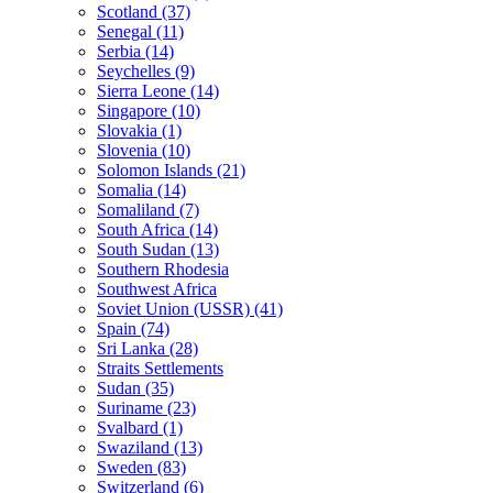
Scotland (37)
Senegal (11)
Serbia (14)
Seychelles (9)
Sierra Leone (14)
Singapore (10)
Slovakia (1)
Slovenia (10)
Solomon Islands (21)
Somalia (14)
Somaliland (7)
South Africa (14)
South Sudan (13)
Southern Rhodesia
Southwest Africa
Soviet Union (USSR) (41)
Spain (74)
Sri Lanka (28)
Straits Settlements
Sudan (35)
Suriname (23)
Svalbard (1)
Swaziland (13)
Sweden (83)
Switzerland (6)