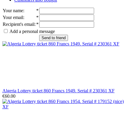
Your name
:
*
Your email
:
*
Recipient's email
:
*
Add a personal message
Send to friend
Algeria Lottery ticket 860 Francs 1949. Serial # 230361 XF
€60.00