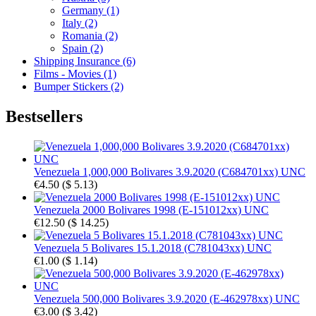
Germany (1)
Italy (2)
Romania (2)
Spain (2)
Shipping Insurance (6)
Films - Movies (1)
Bumper Stickers (2)
Bestsellers
Venezuela 1,000,000 Bolivares 3.9.2020 (C684701xx) UNC
€4.50
(
$ 5.13
)
Venezuela 2000 Bolivares 1998 (E-151012xx) UNC
€12.50
(
$ 14.25
)
Venezuela 5 Bolivares 15.1.2018 (C781043xx) UNC
€1.00
(
$ 1.14
)
Venezuela 500,000 Bolivares 3.9.2020 (E-462978xx) UNC
€3.00
(
$ 3.42
)