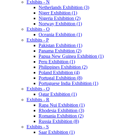
Exhibits - N
Netherlands Exhibition (3)
Niger Exhibition (1)
Nigeria Exhibition (2)
Norway Exhibition (1)
Exhibits - O
Oceania Exhibition (1)
Exhibits - P
Pakistan Exhibition (1)
Panama Exhibition (2)
Papua New Guinea Exhibition (1)
Peru Exhibition (1)
Philippines Exhibition (2)
Poland Exhibition (4)
Portugal Exhibition (8)
Portuguese India Exhibition (1)
Exhibits - Q
Qatar Exhibition (1)
Exhibits - R
Rapa Nui Exhibition (1)
Rhodesia Exhibition (3)
Romania Exhibition (2)
Russia Exhibition (8)
Exhibits - S
Saar Exhibition (1)