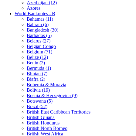
Azerbaijan (12)
Azores
World Banknotes - B
Bahamas (11)
Bahrain (6)
Bangladesh (30)
Barbados (5)
Belarus (27)
Belgian Congo
Belgium (71)
Belize (12)
Benin (2)
Bermuda (1)
Bhutan (7)
Biafra (2)
Bohemia & Moravia
Bolivia (19)
Bosnia & Herzegovina (9)
Botswana (5)
Brazil (52)
British East Caribbean Territories
British Guiana
British Honduras
British North Borneo
British West Africa