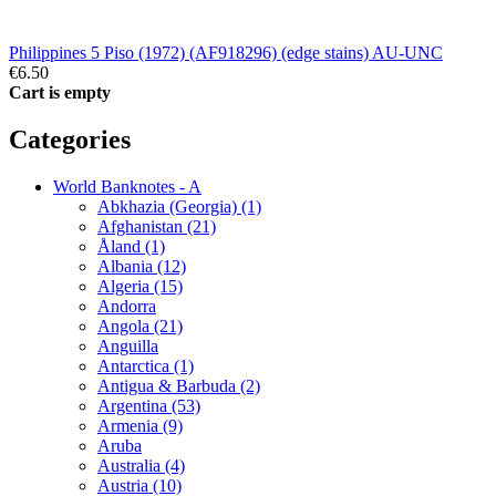
Philippines 5 Piso (1972) (AF918296) (edge stains) AU-UNC
€6.50
Cart is empty
Categories
World Banknotes - A
Abkhazia (Georgia) (1)
Afghanistan (21)
Åland (1)
Albania (12)
Algeria (15)
Andorra
Angola (21)
Anguilla
Antarctica (1)
Antigua & Barbuda (2)
Argentina (53)
Armenia (9)
Aruba
Australia (4)
Austria (10)