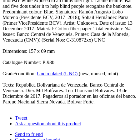
fluoresce while exposed to an ultraviolet light. Tactile feature: Bar
and five dots under it to help blind people recognize the banknote.
Predominant colour: Blue. Signatures: Ramón Augusto Lobo
Moreno (Presidente BCV, 2017–2018); Sohail Hernández Parra
(Primer VicePresidente BCV). Artist: Unknown. Date of issue: 13
December 2017. Material: Cotton fiber paper. Total emission: N/a.
Issuer: Banco Central de Venezuela. Printer: Casa de la Moneda,
Venezuela (CMV)) (Serial Nos: C-310872xx) UNC
Dimensions: 157 x 69 mm
Catalogue Number: P-98b
Grade/condition:
Uncirculated (UNC)
(new, unused, mint)
Texts: República Bolivariana de Venezuela. Banco Central de
Venezuela. Diez Mil Bolívares. Ten Thousand Bolivares. 13 de
Diciembre de 2017. Pagaderos al portador en las oficinas del banco.
Parque Nacional Sierra Nevada. Bolivar Forte.
Tweet
Ask a question about this product
Send to friend
Customers also bought