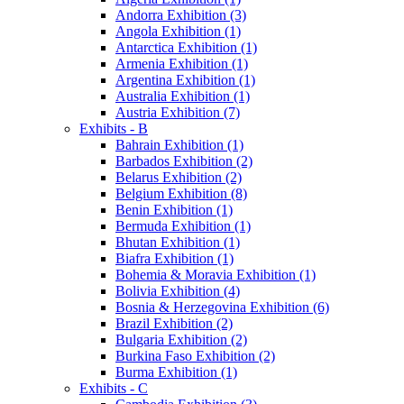
Andorra Exhibition (3)
Angola Exhibition (1)
Antarctica Exhibition (1)
Armenia Exhibition (1)
Argentina Exhibition (1)
Australia Exhibition (1)
Austria Exhibition (7)
Exhibits - B
Bahrain Exhibition (1)
Barbados Exhibition (2)
Belarus Exhibition (2)
Belgium Exhibition (8)
Benin Exhibition (1)
Bermuda Exhibition (1)
Bhutan Exhibition (1)
Biafra Exhibition (1)
Bohemia & Moravia Exhibition (1)
Bolivia Exhibition (4)
Bosnia & Herzegovina Exhibition (6)
Brazil Exhibition (2)
Bulgaria Exhibition (2)
Burkina Faso Exhibition (2)
Burma Exhibition (1)
Exhibits - C