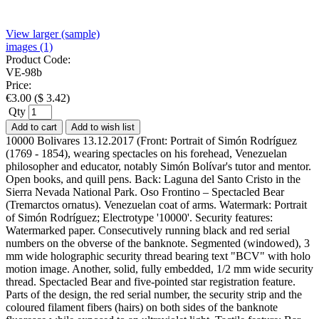
View larger (sample)
images (1)
Product Code:
VE-98b
Price:
€
3.00
(
$
3.42
)
Qty
Add to cart
Add to wish list
10000 Bolivares 13.12.2017 (Front: Portrait of Simón Rodríguez
(1769 - 1854), wearing spectacles on his forehead, Venezuelan
philosopher and educator, notably Simón Bolívar's tutor and mentor.
Open books, and quill pens. Back: Laguna del Santo Cristo in the
Sierra Nevada National Park. Oso Frontino – Spectacled Bear
(Tremarctos ornatus). Venezuelan coat of arms. Watermark: Portrait
of Simón Rodríguez; Electrotype '10000'. Security features:
Watermarked paper. Consecutively running black and red serial
numbers on the obverse of the banknote. Segmented (windowed), 3
mm wide holographic security thread bearing text "BCV" with holo
motion image. Another, solid, fully embedded, 1/2 mm wide security
thread. Spectacled Bear and five-pointed star registration feature.
Parts of the design, the red serial number, the security strip and the
coloured filament fibers (hairs) on both sides of the banknote