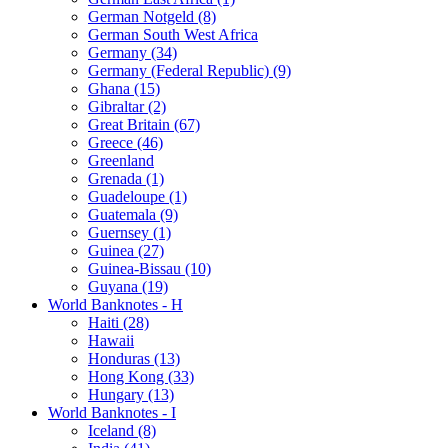
German Notgeld (8)
German South West Africa
Germany (34)
Germany (Federal Republic) (9)
Ghana (15)
Gibraltar (2)
Great Britain (67)
Greece (46)
Greenland
Grenada (1)
Guadeloupe (1)
Guatemala (9)
Guernsey (1)
Guinea (27)
Guinea-Bissau (10)
Guyana (19)
World Banknotes - H
Haiti (28)
Hawaii
Honduras (13)
Hong Kong (33)
Hungary (13)
World Banknotes - I
Iceland (8)