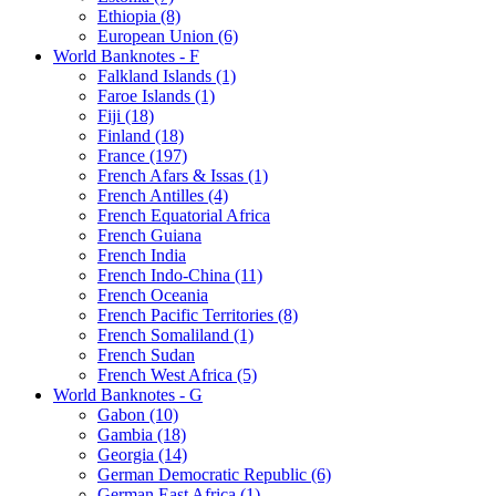
Ethiopia (8)
European Union (6)
World Banknotes - F
Falkland Islands (1)
Faroe Islands (1)
Fiji (18)
Finland (18)
France (197)
French Afars & Issas (1)
French Antilles (4)
French Equatorial Africa
French Guiana
French India
French Indo-China (11)
French Oceania
French Pacific Territories (8)
French Somaliland (1)
French Sudan
French West Africa (5)
World Banknotes - G
Gabon (10)
Gambia (18)
Georgia (14)
German Democratic Republic (6)
German East Africa (1)