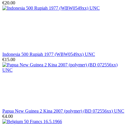
€20.00
Indonesia 500 Rupiah 1977 (WBW0549xx) UNC
€15.00
Papua New Guinea 2 Kina 2007 (polymer) (BD 072556xx) UNC
€4.00