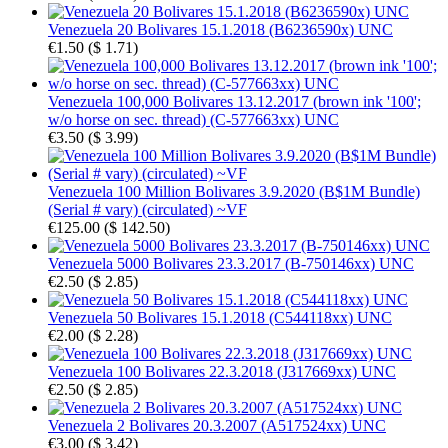
Venezuela 20 Bolivares 15.1.2018 (B6236590x) UNC
€1.50
(
$ 1.71
)
Venezuela 100,000 Bolivares 13.12.2017 (brown ink '100';
w/o horse on sec. thread) (C-577663xx) UNC
€3.50
(
$ 3.99
)
Venezuela 100 Million Bolivares 3.9.2020 (B$1M Bundle)
(Serial # vary) (circulated) ~VF
€125.00
(
$ 142.50
)
Venezuela 5000 Bolivares 23.3.2017 (B-750146xx) UNC
€2.50
(
$ 2.85
)
Venezuela 50 Bolivares 15.1.2018 (C544118xx) UNC
€2.00
(
$ 2.28
)
Venezuela 100 Bolivares 22.3.2018 (J317669xx) UNC
€2.50
(
$ 2.85
)
Venezuela 2 Bolivares 20.3.2007 (A517524xx) UNC
€3.00
(
$ 3.42
)