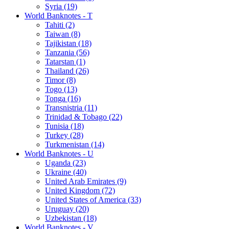
Syria (19)
World Banknotes - T
Tahiti (2)
Taiwan (8)
Tajikistan (18)
Tanzania (56)
Tatarstan (1)
Thailand (26)
Timor (8)
Togo (13)
Tonga (16)
Transnistria (11)
Trinidad & Tobago (22)
Tunisia (18)
Turkey (28)
Turkmenistan (14)
World Banknotes - U
Uganda (23)
Ukraine (40)
United Arab Emirates (9)
United Kingdom (72)
United States of America (33)
Uruguay (20)
Uzbekistan (18)
World Banknotes - V