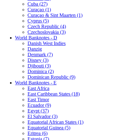
Cuba (27)
Curaçao (1)
Curaçao & Sint Maarten (1)
Cyprus (5)
Czech Republic (4)
Czechoslovakia (3)
World Banknotes - D
Danish West Indies
Danzig
Denmark (7)
Disney (3)
Djibouti (3)
Dominica (2)
Dominican Republic (9)
World Banknotes - E
East Africa
East Caribbean States (18)
East Timor
Ecuador (9)
Egypt (37)
El Salvador (3)
Equatorial African States (1)
Equatorial Guinea (5)
Eritrea (6)
Estonia (7)