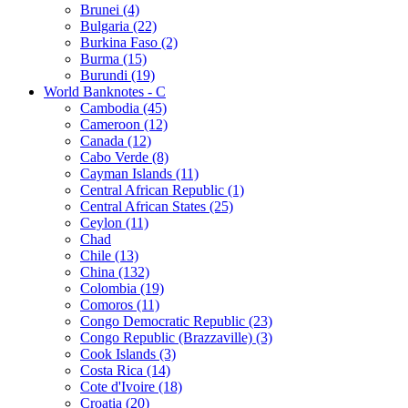
Brunei (4)
Bulgaria (22)
Burkina Faso (2)
Burma (15)
Burundi (19)
World Banknotes - C
Cambodia (45)
Cameroon (12)
Canada (12)
Cabo Verde (8)
Cayman Islands (11)
Central African Republic (1)
Central African States (25)
Ceylon (11)
Chad
Chile (13)
China (132)
Colombia (19)
Comoros (11)
Congo Democratic Republic (23)
Congo Republic (Brazzaville) (3)
Cook Islands (3)
Costa Rica (14)
Cote d'Ivoire (18)
Croatia (20)