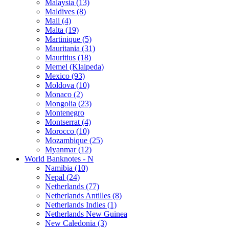
Malaysia (13)
Maldives (8)
Mali (4)
Malta (19)
Martinique (5)
Mauritania (31)
Mauritius (18)
Memel (Klaipeda)
Mexico (93)
Moldova (10)
Monaco (2)
Mongolia (23)
Montenegro
Montserrat (4)
Morocco (10)
Mozambique (25)
Myanmar (12)
World Banknotes - N
Namibia (10)
Nepal (24)
Netherlands (77)
Netherlands Antilles (8)
Netherlands Indies (1)
Netherlands New Guinea
New Caledonia (3)