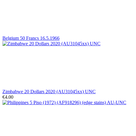
Belgium 50 Francs 16.5.1966
Zimbabwe 20 Dollars 2020 (AU31045xx) UNC
€4.00