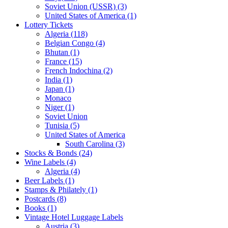
Soviet Union (USSR) (3)
United States of America (1)
Lottery Tickets
Algeria (118)
Belgian Congo (4)
Bhutan (1)
France (15)
French Indochina (2)
India (1)
Japan (1)
Monaco
Niger (1)
Soviet Union
Tunisia (5)
United States of America
South Carolina (3)
Stocks & Bonds (24)
Wine Labels (4)
Algeria (4)
Beer Labels (1)
Stamps & Philately (1)
Postcards (8)
Books (1)
Vintage Hotel Luggage Labels
Austria (3)