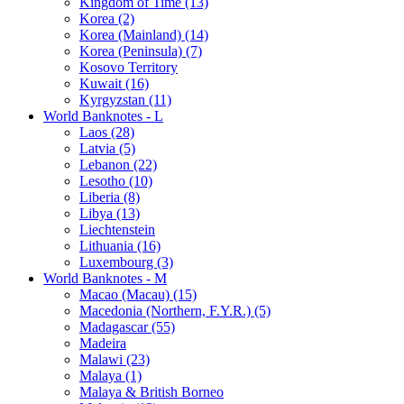
Kingdom of Time (13)
Korea (2)
Korea (Mainland) (14)
Korea (Peninsula) (7)
Kosovo Territory
Kuwait (16)
Kyrgyzstan (11)
World Banknotes - L
Laos (28)
Latvia (5)
Lebanon (22)
Lesotho (10)
Liberia (8)
Libya (13)
Liechtenstein
Lithuania (16)
Luxembourg (3)
World Banknotes - M
Macao (Macau) (15)
Macedonia (Northern, F.Y.R.) (5)
Madagascar (55)
Madeira
Malawi (23)
Malaya (1)
Malaya & British Borneo