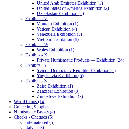
United Arab Emirates Exhibition (1)
United States of America Exhibition (2)
Uzbekistan Exhibition (1)
Exhibits - V
Vanuatu Exhibition (1)
Vatican Exhibition (4)
Venezuela Exhibition (3)
Vietnam Exhibition (8)
Exhibits - W
Wales Exhibition (1)
Exhibits - X
Private Numismatic Products — Exhibition (24)
Exhibits - Y
Yemen Democratic Republic Exhibition (1)
Yugoslavia Exhibition (5)
Exhibits - Z
Zaire Exhibition (1)
Zanzibar Exhibition (3)
Zimbabwe Exhibition (7)
World Coins (14)
Collecting Supplies
Numismatic Books (4)
Checks - Cheques (5)
International (5)
Italy (118)