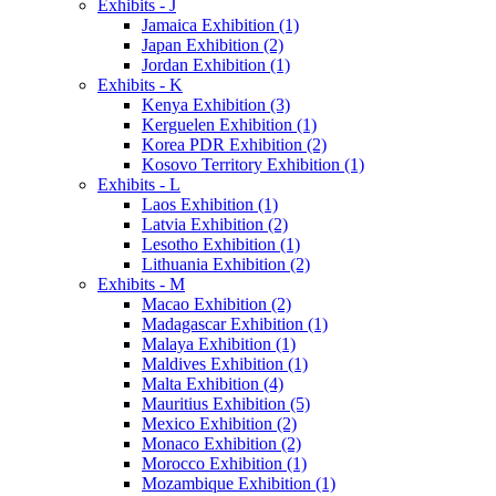
Exhibits - J
Jamaica Exhibition (1)
Japan Exhibition (2)
Jordan Exhibition (1)
Exhibits - K
Kenya Exhibition (3)
Kerguelen Exhibition (1)
Korea PDR Exhibition (2)
Kosovo Territory Exhibition (1)
Exhibits - L
Laos Exhibition (1)
Latvia Exhibition (2)
Lesotho Exhibition (1)
Lithuania Exhibition (2)
Exhibits - M
Macao Exhibition (2)
Madagascar Exhibition (1)
Malaya Exhibition (1)
Maldives Exhibition (1)
Malta Exhibition (4)
Mauritius Exhibition (5)
Mexico Exhibition (2)
Monaco Exhibition (2)
Morocco Exhibition (1)
Mozambique Exhibition (1)