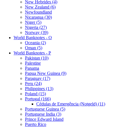
New Hebrides (4)
New Zealand (6)
Newfoundland
Nicaragua (30)
Niger (5)
Nigeria (27)
Norway (39)
World Banknotes - O
Oceania (2)
Oman (5)
World Banknotes - P
Pakistan (10)
Palestine
Panama
Papua New Guinea (9)
Paraguay (17)
Peru (24)
Philippines (13)
Poland (15)
Portugal (166)
Cédulas de Emergência (Notgeld) (11)
Portuguese Guinea (5)
Portuguese India (3)
Prince Edward Island
Puerto Rico