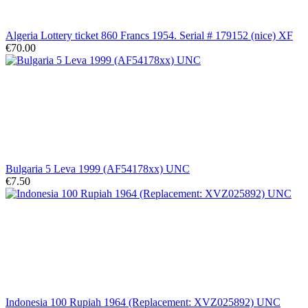
Algeria Lottery ticket 860 Francs 1954. Serial # 179152 (nice) XF
€70.00
Bulgaria 5 Leva 1999 (AF54178xx) UNC
€7.50
Indonesia 100 Rupiah 1964 (Replacement: XVZ025892) UNC