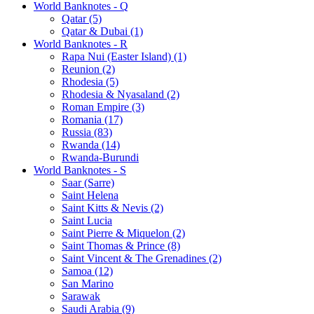
World Banknotes - Q
Qatar (5)
Qatar & Dubai (1)
World Banknotes - R
Rapa Nui (Easter Island) (1)
Reunion (2)
Rhodesia (5)
Rhodesia & Nyasaland (2)
Roman Empire (3)
Romania (17)
Russia (83)
Rwanda (14)
Rwanda-Burundi
World Banknotes - S
Saar (Sarre)
Saint Helena
Saint Kitts & Nevis (2)
Saint Lucia
Saint Pierre & Miquelon (2)
Saint Thomas & Prince (8)
Saint Vincent & The Grenadines (2)
Samoa (12)
San Marino
Sarawak
Saudi Arabia (9)