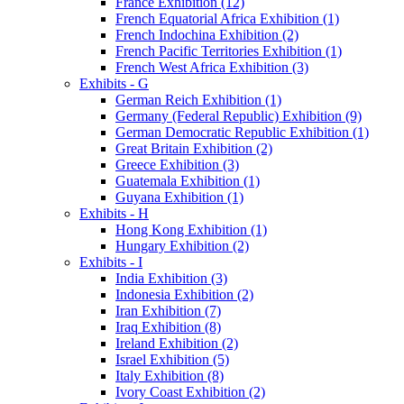
France Exhibition (12)
French Equatorial Africa Exhibition (1)
French Indochina Exhibition (2)
French Pacific Territories Exhibition (1)
French West Africa Exhibition (3)
Exhibits - G
German Reich Exhibition (1)
Germany (Federal Republic) Exhibition (9)
German Democratic Republic Exhibition (1)
Great Britain Exhibition (2)
Greece Exhibition (3)
Guatemala Exhibition (1)
Guyana Exhibition (1)
Exhibits - H
Hong Kong Exhibition (1)
Hungary Exhibition (2)
Exhibits - I
India Exhibition (3)
Indonesia Exhibition (2)
Iran Exhibition (7)
Iraq Exhibition (8)
Ireland Exhibition (2)
Israel Exhibition (5)
Italy Exhibition (8)
Ivory Coast Exhibition (2)