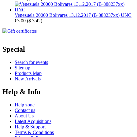
Venezuela 20000 Bolivares 13.12.2017 (B-888237xx) UNC
€3.00
(
$ 3.42
)
Special
Search for events
Sitemap
Products Map
New Arrivals
Help & Info
Help zone
Contact us
About Us
Latest Acquisitions
Help & Support
Terms & Conditions