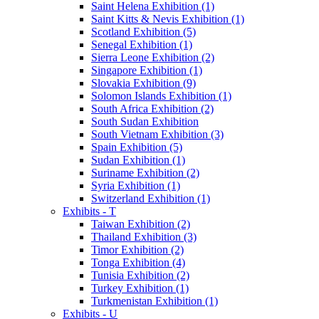
Saint Helena Exhibition (1)
Saint Kitts & Nevis Exhibition (1)
Scotland Exhibition (5)
Senegal Exhibition (1)
Sierra Leone Exhibition (2)
Singapore Exhibition (1)
Slovakia Exhibition (9)
Solomon Islands Exhibition (1)
South Africa Exhibition (2)
South Sudan Exhibition
South Vietnam Exhibition (3)
Spain Exhibition (5)
Sudan Exhibition (1)
Suriname Exhibition (2)
Syria Exhibition (1)
Switzerland Exhibition (1)
Exhibits - T
Taiwan Exhibition (2)
Thailand Exhibition (3)
Timor Exhibition (2)
Tonga Exhibition (4)
Tunisia Exhibition (2)
Turkey Exhibition (1)
Turkmenistan Exhibition (1)
Exhibits - U