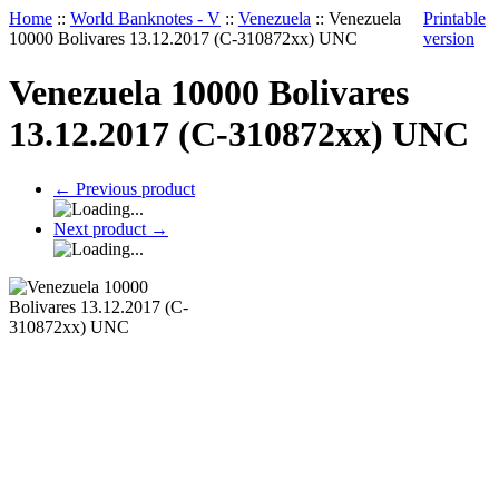
Home
::
World Banknotes - V
::
Venezuela
::
Venezuela
Printable
10000 Bolivares 13.12.2017 (C-310872xx) UNC
version
Venezuela 10000 Bolivares
13.12.2017 (C-310872xx) UNC
←
Previous product
Next product
→