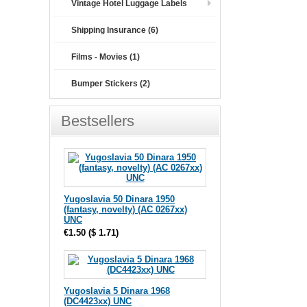
Vintage Hotel Luggage Labels
Shipping Insurance (6)
Films - Movies (1)
Bumper Stickers (2)
Bestsellers
Yugoslavia 50 Dinara 1950
(fantasy, novelty) (AC 0267xx)
UNC
€1.50
(
$ 1.71
)
Yugoslavia 5 Dinara 1968
(DC4423xx) UNC