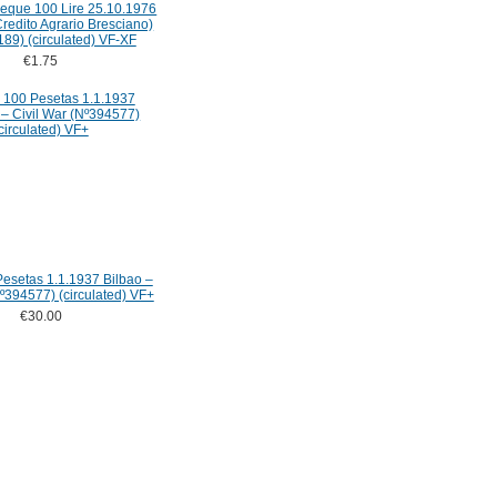
Cheque 100 Lire 25.10.1976
redito Agrario Bresciano)
89) (circulated) VF-XF
€1.75
esetas 1.1.1937 Bilbao –
Nº394577) (circulated) VF+
€30.00