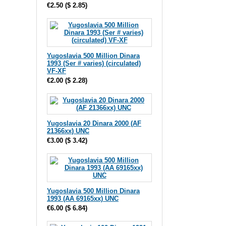
€2.50
(
$ 2.85
)
Yugoslavia 500 Million Dinara
1993 (Ser # varies) (circulated)
VF-XF
€2.00
(
$ 2.28
)
Yugoslavia 20 Dinara 2000 (AF
21366xx) UNC
€3.00
(
$ 3.42
)
Yugoslavia 500 Million Dinara
1993 (AA 69165xx) UNC
€6.00
(
$ 6.84
)