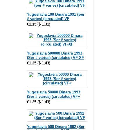
Yugoslavia 100 Dinara 1991 (Ser
# varies) (circulated) VF
€1.15
(
$ 1.31
)
Yugoslavia 500000 Dinara 1993
(Ser # varies) (circulated) VF-XF
€1.25
(
$ 1.43
)
Yugoslavia 50000 Dinara 1993
(Ser # varies) (circulated) VF+
€1.25
(
$ 1.43
)
Yugoslavia 500 Dinara 1992 (Ser