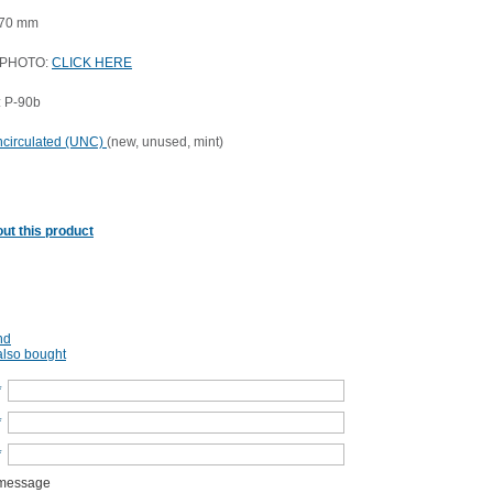
 70 mm
 PHOTO:
CLICK HERE
 P-90b
circulated (UNC)
(new, unused, mint)
ut this product
nd
lso bought
*
*
*
 message