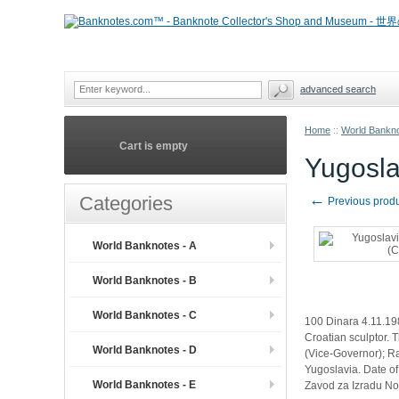
advanced search
Home
::
World Bankno
Cart is empty
Yugosla
←
Categories
Previous prod
World Banknotes - A
World Banknotes - B
World Banknotes - C
100 Dinara 4.11.19
Croatian sculptor. T
World Banknotes - D
(Vice-Governor); Ra
Yugoslavia. Date of 
World Banknotes - E
Zavod za Izradu N