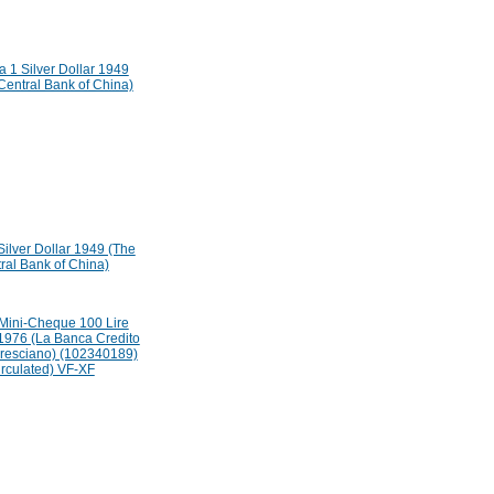
Silver Dollar 1949 (The
ral Bank of China)