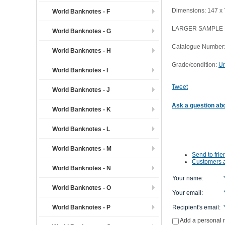
Dimensions: 147 x
World Banknotes - F
LARGER SAMPLE
World Banknotes - G
Catalogue Number:
World Banknotes - H
Grade/condition:
Un
World Banknotes - I
Tweet
World Banknotes - J
Ask a question abo
World Banknotes - K
World Banknotes - L
World Banknotes - M
Send to frie
Customers a
World Banknotes - N
Your name
:
World Banknotes - O
Your email
:
World Banknotes - P
Recipient's email
:
Add a personal