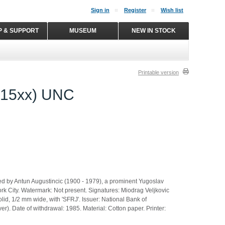
Sign in
Register
Wish list
P & SUPPORT
MUSEUM
NEW IN STOCK
Printable version
815xx) UNC
 by Antun Augustincic (1900 - 1979), a prominent Yugoslav
York City. Watermark: Not present. Signatures: Miodrag Veljkovic
lid, 1/2 mm wide, with 'SFRJ'. Issuer: National Bank of
aver). Date of withdrawal: 1985. Material: Cotton paper. Printer: