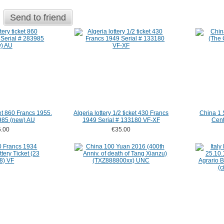
Send to friend
ket 860 Francs 1955.
Algeria lottery 1/2 ticket 430 Francs
China 1 
985 (new) AU
1949 Serial # 133180 VF-XF
Cent
.00
€35.00