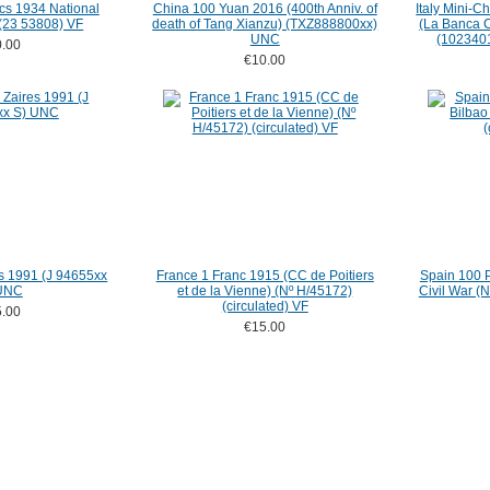
cs 1934 National
China 100 Yuan 2016 (400th Anniv. of
Italy Mini-
 (23 53808) VF
death of Tang Xianzu) (TXZ888800xx)
(La Banca C
UNC
(1023401
.00
€10.00
s 1991 (J 94655xx
France 1 Franc 1915 (CC de Poitiers
Spain 100 P
UNC
et de la Vienne) (Nº H/45172)
Civil War (
(circulated) VF
.00
€15.00