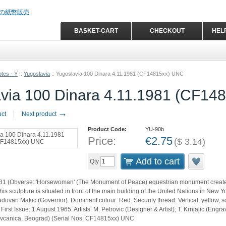
BASKET-CART
CHECKOUT
HEL
tes - Y
::
Yugoslavia
::
Yugoslavia 100 Dinara 4.11.1981 (CF14815xx) UNC
via 100 Dinara 4.11.1981 (CF14
→
uct
Next product
Product Code:
YU-90b
Price:
€
2.75
(
$
3.14
)
Add to cart
Qty
81 (Obverse: 'Horsewoman' (The Monument of Peace) equestrian monument created
his sculpture is situated in front of the main building of the United Nations in New 
dovan Makic (Governor). Dominant colour: Red. Security thread: Vertical, yellow, so
First Issue: 1 August 1965. Artists: M. Petrovic (Designer & Artist); T. Krnjajic (Engr
ovcanica, Beograd) (Serial Nos: CF14815xx) UNC