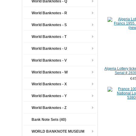
World Banknotes - Q
World Banknotes - R
World Banknotes - S
World Banknotes - T
World Banknotes - U
World Banknotes - V
Algeria Lottery tic
World Banknotes - W
Serial # 283
€45
World Banknotes - X
World Banknotes - Y
World Banknotes - Z
Bank Note Sets (40)
WORLD BANKNOTE MUSEUM