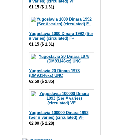
# varies) (circulated) VF
€1.15
(
$ 1.31
)
Yugoslavia 1000 Dinara 1992 (Ser
# varies) (circulated) F+
€1.15
(
$ 1.31
)
Yugoslavia 20 Dinara 1978
(DM93146xx) UNC
€2.50
(
$ 2.85
)
Yugoslavia 100000 Dinara 1993
(Ser # varies) (circulated) VF
€2.00
(
$ 2.28
)