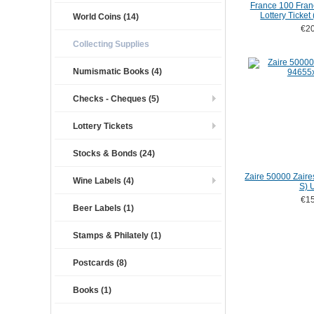
France 100 Fran
Lottery Ticket
World Coins (14)
€20
Collecting Supplies
Numismatic Books (4)
Checks - Cheques (5)
Lottery Tickets
Stocks & Bonds (24)
Zaire 50000 Zaire
Wine Labels (4)
S) 
€15
Beer Labels (1)
Stamps & Philately (1)
Postcards (8)
Books (1)