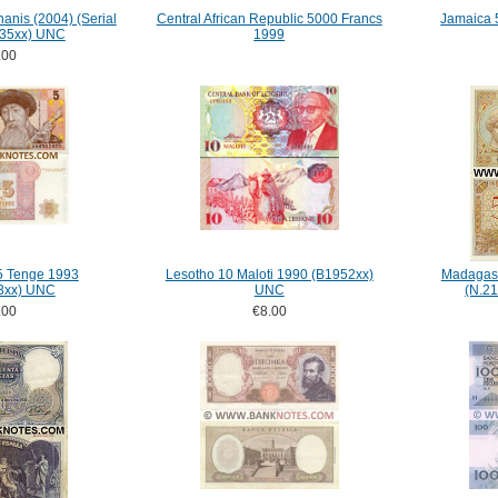
anis (2004) (Serial
Central African Republic 5000 Francs
Jamaica 
235xx) UNC
1999
.00
5 Tenge 1993
Lesotho 10 Maloti 1990 (B1952xx)
Madagasc
3xx) UNC
UNC
(N.2
.00
€8.00