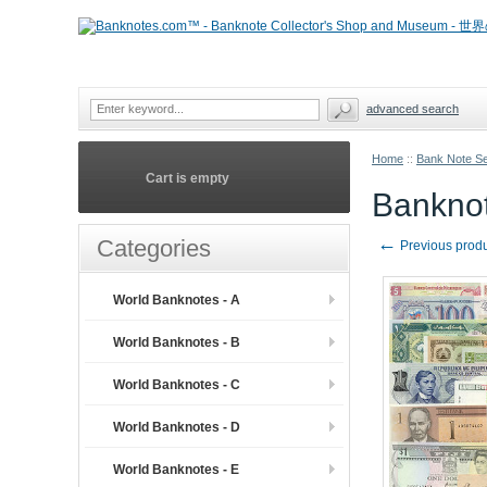
advanced search
Home
::
Bank Note S
Cart is empty
Banknot
←
Categories
Previous prod
World Banknotes - A
World Banknotes - B
World Banknotes - C
World Banknotes - D
World Banknotes - E