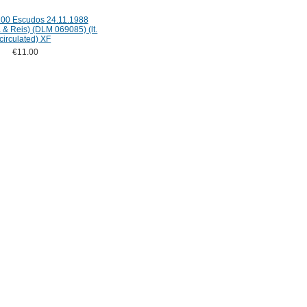
100 Escudos 24.11.1988
a & Reis) (DLM 069085) (lt.
circulated) XF
€11.00