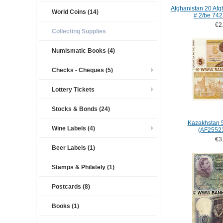
Afghanistan 20 Afgh
World Coins (14)
# 2/be 74
€2
Collecting Supplies
Numismatic Books (4)
Checks - Cheques (5)
Lottery Tickets
Stocks & Bonds (24)
Kazakhstan 
Wine Labels (4)
(AF2552
€3
Beer Labels (1)
Stamps & Philately (1)
Postcards (8)
Books (1)