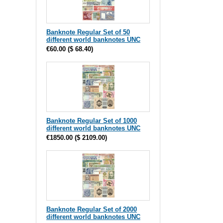
Banknote Regular Set of 50
different world banknotes UNC
€60.00
(
$ 68.40
)
Banknote Regular Set of 1000
different world banknotes UNC
€1850.00
(
$ 2109.00
)
Banknote Regular Set of 2000
different world banknotes UNC