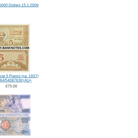
5000 Dollars 15.1.2009
ar 5 Francs (ca. 1937)
164/54087630) AU+
€75.00