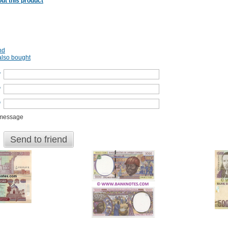
ut this product
nd
lso bought
*
*
*
 message
Send to friend