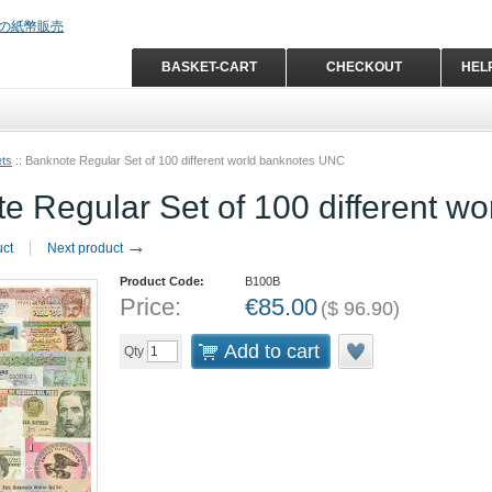
BASKET-CART
CHECKOUT
HEL
ets
::
Banknote Regular Set of 100 different world banknotes UNC
e Regular Set of 100 different w
→
uct
Next product
Product Code:
B100B
Price:
€
85.00
(
$
96.90
)
Add to cart
Qty