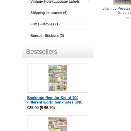
Vintage Hotel Luggage Labels
Spain 50 Pesetas 
(circula
Shipping Insurance (6)
€9
Films - Movies (1)
Bumper Stickers (2)
Bestsellers
Banknote Regular Set of 100
different world banknotes UNC
€85.00
(
$ 96.90
)