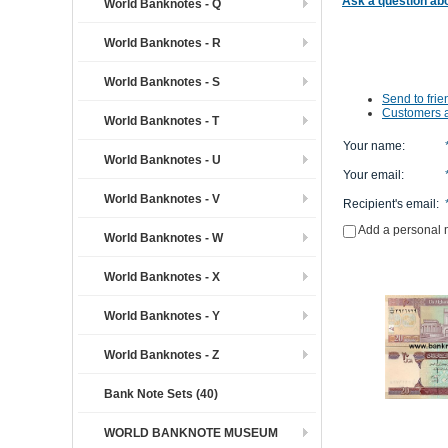
Ask a question abo
World Banknotes - Q
World Banknotes - R
World Banknotes - S
Send to frie
Customers a
World Banknotes - T
Your name
:
World Banknotes - U
Your email
:
World Banknotes - V
Recipient's email
:
Add a personal
World Banknotes - W
World Banknotes - X
World Banknotes - Y
World Banknotes - Z
Bank Note Sets (40)
WORLD BANKNOTE MUSEUM