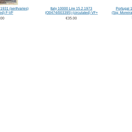
1931 (ser#varies)
Italy 10000 Lire 15.2.1973
Portugal 
ted) F-VF
(O0474/003395) (circulated) VF+
(Sig: Moreir
.00
€35.00