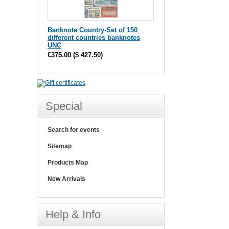
Banknote Country-Set of 150
different countries banknotes
UNC
€375.00
(
$ 427.50
)
Special
Search for events
Sitemap
Products Map
New Arrivals
Help & Info