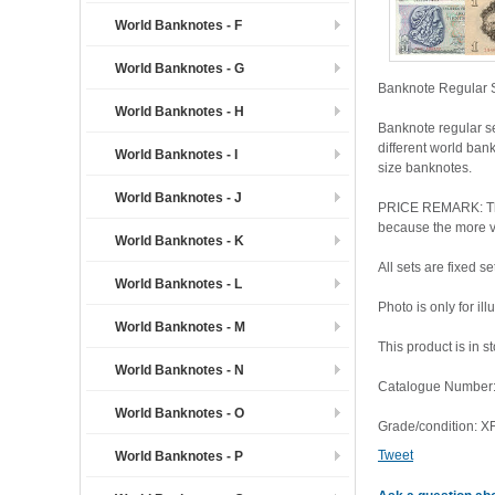
World Banknotes - F
World Banknotes - G
Banknote Regular S
World Banknotes - H
Banknote regular s
different world ban
World Banknotes - I
size banknotes.
World Banknotes - J
PRICE REMARK: The l
because the more var
World Banknotes - K
All sets are fixed 
World Banknotes - L
Photo is only for il
World Banknotes - M
This product is in s
World Banknotes - N
Catalogue Number:
World Banknotes - O
Grade/condition: 
Tweet
World Banknotes - P