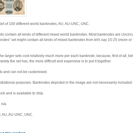
et of 100 different world banknotes, AU, AU-UNC, UNC.
ets contain all kinds of different mixed world banknotes. Most banknotes are Unc
knotes" set might contain all kinds of mixed banknotes from let's say 15-25 (more 
arger sets cost relatively much more per each banknote, because, first of all, bet
iety the set has, the more difficult and expensive is to put it together.
sets and can not be customised.
lustrational purposes. Banknotes depicted in the image are not necessarily included i
tock and is available to ship.
 n/a
XF, AU, AU-UNC, UNC.