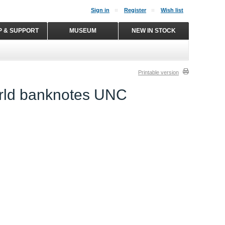
Sign in
Register
Wish list
P & SUPPORT
MUSEUM
NEW IN STOCK
Printable version
orld banknotes UNC