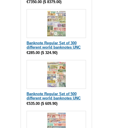
€7350.00
(
$ 8379.00
)
Banknote Regular Set of 300
different world banknotes UNC
€285.00
(
$ 324.90
)
Banknote Regular Set of 500
different world banknotes UNC
€535.00
(
$ 609.90
)