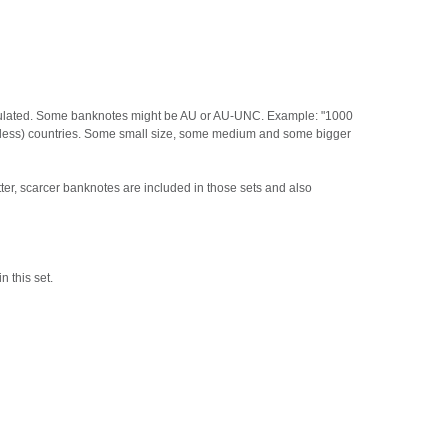
irculated. Some banknotes might be AU or AU-UNC. Example: "1000
or less) countries. Some small size, some medium and some bigger
ter, scarcer banknotes are included in those sets and also
n this set.