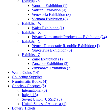
Exhibits - V
Vanuatu Exhibition (1)
Vatican Exhibition (4)
Venezuela Exhibition (3)
Vietnam Exhibition (8)
Exhibits - W
Wales Exhibition (1)
Exhibits - X
Private Numismatic Products — Exhibition (24)
Exhibits - Y
Yemen Democratic Republic Exhibition (1)
Yugoslavia Exhibition (5)
Exhibits - Z
Zaire Exhibition (1)
Zanzibar Exhibition (3)
Zimbabwe Exhibition (7)
World Coins (14)
Collecting Supplies
Numismatic Books (4)
Checks - Cheques (5)
International (5)
Italy (118)
Soviet Union (USSR) (3)
United States of America (1)
Lottery Tickets