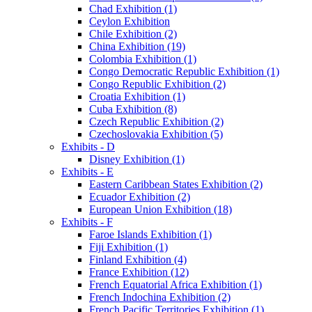
Chad Exhibition (1)
Ceylon Exhibition
Chile Exhibition (2)
China Exhibition (19)
Colombia Exhibition (1)
Congo Democratic Republic Exhibition (1)
Congo Republic Exhibition (2)
Croatia Exhibition (1)
Cuba Exhibition (8)
Czech Republic Exhibition (2)
Czechoslovakia Exhibition (5)
Exhibits - D
Disney Exhibition (1)
Exhibits - E
Eastern Caribbean States Exhibition (2)
Ecuador Exhibition (2)
European Union Exhibition (18)
Exhibits - F
Faroe Islands Exhibition (1)
Fiji Exhibition (1)
Finland Exhibition (4)
France Exhibition (12)
French Equatorial Africa Exhibition (1)
French Indochina Exhibition (2)
French Pacific Territories Exhibition (1)