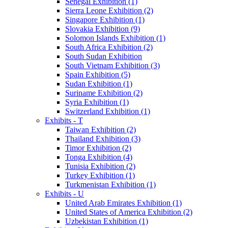
Senegal Exhibition (1)
Sierra Leone Exhibition (2)
Singapore Exhibition (1)
Slovakia Exhibition (9)
Solomon Islands Exhibition (1)
South Africa Exhibition (2)
South Sudan Exhibition
South Vietnam Exhibition (3)
Spain Exhibition (5)
Sudan Exhibition (1)
Suriname Exhibition (2)
Syria Exhibition (1)
Switzerland Exhibition (1)
Exhibits - T
Taiwan Exhibition (2)
Thailand Exhibition (3)
Timor Exhibition (2)
Tonga Exhibition (4)
Tunisia Exhibition (2)
Turkey Exhibition (1)
Turkmenistan Exhibition (1)
Exhibits - U
United Arab Emirates Exhibition (1)
United States of America Exhibition (2)
Uzbekistan Exhibition (1)