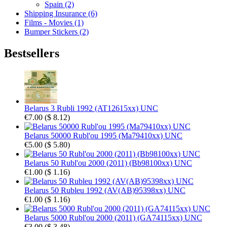
Spain (2)
Shipping Insurance (6)
Films - Movies (1)
Bumper Stickers (2)
Bestsellers
Belarus 3 Rubli 1992 (AT12615xx) UNC
€7.00
(
$ 8.12
)
Belarus 50000 Rubl'ou 1995 (Ma79410xx) UNC
€5.00
(
$ 5.80
)
Belarus 50 Rubl'ou 2000 (2011) (Bb98100xx) UNC
€1.00
(
$ 1.16
)
Belarus 50 Rubleu 1992 (AV(AB)95398xx) UNC
€1.00
(
$ 1.16
)
Belarus 5000 Rubl'ou 2000 (2011) (GA74115xx) UNC
€3.00
(
$ 3.48
)