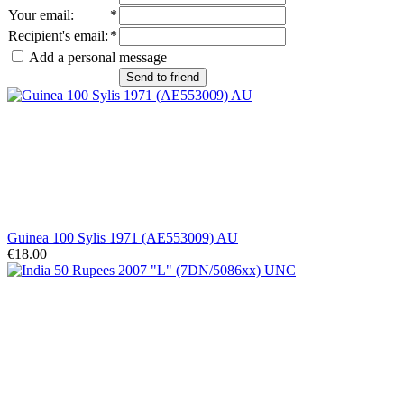
Your email
:
*
Recipient's email
:
*
Add a personal message
Send to friend
Guinea 100 Sylis 1971 (AE553009) AU
€18.00