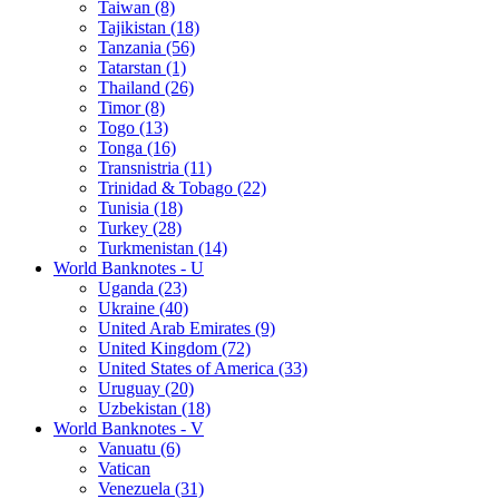
Taiwan (8)
Tajikistan (18)
Tanzania (56)
Tatarstan (1)
Thailand (26)
Timor (8)
Togo (13)
Tonga (16)
Transnistria (11)
Trinidad & Tobago (22)
Tunisia (18)
Turkey (28)
Turkmenistan (14)
World Banknotes - U
Uganda (23)
Ukraine (40)
United Arab Emirates (9)
United Kingdom (72)
United States of America (33)
Uruguay (20)
Uzbekistan (18)
World Banknotes - V
Vanuatu (6)
Vatican
Venezuela (31)