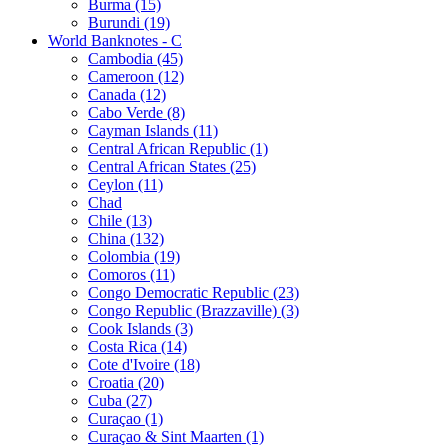
Burma (15)
Burundi (19)
World Banknotes - C
Cambodia (45)
Cameroon (12)
Canada (12)
Cabo Verde (8)
Cayman Islands (11)
Central African Republic (1)
Central African States (25)
Ceylon (11)
Chad
Chile (13)
China (132)
Colombia (19)
Comoros (11)
Congo Democratic Republic (23)
Congo Republic (Brazzaville) (3)
Cook Islands (3)
Costa Rica (14)
Cote d'Ivoire (18)
Croatia (20)
Cuba (27)
Curaçao (1)
Curaçao & Sint Maarten (1)