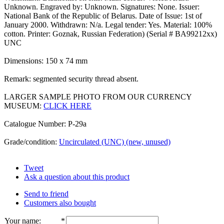
Unknown. Engraved by: Unknown. Signatures: None. Issuer:
National Bank of the Republic of Belarus. Date of Issue: 1st of
January 2000. Withdrawn: N/a. Legal tender: Yes. Material: 100%
cotton. Printer: Goznak, Russian Federation) (Serial # BA99212xx)
UNC
Dimensions: 150 x 74 mm
Remark: segmented security thread absent.
LARGER SAMPLE PHOTO FROM OUR CURRENCY
MUSEUM:
CLICK HERE
Catalogue Number: P-29a
Grade/condition:
Uncirculated (UNC) (new, unused)
Tweet
Ask a question about this product
Send to friend
Customers also bought
Your name
:
*