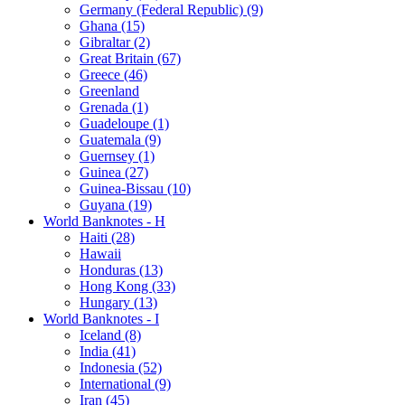
Germany (Federal Republic) (9)
Ghana (15)
Gibraltar (2)
Great Britain (67)
Greece (46)
Greenland
Grenada (1)
Guadeloupe (1)
Guatemala (9)
Guernsey (1)
Guinea (27)
Guinea-Bissau (10)
Guyana (19)
World Banknotes - H
Haiti (28)
Hawaii
Honduras (13)
Hong Kong (33)
Hungary (13)
World Banknotes - I
Iceland (8)
India (41)
Indonesia (52)
International (9)
Iran (45)