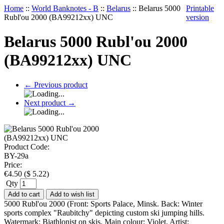
Home
::
World Banknotes - B
::
Belarus
::
Belarus 5000
Printable
Rubl'ou 2000 (BA99212xx) UNC
version
Belarus 5000 Rubl'ou 2000
(BA99212xx) UNC
←
Previous product
Next product
→
Product Code:
BY-29a
Price:
€
4.50
(
$
5.22
)
Qty
Add to cart
Add to wish list
5000 Rubl'ou 2000 (Front: Sports Palace, Minsk. Back: Winter
sports complex "Raubitchy" depicting custom ski jumping hills.
Watermark: Biathlonist on skis. Main colour: Violet. Artist: