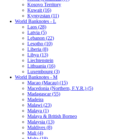
Kosovo Territory
Kuwait (16)
Kyrgyzstan (11)
World Banknotes - L
Laos (28)
Latvia (5)
Lebanon (22)
Lesotho (10)
Liberia (8)
Libya (13)
Liechtenstein
Lithuania (16)
Luxembourg (3)
World Banknotes - M
Macao (Macau) (15)
Macedonia (Northern, F.Y.R.) (5)
Madagascar (55)
Madeira
Malawi (23)
Malaya (1)
Malaya & British Borneo
Malaysia (13)
Maldives (8)
Mali (4)
Malta (19)