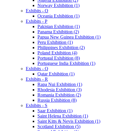
Nigeria Exhibition (2)
Norway Exhibition (1)
Exhibits - O
Oceania Exhibition (1)
Exhibits - P
Pakistan Exhibition (1)
Panama Exhibition (2)
Papua New Guinea Exhibition (1)
Peru Exhibition (1)
Philippines Exhibition (2)
Poland Exhibition (4)
Portugal Exhibition (8)
Portuguese India Exhibition (1)
Exhibits - Q
Qatar Exhibition (1)
Exhibits - R
Rapa Nui Exhibition (1)
Rhodesia Exhibition (3)
Romania Exhibition (2)
Russia Exhibition (8)
Exhibits - S
Saar Exhibition (1)
Saint Helena Exhibition (1)
Saint Kitts & Nevis Exhibition (1)
Scotland Exhibition (5)