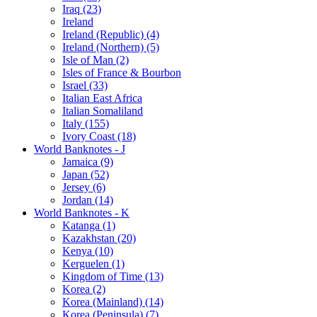
Iraq (23)
Ireland
Ireland (Republic) (4)
Ireland (Northern) (5)
Isle of Man (2)
Isles of France & Bourbon
Israel (33)
Italian East Africa
Italian Somaliland
Italy (155)
Ivory Coast (18)
World Banknotes - J
Jamaica (9)
Japan (52)
Jersey (6)
Jordan (14)
World Banknotes - K
Katanga (1)
Kazakhstan (20)
Kenya (10)
Kerguelen (1)
Kingdom of Time (13)
Korea (2)
Korea (Mainland) (14)
Korea (Peninsula) (7)