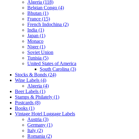
Algeria (118)
Belgian Congo (4)
Bhutan (1)
France (15)
French Indochina (2)
India (1)
Japan (1)
Monaco
Niger (1)
Soviet Union
Tunisia (5)
United States of America
South Carolina (3)
Stocks & Bonds (24)
Wine Labels (4)
Algeria (4)
Beer Labels (1)
Stamps & Philately (1)
Postcards (8)
Books (1)
Vintage Hotel Luggage Labels
Austria (3)
Germany (1)
Italy (2)
Romania (2)