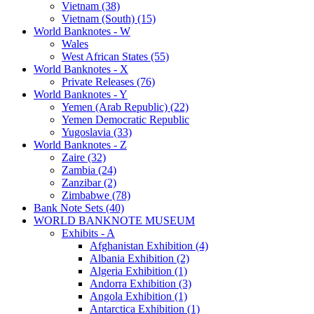
Vietnam (38)
Vietnam (South) (15)
World Banknotes - W
Wales
West African States (55)
World Banknotes - X
Private Releases (76)
World Banknotes - Y
Yemen (Arab Republic) (22)
Yemen Democratic Republic
Yugoslavia (33)
World Banknotes - Z
Zaire (32)
Zambia (24)
Zanzibar (2)
Zimbabwe (78)
Bank Note Sets (40)
WORLD BANKNOTE MUSEUM
Exhibits - A
Afghanistan Exhibition (4)
Albania Exhibition (2)
Algeria Exhibition (1)
Andorra Exhibition (3)
Angola Exhibition (1)
Antarctica Exhibition (1)