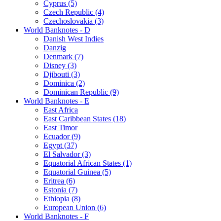
Cyprus (5)
Czech Republic (4)
Czechoslovakia (3)
World Banknotes - D
Danish West Indies
Danzig
Denmark (7)
Disney (3)
Djibouti (3)
Dominica (2)
Dominican Republic (9)
World Banknotes - E
East Africa
East Caribbean States (18)
East Timor
Ecuador (9)
Egypt (37)
El Salvador (3)
Equatorial African States (1)
Equatorial Guinea (5)
Eritrea (6)
Estonia (7)
Ethiopia (8)
European Union (6)
World Banknotes - F