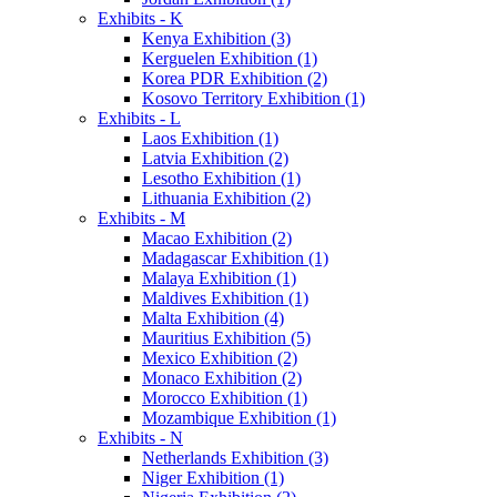
Exhibits - K
Kenya Exhibition (3)
Kerguelen Exhibition (1)
Korea PDR Exhibition (2)
Kosovo Territory Exhibition (1)
Exhibits - L
Laos Exhibition (1)
Latvia Exhibition (2)
Lesotho Exhibition (1)
Lithuania Exhibition (2)
Exhibits - M
Macao Exhibition (2)
Madagascar Exhibition (1)
Malaya Exhibition (1)
Maldives Exhibition (1)
Malta Exhibition (4)
Mauritius Exhibition (5)
Mexico Exhibition (2)
Monaco Exhibition (2)
Morocco Exhibition (1)
Mozambique Exhibition (1)
Exhibits - N
Netherlands Exhibition (3)
Niger Exhibition (1)