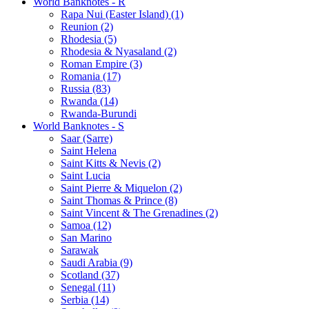
World Banknotes - R
Rapa Nui (Easter Island) (1)
Reunion (2)
Rhodesia (5)
Rhodesia & Nyasaland (2)
Roman Empire (3)
Romania (17)
Russia (83)
Rwanda (14)
Rwanda-Burundi
World Banknotes - S
Saar (Sarre)
Saint Helena
Saint Kitts & Nevis (2)
Saint Lucia
Saint Pierre & Miquelon (2)
Saint Thomas & Prince (8)
Saint Vincent & The Grenadines (2)
Samoa (12)
San Marino
Sarawak
Saudi Arabia (9)
Scotland (37)
Senegal (11)
Serbia (14)