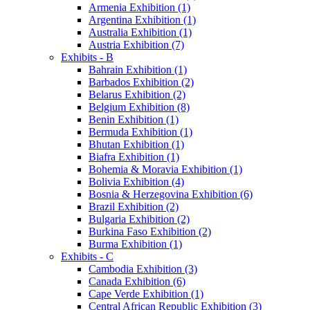
Armenia Exhibition (1)
Argentina Exhibition (1)
Australia Exhibition (1)
Austria Exhibition (7)
Exhibits - B
Bahrain Exhibition (1)
Barbados Exhibition (2)
Belarus Exhibition (2)
Belgium Exhibition (8)
Benin Exhibition (1)
Bermuda Exhibition (1)
Bhutan Exhibition (1)
Biafra Exhibition (1)
Bohemia & Moravia Exhibition (1)
Bolivia Exhibition (4)
Bosnia & Herzegovina Exhibition (6)
Brazil Exhibition (2)
Bulgaria Exhibition (2)
Burkina Faso Exhibition (2)
Burma Exhibition (1)
Exhibits - C
Cambodia Exhibition (3)
Canada Exhibition (6)
Cape Verde Exhibition (1)
Central African Republic Exhibition (3)