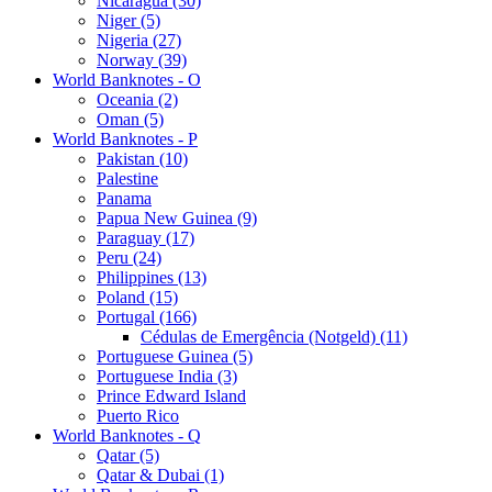
Nicaragua (30)
Niger (5)
Nigeria (27)
Norway (39)
World Banknotes - O
Oceania (2)
Oman (5)
World Banknotes - P
Pakistan (10)
Palestine
Panama
Papua New Guinea (9)
Paraguay (17)
Peru (24)
Philippines (13)
Poland (15)
Portugal (166)
Cédulas de Emergência (Notgeld) (11)
Portuguese Guinea (5)
Portuguese India (3)
Prince Edward Island
Puerto Rico
World Banknotes - Q
Qatar (5)
Qatar & Dubai (1)