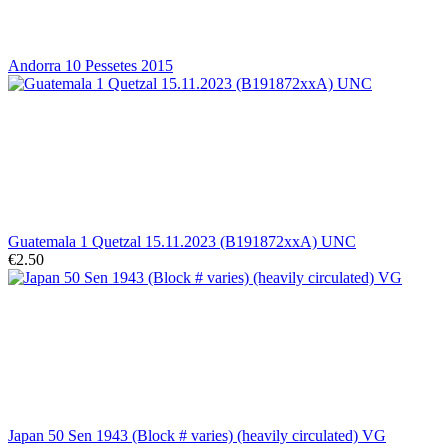
Andorra 10 Pessetes 2015
Guatemala 1 Quetzal 15.11.2023 (B191872xxA) UNC
€2.50
Japan 50 Sen 1943 (Block # varies) (heavily circulated) VG