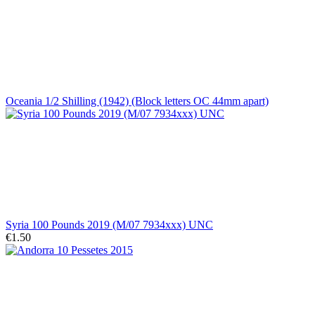
Oceania 1/2 Shilling (1942) (Block letters OC 44mm apart)
Syria 100 Pounds 2019 (M/07 7934xxx) UNC
€1.50