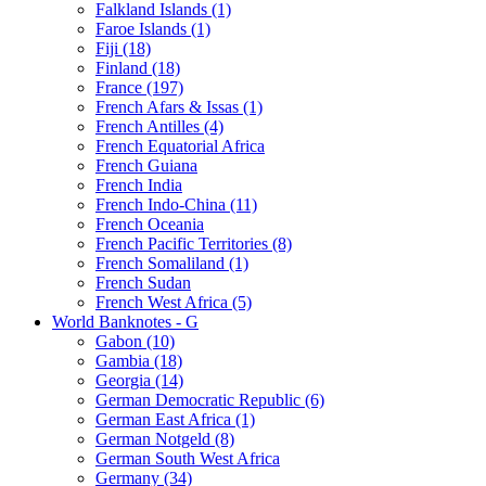
Falkland Islands (1)
Faroe Islands (1)
Fiji (18)
Finland (18)
France (197)
French Afars & Issas (1)
French Antilles (4)
French Equatorial Africa
French Guiana
French India
French Indo-China (11)
French Oceania
French Pacific Territories (8)
French Somaliland (1)
French Sudan
French West Africa (5)
World Banknotes - G
Gabon (10)
Gambia (18)
Georgia (14)
German Democratic Republic (6)
German East Africa (1)
German Notgeld (8)
German South West Africa
Germany (34)