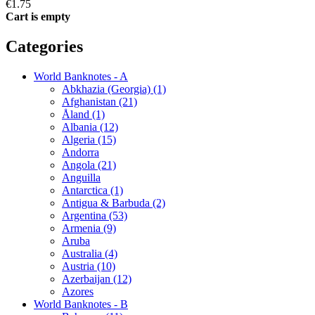
€1.75
Cart is empty
Categories
World Banknotes - A
Abkhazia (Georgia) (1)
Afghanistan (21)
Åland (1)
Albania (12)
Algeria (15)
Andorra
Angola (21)
Anguilla
Antarctica (1)
Antigua & Barbuda (2)
Argentina (53)
Armenia (9)
Aruba
Australia (4)
Austria (10)
Azerbaijan (12)
Azores
World Banknotes - B