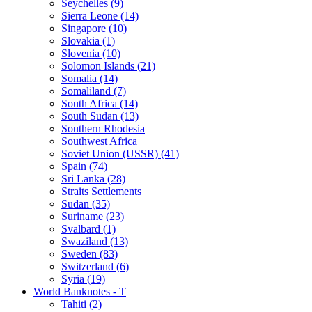
Seychelles (9)
Sierra Leone (14)
Singapore (10)
Slovakia (1)
Slovenia (10)
Solomon Islands (21)
Somalia (14)
Somaliland (7)
South Africa (14)
South Sudan (13)
Southern Rhodesia
Southwest Africa
Soviet Union (USSR) (41)
Spain (74)
Sri Lanka (28)
Straits Settlements
Sudan (35)
Suriname (23)
Svalbard (1)
Swaziland (13)
Sweden (83)
Switzerland (6)
Syria (19)
World Banknotes - T
Tahiti (2)