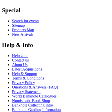
Special
Search for events
Sitemap
Products Map
New Arrivals
Help & Info
Help zone
Contact us
About Us
Latest Acquisitions
Help & Support
Terms & Conditions
Privacy Policy
Questions & Answers (FAQ)
Privacy Statement
World Banknote Catalogues
Numismatic Book Shop
Banknote Collecting Intro
Banknote Grading Information