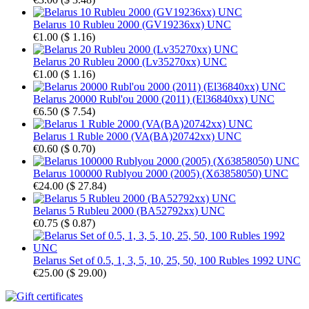
Belarus 10 Rubleu 2000 (GV19236xx) UNC
€1.00
(
$ 1.16
)
Belarus 20 Rubleu 2000 (Lv35270xx) UNC
€1.00
(
$ 1.16
)
Belarus 20000 Rubl'ou 2000 (2011) (El36840xx) UNC
€6.50
(
$ 7.54
)
Belarus 1 Ruble 2000 (VA(BA)20742xx) UNC
€0.60
(
$ 0.70
)
Belarus 100000 Rublyou 2000 (2005) (Хб3858050) UNC
€24.00
(
$ 27.84
)
Belarus 5 Rubleu 2000 (BA52792xx) UNC
€0.75
(
$ 0.87
)
Belarus Set of 0.5, 1, 3, 5, 10, 25, 50, 100 Rubles 1992 UNC
€25.00
(
$ 29.00
)