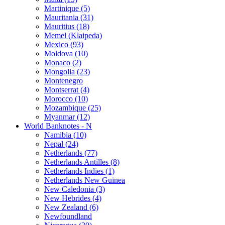
Martinique (5)
Mauritania (31)
Mauritius (18)
Memel (Klaipeda)
Mexico (93)
Moldova (10)
Monaco (2)
Mongolia (23)
Montenegro
Montserrat (4)
Morocco (10)
Mozambique (25)
Myanmar (12)
World Banknotes - N
Namibia (10)
Nepal (24)
Netherlands (77)
Netherlands Antilles (8)
Netherlands Indies (1)
Netherlands New Guinea
New Caledonia (3)
New Hebrides (4)
New Zealand (6)
Newfoundland