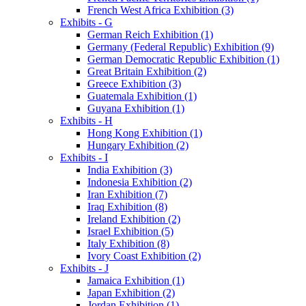
French West Africa Exhibition (3)
Exhibits - G
German Reich Exhibition (1)
Germany (Federal Republic) Exhibition (9)
German Democratic Republic Exhibition (1)
Great Britain Exhibition (2)
Greece Exhibition (3)
Guatemala Exhibition (1)
Guyana Exhibition (1)
Exhibits - H
Hong Kong Exhibition (1)
Hungary Exhibition (2)
Exhibits - I
India Exhibition (3)
Indonesia Exhibition (2)
Iran Exhibition (7)
Iraq Exhibition (8)
Ireland Exhibition (2)
Israel Exhibition (5)
Italy Exhibition (8)
Ivory Coast Exhibition (2)
Exhibits - J
Jamaica Exhibition (1)
Japan Exhibition (2)
Jordan Exhibition (1)