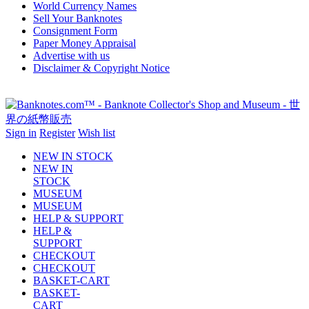
World Currency Names
Sell Your Banknotes
Consignment Form
Paper Money Appraisal
Advertise with us
Disclaimer & Copyright Notice
Sign in
Register
Wish list
NEW IN STOCK
NEW IN
STOCK
MUSEUM
MUSEUM
HELP & SUPPORT
HELP &
SUPPORT
CHECKOUT
CHECKOUT
BASKET-CART
BASKET-
CART