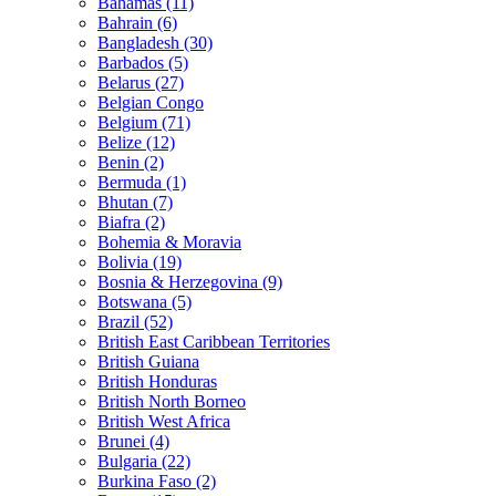
Bahamas (11)
Bahrain (6)
Bangladesh (30)
Barbados (5)
Belarus (27)
Belgian Congo
Belgium (71)
Belize (12)
Benin (2)
Bermuda (1)
Bhutan (7)
Biafra (2)
Bohemia & Moravia
Bolivia (19)
Bosnia & Herzegovina (9)
Botswana (5)
Brazil (52)
British East Caribbean Territories
British Guiana
British Honduras
British North Borneo
British West Africa
Brunei (4)
Bulgaria (22)
Burkina Faso (2)