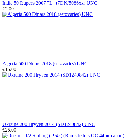
India 50 Rupees 2007 "L" (7DN/5086xx) UNC
€5.00
Algeria 500 Dinars 2018 (ser#varies) UNC
€15.00
Ukraine 200 Hryven 2014 (SD1240842) UNC
€25.00