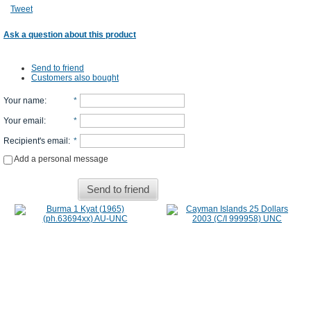
Tweet
Ask a question about this product
Send to friend
Customers also bought
Your name
:
*
Your email
:
*
Recipient's email
:
*
Add a personal message
Send to friend