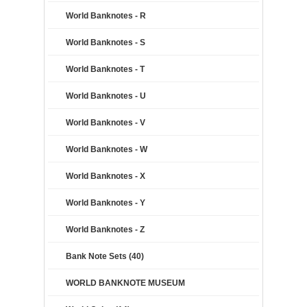
World Banknotes - R
World Banknotes - S
World Banknotes - T
World Banknotes - U
World Banknotes - V
World Banknotes - W
World Banknotes - X
World Banknotes - Y
World Banknotes - Z
Bank Note Sets (40)
WORLD BANKNOTE MUSEUM