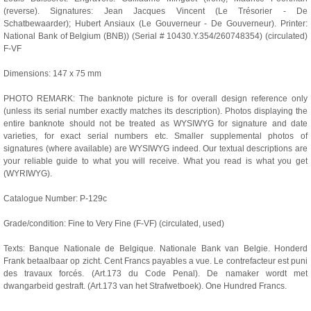
(reverse). Signatures: Jean Jacques Vincent (Le Trésorier - De
Schatbewaarder); Hubert Ansiaux (Le Gouverneur - De Gouverneur). Printer:
National Bank of Belgium (BNB)) (Serial # 10430.Y.354/260748354) (circulated)
F-VF
Dimensions: 147 x 75 mm
PHOTO REMARK: The banknote picture is for overall design reference only
(unless its serial number exactly matches its description). Photos displaying the
entire banknote should not be treated as WYSIWYG for signature and date
varieties, for exact serial numbers etc. Smaller supplemental photos of
signatures (where available) are WYSIWYG indeed. Our textual descriptions are
your reliable guide to what you will receive. What you read is what you get
(WYRIWYG).
Catalogue Number: P-129c
Grade/condition: Fine to Very Fine (F-VF) (circulated, used)
Texts: Banque Nationale de Belgique. Nationale Bank van Belgie. Honderd
Frank betaalbaar op zicht. Cent Francs payables a vue. Le contrefacteur est puni
des travaux forcés. (Art.173 du Code Penal). De namaker wordt met
dwangarbeid gestraft. (Art.173 van het Strafwetboek). One Hundred Francs.