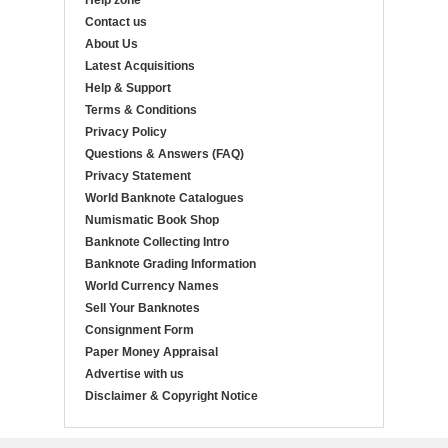
Help zone
Contact us
About Us
Latest Acquisitions
Help & Support
Terms & Conditions
Privacy Policy
Questions & Answers (FAQ)
Privacy Statement
World Banknote Catalogues
Numismatic Book Shop
Banknote Collecting Intro
Banknote Grading Information
World Currency Names
Sell Your Banknotes
Consignment Form
Paper Money Appraisal
Advertise with us
Disclaimer & Copyright Notice