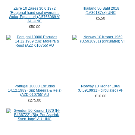
Zaire 10 Zaïres 30.6.1972
Thailand 50 Baht 2018
(Regional hand seal overprint:
(1A36187xx) UNC
Waka, Equateur) (A 5766069 A)
€5.50
AU-UNC
€50.00
Portugal 10000 Escudos
Norway 10 Kroner 1969
14.12.1989 (Sig: Moreira & Reis)
(U.5910931) (circulated) VF
(AZD 010755) AU
€10.00
€275.00