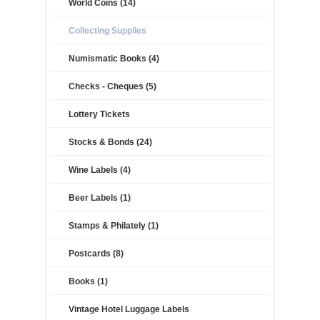
World Coins (14)
Collecting Supplies
Numismatic Books (4)
Checks - Cheques (5)
Lottery Tickets
Stocks & Bonds (24)
Wine Labels (4)
Beer Labels (1)
Stamps & Philately (1)
Postcards (8)
Books (1)
Vintage Hotel Luggage Labels