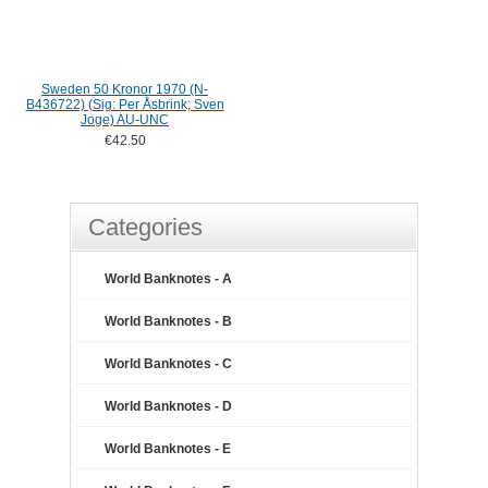
Sweden 50 Kronor 1970 (N-
B436722) (Sig: Per Åsbrink; Sven
Joge) AU-UNC
€42.50
Categories
World Banknotes - A
World Banknotes - B
World Banknotes - C
World Banknotes - D
World Banknotes - E