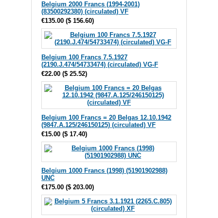
Belgium 2000 Francs (1994-2001)
(83500292380) (circulated) VF
€135.00
(
$ 156.60
)
Belgium 100 Francs 7.5.1927
(2190.J.474/54733474) (circulated) VG-F
€22.00
(
$ 25.52
)
Belgium 100 Francs = 20 Belgas 12.10.1942
(9847.A.125/246150125) (circulated) VF
€15.00
(
$ 17.40
)
Belgium 1000 Francs (1998) (51901902988)
UNC
€175.00
(
$ 203.00
)