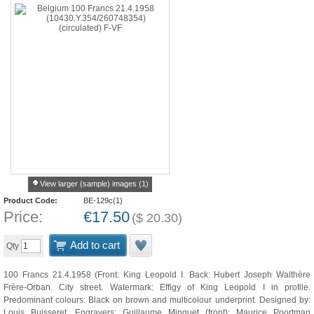
View larger (sample) images (1)
Product Code:
BE-129c(1)
Price:
€
17.50
(
$
20.30
)
Add to cart
Qty
100 Francs 21.4.1958 (Front: King Leopold I. Back: Hubert Joseph Walthère
Frère-Orban. City street. Watermark: Effigy of King Leopold I in profile.
Predominant colours: Black on brown and multicolour underprint. Designed by:
Louis Buisseret. Engravers: Guillaume Minguet (front); Maurice Poortman