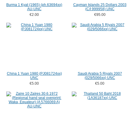
Burma 1 Kyat (1965) (ph.63694xx)
Cayman Islands 25 Dollars 2003
AU-UNC
(C/I 999958) UNC
€2.00
€95.00
China 1 Yuan 1980 (PJ081724xx)
Saudi Arabia 5 Riyals 2007
UNC
(029/5066xx) UNC
€5.00
€5.00