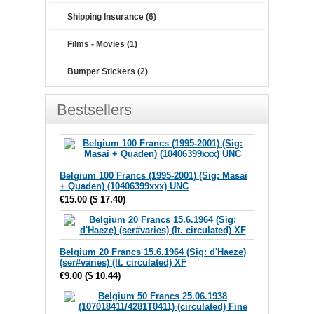
Shipping Insurance (6)
Films - Movies (1)
Bumper Stickers (2)
Bestsellers
Belgium 100 Francs (1995-2001) (Sig: Masai
+ Quaden) (10406399xxx) UNC
€15.00
(
$ 17.40
)
Belgium 20 Francs 15.6.1964 (Sig: d'Haeze)
(ser#varies) (lt. circulated) XF
€9.00
(
$ 10.44
)