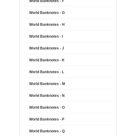
World Banknotes - F
World Banknotes - G
World Banknotes - H
World Banknotes - I
World Banknotes - J
World Banknotes - K
World Banknotes - L
World Banknotes - M
World Banknotes - N
World Banknotes - O
World Banknotes - P
World Banknotes - Q