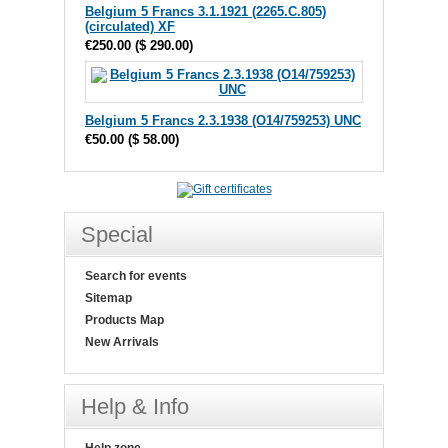
Belgium 5 Francs 3.1.1921 (2265.C.805)
(circulated) XF
€250.00
(
$ 290.00
)
Belgium 5 Francs 2.3.1938 (O14/759253) UNC
€50.00
(
$ 58.00
)
Special
Search for events
Sitemap
Products Map
New Arrivals
Help & Info