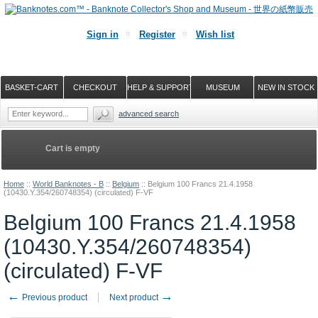
Sign in
Register
Wish list
BASKET-CART
CHECKOUT
HELP & SUPPORT
MUSEUM
NEW IN STOCK
advanced search
Cart is empty
Home
::
World Banknotes - B
::
Belgium
::
Belgium 100 Francs 21.4.1958
(10430.Y.354/260748354) (circulated) F-VF
Belgium 100 Francs 21.4.1958
(10430.Y.354/260748354)
(circulated) F-VF
←
→
Previous product
Next product