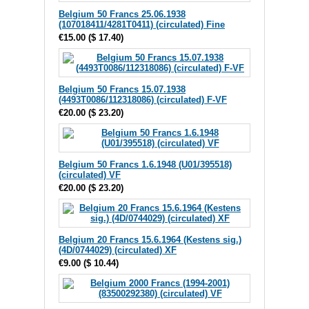
Belgium 50 Francs 25.06.1938
(107018411/4281T0411) (circulated) Fine
€15.00
(
$ 17.40
)
Belgium 50 Francs 15.07.1938
(4493T0086/112318086) (circulated) F-VF
€20.00
(
$ 23.20
)
Belgium 50 Francs 1.6.1948 (U01/395518)
(circulated) VF
€20.00
(
$ 23.20
)
Belgium 20 Francs 15.6.1964 (Kestens sig.)
(4D/0744029) (circulated) XF
€9.00
(
$ 10.44
)