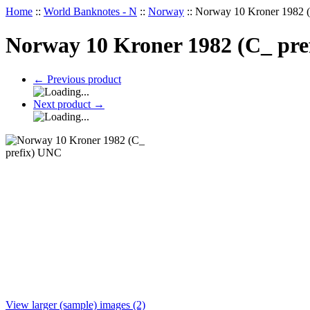
Home
::
World Banknotes - N
::
Norway
::
Norway 10 Kroner 1982 
Norway 10 Kroner 1982 (C_ pr
←
Previous product
Next product
→
View larger (sample) images (2)