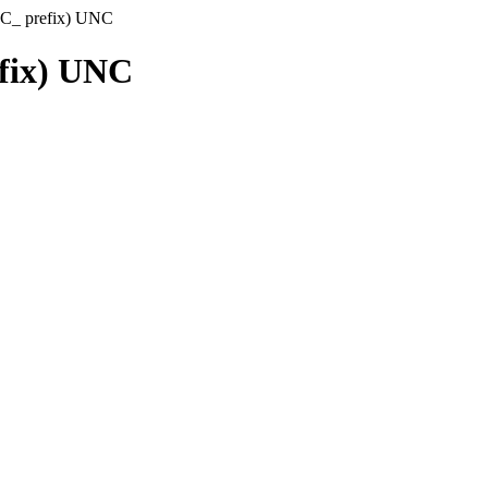
(C_ prefix) UNC
efix) UNC