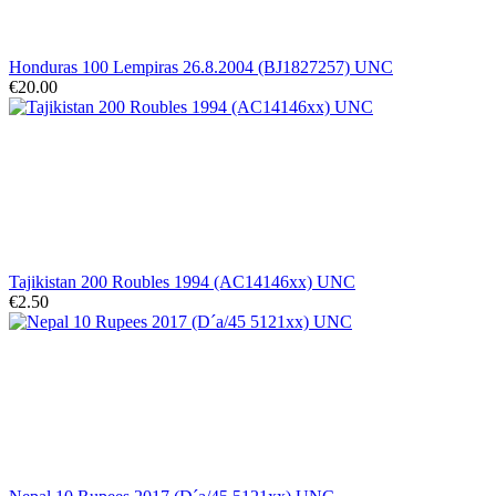
Honduras 100 Lempiras 26.8.2004 (BJ1827257) UNC
€20.00
Tajikistan 200 Roubles 1994 (AC14146xx) UNC
€2.50