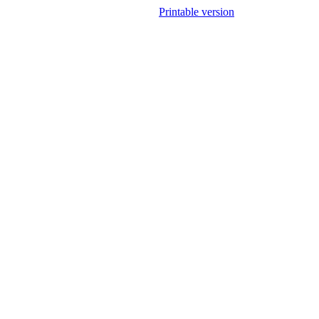
Printable version