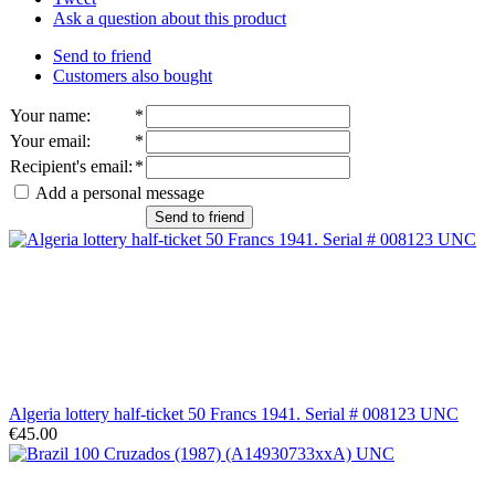
Ask a question about this product
Send to friend
Customers also bought
Your name
:
*
Your email
:
*
Recipient's email
:
*
Add a personal message
Send to friend
Algeria lottery half-ticket 50 Francs 1941. Serial # 008123 UNC
€45.00