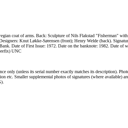
gian coat of arms. Back: Sculpture of Nils Flakstad "Fisherman" with 
. Designers: Knut Løkke-Sørensen (front); Henry Welde (back). Signa
ank. Date of First Issue: 1972. Date on the banknote: 1982. Date of w
 prefix) UNC
 only (unless its serial number exactly matches its description). Pho
ndition etc. Smaller supplemental photos of signatures (where available
).