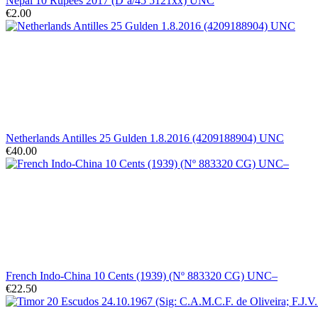
Nepal 10 Rupees 2017 (D´a/45 5121xx) UNC
€2.00
Netherlands Antilles 25 Gulden 1.8.2016 (4209188904) UNC
€40.00
French Indo-China 10 Cents (1939) (Nº 883320 CG) UNC–
€22.50