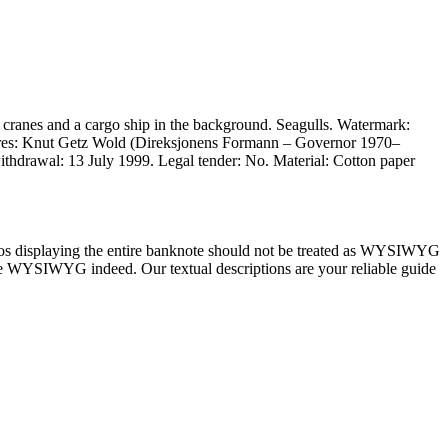
cranes and a cargo ship in the background. Seagulls. Watermark:
tures: Knut Getz Wold (Direksjonens Formann – Governor 1970–
ithdrawal: 13 July 1999. Legal tender: No. Material: Cotton paper
tos displaying the entire banknote should not be treated as WYSIWYG
) are WYSIWYG indeed. Our textual descriptions are your reliable guide