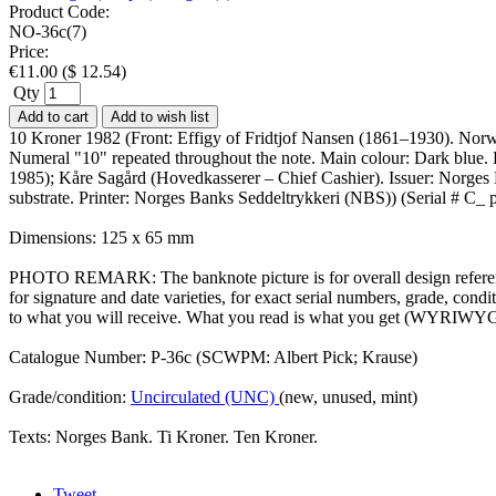
Product Code:
NO-36c(7)
Price:
€
11.00
(
$
12.54
)
Qty
Add to cart
Add to wish list
10 Kroner 1982 (Front: Effigy of Fridtjof Nansen (1861–1930). Norwe
Numeral "10" repeated throughout the note. Main colour: Dark blue
1985); Kåre Sagård (Hovedkasserer – Chief Cashier). Issuer: Norges B
substrate. Printer: Norges Banks Seddeltrykkeri (NBS)) (Serial # C_
Dimensions: 125 x 65 mm
PHOTO REMARK: The banknote picture is for overall design reference
for signature and date varieties, for exact serial numbers, grade, co
to what you will receive. What you read is what you get (WYRIWYG
Catalogue Number: P-36c (SCWPM: Albert Pick; Krause)
Grade/condition:
Uncirculated (UNC)
(new, unused, mint)
Texts: Norges Bank. Ti Kroner. Ten Kroner.
Tweet