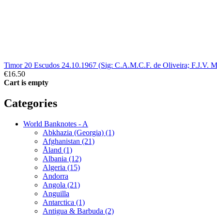
Timor 20 Escudos 24.10.1967 (Sig: C.A.M.C.F. de Oliveira; F.J.V. M
€16.50
Cart is empty
Categories
World Banknotes - A
Abkhazia (Georgia) (1)
Afghanistan (21)
Åland (1)
Albania (12)
Algeria (15)
Andorra
Angola (21)
Anguilla
Antarctica (1)
Antigua & Barbuda (2)