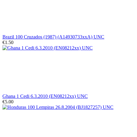
Brazil 100 Cruzados (1987) (A14930733xxA) UNC
€1.50
Ghana 1 Cedi 6.3.2010 (EN08212xx) UNC
€5.00