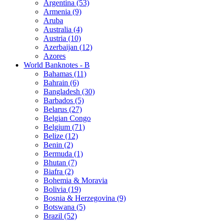
Argentina (53)
Armenia (9)
Aruba
Australia (4)
Austria (10)
Azerbaijan (12)
Azores
World Banknotes - B
Bahamas (11)
Bahrain (6)
Bangladesh (30)
Barbados (5)
Belarus (27)
Belgian Congo
Belgium (71)
Belize (12)
Benin (2)
Bermuda (1)
Bhutan (7)
Biafra (2)
Bohemia & Moravia
Bolivia (19)
Bosnia & Herzegovina (9)
Botswana (5)
Brazil (52)