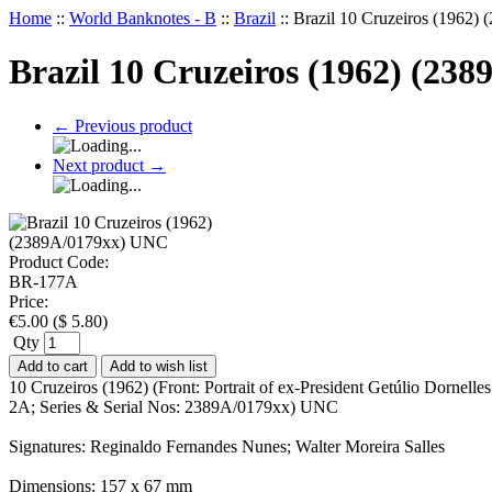
Home
::
World Banknotes - B
::
Brazil
::
Brazil 10 Cruzeiros (1962
Brazil 10 Cruzeiros (1962) (23
←
Previous product
Next product
→
Product Code:
BR-177A
Price:
€
5.00
(
$
5.80
)
Qty
Add to cart
Add to wish list
10 Cruzeiros (1962) (Front: Portrait of ex-President Getúlio Dornel
2A; Series & Serial Nos: 2389A/0179xx) UNC
Signatures: Reginaldo Fernandes Nunes; Walter Moreira Salles
Dimensions: 157 x 67 mm