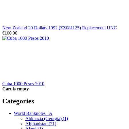
New Zealand 20 Dollars 1992 (ZZ081125) Replacement UNC
€100.00
Cuba 1000 Pesos 2010
Cart is empty
Categories
World Banknotes - A
Abkhazia (Georgia) (1)
Afghanistan (21)
Åland (1)