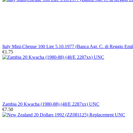
Italy Mini-Cheque 100 Lire 5.10.1977 (Banca Agr. C. di Reggio Emil
€1.75
Zambia 20 Kwacha (1980-88) (48/E 2287xx) UNC
€7.50