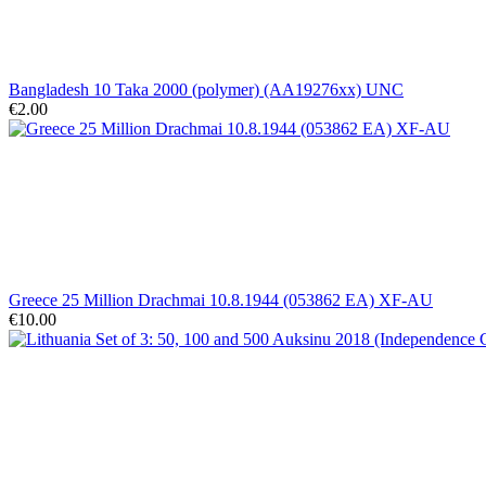
Bangladesh 10 Taka 2000 (polymer) (AA19276xx) UNC
€2.00
Greece 25 Million Drachmai 10.8.1944 (053862 EA) XF-AU
€10.00