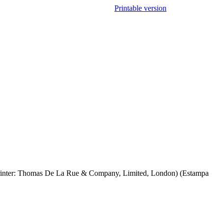
Printable version
n; Printer: Thomas De La Rue & Company, Limited, London) (Estampa