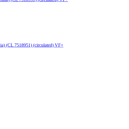
ia) (CL 7518951) (circulated) VF+