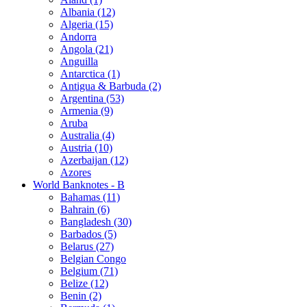
Albania (12)
Algeria (15)
Andorra
Angola (21)
Anguilla
Antarctica (1)
Antigua & Barbuda (2)
Argentina (53)
Armenia (9)
Aruba
Australia (4)
Austria (10)
Azerbaijan (12)
Azores
World Banknotes - B
Bahamas (11)
Bahrain (6)
Bangladesh (30)
Barbados (5)
Belarus (27)
Belgian Congo
Belgium (71)
Belize (12)
Benin (2)