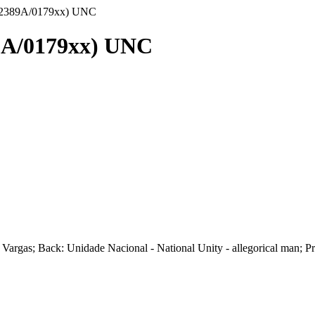
) (2389A/0179xx) UNC
89A/0179xx) UNC
les Vargas; Back: Unidade Nacional - National Unity - allegorical ma