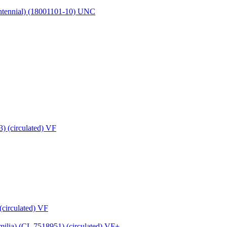
entennial) (18001101-10) UNC
(circulated) VF