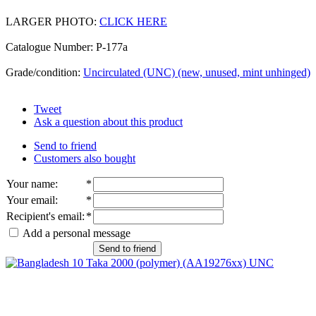
LARGER PHOTO:
CLICK HERE
Catalogue Number: P-177a
Grade/condition:
Uncirculated (UNC) (new, unused, mint unhinged)
Tweet
Ask a question about this product
Send to friend
Customers also bought
Your name
:
*
Your email
:
*
Recipient's email
:
*
Add a personal message
Send to friend