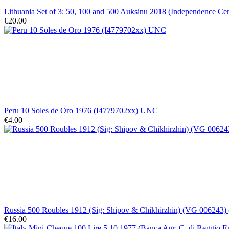
Lithuania Set of 3: 50, 100 and 500 Auksinu 2018 (Independence C
€20.00
Peru 10 Soles de Oro 1976 (I4779702xx) UNC
€4.00
Russia 500 Roubles 1912 (Sig: Shipov & Chikhirzhin) (VG 006243) 
€16.00