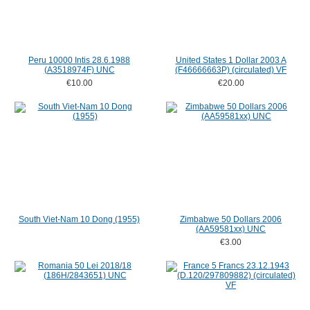
Peru 10000 Intis 28.6.1988
United States 1 Dollar 2003 A
(A3518974F) UNC
(F46666663P) (circulated) VF
€10.00
€20.00
South Viet-Nam 10 Dong (1955)
Zimbabwe 50 Dollars 2006
(AA59581xx) UNC
€3.00