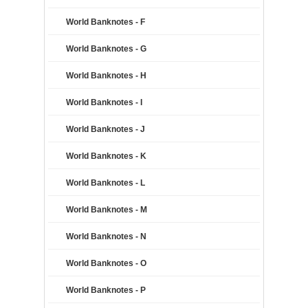
World Banknotes - F
World Banknotes - G
World Banknotes - H
World Banknotes - I
World Banknotes - J
World Banknotes - K
World Banknotes - L
World Banknotes - M
World Banknotes - N
World Banknotes - O
World Banknotes - P