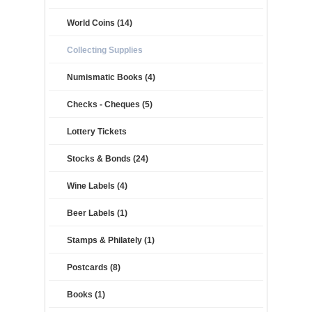
World Coins (14)
Collecting Supplies
Numismatic Books (4)
Checks - Cheques (5)
Lottery Tickets
Stocks & Bonds (24)
Wine Labels (4)
Beer Labels (1)
Stamps & Philately (1)
Postcards (8)
Books (1)