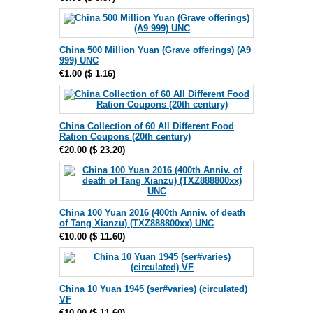
China 500 Million Yuan (Grave offerings) (A9
999) UNC
€1.00
(
$ 1.16
)
China Collection of 60 All Different Food
Ration Coupons (20th century)
€20.00
(
$ 23.20
)
China 100 Yuan 2016 (400th Anniv. of death
of Tang Xianzu) (TXZ888800xx) UNC
€10.00
(
$ 11.60
)
China 10 Yuan 1945 (ser#varies) (circulated)
VF
€10.00
(
$ 11.60
)