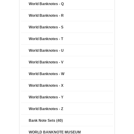
World Banknotes - Q
World Banknotes - R
World Banknotes - S
World Banknotes - T
World Banknotes - U
World Banknotes - V
World Banknotes - W
World Banknotes - X
World Banknotes - Y
World Banknotes - Z
Bank Note Sets (40)
WORLD BANKNOTE MUSEUM