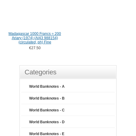
Madagascar 1000 Francs = 200
Ariary (1974) (A/43 988154)
(circulated, ph) Fine
€27.50
Categories
World Banknotes - A
World Banknotes - B
World Banknotes - C
World Banknotes - D
World Banknotes - E