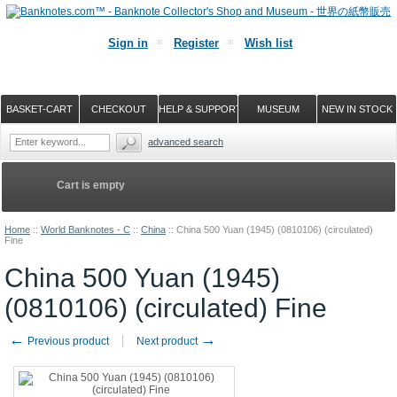
Sign in
Register
Wish list
BASKET-CART
CHECKOUT
HELP & SUPPORT
MUSEUM
NEW IN STOCK
advanced search
Cart is empty
Home
::
World Banknotes - C
::
China
::
China 500 Yuan (1945) (0810106) (circulated)
Fine
China 500 Yuan (1945)
(0810106) (circulated) Fine
←
→
Previous product
Next product