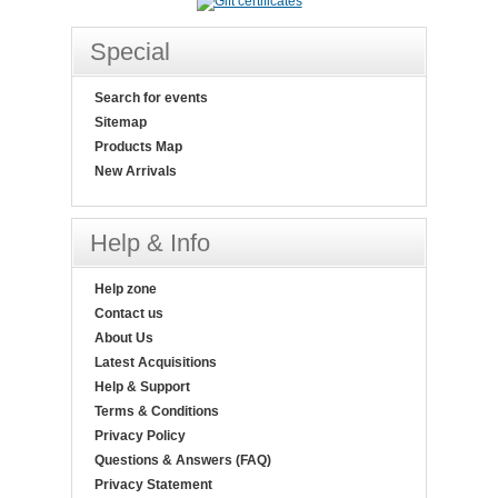
Special
Search for events
Sitemap
Products Map
New Arrivals
Help & Info
Help zone
Contact us
About Us
Latest Acquisitions
Help & Support
Terms & Conditions
Privacy Policy
Questions & Answers (FAQ)
Privacy Statement