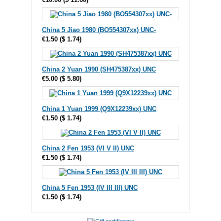
China 5 Jiao 1980 (BO554307xx) UNC-
€1.50
(
$ 1.74
)
China 2 Yuan 1990 (SH475387xx) UNC
€5.00
(
$ 5.80
)
China 1 Yuan 1999 (Q9X12239xx) UNC
€1.50
(
$ 1.74
)
China 2 Fen 1953 (VI V II) UNC
€1.50
(
$ 1.74
)
China 5 Fen 1953 (IV III III) UNC
€1.50
(
$ 1.74
)