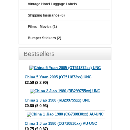
Vintage Hotel Luggage Labels
Shipping Insurance (6)
Films - Movies (1)
Bumper Stickers (2)
Bestsellers
China 5 Yuan 2005 (OT511872xx) UNC
€2.50
(
$ 2.90
)
China 2 Jiao 1980 (RB299755xx) UNC
€0.80
(
$ 0.93
)
China 1 Jiao 1980 (CG730830xx) AU-UNC
€0.75
(
$ 0.87
)