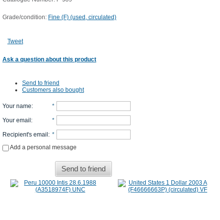
Grade/condition:
Fine (F) (used, circulated)
Tweet
Ask a question about this product
Send to friend
Customers also bought
Your name
:
*
Your email
:
*
Recipient's email
:
*
Add a personal message
Send to friend