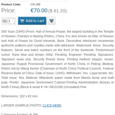
Product Code:
CN-J89
Price:
€
70.00
(
$
81.20
)
Add to cart
Qty
500 Yuan (1945) (Front: Hall of Annual Prayer, the largest building in the Temple
of Heaven (Tiantan) in Beijing (Pekin), China. It is also known as Altar of Heaven
and Hall of Prayer for Good Harvests. Back: Decorative interlaced ornamental
guilloche patterns and rosettes made with lathework. Watermark: None. Security
features: Serial and batch numbers on the front of the banknote. Predominant
colour: Navy blue and brown. Artist: Pending. Engraver: Pending. Signatures:
Signature seals only. Security thread: None. Printing method: Intaglio. Issuer:
Japanese Puppet Provisional Government of North China in Peking (Beijing,
Pekin) led by Wang Kemin (Chairman of North China Political Council): Federal
Reserve Bank of China. Date of Issue: (1945). Withdrawn: Yes. Legal tender: No.
Total issue: N/a. Material: Mitsubishi paper made from Manila kemp and kraft
pulp. Printer: Japanese Government Cabinet Printing Administration Bureau of
North China) (Block & serial # <9> 0810106) (circulated) Fine
Dimensions: 182 x 82 mm
LARGER (SAMPLE) PHOTO:
CLICK HERE
Catalogue Number: P-J89