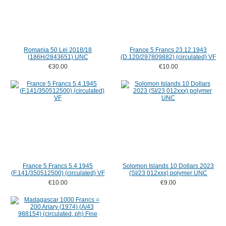
Romania 50 Lei 2018/18
France 5 Francs 23.12.1943
(186H/2843651) UNC
(D.120/297809882) (circulated) VF
€30.00
€10.00
France 5 Francs 5.4.1945
Solomon Islands 10 Dollars 2023
(F.141/350512500) (circulated) VF
(SI/23 012xxx) polymer UNC
€10.00
€9.00