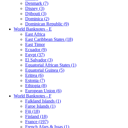
Denmark (7)
Disney (3)
Djibouti (3)
Dominica (2)
Dominican Republic (9)
World Banknotes - E
East Africa
East Caribbean States (18)
East Timor
Ecuador (9)
Egypt (37)
El Salvador (3)
Equatorial African States (1)
Equatorial Guinea (5)
Eritrea (6)
Estonia (7)
Ethiopia (8)
European Union (6)
World Banknotes - F
Falkland Islands (1)
Faroe Islands (1)
Fiji (18)
Finland (18)
France (197)
French Afars & Issas (1)