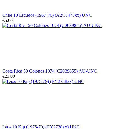
Chile 10 Escudos (1967-76) (A2/18478xx) UNC
€6.00
Costa Rica 50 Colones 1974 (C2039855) AU-UNC
€25.00
Laos 10 Kip (1975-79) (EY2738xx) UNC