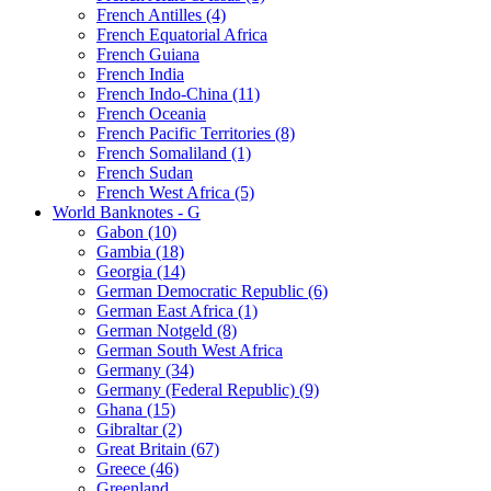
French Antilles (4)
French Equatorial Africa
French Guiana
French India
French Indo-China (11)
French Oceania
French Pacific Territories (8)
French Somaliland (1)
French Sudan
French West Africa (5)
World Banknotes - G
Gabon (10)
Gambia (18)
Georgia (14)
German Democratic Republic (6)
German East Africa (1)
German Notgeld (8)
German South West Africa
Germany (34)
Germany (Federal Republic) (9)
Ghana (15)
Gibraltar (2)
Great Britain (67)
Greece (46)
Greenland