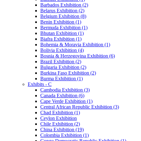
Barbados Exhibition (2)
Belarus Exhibition (2)
Belgium Exhibition (8)
Benin Exhibition (1)
Bermuda Exhibition (1)
Bhutan Exhibition (1)
Biafra Exhibition (1)
Bohemia & Moravia Exhibition (1)
Bolivia Exhibition (4)
Bosnia & Herzegovina Exhibition (6)
Brazil Exhibition (2)
Bulgaria Exhibition (2)
Burkina Faso Exhibition (2)
Burma Exhibition (1)
Exhibits - C
Cambodia Exhibition (3)
Canada Exhibition (6)
Cape Verde Exhibition (1)
Central African Republic Exhibition (3)
Chad Exhibition (1)
Ceylon Exhibition
Chile Exhibition (2)
China Exhibition (19)
Colombia Exhibition (1)
Congo Democratic Republic Exhibition (1)