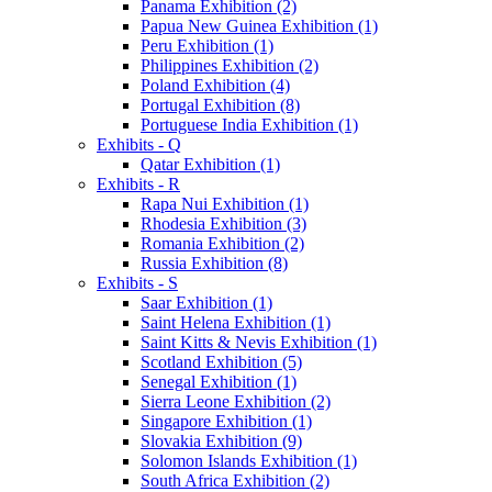
Panama Exhibition (2)
Papua New Guinea Exhibition (1)
Peru Exhibition (1)
Philippines Exhibition (2)
Poland Exhibition (4)
Portugal Exhibition (8)
Portuguese India Exhibition (1)
Exhibits - Q
Qatar Exhibition (1)
Exhibits - R
Rapa Nui Exhibition (1)
Rhodesia Exhibition (3)
Romania Exhibition (2)
Russia Exhibition (8)
Exhibits - S
Saar Exhibition (1)
Saint Helena Exhibition (1)
Saint Kitts & Nevis Exhibition (1)
Scotland Exhibition (5)
Senegal Exhibition (1)
Sierra Leone Exhibition (2)
Singapore Exhibition (1)
Slovakia Exhibition (9)
Solomon Islands Exhibition (1)
South Africa Exhibition (2)