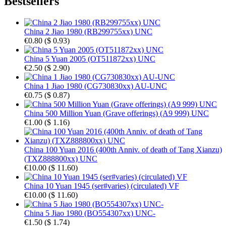
Bestsellers
China 2 Jiao 1980 (RB299755xx) UNC
€0.80
(
$ 0.93
)
China 5 Yuan 2005 (OT511872xx) UNC
€2.50
(
$ 2.90
)
China 1 Jiao 1980 (CG730830xx) AU-UNC
€0.75
(
$ 0.87
)
China 500 Million Yuan (Grave offerings) (A9 999) UNC
€1.00
(
$ 1.16
)
China 100 Yuan 2016 (400th Anniv. of death of Tang Xianzu)
(TXZ888800xx) UNC
€10.00
(
$ 11.60
)
China 10 Yuan 1945 (ser#varies) (circulated) VF
€10.00
(
$ 11.60
)
China 5 Jiao 1980 (BO554307xx) UNC-
€1.50
(
$ 1.74
)