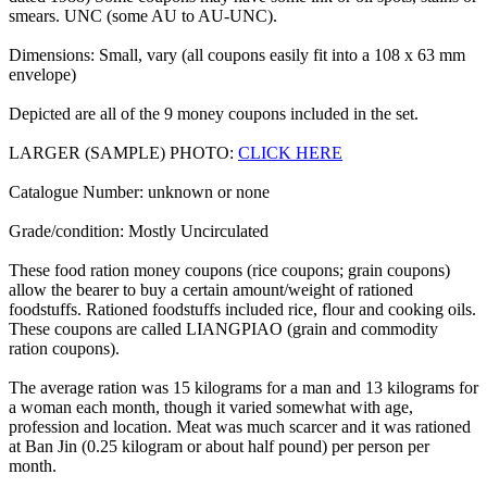
smears. UNC (some AU to AU-UNC).
Dimensions: Small, vary (all coupons easily fit into a 108 x 63 mm
envelope)
Depicted are all of the 9 money coupons included in the set.
LARGER (SAMPLE) PHOTO:
CLICK HERE
Catalogue Number: unknown or none
Grade/condition: Mostly Uncirculated
These food ration money coupons (rice coupons; grain coupons)
allow the bearer to buy a certain amount/weight of rationed
foodstuffs. Rationed foodstuffs included rice, flour and cooking oils.
These coupons are called LIANGPIAO (grain and commodity
ration coupons).
The average ration was 15 kilograms for a man and 13 kilograms for
a woman each month, though it varied somewhat with age,
profession and location. Meat was much scarcer and it was rationed
at Ban Jin (0.25 kilogram or about half pound) per person per
month.