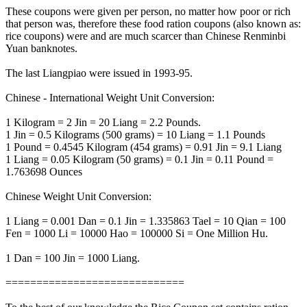
These coupons were given per person, no matter how poor or rich
that person was, therefore these food ration coupons (also known as:
rice coupons) were and are much scarcer than Chinese Renminbi
Yuan banknotes.
The last Liangpiao were issued in 1993-95.
Chinese - International Weight Unit Conversion:
1 Kilogram = 2 Jin = 20 Liang = 2.2 Pounds.
1 Jin = 0.5 Kilograms (500 grams) = 10 Liang = 1.1 Pounds
1 Pound = 0.4545 Kilogram (454 grams) = 0.91 Jin = 9.1 Liang
1 Liang = 0.05 Kilogram (50 grams) = 0.1 Jin = 0.11 Pound =
1.763698 Ounces
Chinese Weight Unit Conversion:
1 Liang = 0.001 Dan = 0.1 Jin = 1.335863 Tael = 10 Qian = 100
Fen = 1000 Li = 10000 Hao = 100000 Si = One Million Hu.
1 Dan = 100 Jin = 1000 Liang.
=============================