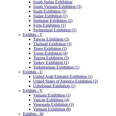
South Sudan Exhibition
South Vietnam Exhibition (3)
Spain Exhibition (5)
Sudan Exhibition (1)
Suriname Exhibition (2)
Syria Exhibition (1)
Switzerland Exhibition (1)
Exhibits - T
Taiwan Exhibition (2)
Thailand Exhibition (3)
Timor Exhibition (2)
Tonga Exhibition (4)
Tunisia Exhibition (2)
Turkey Exhibition (1)
Turkmenistan Exhibition (1)
Exhibits - U
United Arab Emirates Exhibition (1)
United States of America Exhibition (2)
Uzbekistan Exhibition (1)
Exhibits - V
Vanuatu Exhibition (1)
Vatican Exhibition (4)
Venezuela Exhibition (3)
Vietnam Exhibition (8)
Exhibits - W