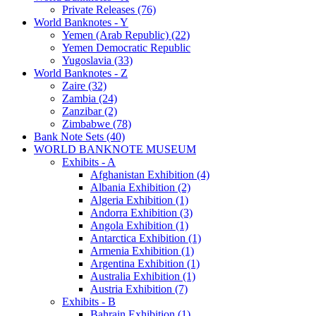
Private Releases (76)
World Banknotes - Y
Yemen (Arab Republic) (22)
Yemen Democratic Republic
Yugoslavia (33)
World Banknotes - Z
Zaire (32)
Zambia (24)
Zanzibar (2)
Zimbabwe (78)
Bank Note Sets (40)
WORLD BANKNOTE MUSEUM
Exhibits - A
Afghanistan Exhibition (4)
Albania Exhibition (2)
Algeria Exhibition (1)
Andorra Exhibition (3)
Angola Exhibition (1)
Antarctica Exhibition (1)
Armenia Exhibition (1)
Argentina Exhibition (1)
Australia Exhibition (1)
Austria Exhibition (7)
Exhibits - B
Bahrain Exhibition (1)