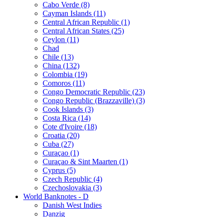
Cabo Verde (8)
Cayman Islands (11)
Central African Republic (1)
Central African States (25)
Ceylon (11)
Chad
Chile (13)
China (132)
Colombia (19)
Comoros (11)
Congo Democratic Republic (23)
Congo Republic (Brazzaville) (3)
Cook Islands (3)
Costa Rica (14)
Cote d'Ivoire (18)
Croatia (20)
Cuba (27)
Curaçao (1)
Curaçao & Sint Maarten (1)
Cyprus (5)
Czech Republic (4)
Czechoslovakia (3)
World Banknotes - D
Danish West Indies
Danzig