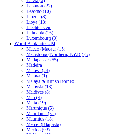
Latvia (5)
Lebanon (22)
Lesotho (10)
Liberia (8)
Libya (13)
Liechtenstein
Lithuania (16)
Luxembourg (3)
World Banknotes - M
Macao (Macau) (15)
Macedonia (Northern, F.Y.R.) (5)
Madagascar (55)
Madeira
Malawi (23)
Malaya (1)
Malaya & British Borneo
Malaysia (13)
Maldives (8)
Mali (4)
Malta (19)
Martinique (5)
Mauritania (31)
Mauritius (18)
Memel (Klaipeda)
Mexico (93)