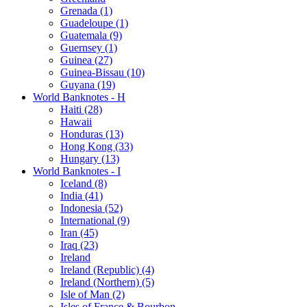
Grenada (1)
Guadeloupe (1)
Guatemala (9)
Guernsey (1)
Guinea (27)
Guinea-Bissau (10)
Guyana (19)
World Banknotes - H
Haiti (28)
Hawaii
Honduras (13)
Hong Kong (33)
Hungary (13)
World Banknotes - I
Iceland (8)
India (41)
Indonesia (52)
International (9)
Iran (45)
Iraq (23)
Ireland
Ireland (Republic) (4)
Ireland (Northern) (5)
Isle of Man (2)
Isles of France & Bourbon