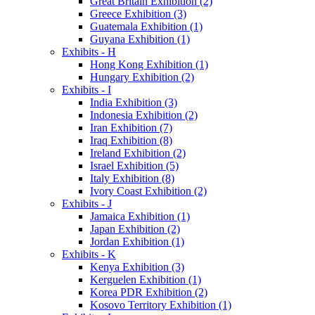
Great Britain Exhibition (2)
Greece Exhibition (3)
Guatemala Exhibition (1)
Guyana Exhibition (1)
Exhibits - H
Hong Kong Exhibition (1)
Hungary Exhibition (2)
Exhibits - I
India Exhibition (3)
Indonesia Exhibition (2)
Iran Exhibition (7)
Iraq Exhibition (8)
Ireland Exhibition (2)
Israel Exhibition (5)
Italy Exhibition (8)
Ivory Coast Exhibition (2)
Exhibits - J
Jamaica Exhibition (1)
Japan Exhibition (2)
Jordan Exhibition (1)
Exhibits - K
Kenya Exhibition (3)
Kerguelen Exhibition (1)
Korea PDR Exhibition (2)
Kosovo Territory Exhibition (1)