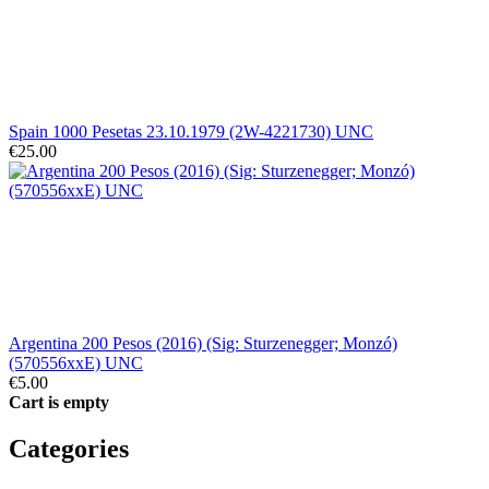
Spain 1000 Pesetas 23.10.1979 (2W-4221730) UNC
€25.00
Argentina 200 Pesos (2016) (Sig: Sturzenegger; Monzó)
(570556xxE) UNC
€5.00
Cart is empty
Categories