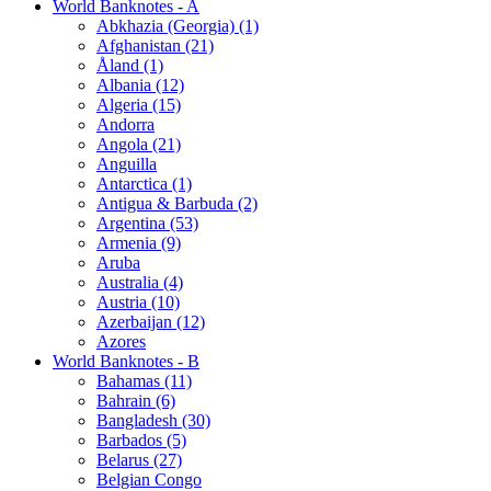
World Banknotes - A
Abkhazia (Georgia) (1)
Afghanistan (21)
Åland (1)
Albania (12)
Algeria (15)
Andorra
Angola (21)
Anguilla
Antarctica (1)
Antigua & Barbuda (2)
Argentina (53)
Armenia (9)
Aruba
Australia (4)
Austria (10)
Azerbaijan (12)
Azores
World Banknotes - B
Bahamas (11)
Bahrain (6)
Bangladesh (30)
Barbados (5)
Belarus (27)
Belgian Congo