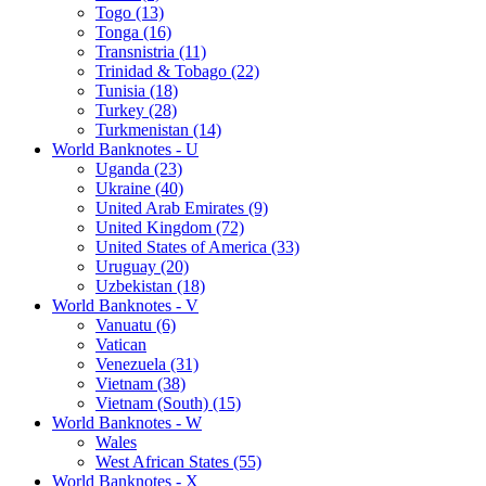
Togo (13)
Tonga (16)
Transnistria (11)
Trinidad & Tobago (22)
Tunisia (18)
Turkey (28)
Turkmenistan (14)
World Banknotes - U
Uganda (23)
Ukraine (40)
United Arab Emirates (9)
United Kingdom (72)
United States of America (33)
Uruguay (20)
Uzbekistan (18)
World Banknotes - V
Vanuatu (6)
Vatican
Venezuela (31)
Vietnam (38)
Vietnam (South) (15)
World Banknotes - W
Wales
West African States (55)
World Banknotes - X