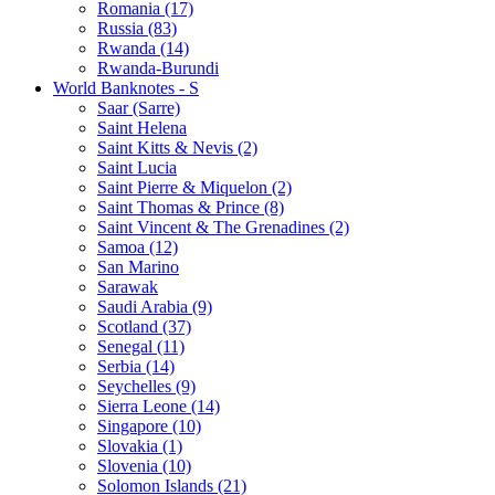
Romania (17)
Russia (83)
Rwanda (14)
Rwanda-Burundi
World Banknotes - S
Saar (Sarre)
Saint Helena
Saint Kitts & Nevis (2)
Saint Lucia
Saint Pierre & Miquelon (2)
Saint Thomas & Prince (8)
Saint Vincent & The Grenadines (2)
Samoa (12)
San Marino
Sarawak
Saudi Arabia (9)
Scotland (37)
Senegal (11)
Serbia (14)
Seychelles (9)
Sierra Leone (14)
Singapore (10)
Slovakia (1)
Slovenia (10)
Solomon Islands (21)