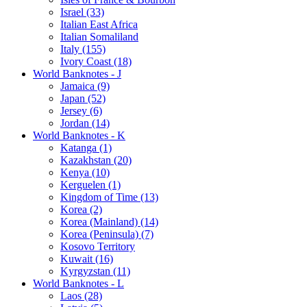
Israel (33)
Italian East Africa
Italian Somaliland
Italy (155)
Ivory Coast (18)
World Banknotes - J
Jamaica (9)
Japan (52)
Jersey (6)
Jordan (14)
World Banknotes - K
Katanga (1)
Kazakhstan (20)
Kenya (10)
Kerguelen (1)
Kingdom of Time (13)
Korea (2)
Korea (Mainland) (14)
Korea (Peninsula) (7)
Kosovo Territory
Kuwait (16)
Kyrgyzstan (11)
World Banknotes - L
Laos (28)