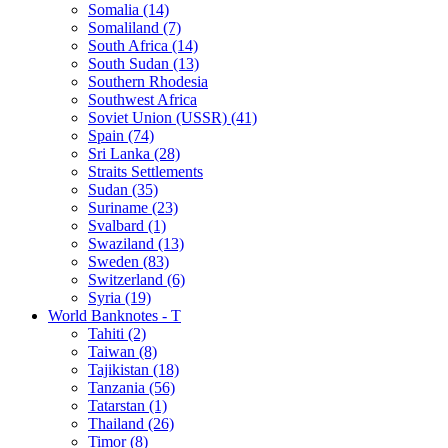
Somalia (14)
Somaliland (7)
South Africa (14)
South Sudan (13)
Southern Rhodesia
Southwest Africa
Soviet Union (USSR) (41)
Spain (74)
Sri Lanka (28)
Straits Settlements
Sudan (35)
Suriname (23)
Svalbard (1)
Swaziland (13)
Sweden (83)
Switzerland (6)
Syria (19)
World Banknotes - T
Tahiti (2)
Taiwan (8)
Tajikistan (18)
Tanzania (56)
Tatarstan (1)
Thailand (26)
Timor (8)