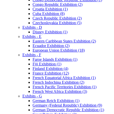
Congo Republic Exhibition (2)
Croatia Exhibition (1)
Cuba Exhibition (8)
Czech Republic Exhibition (2)
Czechoslovakia Exhibition (5)
Exhibits - D
Disney Exhibition (1)
Exhibits - E
Eastern Caribbean States Exhibition (2)
Ecuador Exhibition (2)
European Union Exhibition (18)
Exhibits - F
Faroe Islands Exhibition (1)
Fiji Exhibition (1)
Finland Exhibition (4)
France Exhibition (12)
French Equatorial Africa Exhibition (1)
French Indochina Exhibition (2)
French Pacific Territories Exhibition (1)
French West Africa Exhibition (3)
Exhibits - G
German Reich Exhibition (1)
Germany (Federal Republic) Exhibition (9)
German Democratic Republic Exhibition (1)