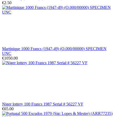
€2.50
Martinique 1000 Francs (1947-49) (O.000/00000) SPECIMEN
UNC
€1050.00
Niger lottery 100 Francs 1987 Serial # 56227 VF
€65.00