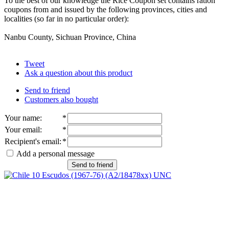
To the best of our knowledge the Rice Coupon set contains ration
coupons from and issued by the following provinces, cities and
localities (so far in no particular order):
Nanbu County, Sichuan Province, China
Tweet
Ask a question about this product
Send to friend
Customers also bought
Your name
:
*
Your email
:
*
Recipient's email
:
*
Add a personal message
Send to friend