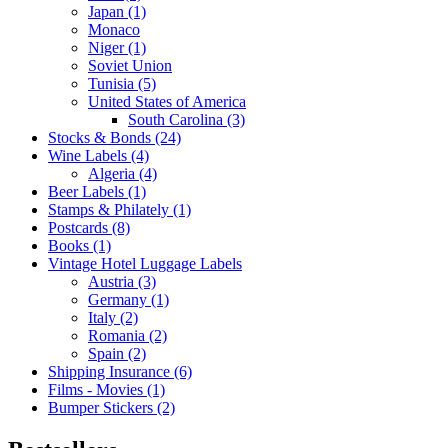
Japan (1)
Monaco
Niger (1)
Soviet Union
Tunisia (5)
United States of America
South Carolina (3)
Stocks & Bonds (24)
Wine Labels (4)
Algeria (4)
Beer Labels (1)
Stamps & Philately (1)
Postcards (8)
Books (1)
Vintage Hotel Luggage Labels
Austria (3)
Germany (1)
Italy (2)
Romania (2)
Spain (2)
Shipping Insurance (6)
Films - Movies (1)
Bumper Stickers (2)