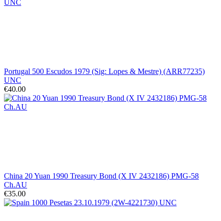
Portugal 500 Escudos 1979 (Sig: Lopes & Mestre) (ARR77235)
UNC
€40.00
China 20 Yuan 1990 Treasury Bond (X IV 2432186) PMG-58
Ch.AU
€35.00