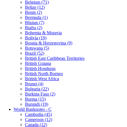
Belgium (71)
Belize (12)
Benin (2)
Bermuda (1)
Bhutan (7)
Biafra (2)
Bohemia & Moravia
Bolivia (19)
Bosnia & Herzegovina (9)
Botswana (5)
Brazil (52)
British East Caribbean Territories
British Guiana
British Honduras
British North Borneo
British West Africa
Brunei (4)
Bulgaria (22)
Burkina Faso (2)
Burma (15)
Burundi (19)
World Banknotes - C
Cambodia (45)
Cameroon (12)
Canada (12)