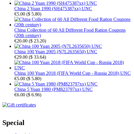
China 2 Yuan 1990 (SH475387xx) UNC
€5.00
(
$ 5.80
)
China Collection of 60 All Different Food Ration Coupons
(20th century)
€20.00
(
$ 23.20
)
China 100 Yuan 2005 (N7L2635650) UNC
€29.00
(
$ 33.64
)
China 100 Yuan 2018 (FIFA World Cup - Russia 2018) UNC
€5.00
(
$ 5.80
)
China 5 Yuan 1980 (PM823797xx) UNC
€6.00
(
$ 6.96
)
Special