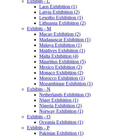
Exhibits - L
Laos Exhibition (1)
Latvia Exhibition (2)
Lesotho Exhibition (1)
Lithuania Exhibition (2)
Exhibits - M
Macao Exhibition (2)
Madagascar Exhibition (1)
Malaya Exhibition (1)
Maldives Exhibition (1)
Malta Exhibition (4)
Mauritius Exhibition (5)
Mexico Exhibition (2)
Monaco Exhibition (2)
Morocco Exhibition (1)
Mozambique Exhibition (1)
Exhibits - N
Netherlands Exhibition (3)
Niger Exhibition (1)
Nigeria Exhibition (2)
Norway Exhibition (1)
Exhibits - O
Oceania Exhibition (1)
Exhibits - P
Pakistan Exhibition (1)