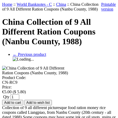
Home
::
World Banknotes - C
::
China
::
China Collection
Printable
of 9 All Different Ration Coupons (Nanbu County, 1988)
version
China Collection of 9 All
Different Ration Coupons
(Nanbu County, 1988)
←
Previous product
Product Code:
CN-RC9
Price:
€
5.00
(
$
5.80
)
Qty
Add to cart
Add to wish list
Collection of 9 all different picturesque food ration money rice
coupons called Liangpiao, from Nanbu County (20th century - all
dated 1988) Some coupons may have some ink or oil spots, stains or