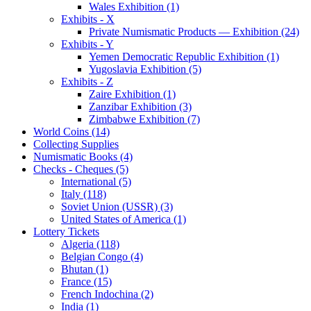
Wales Exhibition (1)
Exhibits - X
Private Numismatic Products — Exhibition (24)
Exhibits - Y
Yemen Democratic Republic Exhibition (1)
Yugoslavia Exhibition (5)
Exhibits - Z
Zaire Exhibition (1)
Zanzibar Exhibition (3)
Zimbabwe Exhibition (7)
World Coins (14)
Collecting Supplies
Numismatic Books (4)
Checks - Cheques (5)
International (5)
Italy (118)
Soviet Union (USSR) (3)
United States of America (1)
Lottery Tickets
Algeria (118)
Belgian Congo (4)
Bhutan (1)
France (15)
French Indochina (2)
India (1)