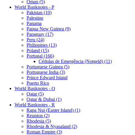
Oman (5)
World Banknotes - P
Pakistan (10)
Palestine
Panama
Papua New Guinea (9)
Paraguay (17)
Peru (24)
Philippines (13)
Poland (15)
Portugal (166)
Cédulas de Emergência (Notgeld) (11)
Portuguese Guinea (5)
Portuguese India (3)
Prince Edward Island
Puerto Rico
World Banknotes - Q
Qatar (5)
Qatar & Dubai (1)
World Banknotes - R
Rapa Nui (Easter Island) (1)
Reunion (2)
Rhodesia (5)
Rhodesia & Nyasaland (2)
Roman Empire (3)