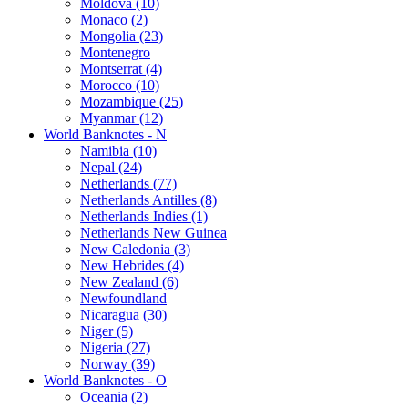
Moldova (10)
Monaco (2)
Mongolia (23)
Montenegro
Montserrat (4)
Morocco (10)
Mozambique (25)
Myanmar (12)
World Banknotes - N
Namibia (10)
Nepal (24)
Netherlands (77)
Netherlands Antilles (8)
Netherlands Indies (1)
Netherlands New Guinea
New Caledonia (3)
New Hebrides (4)
New Zealand (6)
Newfoundland
Nicaragua (30)
Niger (5)
Nigeria (27)
Norway (39)
World Banknotes - O
Oceania (2)