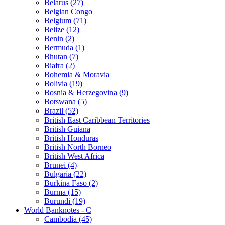
Belarus (27)
Belgian Congo
Belgium (71)
Belize (12)
Benin (2)
Bermuda (1)
Bhutan (7)
Biafra (2)
Bohemia & Moravia
Bolivia (19)
Bosnia & Herzegovina (9)
Botswana (5)
Brazil (52)
British East Caribbean Territories
British Guiana
British Honduras
British North Borneo
British West Africa
Brunei (4)
Bulgaria (22)
Burkina Faso (2)
Burma (15)
Burundi (19)
World Banknotes - C
Cambodia (45)