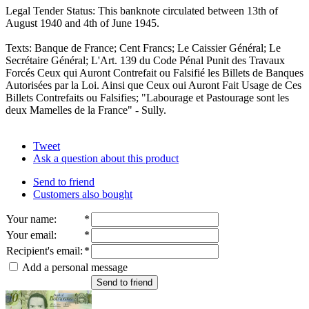
Legal Tender Status: This banknote circulated between 13th of
August 1940 and 4th of June 1945.
Texts: Banque de France; Cent Francs; Le Caissier Général; Le
Secrétaire Général; L'Art. 139 du Code Pénal Punit des Travaux
Forcés Ceux qui Auront Contrefait ou Falsifié les Billets de Banques
Autorisées par la Loi. Ainsi que Ceux oui Auront Fait Usage de Ces
Billets Contrefaits ou Falsifies; "Labourage et Pastourage sont les
deux Mamelles de la France" - Sully.
Tweet
Ask a question about this product
Send to friend
Customers also bought
Your name
:
*
Your email
:
*
Recipient's email
:
*
Add a personal message
Send to friend