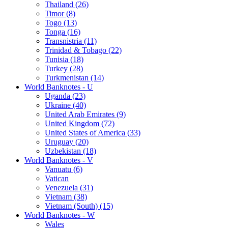
Thailand (26)
Timor (8)
Togo (13)
Tonga (16)
Transnistria (11)
Trinidad & Tobago (22)
Tunisia (18)
Turkey (28)
Turkmenistan (14)
World Banknotes - U
Uganda (23)
Ukraine (40)
United Arab Emirates (9)
United Kingdom (72)
United States of America (33)
Uruguay (20)
Uzbekistan (18)
World Banknotes - V
Vanuatu (6)
Vatican
Venezuela (31)
Vietnam (38)
Vietnam (South) (15)
World Banknotes - W
Wales