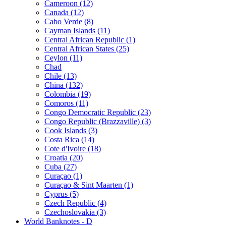
Cameroon (12)
Canada (12)
Cabo Verde (8)
Cayman Islands (11)
Central African Republic (1)
Central African States (25)
Ceylon (11)
Chad
Chile (13)
China (132)
Colombia (19)
Comoros (11)
Congo Democratic Republic (23)
Congo Republic (Brazzaville) (3)
Cook Islands (3)
Costa Rica (14)
Cote d'Ivoire (18)
Croatia (20)
Cuba (27)
Curaçao (1)
Curaçao & Sint Maarten (1)
Cyprus (5)
Czech Republic (4)
Czechoslovakia (3)
World Banknotes - D