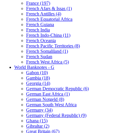
France (197)
French Afars & Issas (1)
French Antilles (4)
French Equatorial Africa
French Guiana
French India
French Indo-China (11)
French Oceania
French Pacific Territories (8)
French Somaliland (1)
French Sudan
French West Africa (5)
World Banknotes - G
Gabon (10)
Gambia (18)
Georgia (14)
German Democratic Republic (6)
German East Africa (1)
German Notgeld (8)
German South West Africa
Germany (34)
Germany (Federal Republic) (9)
Ghana (15)
Gibraltar (2)
Great Britain (67)