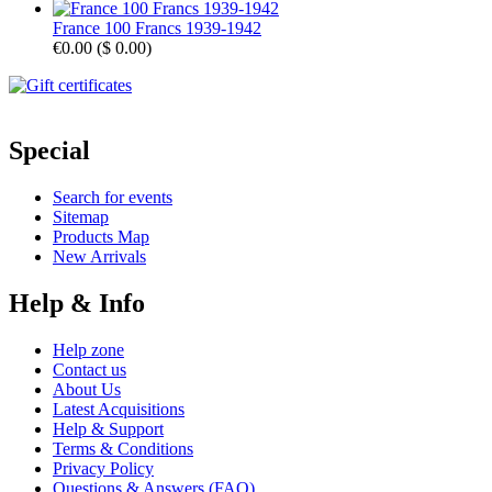
France 100 Francs 1939-1942
€0.00
(
$ 0.00
)
Special
Search for events
Sitemap
Products Map
New Arrivals
Help & Info
Help zone
Contact us
About Us
Latest Acquisitions
Help & Support
Terms & Conditions
Privacy Policy
Questions & Answers (FAQ)