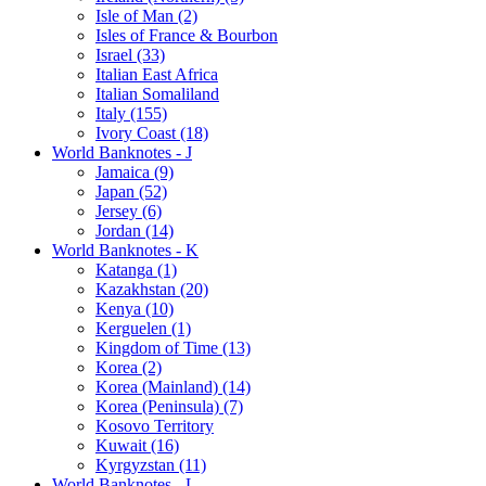
Isle of Man (2)
Isles of France & Bourbon
Israel (33)
Italian East Africa
Italian Somaliland
Italy (155)
Ivory Coast (18)
World Banknotes - J
Jamaica (9)
Japan (52)
Jersey (6)
Jordan (14)
World Banknotes - K
Katanga (1)
Kazakhstan (20)
Kenya (10)
Kerguelen (1)
Kingdom of Time (13)
Korea (2)
Korea (Mainland) (14)
Korea (Peninsula) (7)
Kosovo Territory
Kuwait (16)
Kyrgyzstan (11)
World Banknotes - L