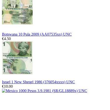
Botswana 10 Pula 2009 (AA07535xx) UNC
€4.50
Israel 1 New Sheqel 1986 (376054xxxx) UNC
€10.00