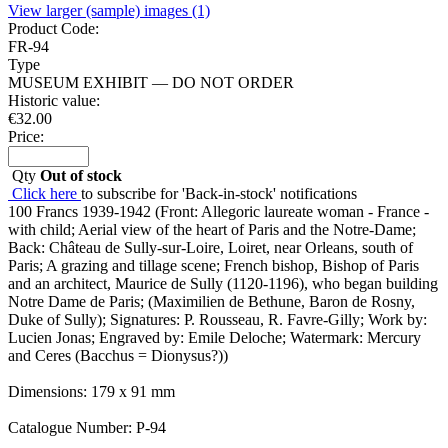
View larger (sample) images (1)
Product Code:
FR-94
Type
MUSEUM EXHIBIT — DO NOT ORDER
Historic value:
€
32.00
Price:
Qty
Out of stock
Click here
to subscribe for 'Back-in-stock' notifications
100 Francs 1939-1942 (Front: Allegoric laureate woman - France -
with child; Aerial view of the heart of Paris and the Notre-Dame;
Back: Château de Sully-sur-Loire, Loiret, near Orleans, south of
Paris; A grazing and tillage scene; French bishop, Bishop of Paris
and an architect, Maurice de Sully (1120-1196), who began building
Notre Dame de Paris; (Maximilien de Bethune, Baron de Rosny,
Duke of Sully); Signatures: P. Rousseau, R. Favre-Gilly; Work by:
Lucien Jonas; Engraved by: Emile Deloche; Watermark: Mercury
and Ceres (Bacchus = Dionysus?))
Dimensions: 179 x 91 mm
Catalogue Number: P-94