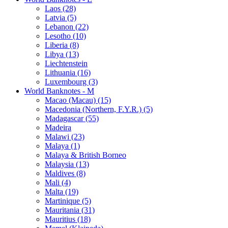
Laos (28)
Latvia (5)
Lebanon (22)
Lesotho (10)
Liberia (8)
Libya (13)
Liechtenstein
Lithuania (16)
Luxembourg (3)
World Banknotes - M
Macao (Macau) (15)
Macedonia (Northern, F.Y.R.) (5)
Madagascar (55)
Madeira
Malawi (23)
Malaya (1)
Malaya & British Borneo
Malaysia (13)
Maldives (8)
Mali (4)
Malta (19)
Martinique (5)
Mauritania (31)
Mauritius (18)