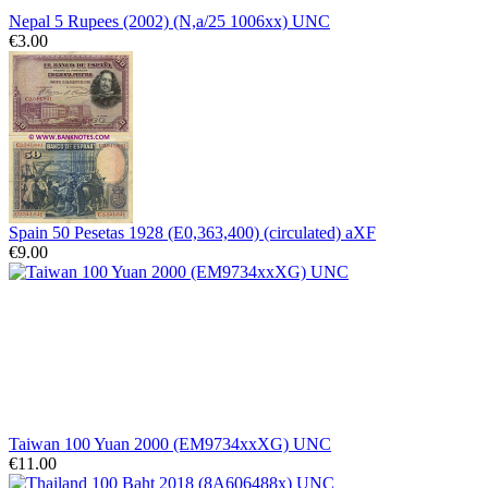
Nepal 5 Rupees (2002) (N,a/25 1006xx) UNC
€3.00
Spain 50 Pesetas 1928 (E0,363,400) (circulated) aXF
€9.00
Taiwan 100 Yuan 2000 (EM9734xxXG) UNC
€11.00