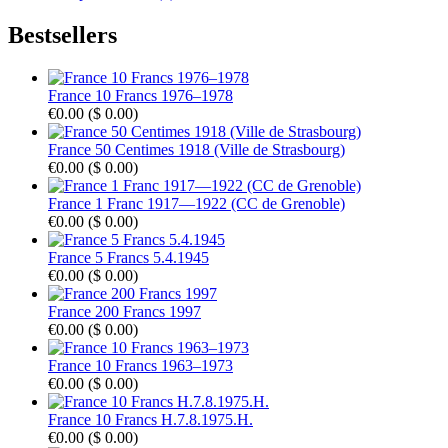
Bestsellers
France 10 Francs 1976–1978
€0.00
(
$ 0.00
)
France 50 Centimes 1918 (Ville de Strasbourg)
€0.00
(
$ 0.00
)
France 1 Franc 1917—1922 (CC de Grenoble)
€0.00
(
$ 0.00
)
France 5 Francs 5.4.1945
€0.00
(
$ 0.00
)
France 200 Francs 1997
€0.00
(
$ 0.00
)
France 10 Francs 1963–1973
€0.00
(
$ 0.00
)
France 10 Francs H.7.8.1975.H.
€0.00
(
$ 0.00
)