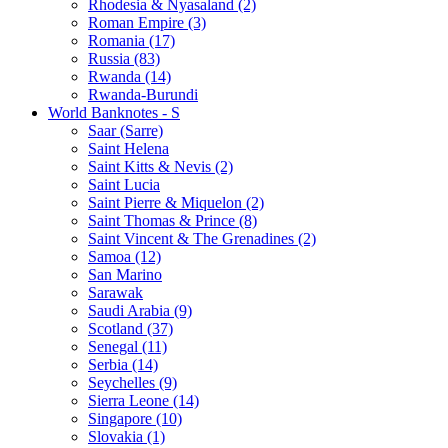
Rhodesia & Nyasaland (2)
Roman Empire (3)
Romania (17)
Russia (83)
Rwanda (14)
Rwanda-Burundi
World Banknotes - S
Saar (Sarre)
Saint Helena
Saint Kitts & Nevis (2)
Saint Lucia
Saint Pierre & Miquelon (2)
Saint Thomas & Prince (8)
Saint Vincent & The Grenadines (2)
Samoa (12)
San Marino
Sarawak
Saudi Arabia (9)
Scotland (37)
Senegal (11)
Serbia (14)
Seychelles (9)
Sierra Leone (14)
Singapore (10)
Slovakia (1)