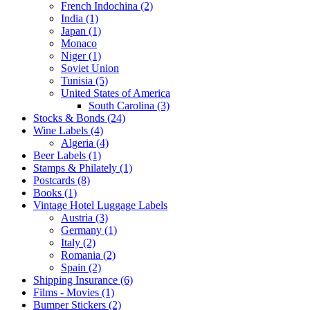
French Indochina (2)
India (1)
Japan (1)
Monaco
Niger (1)
Soviet Union
Tunisia (5)
United States of America
South Carolina (3)
Stocks & Bonds (24)
Wine Labels (4)
Algeria (4)
Beer Labels (1)
Stamps & Philately (1)
Postcards (8)
Books (1)
Vintage Hotel Luggage Labels
Austria (3)
Germany (1)
Italy (2)
Romania (2)
Spain (2)
Shipping Insurance (6)
Films - Movies (1)
Bumper Stickers (2)