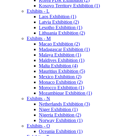
Korea PDR Exhibition (2)
Kosovo Territory Exhibition (1)
Exhibits - L
Laos Exhibition (1)
Latvia Exhibition (2)
Lesotho Exhibition (1)
Lithuania Exhibition (2)
Exhibits - M
Macao Exhibition (2)
Madagascar Exhibition (1)
Malaya Exhibition (1)
Maldives Exhibition (1)
Malta Exhibition (4)
Mauritius Exhibition (5)
Mexico Exhibition (2)
Monaco Exhibition (2)
Morocco Exhibition (1)
Mozambique Exhibition (1)
Exhibits - N
Netherlands Exhibition (3)
Niger Exhibition (1)
Nigeria Exhibition (2)
Norway Exhibition (1)
Exhibits - O
Oceania Exhibition (1)