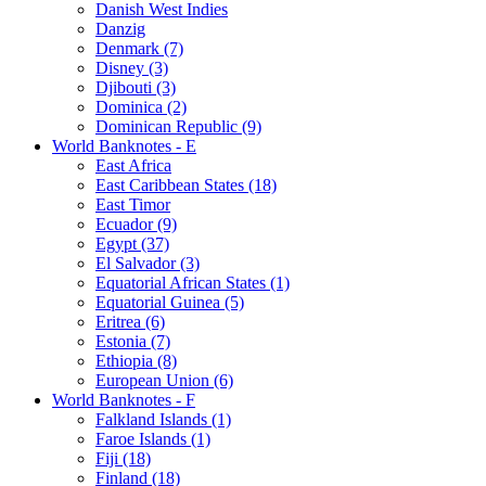
Danish West Indies
Danzig
Denmark (7)
Disney (3)
Djibouti (3)
Dominica (2)
Dominican Republic (9)
World Banknotes - E
East Africa
East Caribbean States (18)
East Timor
Ecuador (9)
Egypt (37)
El Salvador (3)
Equatorial African States (1)
Equatorial Guinea (5)
Eritrea (6)
Estonia (7)
Ethiopia (8)
European Union (6)
World Banknotes - F
Falkland Islands (1)
Faroe Islands (1)
Fiji (18)
Finland (18)