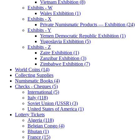
Vietnam Exhibition (8)
Exhibits - W
Wales Exhibition (1)
Exhibits - X
Private Numismatic Products — Exhibition (24)
Exhibits - Y
Yemen Democratic Republic Exhibition (1)
Yugoslavia Exhibition (5)
Exhibits - Z
Zaire Exhibition (1)
Zanzibar Exhibition (3)
Zimbabwe Exhibition (7)
World Coins (14)
Collecting Supplies
Numismatic Books (4)
Checks - Cheques (5)
International (5)
Italy (118)
Soviet Union (USSR) (3)
United States of America (1)
Lottery Tickets
Algeria (118)
Belgian Congo (4)
Bhutan (1)
France (15)