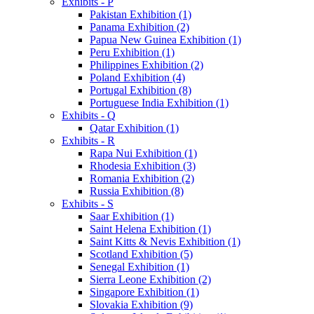
Exhibits - P
Pakistan Exhibition (1)
Panama Exhibition (2)
Papua New Guinea Exhibition (1)
Peru Exhibition (1)
Philippines Exhibition (2)
Poland Exhibition (4)
Portugal Exhibition (8)
Portuguese India Exhibition (1)
Exhibits - Q
Qatar Exhibition (1)
Exhibits - R
Rapa Nui Exhibition (1)
Rhodesia Exhibition (3)
Romania Exhibition (2)
Russia Exhibition (8)
Exhibits - S
Saar Exhibition (1)
Saint Helena Exhibition (1)
Saint Kitts & Nevis Exhibition (1)
Scotland Exhibition (5)
Senegal Exhibition (1)
Sierra Leone Exhibition (2)
Singapore Exhibition (1)
Slovakia Exhibition (9)