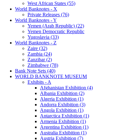
West African States (55)
World Banknotes - X
Private Releases (76)
World Banknotes - Y
Yemen (Arab Republic) (22)
Yemen Democratic Republic
Yugoslavia (33)
World Banknotes - Z
Zaire (32)
Zambia (24)
Zanzibar (2)
Zimbabwe (78)
Bank Note Sets (40)
WORLD BANKNOTE MUSEUM
Exhibits - A
Afghanistan Exhibition (4)
Albania Exhibition (2)
Algeria Exhibition (1)
Andorra Exhibition (3)
Angola Exhibition (1)
Antarctica Exhibition (1)
Armenia Exhibition (1)
Argentina Exhibition (1)
Australia Exhibition (1)
Austria Exhibition (7)