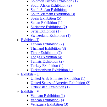
Solomon Islands Exhibition (1)
South Africa Exhibition (2)
South Sudan Exhibition
South Vietnam Exhibition (3)
Spain Exhibition (5)
Sudan Exhibition (1)
Suriname Exhibition (2)
Syria Exhibition (1)
Switzerland Exhibition (1)
Exhibits - T
Taiwan Exhibition (2)
Thailand Exhibition (3)
Timor Exhibition (2)
Tonga Exhibition (4)
Tunisia Exhibition (2)
Turkey Exhibition (1)
Turkmenistan Exhibition (1)
Exhibits - U
United Arab Emirates Exhibition (1)
United States of America Exhibition (2)
Uzbekistan Exhibition (1)
Exhibits - V
Vanuatu Exhibition (1)
Vatican Exhibition (4)
Venezuela Exhibition (3)