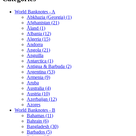
World Banknotes - A
Abkhazia (Georgia) (1)
Afghanistan (21)
Åland (1)
Albania (12)
Algeria (15)
Andorra
Angola (21)
Anguilla
Antarctica (1)
Antigua & Barbuda (2)
Argentina (53)
Armenia (9)
Aruba
Australia (4)
Austria (10)
Azerbaijan (12)
Azores
World Banknotes - B
Bahamas (11)
Bahrain (6)
Bangladesh (30)
Barbados (5)