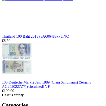
Thailand 100 Baht 2018 (8A606488x) UNC
€8.50
100 Deutsche Mark 2 Jan. 1989 (Clara Schumann) (Serial #
AG2520227Z7) (circulated) VF
€100.00
Cart is empty
Categories