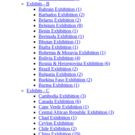
Exhibits - B
Bahrain Exhibition (1)
Barbados Exhibition (2)
Belarus Exhibition (2)
Belgium Exhibition (8)
Benin Exhibition (1)
Bermuda Exhibition (1)
Bhutan Exhibition (1)
Biafra Exhibition (1)
Bohemia & Moravia Exhibition (1)
Bolivia Exhibition (4)
Bosnia & Herzegovina Exhibition (6)
Brazil Exhibition (2)
Bulgaria Exhibition (2)
Burkina Faso Exhibition (2)
Burma Exhibition (1)
Exhibits - C
Cambodia Exhibition (3)
Canada Exhibition (6)
Cape Verde Exhibition (1)
Central African Republic Exhibition (3)
Chad Exhibition (1)
Ceylon Exhibition
Chile Exhibition (2)
China Exhibition (19)