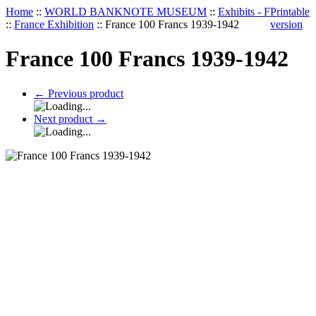
Home
::
WORLD BANKNOTE MUSEUM
::
Exhibits - F
Printable
::
France Exhibition
::
France 100 Francs 1939-1942
version
France 100 Francs 1939-1942
←
Previous product
Next product
→