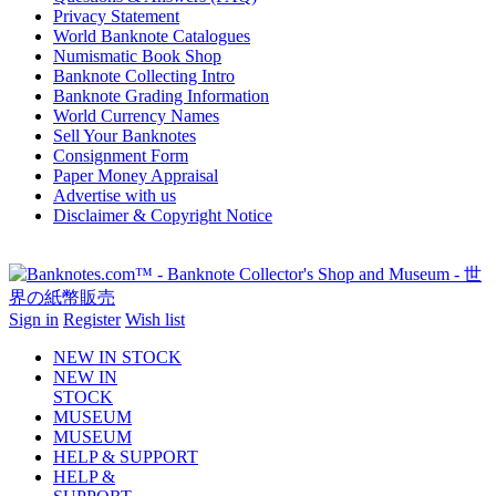
Privacy Statement
World Banknote Catalogues
Numismatic Book Shop
Banknote Collecting Intro
Banknote Grading Information
World Currency Names
Sell Your Banknotes
Consignment Form
Paper Money Appraisal
Advertise with us
Disclaimer & Copyright Notice
Sign in
Register
Wish list
NEW IN STOCK
NEW IN
STOCK
MUSEUM
MUSEUM
HELP & SUPPORT
HELP &