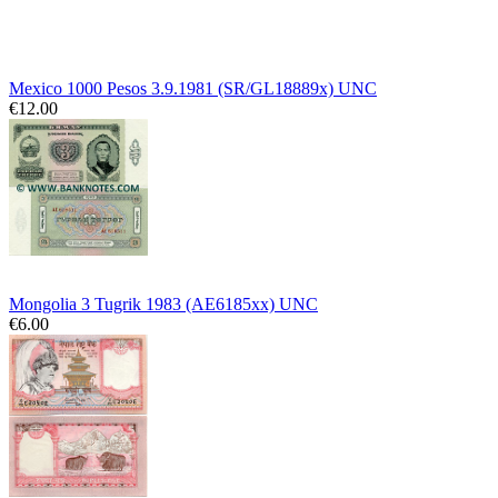
Mexico 1000 Pesos 3.9.1981 (SR/GL18889x) UNC
€12.00
Mongolia 3 Tugrik 1983 (AE6185xx) UNC
€6.00