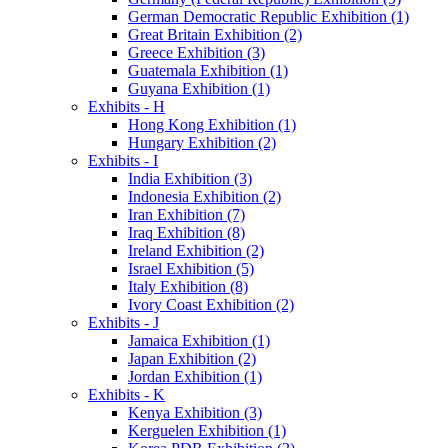
German Democratic Republic Exhibition (1)
Great Britain Exhibition (2)
Greece Exhibition (3)
Guatemala Exhibition (1)
Guyana Exhibition (1)
Exhibits - H
Hong Kong Exhibition (1)
Hungary Exhibition (2)
Exhibits - I
India Exhibition (3)
Indonesia Exhibition (2)
Iran Exhibition (7)
Iraq Exhibition (8)
Ireland Exhibition (2)
Israel Exhibition (5)
Italy Exhibition (8)
Ivory Coast Exhibition (2)
Exhibits - J
Jamaica Exhibition (1)
Japan Exhibition (2)
Jordan Exhibition (1)
Exhibits - K
Kenya Exhibition (3)
Kerguelen Exhibition (1)