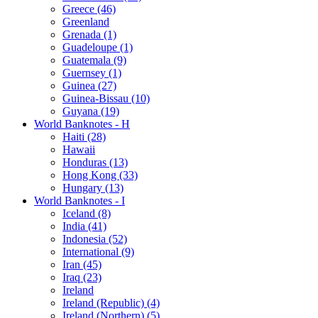
Greece (46)
Greenland
Grenada (1)
Guadeloupe (1)
Guatemala (9)
Guernsey (1)
Guinea (27)
Guinea-Bissau (10)
Guyana (19)
World Banknotes - H
Haiti (28)
Hawaii
Honduras (13)
Hong Kong (33)
Hungary (13)
World Banknotes - I
Iceland (8)
India (41)
Indonesia (52)
International (9)
Iran (45)
Iraq (23)
Ireland
Ireland (Republic) (4)
Ireland (Northern) (5)