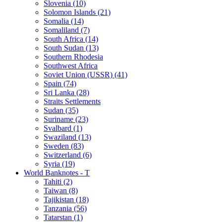
Slovenia (10)
Solomon Islands (21)
Somalia (14)
Somaliland (7)
South Africa (14)
South Sudan (13)
Southern Rhodesia
Southwest Africa
Soviet Union (USSR) (41)
Spain (74)
Sri Lanka (28)
Straits Settlements
Sudan (35)
Suriname (23)
Svalbard (1)
Swaziland (13)
Sweden (83)
Switzerland (6)
Syria (19)
World Banknotes - T
Tahiti (2)
Taiwan (8)
Tajikistan (18)
Tanzania (56)
Tatarstan (1)