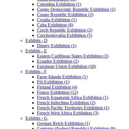
Colombia Exhibition (1)
Congo Democratic Republic Exhibition (1)
Congo Republic Exhibition (2)
Croatia Exhibition (1)
Cuba Exhibition (8)
Czech Republic Exhibition (2)
Czechoslovakia Exhibition (5)
Exhibits - D
Disney Exhibition (1)
Exhibits - E
Eastern Caribbean States Exhibition (2)
Ecuador Exhibition (2)
European Union Exhibition (18)
Exhibits - F
Faroe Islands Exhibition (1)
Fiji Exhibition (1)
Finland Exhibition (4)
France Exhibition (12)
French Equatorial Africa Exhibition (1)
French Indochina Exhibition (2)
French Pacific Territories Exhibition (1)
French West Africa Exhibition (3)
Exhibits - G
German Reich Exhibition (1)
Germany (Federal Republic) Exhibition (9)