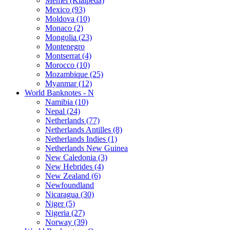
Memel (Klaipeda)
Mexico (93)
Moldova (10)
Monaco (2)
Mongolia (23)
Montenegro
Montserrat (4)
Morocco (10)
Mozambique (25)
Myanmar (12)
World Banknotes - N
Namibia (10)
Nepal (24)
Netherlands (77)
Netherlands Antilles (8)
Netherlands Indies (1)
Netherlands New Guinea
New Caledonia (3)
New Hebrides (4)
New Zealand (6)
Newfoundland
Nicaragua (30)
Niger (5)
Nigeria (27)
Norway (39)