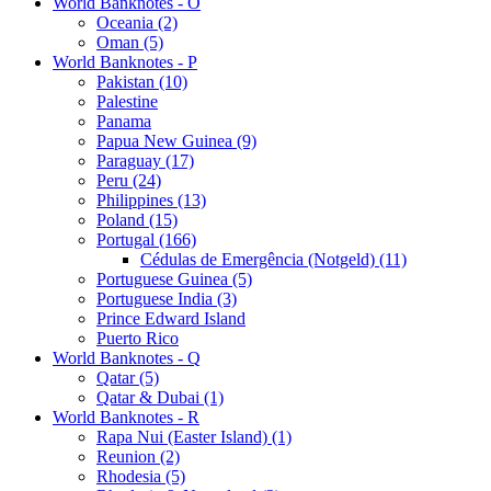
World Banknotes - O
Oceania (2)
Oman (5)
World Banknotes - P
Pakistan (10)
Palestine
Panama
Papua New Guinea (9)
Paraguay (17)
Peru (24)
Philippines (13)
Poland (15)
Portugal (166)
Cédulas de Emergência (Notgeld) (11)
Portuguese Guinea (5)
Portuguese India (3)
Prince Edward Island
Puerto Rico
World Banknotes - Q
Qatar (5)
Qatar & Dubai (1)
World Banknotes - R
Rapa Nui (Easter Island) (1)
Reunion (2)
Rhodesia (5)