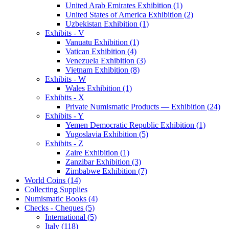
United Arab Emirates Exhibition (1)
United States of America Exhibition (2)
Uzbekistan Exhibition (1)
Exhibits - V
Vanuatu Exhibition (1)
Vatican Exhibition (4)
Venezuela Exhibition (3)
Vietnam Exhibition (8)
Exhibits - W
Wales Exhibition (1)
Exhibits - X
Private Numismatic Products — Exhibition (24)
Exhibits - Y
Yemen Democratic Republic Exhibition (1)
Yugoslavia Exhibition (5)
Exhibits - Z
Zaire Exhibition (1)
Zanzibar Exhibition (3)
Zimbabwe Exhibition (7)
World Coins (14)
Collecting Supplies
Numismatic Books (4)
Checks - Cheques (5)
International (5)
Italy (118)