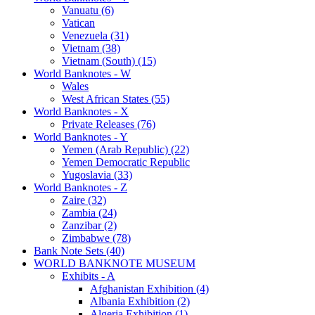
Vanuatu (6)
Vatican
Venezuela (31)
Vietnam (38)
Vietnam (South) (15)
World Banknotes - W
Wales
West African States (55)
World Banknotes - X
Private Releases (76)
World Banknotes - Y
Yemen (Arab Republic) (22)
Yemen Democratic Republic
Yugoslavia (33)
World Banknotes - Z
Zaire (32)
Zambia (24)
Zanzibar (2)
Zimbabwe (78)
Bank Note Sets (40)
WORLD BANKNOTE MUSEUM
Exhibits - A
Afghanistan Exhibition (4)
Albania Exhibition (2)
Algeria Exhibition (1)