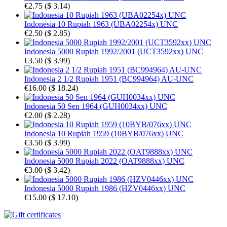
€2.75
(
$ 3.14
)
Indonesia 10 Rupiah 1963 (UBA02254x) UNC
€2.50
(
$ 2.85
)
Indonesia 5000 Rupiah 1992/2001 (UCT3592xx) UNC
€3.50
(
$ 3.99
)
Indonesia 2 1/2 Rupiah 1951 (BC994964) AU-UNC
€16.00
(
$ 18.24
)
Indonesia 50 Sen 1964 (GUH0034xx) UNC
€2.00
(
$ 2.28
)
Indonesia 10 Rupiah 1959 (10BYB/076xx) UNC
€3.50
(
$ 3.99
)
Indonesia 5000 Rupiah 2022 (OAT9888xx) UNC
€3.00
(
$ 3.42
)
Indonesia 5000 Rupiah 1986 (HZV0446xx) UNC
€15.00
(
$ 17.10
)