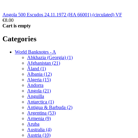
Angola 500 Escudos 24.11.1972 (HA 66001) (circulated) VF
€8.00
Cart is empty
Categories
World Banknotes - A
Abkhazia (Georgia) (1)
Afghanistan (21)
Åland (1)
Albania (12)
Algeria (15)
Andorra
Angola (21)
Anguilla
Antarctica (1)
Antigua & Barbuda (2)
Argentina (53)
Armenia (9)
Aruba
Australia (4)
Austria (10)