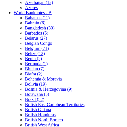
Azerbaijan (12)
Azores
World Banknotes - B
Bahamas (11)
Bahrain (6)
Bangladesh (30)
Barbados (5)
Belarus (27)
Belgian Congo
Belgium (71)
Belize (12)
Benin (2)
Bermuda (1)
Bhutan (7)
Biafra (2)
Bohemia & Moravia
Bolivia (19)
Bosnia & Herzegovina (9)
Botswana (5)
Brazil (52)
British East Caribbean Territories
British Guiana
British Honduras
British North Borneo
British West Africa