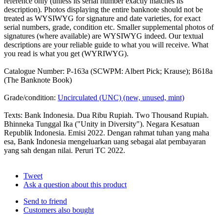
reference only (unless its serial number exactly matches its
description). Photos displaying the entire banknote should not be
treated as WYSIWYG for signature and date varieties, for exact
serial numbers, grade, condition etc. Smaller supplemental photos of
signatures (where available) are WYSIWYG indeed. Our textual
descriptions are your reliable guide to what you will receive. What
you read is what you get (WYRIWYG).
Catalogue Number: P-163a (SCWPM: Albert Pick; Krause); B618a
(The Banknote Book)
Grade/condition:
Uncirculated (UNC) (new, unused, mint)
Texts: Bank Indonesia. Dua Ribu Rupiah. Two Thousand Rupiah.
Bhinneka Tunggal Ika ("Unity in Diversity"). Negara Kesatuan
Republik Indonesia. Emisi 2022. Dengan rahmat tuhan yang maha
esa, Bank Indonesia mengeluarkan uang sebagai alat pembayaran
yang sah dengan nilai. Peruri TC 2022.
Tweet
Ask a question about this product
Send to friend
Customers also bought