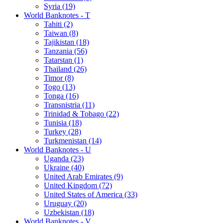
Syria (19)
World Banknotes - T
Tahiti (2)
Taiwan (8)
Tajikistan (18)
Tanzania (56)
Tatarstan (1)
Thailand (26)
Timor (8)
Togo (13)
Tonga (16)
Transnistria (11)
Trinidad & Tobago (22)
Tunisia (18)
Turkey (28)
Turkmenistan (14)
World Banknotes - U
Uganda (23)
Ukraine (40)
United Arab Emirates (9)
United Kingdom (72)
United States of America (33)
Uruguay (20)
Uzbekistan (18)
World Banknotes - V