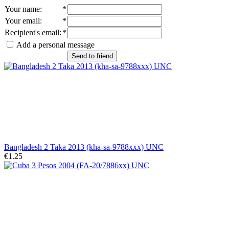
Your name
:
*
Your email
:
*
Recipient's email
:
*
Add a personal message
Send to friend
Bangladesh 2 Taka 2013 (kha-sa-9788xxx) UNC
€1.25