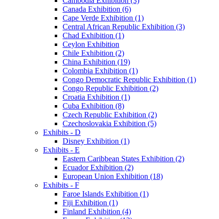
Cambodia Exhibition (3)
Canada Exhibition (6)
Cape Verde Exhibition (1)
Central African Republic Exhibition (3)
Chad Exhibition (1)
Ceylon Exhibition
Chile Exhibition (2)
China Exhibition (19)
Colombia Exhibition (1)
Congo Democratic Republic Exhibition (1)
Congo Republic Exhibition (2)
Croatia Exhibition (1)
Cuba Exhibition (8)
Czech Republic Exhibition (2)
Czechoslovakia Exhibition (5)
Exhibits - D
Disney Exhibition (1)
Exhibits - E
Eastern Caribbean States Exhibition (2)
Ecuador Exhibition (2)
European Union Exhibition (18)
Exhibits - F
Faroe Islands Exhibition (1)
Fiji Exhibition (1)
Finland Exhibition (4)