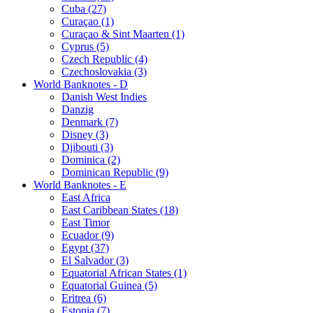
Cuba (27)
Curaçao (1)
Curaçao & Sint Maarten (1)
Cyprus (5)
Czech Republic (4)
Czechoslovakia (3)
World Banknotes - D
Danish West Indies
Danzig
Denmark (7)
Disney (3)
Djibouti (3)
Dominica (2)
Dominican Republic (9)
World Banknotes - E
East Africa
East Caribbean States (18)
East Timor
Ecuador (9)
Egypt (37)
El Salvador (3)
Equatorial African States (1)
Equatorial Guinea (5)
Eritrea (6)
Estonia (7)