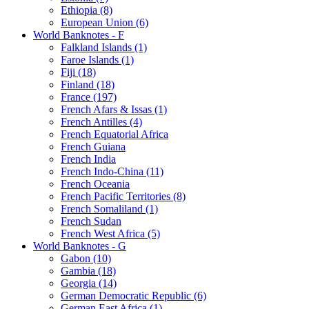
Ethiopia (8)
European Union (6)
World Banknotes - F
Falkland Islands (1)
Faroe Islands (1)
Fiji (18)
Finland (18)
France (197)
French Afars & Issas (1)
French Antilles (4)
French Equatorial Africa
French Guiana
French India
French Indo-China (11)
French Oceania
French Pacific Territories (8)
French Somaliland (1)
French Sudan
French West Africa (5)
World Banknotes - G
Gabon (10)
Gambia (18)
Georgia (14)
German Democratic Republic (6)
German East Africa (1)