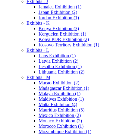
Exhibits - J
Jamaica Exhibition (1)
Japan Exhibition (2)
Jordan Exhibition (1)
Exhibits - K
Kenya Exhibition (3)
Kerguelen Exhibition (1)
Korea PDR Exhibition (2)
Kosovo Territory Exhibition (1)
Exhibits - L
Laos Exhibition (1)
Latvia Exhibition (2)
Lesotho Exhibition (1)
Lithuania Exhibition (2)
Exhibits - M
Macao Exhibition (2)
Madagascar Exhibition (1)
Malaya Exhibition (1)
Maldives Exhibition (1)
Malta Exhibition (4)
Mauritius Exhibition (5)
Mexico Exhibition (2)
Monaco Exhibition (2)
Morocco Exhibition (1)
Mozambique Exhibition (1)