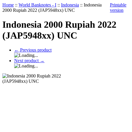
Home
::
World Banknotes - I
::
Indonesia
::
Indonesia
Printable
2000 Rupiah 2022 (JAP5948xx) UNC
version
Indonesia 2000 Rupiah 2022
(JAP5948xx) UNC
←
Previous product
Next product
→