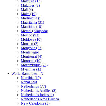
Malaysia (13)
Maldives (8)
Mali (4)
Malta (19)
Martinique (5)
Mauritania (31)
Mauritius (18)
Memel (Klaipeda)
Mexico (93)
Moldova (10)
Monaco (2)
Mongolia (23)
Montenegro
Montserrat (4)
Morocco (10)
Mozambique (25)
Myanmar (12)
World Banknotes - N
Namibia (10)
Nepal (24)
Netherlands (77)
Netherlands Antilles (8)
Netherlands Indies (1)
Netherlands New Guinea
New Caledonia (3)