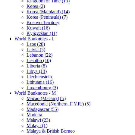
Kingdom of Time (13)
Korea (2)
Korea (Mainland) (14)
Korea (Peninsula) (7)
Kosovo Territory
Kuwait (16)
Kyrgyzstan (11)
World Banknotes - L
Laos (28)
Latvia (5)
Lebanon (22)
Lesotho (10)
Liberia (8)
Libya (13)
Liechtenstein
Lithuania (16)
Luxembourg (3)
World Banknotes - M
Macao (Macau) (15)
Macedonia (Northern, F.Y.R.) (5)
Madagascar (55)
Madeira
Malawi (23)
Malaya (1)
Malaya & British Borneo