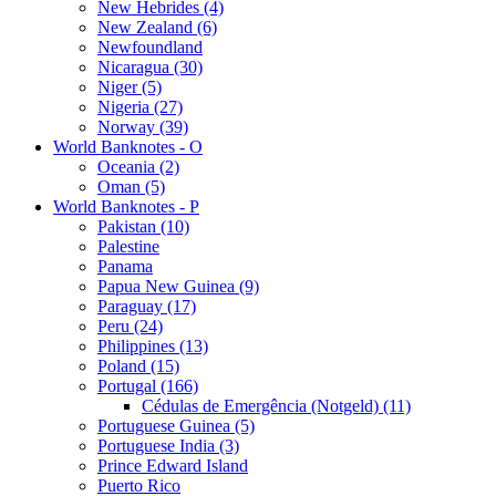
New Hebrides (4)
New Zealand (6)
Newfoundland
Nicaragua (30)
Niger (5)
Nigeria (27)
Norway (39)
World Banknotes - O
Oceania (2)
Oman (5)
World Banknotes - P
Pakistan (10)
Palestine
Panama
Papua New Guinea (9)
Paraguay (17)
Peru (24)
Philippines (13)
Poland (15)
Portugal (166)
Cédulas de Emergência (Notgeld) (11)
Portuguese Guinea (5)
Portuguese India (3)
Prince Edward Island
Puerto Rico