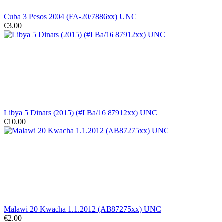
Cuba 3 Pesos 2004 (FA-20/7886xx) UNC
€3.00
Libya 5 Dinars (2015) (#I Ba/16 87912xx) UNC
€10.00
Malawi 20 Kwacha 1.1.2012 (AB87275xx) UNC
€2.00