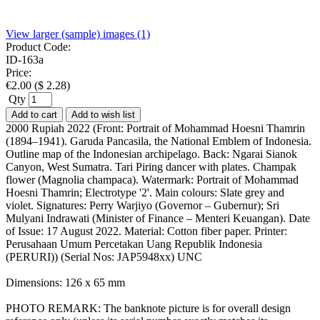
View larger (sample) images (1)
Product Code:
ID-163a
Price:
€
2.00
(
$
2.28
)
Qty
Add to cart
Add to wish list
2000 Rupiah 2022 (Front: Portrait of Mohammad Hoesni Thamrin
(1894–1941). Garuda Pancasila, the National Emblem of Indonesia.
Outline map of the Indonesian archipelago. Back: Ngarai Sianok
Canyon, West Sumatra. Tari Piring dancer with plates. Champak
flower (Magnolia champaca). Watermark: Portrait of Mohammad
Hoesni Thamrin; Electrotype '2'. Main colours: Slate grey and
violet. Signatures: Perry Warjiyo (Governor – Gubernur); Sri
Mulyani Indrawati (Minister of Finance – Menteri Keuangan). Date
of Issue: 17 August 2022. Material: Cotton fiber paper. Printer:
Perusahaan Umum Percetakan Uang Republik Indonesia
(PERURI)) (Serial Nos: JAP5948xx) UNC
Dimensions: 126 x 65 mm
PHOTO REMARK: The banknote picture is for overall design