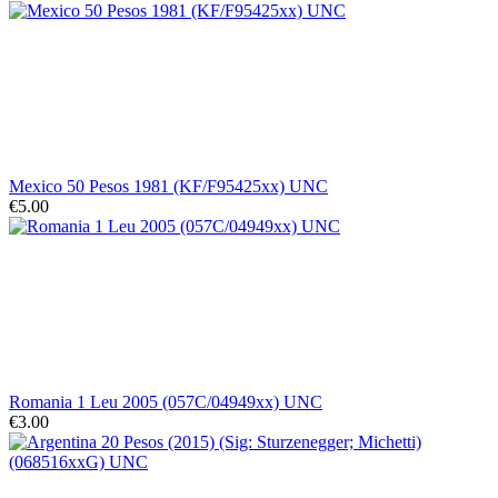
Mexico 50 Pesos 1981 (KF/F95425xx) UNC
€5.00
Romania 1 Leu 2005 (057C/04949xx) UNC
€3.00