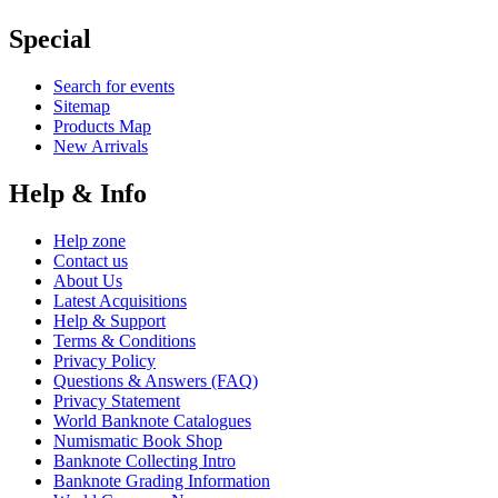
Special
Search for events
Sitemap
Products Map
New Arrivals
Help & Info
Help zone
Contact us
About Us
Latest Acquisitions
Help & Support
Terms & Conditions
Privacy Policy
Questions & Answers (FAQ)
Privacy Statement
World Banknote Catalogues
Numismatic Book Shop
Banknote Collecting Intro
Banknote Grading Information