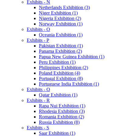
Exhibits - N
Netherlands Exhibition (3)
Niger Exhibition (1)
Nigeria Exhibition (2)
Norway Exhibition (1)
Exhibits - O
Oceania Exhibition (1)
Exhibits - P
Pakistan Exhibition (1)
Panama Exhibition (2)
Papua New Guinea Exhibition (1)
Peru Exhibition (1)
Philippines Exhibition (2)
Poland Exhibition (4)
Portugal Exhibition (8)
Portuguese India Exhibition (1)
Exhibits - Q
Qatar Exhibition (1)
Exhibits - R
Rapa Nui Exhibition (1)
Rhodesia Exhibition (3)
Romania Exhibition (2)
Russia Exhibition (8)
Exhibits - S
Saar Exhibition (1)