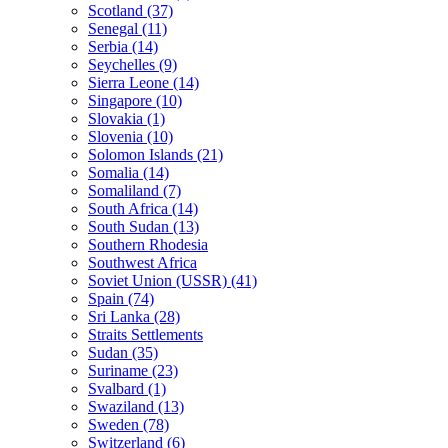
Scotland (37)
Senegal (11)
Serbia (14)
Seychelles (9)
Sierra Leone (14)
Singapore (10)
Slovakia (1)
Slovenia (10)
Solomon Islands (21)
Somalia (14)
Somaliland (7)
South Africa (14)
South Sudan (13)
Southern Rhodesia
Southwest Africa
Soviet Union (USSR) (41)
Spain (74)
Sri Lanka (28)
Straits Settlements
Sudan (35)
Suriname (23)
Svalbard (1)
Swaziland (13)
Sweden (78)
Switzerland (6)