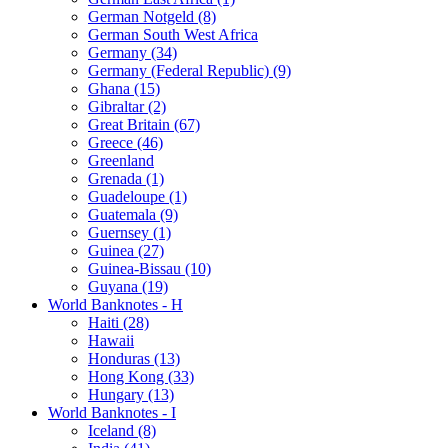
German Notgeld (8)
German South West Africa
Germany (34)
Germany (Federal Republic) (9)
Ghana (15)
Gibraltar (2)
Great Britain (67)
Greece (46)
Greenland
Grenada (1)
Guadeloupe (1)
Guatemala (9)
Guernsey (1)
Guinea (27)
Guinea-Bissau (10)
Guyana (19)
World Banknotes - H
Haiti (28)
Hawaii
Honduras (13)
Hong Kong (33)
Hungary (13)
World Banknotes - I
Iceland (8)