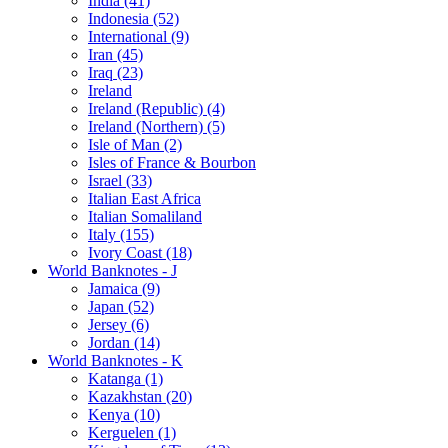
India (41)
Indonesia (52)
International (9)
Iran (45)
Iraq (23)
Ireland
Ireland (Republic) (4)
Ireland (Northern) (5)
Isle of Man (2)
Isles of France & Bourbon
Israel (33)
Italian East Africa
Italian Somaliland
Italy (155)
Ivory Coast (18)
World Banknotes - J
Jamaica (9)
Japan (52)
Jersey (6)
Jordan (14)
World Banknotes - K
Katanga (1)
Kazakhstan (20)
Kenya (10)
Kerguelen (1)