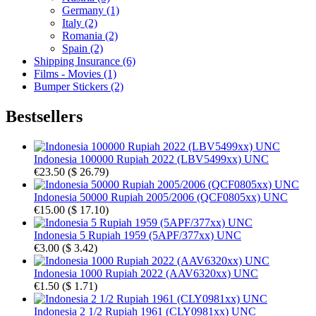
Germany (1)
Italy (2)
Romania (2)
Spain (2)
Shipping Insurance (6)
Films - Movies (1)
Bumper Stickers (2)
Bestsellers
Indonesia 100000 Rupiah 2022 (LBV5499xx) UNC
€23.50
(
$ 26.79
)
Indonesia 50000 Rupiah 2005/2006 (QCF0805xx) UNC
€15.00
(
$ 17.10
)
Indonesia 5 Rupiah 1959 (5APF/377xx) UNC
€3.00
(
$ 3.42
)
Indonesia 1000 Rupiah 2022 (AAV6320xx) UNC
€1.50
(
$ 1.71
)
Indonesia 2 1/2 Rupiah 1961 (CLY0981xx) UNC