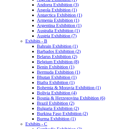
Andorra Exhibition (3)
Angola Exhibition (1)
Antarctica Exhibition (1)
Armenia Exhibition (1)
Argentina Exhibition (1)
Australia Exhibition (1)
Austria Exhibition (7)
Exhibits - B
Bahrain Exhibition (1)
Barbados Exhibition (2)
Belarus Exhibition (2)
Belgium Exhibition (8)
Benin Exhibition (1)
Bermuda Exhibition (1)
Bhutan Exhibition (1)
Biafra Exhibition (1)
Bohemia & Moravia Exhibition (1)
Bolivia Exhibition (4)
Bosnia & Herzegovina Exhibition (6)
Brazil Exhibition (2)
Bulgaria Exhibition (2)
Burkina Faso Exhibition (2)
Burma Exhibition (1)
Exhibits - C