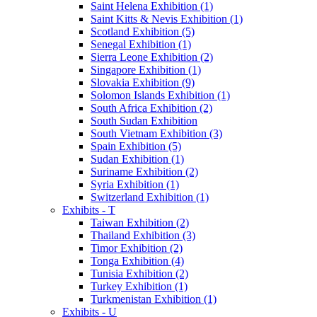
Saint Helena Exhibition (1)
Saint Kitts & Nevis Exhibition (1)
Scotland Exhibition (5)
Senegal Exhibition (1)
Sierra Leone Exhibition (2)
Singapore Exhibition (1)
Slovakia Exhibition (9)
Solomon Islands Exhibition (1)
South Africa Exhibition (2)
South Sudan Exhibition
South Vietnam Exhibition (3)
Spain Exhibition (5)
Sudan Exhibition (1)
Suriname Exhibition (2)
Syria Exhibition (1)
Switzerland Exhibition (1)
Exhibits - T
Taiwan Exhibition (2)
Thailand Exhibition (3)
Timor Exhibition (2)
Tonga Exhibition (4)
Tunisia Exhibition (2)
Turkey Exhibition (1)
Turkmenistan Exhibition (1)
Exhibits - U