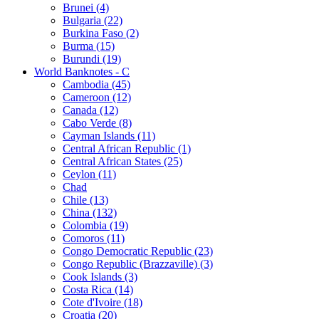
Brunei (4)
Bulgaria (22)
Burkina Faso (2)
Burma (15)
Burundi (19)
World Banknotes - C
Cambodia (45)
Cameroon (12)
Canada (12)
Cabo Verde (8)
Cayman Islands (11)
Central African Republic (1)
Central African States (25)
Ceylon (11)
Chad
Chile (13)
China (132)
Colombia (19)
Comoros (11)
Congo Democratic Republic (23)
Congo Republic (Brazzaville) (3)
Cook Islands (3)
Costa Rica (14)
Cote d'Ivoire (18)
Croatia (20)