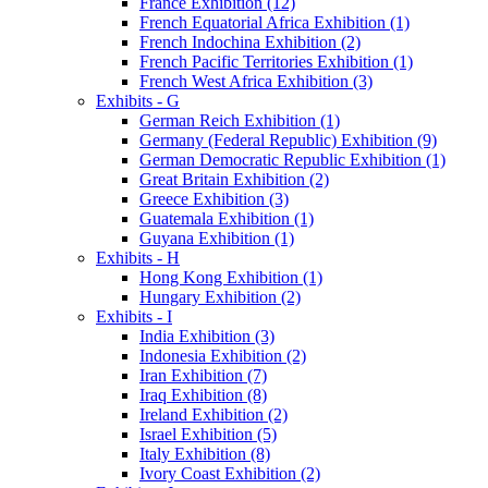
France Exhibition (12)
French Equatorial Africa Exhibition (1)
French Indochina Exhibition (2)
French Pacific Territories Exhibition (1)
French West Africa Exhibition (3)
Exhibits - G
German Reich Exhibition (1)
Germany (Federal Republic) Exhibition (9)
German Democratic Republic Exhibition (1)
Great Britain Exhibition (2)
Greece Exhibition (3)
Guatemala Exhibition (1)
Guyana Exhibition (1)
Exhibits - H
Hong Kong Exhibition (1)
Hungary Exhibition (2)
Exhibits - I
India Exhibition (3)
Indonesia Exhibition (2)
Iran Exhibition (7)
Iraq Exhibition (8)
Ireland Exhibition (2)
Israel Exhibition (5)
Italy Exhibition (8)
Ivory Coast Exhibition (2)