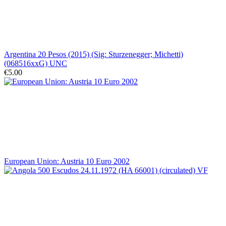
Argentina 20 Pesos (2015) (Sig: Sturzenegger; Michetti)
(068516xxG) UNC
€5.00
European Union: Austria 10 Euro 2002