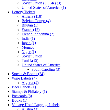
Soviet Union (USSR) (3)
United States of America (1)
Lottery Tickets
Algeria (118)
Belgian Congo (4)
Bhutan (1)
France (15)
French Indochina (2)
India (1)
Japan (1)
Monaco
Niger (1)
Soviet Union
Tunisia (5)
United States of America
South Carolina (3)
Stocks & Bonds (24)
Wine Labels (4)
Algeria (4)
Beer Labels (1)
Stamps & Philately (1)
Postcards (8)
Books (1)
Vintage Hotel Luggage Labels
Austria (3)