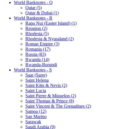
World Banknotes - Q
Qatar (5)
Qatar & Dubai (1)
World Banknotes - R
Rapa Nui (Easter Island) (1)
Reunion (2)
Rhodesia (5)
Rhodesia & Nyasaland (2)
Roman Empire (3)
Romania (17)
Russia (83)
Rwanda (14)
Rwanda-Burundi
World Banknotes - S
Saar (Sarre)
Saint Helena
Saint Kitts & Nevis (2)
Saint Lucia
Saint Pierre & Miquelon (2)
Saint Thomas & Prince (8)
Saint Vincent & The Grenadines (2)
Samoa (12)
San Marino
Sarawak
Saudi Arabia (9)