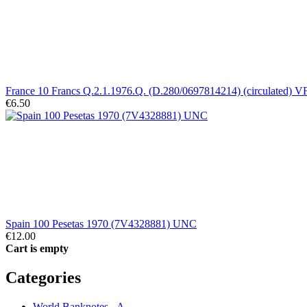
France 10 Francs Q.2.1.1976.Q. (D.280/0697814214) (circulated) V
€6.50
Spain 100 Pesetas 1970 (7V4328881) UNC
€12.00
Cart is empty
Categories
World Banknotes - A