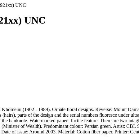
3 5921xx) UNC
5921xx) UNC
Khomeini (1902 - 1989). Ornate floral designs. Reverse: Mount Damava
hairs), parts of the design and the serial numbers fluoresce under ultr
the banknote. Watermarked paper. Tactile feature: There are two intaglio
inister of Wealth). Predominant colour: Persian green. Artist: CBI. S
n. Date of Issue: Around 2003. Material: Cotton fiber paper. Printer: Ce