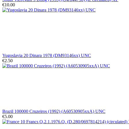
€10.00
Yugoslavia 20 Dinara 1978 (DM93146xx) UNC
€2.50
Brazil 100000 Cruzeiros (1992) (A60530905xxA) UNC
€5.00