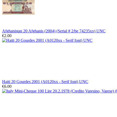
Afghanistan 20 Afghanis (2004) (Serial # 2/be 74235xx) UNC
€2.00
Haiti 20 Gourdes 2001 (A0120xx - Serif font) UNC
€6.00