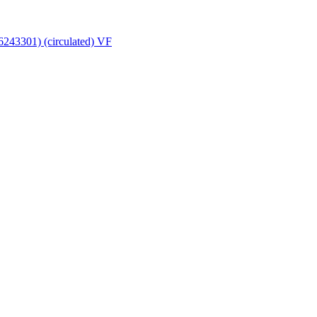
16243301) (circulated) VF