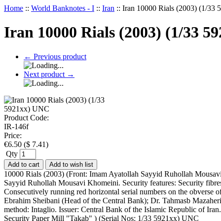
Home
::
World Banknotes - I
::
Iran
::
Iran 10000 Rials (2003) (1/3
Iran 10000 Rials (2003) (1/33 
←
Previous product
Next product
→
Product Code:
IR-146f
Price:
€
6.50
(
$
7.41
)
Qty
Add to cart
Add to wish list
10000 Rials (2003) (Front: Imam Ayatollah Sayyid Ruhollah Mousavi 
Sayyid Ruhollah Mousavi Khomeini. Security features: Security fibres (
Consecutively running red horizontal serial numbers on the obverse of 
Ebrahim Sheibani (Head of the Central Bank); Dr. Tahmasb Mazaheri (M
method: Intaglio. Issuer: Central Bank of the Islamic Republic of Ira
Security Paper Mill "Takab" ) (Serial Nos: 1/33 5921xx) UNC