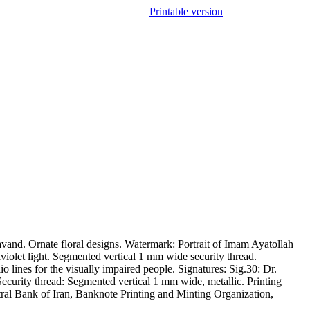
Printable version
nd. Ornate floral designs. Watermark: Portrait of Imam Ayatollah
aviolet light. Segmented vertical 1 mm wide security thread.
 lines for the visually impaired people. Signatures: Sig.30: Dr.
ecurity thread: Segmented vertical 1 mm wide, metallic. Printing
ntral Bank of Iran, Banknote Printing and Minting Organization,