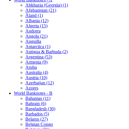
Abkhazia (Georgia) (1)
Afghanistan (21)
Åland (1)
Albania (12)
Algeria (15)
Andorra
Angola (21)
Anguilla
Antarctica (1)
Antigua & Barbuda (2)
Argentina (53)
Armenia (9)
Aruba
Australia (4)
Austria (10)
Azerbaijan (12)
Azores
World Banknotes - B
Bahamas (11)
Bahrain (6)
Bangladesh (30)
Barbados (5)
Belarus (27)
Belgian Congo