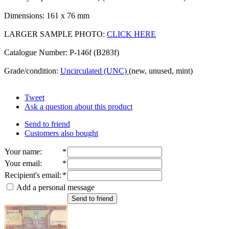
Dimensions: 161 x 76 mm
LARGER SAMPLE PHOTO:
CLICK HERE
Catalogue Number: P-146f (B283f)
Grade/condition:
Uncirculated (UNC)
(new, unused, mint)
Tweet
Ask a question about this product
Send to friend
Customers also bought
Your name
:
*
Your email
:
*
Recipient's email
:
*
Add a personal message
Send to friend