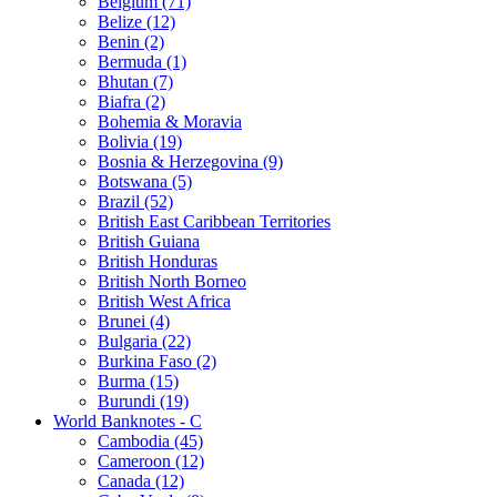
Belgium (71)
Belize (12)
Benin (2)
Bermuda (1)
Bhutan (7)
Biafra (2)
Bohemia & Moravia
Bolivia (19)
Bosnia & Herzegovina (9)
Botswana (5)
Brazil (52)
British East Caribbean Territories
British Guiana
British Honduras
British North Borneo
British West Africa
Brunei (4)
Bulgaria (22)
Burkina Faso (2)
Burma (15)
Burundi (19)
World Banknotes - C
Cambodia (45)
Cameroon (12)
Canada (12)