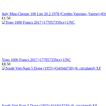
Italy Mini-Cheque 100 Lire 20.2.1978 (Credito Varesino, Varese) (8
€1.50
Togo 1000 Francs 2017 (177057359xx) UNC
€8.50
South Viet-Nam 5 Dong (1955) (O4/044730) (lt. circulated) XF