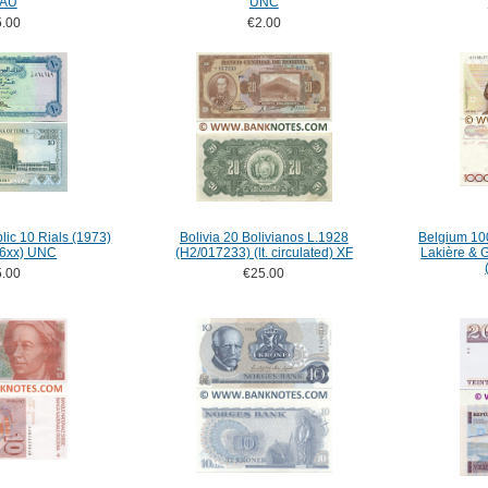
 AU
UNC
.00
€2.00
ic 10 Rials (1973)
Bolivia 20 Bolivianos L.1928
Belgium 100
46xx) UNC
(H2/017233) (lt. circulated) XF
Lakière & 
.00
€25.00