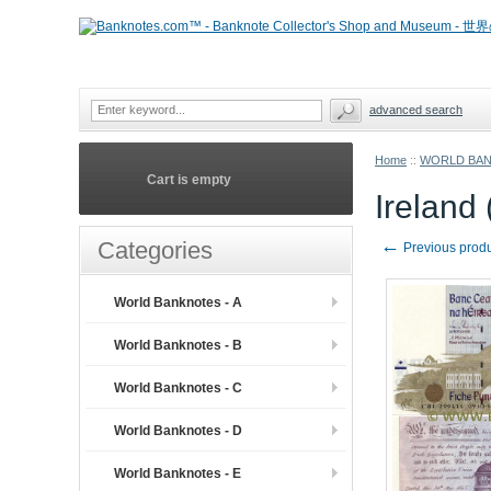
advanced search
Home
::
WORLD BA
Cart is empty
Ireland
←
Categories
Previous prod
World Banknotes - A
World Banknotes - B
World Banknotes - C
World Banknotes - D
World Banknotes - E