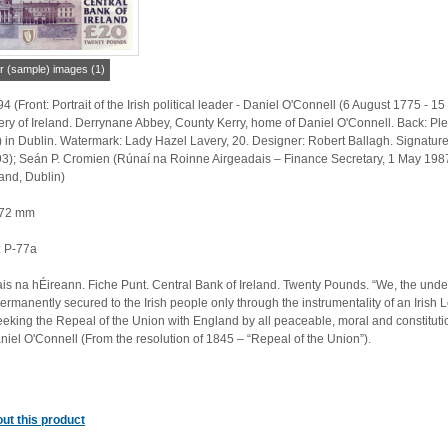
r (sample) images (1)
 (Front: Portrait of the Irish political leader - Daniel O'Connell (6 August 1775 -
lery of Ireland. Derrynane Abbey, County Kerry, home of Daniel O'Connell. Back: P
) in Dublin. Watermark: Lady Hazel Lavery, 20. Designer: Robert Ballagh. Signatu
); Seán P. Cromien (Rúnaí na Roinne Airgeadais – Finance Secretary, 1 May 1987 – 
land, Dublin)
 72 mm
 P-77a
is na hÉireann. Fiche Punt. Central Bank of Ireland. Twenty Pounds. “We, the un
ermanently secured to the Irish people only through the instrumentality of an Irish 
eeking the Repeal of the Union with England by all peaceable, moral and constitution
iel O'Connell (From the resolution of 1845 – “Repeal of the Union”).
ut this product