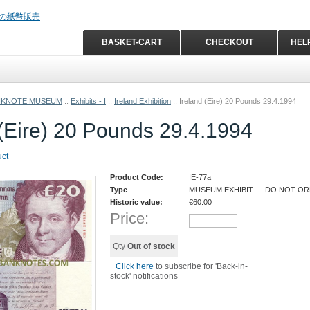
BASKET-CART
CHECKOUT
HEL
NKNOTE MUSEUM
::
Exhibits - I
::
Ireland Exhibition
::
Ireland (Eire) 20 Pounds 29.4.1994
 (Eire) 20 Pounds 29.4.1994
uct
Product Code:
IE-77a
Type
MUSEUM EXHIBIT — DO NOT O
Historic value:
€
60.00
Price:
Qty
Out of stock
Click here
to subscribe for 'Back-in-
stock' notifications