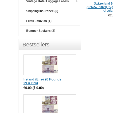
Vintage Hotel Luggage Labels
Switzerland 1
(92N/52398xx) (Sig:
circula
Shipping Insurance (6)
€25
Films - Movies (1)
Bumper Stickers (2)
Bestsellers
Ireland (Eire) 20 Pounds
29.4.1994
€0.00
(
$ 0.00
)