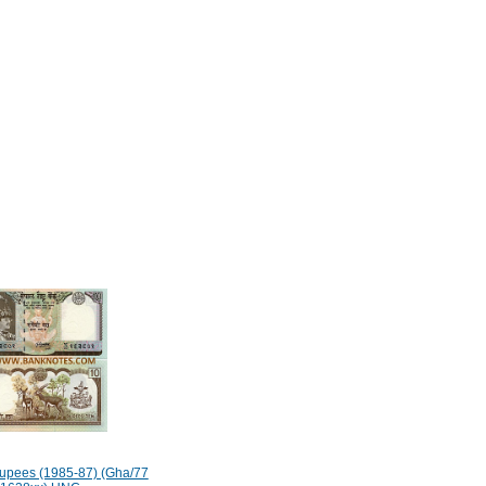
upees (1985-87) (Gha/77