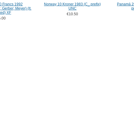
0 Francs 1992
Norway 10 Kroner 1983 (C_ prefix)
Panamá 20
 Gerber; Meyer) (lt.
UNC
p
ted) XF
€10.50
.00