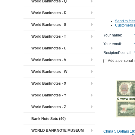
World Banknotes - Q
World Banknotes - R
Send to frie
World Banknotes - S
Customers a
Your name
:
World Banknotes - T
Your email
:
World Banknotes - U
Recipient's email
:
World Banknotes - V
Add a personal
World Banknotes - W
World Banknotes - X
World Banknotes - Y
World Banknotes - Z
Bank Note Sets (40)
WORLD BANKNOTE MUSEUM
China 5 Dollars 19