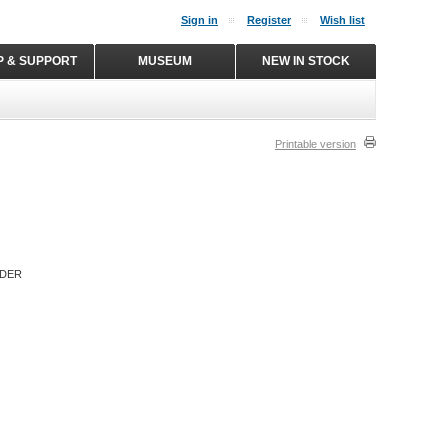
Sign in
Register
Wish list
P & SUPPORT
MUSEUM
NEW IN STOCK
Printable version
RDER