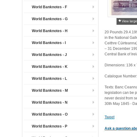
World Banknotes - F
World Banknotes - G
View large
World Banknotes - H
20 Pounds 29.4.1994
in the National Gal
World Banknotes - I
Ceithre Cúirteanna
– 31 December 1993
Central Bank of Ire
World Banknotes - J
Dimensions: 136 x
World Banknotes - K
Catalogue Number:
World Banknotes - L
Texts: Banc Ceanna
World Banknotes - M
legislation can be p
never desist from s
World Banknotes - N
30th May 1845 - Dan
World Banknotes - O
Tweet
World Banknotes - P
Ask a question abo