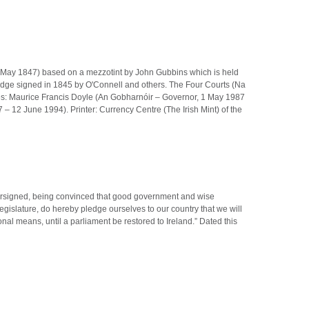
 15 May 1847) based on a mezzotint by John Gubbins which is held
ledge signed in 1845 by O'Connell and others. The Four Courts (Na
res: Maurice Francis Doyle (An Gobharnóir – Governor, 1 May 1987
12 June 1994). Printer: Currency Centre (The Irish Mint) of the
dersigned, being convinced that good government and wise
Legislature, do hereby pledge ourselves to our country that we will
al means, until a parliament be restored to Ireland.” Dated this