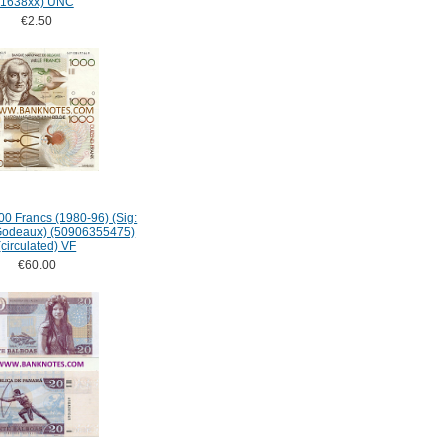
1638xx) UNC
€2.50
0 Francs (1980-96) (Sig:
Godeaux) (50906355475)
(circulated) VF
€60.00