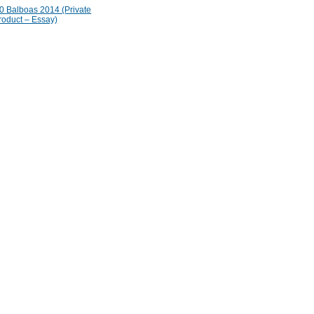
 Balboas 2014 (Private
roduct – Essay)