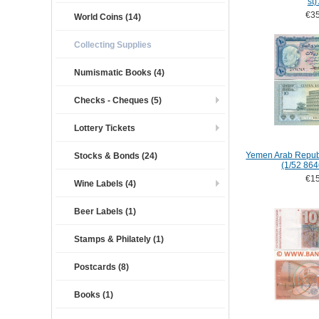
st)
€35
World Coins (14)
Collecting Supplies
Numismatic Books (4)
Checks - Cheques (5)
Lottery Tickets
Yemen Arab Republ
Stocks & Bonds (24)
(1/52 86
€15
Wine Labels (4)
Beer Labels (1)
Stamps & Philately (1)
Postcards (8)
Books (1)