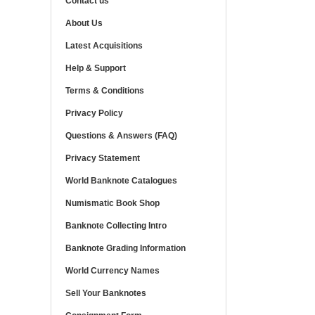
Contact us
About Us
Latest Acquisitions
Help & Support
Terms & Conditions
Privacy Policy
Questions & Answers (FAQ)
Privacy Statement
World Banknote Catalogues
Numismatic Book Shop
Banknote Collecting Intro
Banknote Grading Information
World Currency Names
Sell Your Banknotes