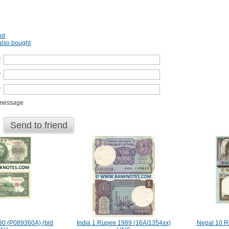
nd
lso bought
*
*
*
 message
Send to friend
30 (P089360A) (bld
India 1 Rupee 1989 (16A/1354xx)
Nepal 10 R