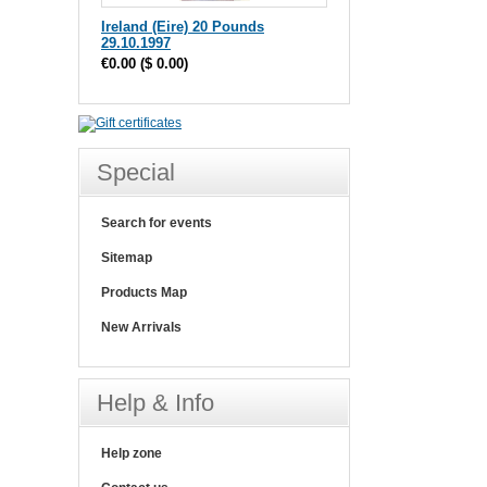
Ireland (Eire) 20 Pounds
29.10.1997
€0.00
(
$ 0.00
)
Special
Search for events
Sitemap
Products Map
New Arrivals
Help & Info
Help zone