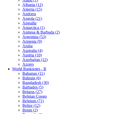
Åland (1)
Albania (12)
Algeria (15)
Andorra
Angola (21)
Anguilla
Antarctica (1)
Antigua & Barbuda (2)
Argentina (53)
Armenia (9)
Aruba
Australia (4)
Austria (10)
Azerbaijan (12)
Azores
World Banknotes - B
Bahamas (11)
Bahrain (6)
Bangladesh (30)
Barbados (5)
Belarus (27)
Belgian Congo
Belgium (71)
Belize (12)
Benin (2)