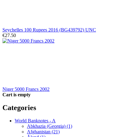
Seychelles 100 Rupees 2016 (BG439792) UNC
€27.50
Niger 5000 Francs 2002
Cart is empty
Categories
World Banknotes - A
Abkhazia (Georgia) (1)
Afghanistan (21)