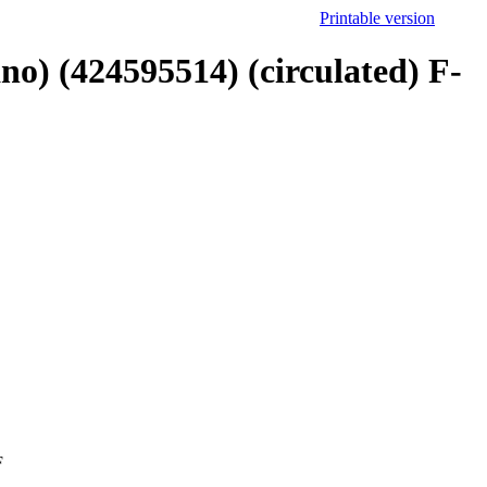
Printable version
ano) (424595514) (circulated) F-
F