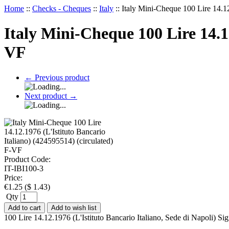
Home
::
Checks - Cheques
::
Italy
::
Italy Mini-Cheque 100 Lire 14.12
Italy Mini-Cheque 100 Lire 14.12
VF
←
Previous product
Next product
→
Product Code:
IT-IBI100-3
Price:
€
1.25
(
$
1.43
)
Qty
Add to cart
Add to wish list
100 Lire 14.12.1976 (L'Istituto Bancario Italiano, Sede di Napoli) 