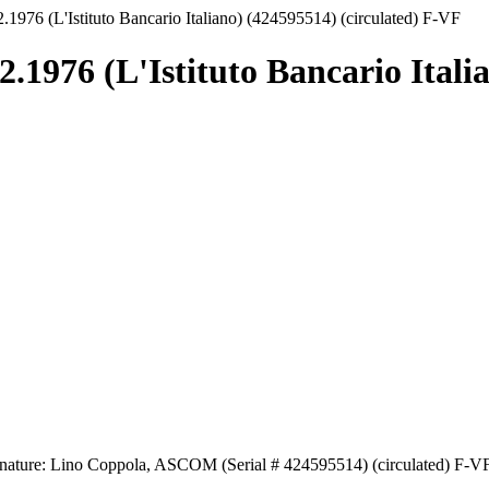
.1976 (L'Istituto Bancario Italiano) (424595514) (circulated) F-VF
.1976 (L'Istituto Bancario Itali
Signature: Lino Coppola, ASCOM (Serial # 424595514) (circulated) F-V