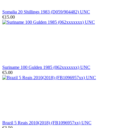
Somalia 20 Shillings 1983 (D059/904482) UNC
€15.00
Suriname 100 Gulden 1985 (062xxxxxxx) UNC
€5.00
Brazil 5 Reais 2010(2018) (FB1096957xx) UNC
€3.50