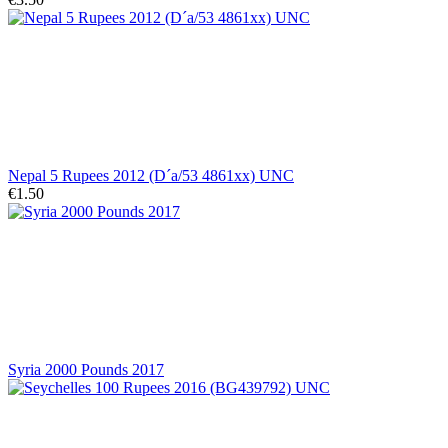
Nepal 5 Rupees 2012 (D´a/53 4861xx) UNC
€1.50
Syria 2000 Pounds 2017