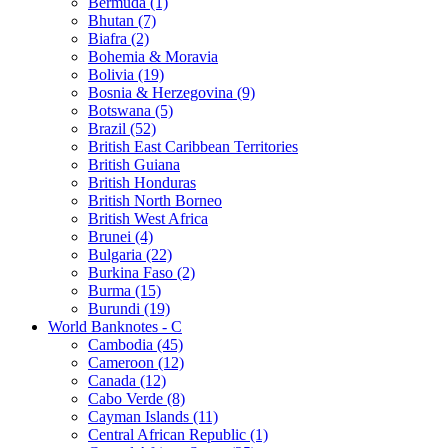
Bermuda (1)
Bhutan (7)
Biafra (2)
Bohemia & Moravia
Bolivia (19)
Bosnia & Herzegovina (9)
Botswana (5)
Brazil (52)
British East Caribbean Territories
British Guiana
British Honduras
British North Borneo
British West Africa
Brunei (4)
Bulgaria (22)
Burkina Faso (2)
Burma (15)
Burundi (19)
World Banknotes - C
Cambodia (45)
Cameroon (12)
Canada (12)
Cabo Verde (8)
Cayman Islands (11)
Central African Republic (1)