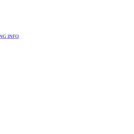
NG INFO