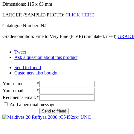
Dimensions: 115 x 63 mm
LARGER (SAMPLE) PHOTO:
CLICK HERE
Catalogue Number: N/a
Grade/condition: Fine to Very Fine (F-VF) (circulated, used)
GRADI
Tweet
Ask a question about this product
Send to friend
Customers also bought
Your name
:
*
Your email
:
*
Recipient's email
:
*
Add a personal message
Send to friend