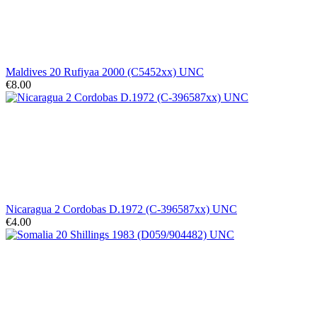
Maldives 20 Rufiyaa 2000 (C5452xx) UNC
€8.00
Nicaragua 2 Cordobas D.1972 (C-396587xx) UNC
€4.00