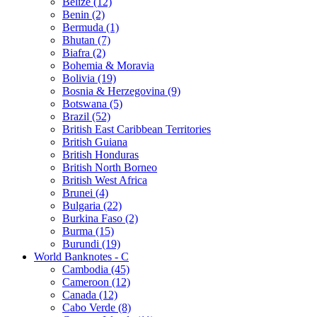
Belize (12)
Benin (2)
Bermuda (1)
Bhutan (7)
Biafra (2)
Bohemia & Moravia
Bolivia (19)
Bosnia & Herzegovina (9)
Botswana (5)
Brazil (52)
British East Caribbean Territories
British Guiana
British Honduras
British North Borneo
British West Africa
Brunei (4)
Bulgaria (22)
Burkina Faso (2)
Burma (15)
Burundi (19)
World Banknotes - C
Cambodia (45)
Cameroon (12)
Canada (12)
Cabo Verde (8)