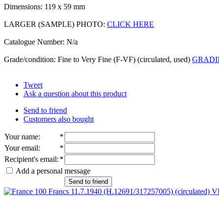
Dimensions: 119 x 59 mm
LARGER (SAMPLE) PHOTO:
CLICK HERE
Catalogue Number: N/a
Grade/condition: Fine to Very Fine (F-VF) (circulated, used)
GRADI
Tweet
Ask a question about this product
Send to friend
Customers also bought
Your name
:
*
Your email
:
*
Recipient's email
:
*
Add a personal message
Send to friend