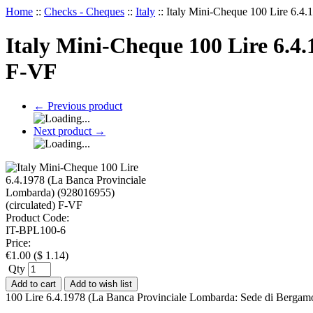
Home
::
Checks - Cheques
::
Italy
::
Italy Mini-Cheque 100 Lire 6.4.
Italy Mini-Cheque 100 Lire 6.4
F-VF
←
Previous product
Next product
→
Product Code:
IT-BPL100-6
Price:
€
1.00
(
$
1.14
)
Qty
Add to cart
Add to wish list
100 Lire 6.4.1978 (La Banca Provinciale Lombarda: Sede di Bergamo