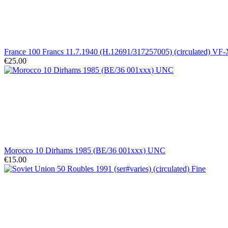
France 100 Francs 11.7.1940 (H.12691/317257005) (circulated) VF
€25.00
Morocco 10 Dirhams 1985 (BE/36 001xxx) UNC
€15.00