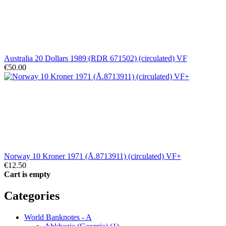
Australia 20 Dollars 1989 (RDR 671502) (circulated) VF
€50.00
Norway 10 Kroner 1971 (Å.8713911) (circulated) VF+
€12.50
Cart is empty
Categories
World Banknotes - A