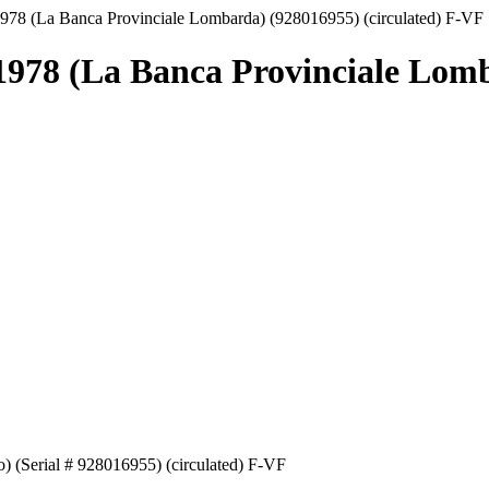
1978 (La Banca Provinciale Lombarda) (928016955) (circulated) F-VF
.1978 (La Banca Provinciale Lomb
) (Serial # 928016955) (circulated) F-VF