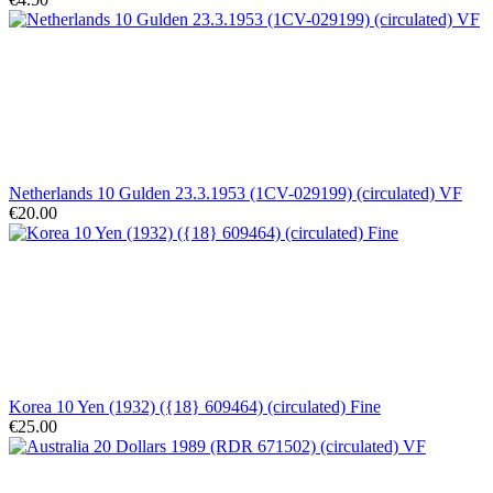
Netherlands 10 Gulden 23.3.1953 (1CV-029199) (circulated) VF
€20.00
Korea 10 Yen (1932) ({18} 609464) (circulated) Fine
€25.00