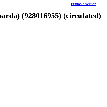
Printable version
arda) (928016955) (circulated)