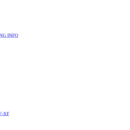
NG INFO