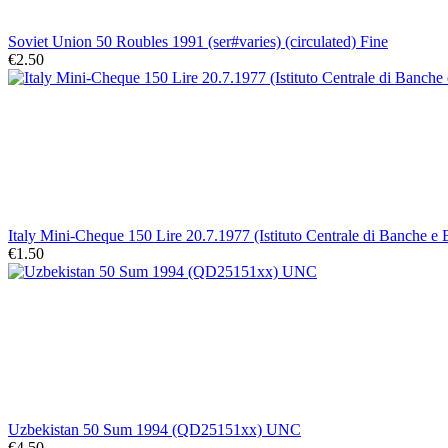
Soviet Union 50 Roubles 1991 (ser#varies) (circulated) Fine
€2.50
Italy Mini-Cheque 150 Lire 20.7.1977 (Istituto Centrale di Banche e
€1.50
Uzbekistan 50 Sum 1994 (QD25151xx) UNC
€4.50