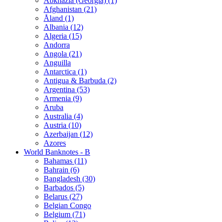
Abkhazia (Georgia) (1)
Afghanistan (21)
Åland (1)
Albania (12)
Algeria (15)
Andorra
Angola (21)
Anguilla
Antarctica (1)
Antigua & Barbuda (2)
Argentina (53)
Armenia (9)
Aruba
Australia (4)
Austria (10)
Azerbaijan (12)
Azores
World Banknotes - B
Bahamas (11)
Bahrain (6)
Bangladesh (30)
Barbados (5)
Belarus (27)
Belgian Congo
Belgium (71)