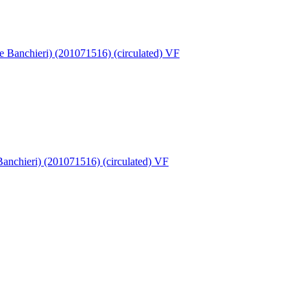
 Banchieri) (201071516) (circulated) VF