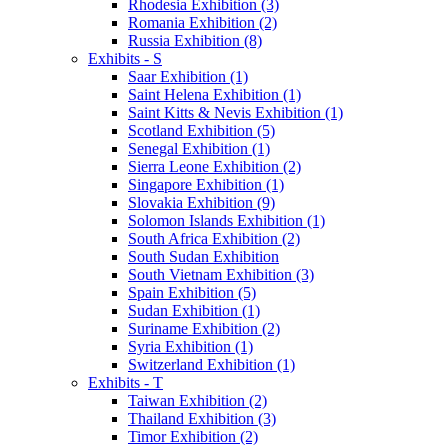
Rhodesia Exhibition (3)
Romania Exhibition (2)
Russia Exhibition (8)
Exhibits - S
Saar Exhibition (1)
Saint Helena Exhibition (1)
Saint Kitts & Nevis Exhibition (1)
Scotland Exhibition (5)
Senegal Exhibition (1)
Sierra Leone Exhibition (2)
Singapore Exhibition (1)
Slovakia Exhibition (9)
Solomon Islands Exhibition (1)
South Africa Exhibition (2)
South Sudan Exhibition
South Vietnam Exhibition (3)
Spain Exhibition (5)
Sudan Exhibition (1)
Suriname Exhibition (2)
Syria Exhibition (1)
Switzerland Exhibition (1)
Exhibits - T
Taiwan Exhibition (2)
Thailand Exhibition (3)
Timor Exhibition (2)