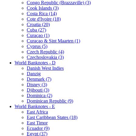
Congo Republic (Brazzaville) (3)
Cook Islands (3)
Costa Rica (14)
Cote d'Ivoire (18)
Croatia (20)
Cuba (27)
Curaçao (1)
Curaçao & Sint Maarten (1)
Cyprus (5)
Czech Republic (4)
Czechoslovakia (3)
World Banknotes - D
Danish West Indies
Danzig
Denmark (7)
Disney (3)
Djibouti (3)
Dominica (2)
Dominican Republic (9)
World Banknotes - E
East Africa
East Caribbean States (18)
East Timor
Ecuador (9)
Egypt (37)