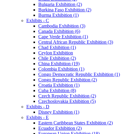
Bulgaria Exhibition (2)
Burkina Faso Exhibition (2)
Burma Exhibition (1)
Exhibits - C
Cambodia Exhibition (3)
Canada Exhibition (6)
Cape Verde Exhibition (1)
Central African Republic Exhibition (3)
Chad Exhibition (1)
Ceylon Exhibition
Chile Exhibition (2)
China Exhibition (19)
Colombia Exhibition (1)
Congo Democratic Republic Exhibition (1)
Congo Republic Exhibition (2)
Croatia Exhibition (1)
Cuba Exhibition (8)
Czech Republic Exhibition (2)
Czechoslovakia Exhibition (5)
Exhibits - D
Disney Exhibition (1)
Exhibits - E
Eastern Caribbean States Exhibition (2)
Ecuador Exhibition (2)
European Union Exhibition (18)