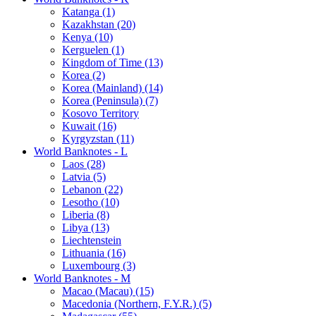
Katanga (1)
Kazakhstan (20)
Kenya (10)
Kerguelen (1)
Kingdom of Time (13)
Korea (2)
Korea (Mainland) (14)
Korea (Peninsula) (7)
Kosovo Territory
Kuwait (16)
Kyrgyzstan (11)
World Banknotes - L
Laos (28)
Latvia (5)
Lebanon (22)
Lesotho (10)
Liberia (8)
Libya (13)
Liechtenstein
Lithuania (16)
Luxembourg (3)
World Banknotes - M
Macao (Macau) (15)
Macedonia (Northern, F.Y.R.) (5)