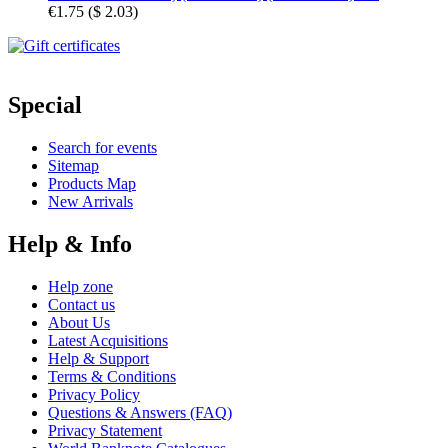
€1.75
(
$ 2.03
)
Special
Search for events
Sitemap
Products Map
New Arrivals
Help & Info
Help zone
Contact us
About Us
Latest Acquisitions
Help & Support
Terms & Conditions
Privacy Policy
Questions & Answers (FAQ)
Privacy Statement