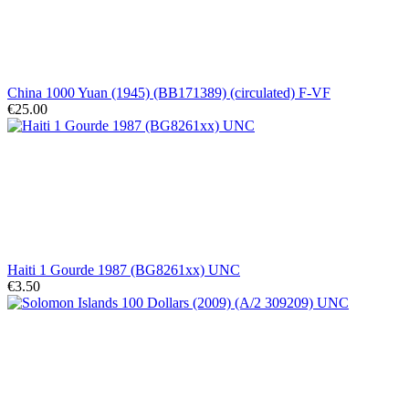
China 1000 Yuan (1945) (BB171389) (circulated) F-VF
€25.00
Haiti 1 Gourde 1987 (BG8261xx) UNC
€3.50