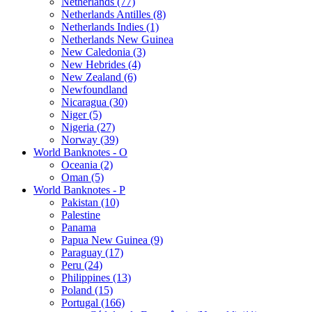
Netherlands (77)
Netherlands Antilles (8)
Netherlands Indies (1)
Netherlands New Guinea
New Caledonia (3)
New Hebrides (4)
New Zealand (6)
Newfoundland
Nicaragua (30)
Niger (5)
Nigeria (27)
Norway (39)
World Banknotes - O
Oceania (2)
Oman (5)
World Banknotes - P
Pakistan (10)
Palestine
Panama
Papua New Guinea (9)
Paraguay (17)
Peru (24)
Philippines (13)
Poland (15)
Portugal (166)