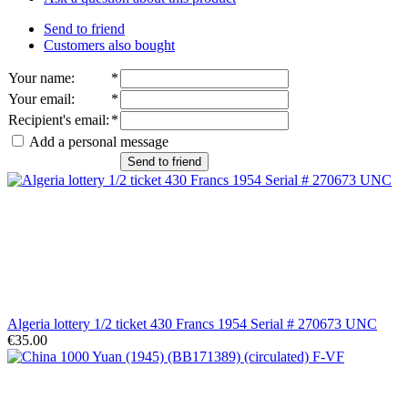
Send to friend
Customers also bought
Your name
:
*
Your email
:
*
Recipient's email
:
*
Add a personal message
Send to friend
Algeria lottery 1/2 ticket 430 Francs 1954 Serial # 270673 UNC
€35.00