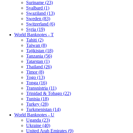
Suriname (23)
Svalbard (1)
Swaziland (13)
Sweden (83)
Switzerland (6)
Syria (19)
World Banknotes - T
Tahiti (2)
Taiwan (8)
Tajikistan (18)
Tanzania (56)
Tatarstan (1)
Thailand (26)
Timor (8)
Togo (13)
Tonga (16)
Transnistria (11)
Trinidad & Tobago (22)
Tunisia (18)
Turkey (28)
Turkmenistan (14)
World Banknotes - U
Uganda (23)
Ukraine (40)
United Arab Emirates (9)