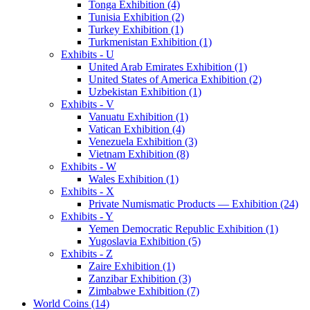
Tonga Exhibition (4)
Tunisia Exhibition (2)
Turkey Exhibition (1)
Turkmenistan Exhibition (1)
Exhibits - U
United Arab Emirates Exhibition (1)
United States of America Exhibition (2)
Uzbekistan Exhibition (1)
Exhibits - V
Vanuatu Exhibition (1)
Vatican Exhibition (4)
Venezuela Exhibition (3)
Vietnam Exhibition (8)
Exhibits - W
Wales Exhibition (1)
Exhibits - X
Private Numismatic Products — Exhibition (24)
Exhibits - Y
Yemen Democratic Republic Exhibition (1)
Yugoslavia Exhibition (5)
Exhibits - Z
Zaire Exhibition (1)
Zanzibar Exhibition (3)
Zimbabwe Exhibition (7)
World Coins (14)