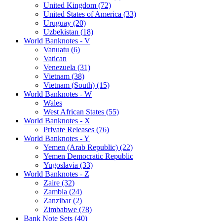
United Kingdom (72)
United States of America (33)
Uruguay (20)
Uzbekistan (18)
World Banknotes - V
Vanuatu (6)
Vatican
Venezuela (31)
Vietnam (38)
Vietnam (South) (15)
World Banknotes - W
Wales
West African States (55)
World Banknotes - X
Private Releases (76)
World Banknotes - Y
Yemen (Arab Republic) (22)
Yemen Democratic Republic
Yugoslavia (33)
World Banknotes - Z
Zaire (32)
Zambia (24)
Zanzibar (2)
Zimbabwe (78)
Bank Note Sets (40)