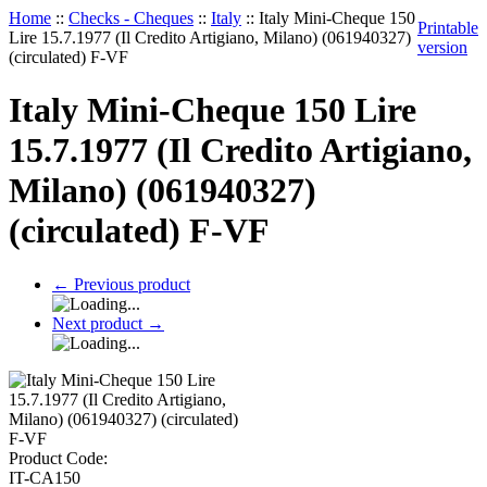
Home
::
Checks - Cheques
::
Italy
::
Italy Mini-Cheque 150
Printable
Lire 15.7.1977 (Il Credito Artigiano, Milano) (061940327)
version
(circulated) F-VF
Italy Mini-Cheque 150 Lire
15.7.1977 (Il Credito Artigiano,
Milano) (061940327)
(circulated) F-VF
←
Previous product
Next product
→
Product Code:
IT-CA150