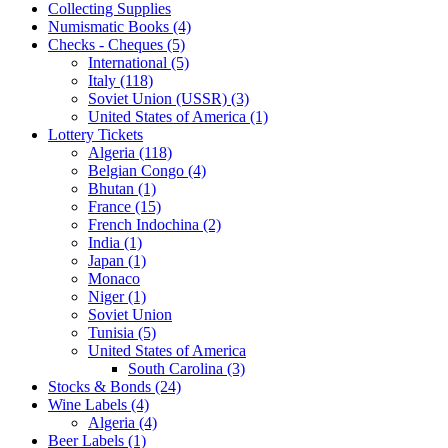
Collecting Supplies
Numismatic Books (4)
Checks - Cheques (5)
International (5)
Italy (118)
Soviet Union (USSR) (3)
United States of America (1)
Lottery Tickets
Algeria (118)
Belgian Congo (4)
Bhutan (1)
France (15)
French Indochina (2)
India (1)
Japan (1)
Monaco
Niger (1)
Soviet Union
Tunisia (5)
United States of America
South Carolina (3)
Stocks & Bonds (24)
Wine Labels (4)
Algeria (4)
Beer Labels (1)