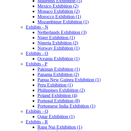
Mauritius Exhibition (5)
Mexico Exhibition (2)
Monaco Exhibition (2)
Morocco Exhibition (1)
Mozambique Exhibition (1)
Exhibits - N
Netherlands Exhibition (3)
Niger Exhibition (1)
Nigeria Exhibition (2)
Norway Exhibition (1)
Exhibits - O
Oceania Exhibition (1)
Exhibits - P
Pakistan Exhibition (1)
Panama Exhibition (2)
Papua New Guinea Exhibition (1)
Peru Exhibition (1)
Philippines Exhibition (2)
Poland Exhibition (4)
Portugal Exhibition (8)
Portuguese India Exhibition (1)
Exhibits - Q
Qatar Exhibition (1)
Exhibits - R
Rapa Nui Exhibition (1)