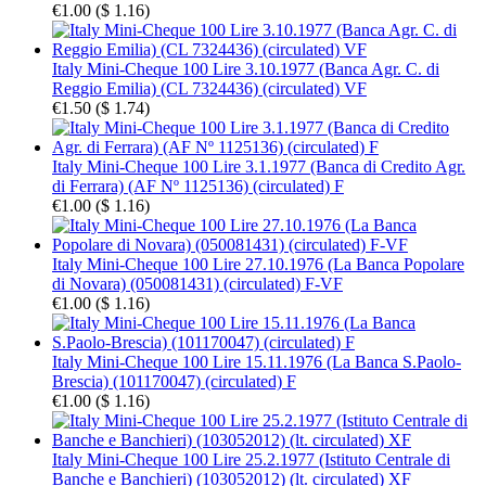
€1.00
(
$ 1.16
)
Italy Mini-Cheque 100 Lire 3.10.1977 (Banca Agr. C. di
Reggio Emilia) (CL 7324436) (circulated) VF
€1.50
(
$ 1.74
)
Italy Mini-Cheque 100 Lire 3.1.1977 (Banca di Credito Agr.
di Ferrara) (AF Nº 1125136) (circulated) F
€1.00
(
$ 1.16
)
Italy Mini-Cheque 100 Lire 27.10.1976 (La Banca Popolare
di Novara) (050081431) (circulated) F-VF
€1.00
(
$ 1.16
)
Italy Mini-Cheque 100 Lire 15.11.1976 (La Banca S.Paolo-
Brescia) (101170047) (circulated) F
€1.00
(
$ 1.16
)
Italy Mini-Cheque 100 Lire 25.2.1977 (Istituto Centrale di
Banche e Banchieri) (103052012) (lt. circulated) XF