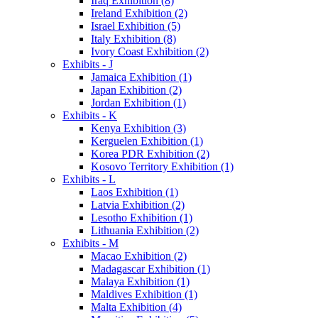
Iraq Exhibition (8)
Ireland Exhibition (2)
Israel Exhibition (5)
Italy Exhibition (8)
Ivory Coast Exhibition (2)
Exhibits - J
Jamaica Exhibition (1)
Japan Exhibition (2)
Jordan Exhibition (1)
Exhibits - K
Kenya Exhibition (3)
Kerguelen Exhibition (1)
Korea PDR Exhibition (2)
Kosovo Territory Exhibition (1)
Exhibits - L
Laos Exhibition (1)
Latvia Exhibition (2)
Lesotho Exhibition (1)
Lithuania Exhibition (2)
Exhibits - M
Macao Exhibition (2)
Madagascar Exhibition (1)
Malaya Exhibition (1)
Maldives Exhibition (1)
Malta Exhibition (4)