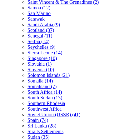
Saint Vincent & The Grenadines (2)
Samoa (12)
San Marino
Sarawak
Saudi Arabia (9)
Scotland (37)
Senegal (11)
Serbia (14)
Seychelles (9)
Sierra Leone (14)
Singapore (10)
Slovakia (1)
Slovenia (10)
Solomon Islands (21)
Somalia (14)
Somaliland (7)
South Africa (14)
South Sudan (13)
Southern Rhodesia
Southwest Africa
Soviet Union (USSR) (41)
Spain (74)
Sri Lanka (28)
Straits Settlements
Sudan (35)