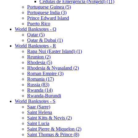
Cédulas de Emergência (Notgeld) (11)
Portuguese Guinea (5)
Portuguese India (3)
Prince Edward Island
Puerto Rico
World Banknotes - Q
Qatar (5)
Qatar & Dubai (1)
World Banknotes - R
Rapa Nui (Easter Island) (1)
Reunion (2)
Rhodesia (5)
Rhodesia & Nyasaland (2)
Roman Empire (3)
Romania (17)
Russia (83)
Rwanda (14)
Rwanda-Burundi
World Banknotes - S
Saar (Sarre)
Saint Helena
Saint Kitts & Nevis (2)
Saint Lucia
Saint Pierre & Miquelon (2)
Saint Thomas & Prince (8)