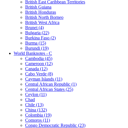
British East Caribbean Territories
British Guiana
British Honduras
British North Borneo
British West Africa
Brunei (4)
Bulgaria (22)
Burkina Faso (2)
Burma (15)
Burundi (19)
World Banknotes - C
Cambodia (45)
Cameroon (12)
Canada (12)
Cabo Verde (8)
Cayman Islands (11)
Central African Republic (1)
Central African States (25)
Ceylon (11)
Chad
Chile (13)
China (132)
Colombia (19)
Comoros (11)
Congo Democratic Republic (23)