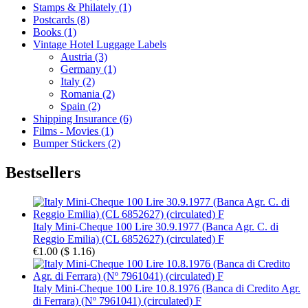
Stamps & Philately (1)
Postcards (8)
Books (1)
Vintage Hotel Luggage Labels
Austria (3)
Germany (1)
Italy (2)
Romania (2)
Spain (2)
Shipping Insurance (6)
Films - Movies (1)
Bumper Stickers (2)
Bestsellers
Italy Mini-Cheque 100 Lire 30.9.1977 (Banca Agr. C. di
Reggio Emilia) (CL 6852627) (circulated) F
€1.00
(
$ 1.16
)
Italy Mini-Cheque 100 Lire 10.8.1976 (Banca di Credito Agr.
di Ferrara) (Nº 7961041) (circulated) F