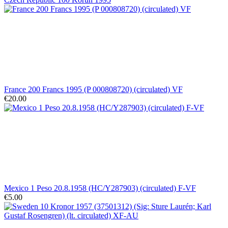
France 200 Francs 1995 (P 000808720) (circulated) VF
€20.00
Mexico 1 Peso 20.8.1958 (HC/Y287903) (circulated) F-VF
€5.00