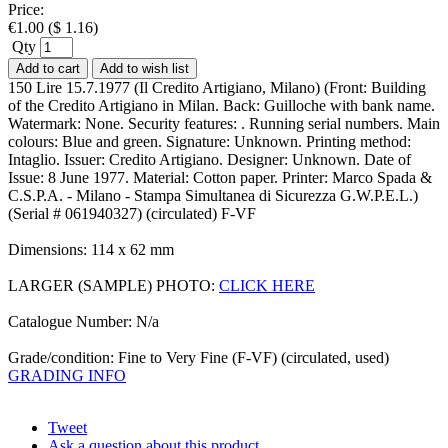
Price:
€
1.00
(
$
1.16
)
Qty
Add to cart
Add to wish list
150 Lire 15.7.1977 (Il Credito Artigiano, Milano) (Front: Building
of the Credito Artigiano in Milan. Back: Guilloche with bank name.
Watermark: None. Security features: . Running serial numbers. Main
colours: Blue and green. Signature: Unknown. Printing method:
Intaglio. Issuer: Credito Artigiano. Designer: Unknown. Date of
Issue: 8 June 1977. Material: Cotton paper. Printer: Marco Spada &
C.S.P.A. - Milano - Stampa Simultanea di Sicurezza G.W.P.E.L.)
(Serial # 061940327) (circulated) F-VF
Dimensions: 114 x 62 mm
LARGER (SAMPLE) PHOTO:
CLICK HERE
Catalogue Number: N/a
Grade/condition: Fine to Very Fine (F-VF) (circulated, used)
GRADING INFO
Tweet
Ask a question about this product