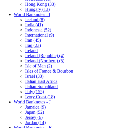
Hong Kong (33)
Hungary (13)
World Banknotes - I
Iceland (8)
India (41)
Indonesia (52)
International (9)
Iran (45)
Iraq (23)
Ireland
Ireland (Republic) (4)
Ireland (Northern) (5)
Isle of Man (2)
Isles of France & Bourbon
Israel (33)
Italian East Africa
Italian Somaliland
Italy (155)
Ivory Coast (18)
World Banknotes - J
Jamaica (9)
Japan (52)
Jersey (6)
Jordan (14)
World Banknotes - K