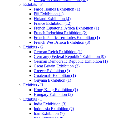
Exhibits - F
Faroe Islands Exhibition (1)
Fiji Exhibition (1)
Finland Exhibition (4)
France Exhibition (12)
French Equatorial Africa Exhibition (1)
French Indochina Exhibition (2)
French Pacific Territories Exhibition (1)
French West Africa Exhibition (3)
Exhibits - G
German Reich Exhibition (1)
Germany (Federal Republic) Exhibition (9)
German Democratic Republic Exhibition (1)
Great Britain Exhibition (2)
Greece Exhibition (3)
Guatemala Exhibition (1)
Guyana Exhibition (1)
Exhibits - H
Hong Kong Exhibition (1)
Hungary Exhibition (2)
Exhibits - I
India Exhibition (3)
Indonesia Exhibition (2)
Iran Exhibition (7)