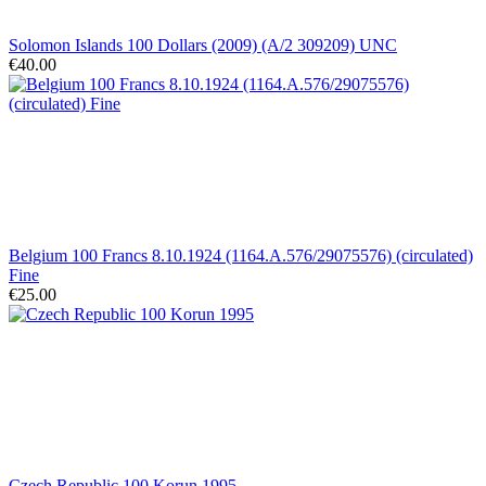
Solomon Islands 100 Dollars (2009) (A/2 309209) UNC
€40.00
Belgium 100 Francs 8.10.1924 (1164.A.576/29075576) (circulated)
Fine
€25.00
Czech Republic 100 Korun 1995