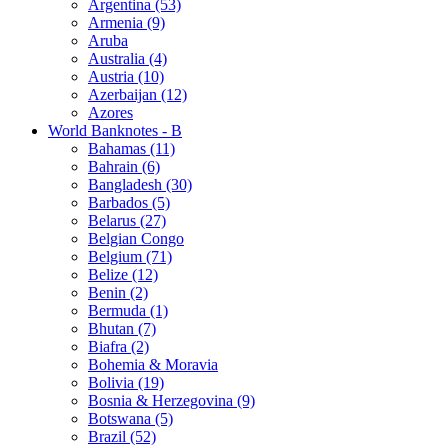
Argentina (53)
Armenia (9)
Aruba
Australia (4)
Austria (10)
Azerbaijan (12)
Azores
World Banknotes - B
Bahamas (11)
Bahrain (6)
Bangladesh (30)
Barbados (5)
Belarus (27)
Belgian Congo
Belgium (71)
Belize (12)
Benin (2)
Bermuda (1)
Bhutan (7)
Biafra (2)
Bohemia & Moravia
Bolivia (19)
Bosnia & Herzegovina (9)
Botswana (5)
Brazil (52)