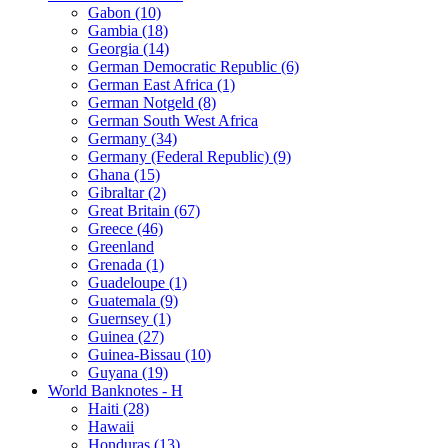
Gabon (10)
Gambia (18)
Georgia (14)
German Democratic Republic (6)
German East Africa (1)
German Notgeld (8)
German South West Africa
Germany (34)
Germany (Federal Republic) (9)
Ghana (15)
Gibraltar (2)
Great Britain (67)
Greece (46)
Greenland
Grenada (1)
Guadeloupe (1)
Guatemala (9)
Guernsey (1)
Guinea (27)
Guinea-Bissau (10)
Guyana (19)
World Banknotes - H
Haiti (28)
Hawaii
Honduras (13)