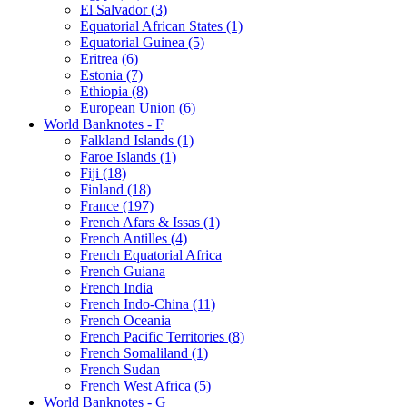
El Salvador (3)
Equatorial African States (1)
Equatorial Guinea (5)
Eritrea (6)
Estonia (7)
Ethiopia (8)
European Union (6)
World Banknotes - F
Falkland Islands (1)
Faroe Islands (1)
Fiji (18)
Finland (18)
France (197)
French Afars & Issas (1)
French Antilles (4)
French Equatorial Africa
French Guiana
French India
French Indo-China (11)
French Oceania
French Pacific Territories (8)
French Somaliland (1)
French Sudan
French West Africa (5)
World Banknotes - G