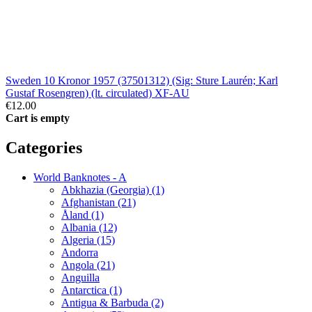
Sweden 10 Kronor 1957 (37501312) (Sig: Sture Laurén; Karl
Gustaf Rosengren) (lt. circulated) XF-AU
€12.00
Cart is empty
Categories
World Banknotes - A
Abkhazia (Georgia) (1)
Afghanistan (21)
Åland (1)
Albania (12)
Algeria (15)
Andorra
Angola (21)
Anguilla
Antarctica (1)
Antigua & Barbuda (2)