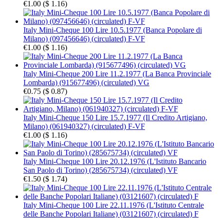
€1.00
(
$ 1.16
)
Italy Mini-Cheque 100 Lire 10.5.1977 (Banca Popolare di
Milano) (097456646) (circulated) F-VF
€1.00
(
$ 1.16
)
Italy Mini-Cheque 200 Lire 11.2.1977 (La Banca Provinciale
Lombarda) (915677496) (circulated) VG
€0.75
(
$ 0.87
)
Italy Mini-Cheque 150 Lire 15.7.1977 (Il Credito Artigiano,
Milano) (061940327) (circulated) F-VF
€1.00
(
$ 1.16
)
Italy Mini-Cheque 100 Lire 20.12.1976 (L'Istituto Bancario
San Paolo di Torino) (285675734) (circulated) VF
€1.50
(
$ 1.74
)
Italy Mini-Cheque 100 Lire 22.11.1976 (L'Istituto Centrale
delle Banche Popolari Italiane) (03121607) (circulated) F