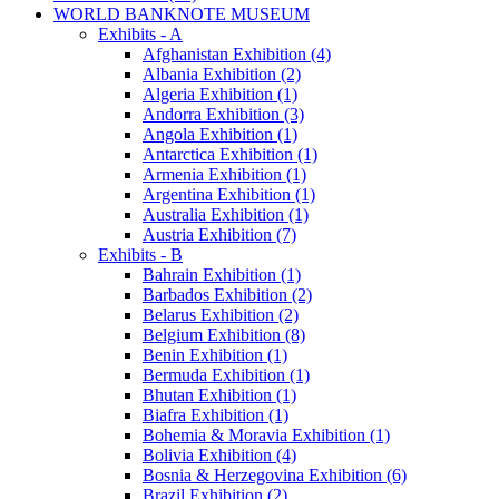
WORLD BANKNOTE MUSEUM
Exhibits - A
Afghanistan Exhibition (4)
Albania Exhibition (2)
Algeria Exhibition (1)
Andorra Exhibition (3)
Angola Exhibition (1)
Antarctica Exhibition (1)
Armenia Exhibition (1)
Argentina Exhibition (1)
Australia Exhibition (1)
Austria Exhibition (7)
Exhibits - B
Bahrain Exhibition (1)
Barbados Exhibition (2)
Belarus Exhibition (2)
Belgium Exhibition (8)
Benin Exhibition (1)
Bermuda Exhibition (1)
Bhutan Exhibition (1)
Biafra Exhibition (1)
Bohemia & Moravia Exhibition (1)
Bolivia Exhibition (4)
Bosnia & Herzegovina Exhibition (6)
Brazil Exhibition (2)