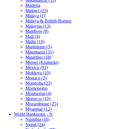
Madagascar (55)
Madeira
Malawi (23)
Malaya (1)
Malaya & British Borneo
Malaysia (13)
Maldives (8)
Mali (4)
Malta (19)
Martinique (5)
Mauritania (31)
Mauritius (18)
Memel (Klaipeda)
Mexico (93)
Moldova (10)
Monaco (2)
Mongolia (23)
Montenegro
Montserrat (4)
Morocco (10)
Mozambique (25)
Myanmar (12)
World Banknotes - N
Namibia (10)
Nepal (24)