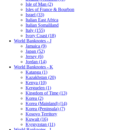
Isle of Man (2)
Isles of France & Bourbon
Israel (33)
Italian East Africa
Italian Somaliland
Italy (155)
Ivory Coast (18)
World Banknotes - J
Jamaica (9)
Japan (52)
Jersey (6)
Jordan (14)
World Banknotes - K
Katanga (1)
Kazakhstan (20)
Kenya (10)
Kerguelen (1)
Kingdom of Time (13)
Korea (2)
Korea (Mainland) (14)
Korea (Peninsula) (7)
Kosovo Territory
Kuwait (16)
Kyrgyzstan (11)
World Banknotes - L