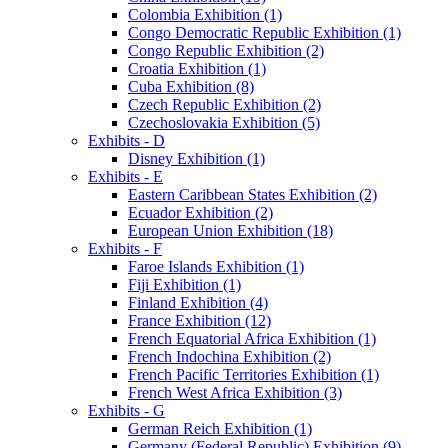
Colombia Exhibition (1)
Congo Democratic Republic Exhibition (1)
Congo Republic Exhibition (2)
Croatia Exhibition (1)
Cuba Exhibition (8)
Czech Republic Exhibition (2)
Czechoslovakia Exhibition (5)
Exhibits - D
Disney Exhibition (1)
Exhibits - E
Eastern Caribbean States Exhibition (2)
Ecuador Exhibition (2)
European Union Exhibition (18)
Exhibits - F
Faroe Islands Exhibition (1)
Fiji Exhibition (1)
Finland Exhibition (4)
France Exhibition (12)
French Equatorial Africa Exhibition (1)
French Indochina Exhibition (2)
French Pacific Territories Exhibition (1)
French West Africa Exhibition (3)
Exhibits - G
German Reich Exhibition (1)
Germany (Federal Republic) Exhibition (9)