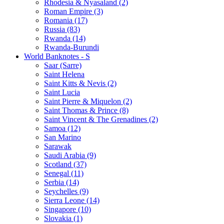
Rhodesia & Nyasaland (2)
Roman Empire (3)
Romania (17)
Russia (83)
Rwanda (14)
Rwanda-Burundi
World Banknotes - S
Saar (Sarre)
Saint Helena
Saint Kitts & Nevis (2)
Saint Lucia
Saint Pierre & Miquelon (2)
Saint Thomas & Prince (8)
Saint Vincent & The Grenadines (2)
Samoa (12)
San Marino
Sarawak
Saudi Arabia (9)
Scotland (37)
Senegal (11)
Serbia (14)
Seychelles (9)
Sierra Leone (14)
Singapore (10)
Slovakia (1)