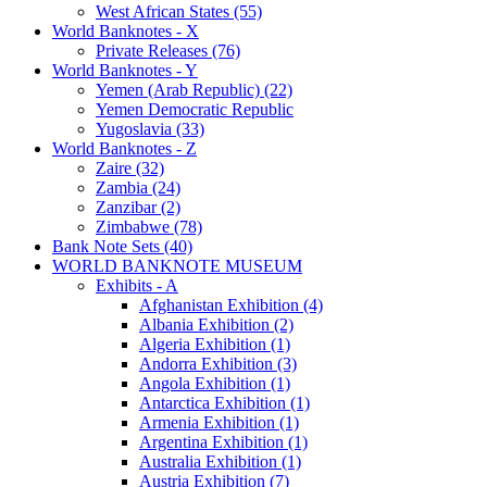
West African States (55)
World Banknotes - X
Private Releases (76)
World Banknotes - Y
Yemen (Arab Republic) (22)
Yemen Democratic Republic
Yugoslavia (33)
World Banknotes - Z
Zaire (32)
Zambia (24)
Zanzibar (2)
Zimbabwe (78)
Bank Note Sets (40)
WORLD BANKNOTE MUSEUM
Exhibits - A
Afghanistan Exhibition (4)
Albania Exhibition (2)
Algeria Exhibition (1)
Andorra Exhibition (3)
Angola Exhibition (1)
Antarctica Exhibition (1)
Armenia Exhibition (1)
Argentina Exhibition (1)
Australia Exhibition (1)
Austria Exhibition (7)