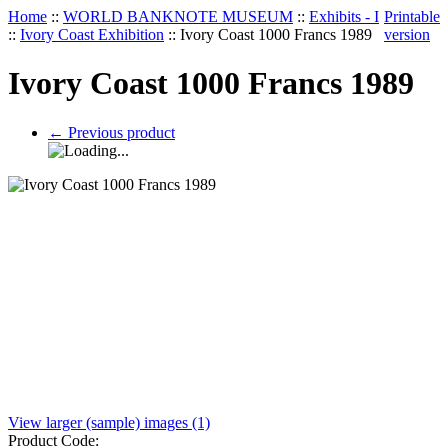
Home
::
WORLD BANKNOTE MUSEUM
::
Exhibits - I
Printable
::
Ivory Coast Exhibition
::
Ivory Coast 1000 Francs 1989
version
Ivory Coast 1000 Francs 1989
←
Previous product
View larger (sample) images (1)
Product Code: