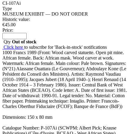
CI-107Ai
Type
MUSEUM EXHIBIT — DO NOT ORDER
Historic value:
€
45.00
Price:
Qty
Out of stock
Click here
to subscribe for 'Back-in-stock' notifications
1000 Francs 1989 (Front: Wood carved statuette. Open pit mine.
African female. Back: African mask. Wood carver at work.
Watermark: African female. Main colour: Pale brown. Signatures:
(Nº21) Alassane Ouattara (Le Gouverneur); Abdoulaye Kone (Le
Président du Conseil des Ministres). Artists: Raymond Vaudiau
(1910–1995); Jacques Jubert (18 April 1940–); Henri Renaud (14
October 1914 – 3 February 1986). Issuer: Central Bank of West
African States (BCEAO). Code letter: A. Date of first issue: 1981.
Date of withdrawal: 1990-91. Legal tender: No. Material: Cotton
fiber paper. Printmaking technique: Intaglio. Printer: Francois-
Charles Oberthur Fiduciaire (FCOF); Banque de France (BdF))
Dimensions: 150 x 80 mm
Catalogue Number: P-107Ai (SCWPM: Albert Pick; Krause
Publications) (Côte d'Ivoire, BCEAO - West African States)