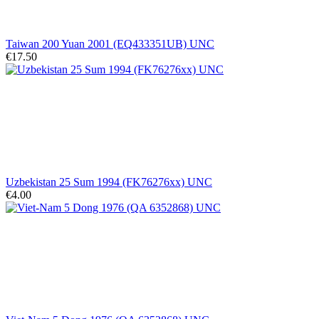
Taiwan 200 Yuan 2001 (EQ433351UB) UNC
€17.50
Uzbekistan 25 Sum 1994 (FK76276xx) UNC
€4.00