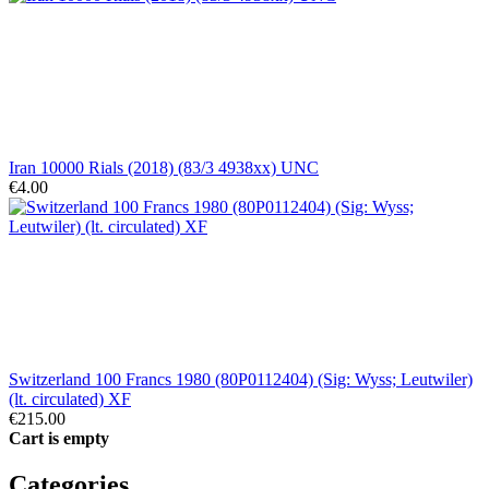
Iran 10000 Rials (2018) (83/3 4938xx) UNC
€4.00
Switzerland 100 Francs 1980 (80P0112404) (Sig: Wyss; Leutwiler)
(lt. circulated) XF
€215.00
Cart is empty
Categories