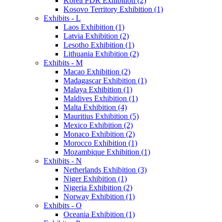
Korea PDR Exhibition (2)
Kosovo Territory Exhibition (1)
Exhibits - L
Laos Exhibition (1)
Latvia Exhibition (2)
Lesotho Exhibition (1)
Lithuania Exhibition (2)
Exhibits - M
Macao Exhibition (2)
Madagascar Exhibition (1)
Malaya Exhibition (1)
Maldives Exhibition (1)
Malta Exhibition (4)
Mauritius Exhibition (5)
Mexico Exhibition (2)
Monaco Exhibition (2)
Morocco Exhibition (1)
Mozambique Exhibition (1)
Exhibits - N
Netherlands Exhibition (3)
Niger Exhibition (1)
Nigeria Exhibition (2)
Norway Exhibition (1)
Exhibits - O
Oceania Exhibition (1)