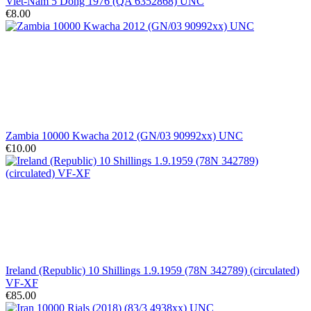
Viet-Nam 5 Dong 1976 (QA 6352868) UNC
€8.00
Zambia 10000 Kwacha 2012 (GN/03 90992xx) UNC
€10.00
Ireland (Republic) 10 Shillings 1.9.1959 (78N 342789) (circulated)
VF-XF
€85.00