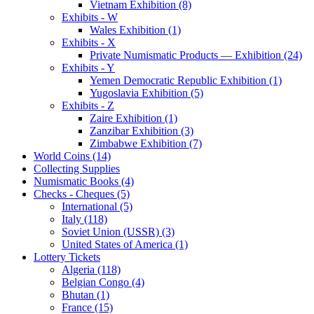
Vietnam Exhibition (8)
Exhibits - W
Wales Exhibition (1)
Exhibits - X
Private Numismatic Products — Exhibition (24)
Exhibits - Y
Yemen Democratic Republic Exhibition (1)
Yugoslavia Exhibition (5)
Exhibits - Z
Zaire Exhibition (1)
Zanzibar Exhibition (3)
Zimbabwe Exhibition (7)
World Coins (14)
Collecting Supplies
Numismatic Books (4)
Checks - Cheques (5)
International (5)
Italy (118)
Soviet Union (USSR) (3)
United States of America (1)
Lottery Tickets
Algeria (118)
Belgian Congo (4)
Bhutan (1)
France (15)