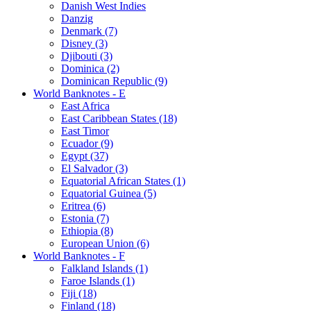
Danish West Indies
Danzig
Denmark (7)
Disney (3)
Djibouti (3)
Dominica (2)
Dominican Republic (9)
World Banknotes - E
East Africa
East Caribbean States (18)
East Timor
Ecuador (9)
Egypt (37)
El Salvador (3)
Equatorial African States (1)
Equatorial Guinea (5)
Eritrea (6)
Estonia (7)
Ethiopia (8)
European Union (6)
World Banknotes - F
Falkland Islands (1)
Faroe Islands (1)
Fiji (18)
Finland (18)