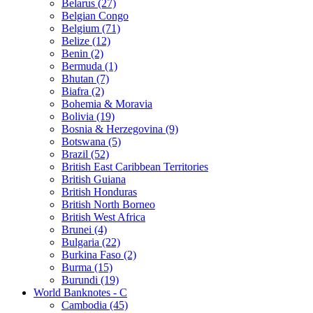
Belarus (27)
Belgian Congo
Belgium (71)
Belize (12)
Benin (2)
Bermuda (1)
Bhutan (7)
Biafra (2)
Bohemia & Moravia
Bolivia (19)
Bosnia & Herzegovina (9)
Botswana (5)
Brazil (52)
British East Caribbean Territories
British Guiana
British Honduras
British North Borneo
British West Africa
Brunei (4)
Bulgaria (22)
Burkina Faso (2)
Burma (15)
Burundi (19)
World Banknotes - C
Cambodia (45)