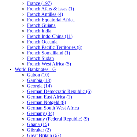
France (197)
French Afars & Issas (1)
French Antilles (4)
French Equatorial Africa
French Guiana
French India
French Indo-China (11)
French Oceania
French Pacific Territories (8)
French Somaliland (1)
French Sudan
French West Africa (5)
World Banknotes - G
Gabon (10)
Gambia (18)
Georgia (14)
German Democratic Republic (6)
German East Africa (1)
German Notgeld (8)
German South West Africa
Germany (34)
Germany (Federal Republic) (9)
Ghana (15)
Gibraltar (2)
Great Britain (67)