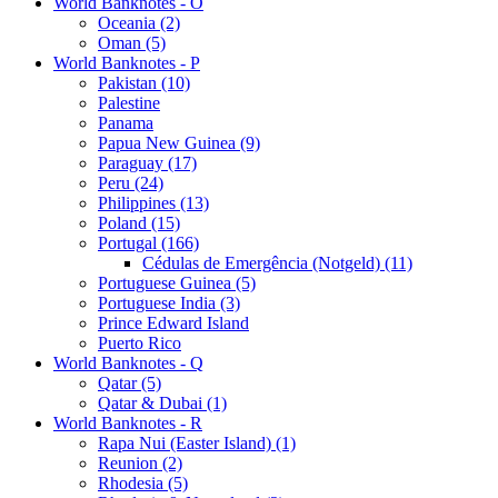
World Banknotes - O
Oceania (2)
Oman (5)
World Banknotes - P
Pakistan (10)
Palestine
Panama
Papua New Guinea (9)
Paraguay (17)
Peru (24)
Philippines (13)
Poland (15)
Portugal (166)
Cédulas de Emergência (Notgeld) (11)
Portuguese Guinea (5)
Portuguese India (3)
Prince Edward Island
Puerto Rico
World Banknotes - Q
Qatar (5)
Qatar & Dubai (1)
World Banknotes - R
Rapa Nui (Easter Island) (1)
Reunion (2)
Rhodesia (5)