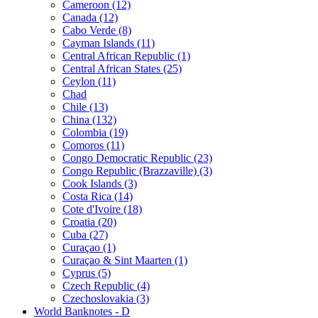
Cameroon (12)
Canada (12)
Cabo Verde (8)
Cayman Islands (11)
Central African Republic (1)
Central African States (25)
Ceylon (11)
Chad
Chile (13)
China (132)
Colombia (19)
Comoros (11)
Congo Democratic Republic (23)
Congo Republic (Brazzaville) (3)
Cook Islands (3)
Costa Rica (14)
Cote d'Ivoire (18)
Croatia (20)
Cuba (27)
Curaçao (1)
Curaçao & Sint Maarten (1)
Cyprus (5)
Czech Republic (4)
Czechoslovakia (3)
World Banknotes - D