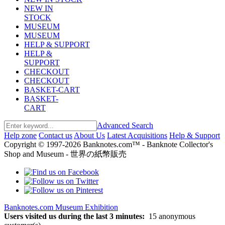
NEW IN
STOCK
MUSEUM
MUSEUM
HELP & SUPPORT
HELP &
SUPPORT
CHECKOUT
CHECKOUT
BASKET-CART
BASKET-
CART
Advanced Search
Help zone
Contact us
About Us
Latest Acquisitions
Help & Support
Copyright © 1997-2026 Banknotes.com™ - Banknote Collector's
Shop and Museum - 世界の紙幣販売
Banknotes.com Museum Exhibition
Users visited us during the last 3 minutes:
15 anonymous