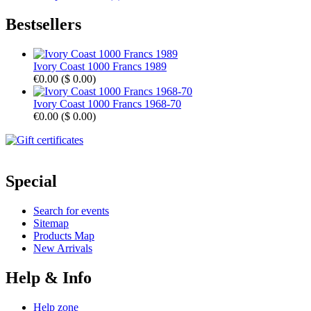
Bestsellers
Ivory Coast 1000 Francs 1989
€0.00
(
$ 0.00
)
Ivory Coast 1000 Francs 1968-70
€0.00
(
$ 0.00
)
Special
Search for events
Sitemap
Products Map
New Arrivals
Help & Info
Help zone