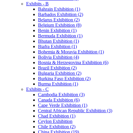
Exhibits - B
Bahrain Exhibition (1)
Barbados Exhibition (2)
Belarus Exhibition (2)
Belgium Exhibition (8)
Benin Exhibition (1)
Bermuda Exhibition (1)
Bhutan Exhibition (1)
Biafra Exhibition (1)
Bohemia & Moravia Exhibition (1)
Bolivia Exhibition (4)
Bosnia & Herzegovina Exhibition (6)
Brazil Exhibition (2)
Bulgaria Exhibition (2)
Burkina Faso Exhibition (2)
Burma Exhibition (1)
Exhibits - C
Cambodia Exhibition (3)
Canada Exhibition (6)
Cape Verde Exhibition (1)
Central African Republic Exhibition (3)
Chad Exhibition (1)
Ceylon Exhibition
Chile Exhibition (2)
China Exhibition (19)