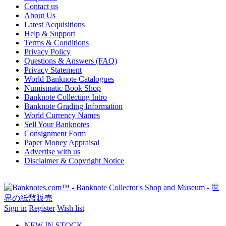
Contact us
About Us
Latest Acquisitions
Help & Support
Terms & Conditions
Privacy Policy
Questions & Answers (FAQ)
Privacy Statement
World Banknote Catalogues
Numismatic Book Shop
Banknote Collecting Intro
Banknote Grading Information
World Currency Names
Sell Your Banknotes
Consignment Form
Paper Money Appraisal
Advertise with us
Disclaimer & Copyright Notice
Sign in
Register
Wish list
NEW IN STOCK