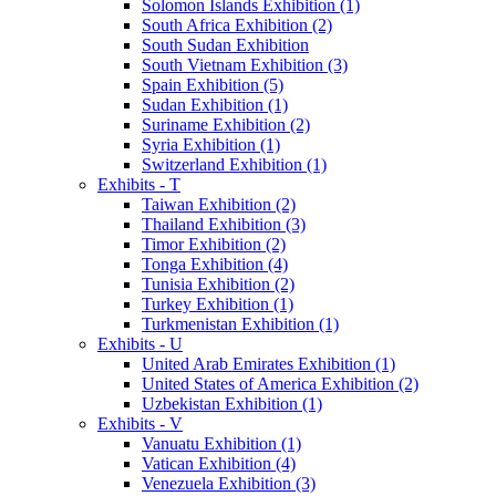
Solomon Islands Exhibition (1)
South Africa Exhibition (2)
South Sudan Exhibition
South Vietnam Exhibition (3)
Spain Exhibition (5)
Sudan Exhibition (1)
Suriname Exhibition (2)
Syria Exhibition (1)
Switzerland Exhibition (1)
Exhibits - T
Taiwan Exhibition (2)
Thailand Exhibition (3)
Timor Exhibition (2)
Tonga Exhibition (4)
Tunisia Exhibition (2)
Turkey Exhibition (1)
Turkmenistan Exhibition (1)
Exhibits - U
United Arab Emirates Exhibition (1)
United States of America Exhibition (2)
Uzbekistan Exhibition (1)
Exhibits - V
Vanuatu Exhibition (1)
Vatican Exhibition (4)
Venezuela Exhibition (3)