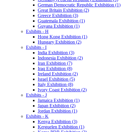
German Democratic Republic Exhibition (1)
Great Britain Exhibition (2)
Greece Exhibition (3)
Guatemala Exhibition (1)
Guyana Exhibition (1)
Exhibits - H
Hong Kong Exhibition (1)
Hungary Exhibition (2)
Exhibits - I
India Exhibition (3)
Indonesia Exhibition (2)
Iran Exhibition (7)
Iraq Exhibition (8)
Ireland Exhibition (2)
Israel Exhibition (5)
Italy Exhibition (8)
Ivory Coast Exhibition (2)
Exhibits - J
Jamaica Exhibition (1)
Japan Exhibition (2)
Jordan Exhibition (1)
Exhibits - K
Kenya Exhibition (3)
Kerguelen Exhibition (1)