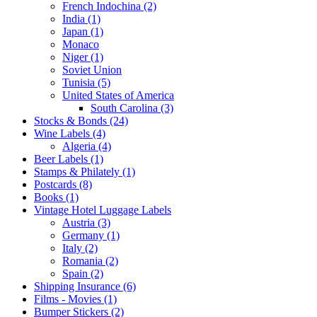
French Indochina (2)
India (1)
Japan (1)
Monaco
Niger (1)
Soviet Union
Tunisia (5)
United States of America
South Carolina (3)
Stocks & Bonds (24)
Wine Labels (4)
Algeria (4)
Beer Labels (1)
Stamps & Philately (1)
Postcards (8)
Books (1)
Vintage Hotel Luggage Labels
Austria (3)
Germany (1)
Italy (2)
Romania (2)
Spain (2)
Shipping Insurance (6)
Films - Movies (1)
Bumper Stickers (2)