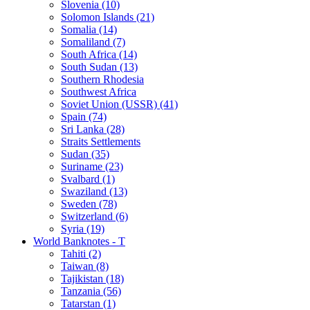
Slovenia (10)
Solomon Islands (21)
Somalia (14)
Somaliland (7)
South Africa (14)
South Sudan (13)
Southern Rhodesia
Southwest Africa
Soviet Union (USSR) (41)
Spain (74)
Sri Lanka (28)
Straits Settlements
Sudan (35)
Suriname (23)
Svalbard (1)
Swaziland (13)
Sweden (78)
Switzerland (6)
Syria (19)
World Banknotes - T
Tahiti (2)
Taiwan (8)
Tajikistan (18)
Tanzania (56)
Tatarstan (1)