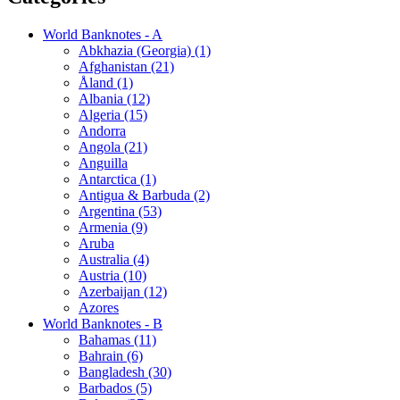
World Banknotes - A
Abkhazia (Georgia) (1)
Afghanistan (21)
Åland (1)
Albania (12)
Algeria (15)
Andorra
Angola (21)
Anguilla
Antarctica (1)
Antigua & Barbuda (2)
Argentina (53)
Armenia (9)
Aruba
Australia (4)
Austria (10)
Azerbaijan (12)
Azores
World Banknotes - B
Bahamas (11)
Bahrain (6)
Bangladesh (30)
Barbados (5)