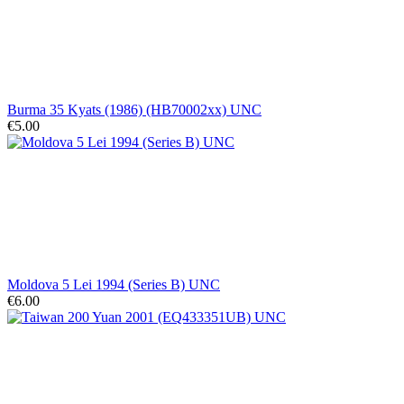
Burma 35 Kyats (1986) (HB70002xx) UNC
€5.00
Moldova 5 Lei 1994 (Series B) UNC
€6.00