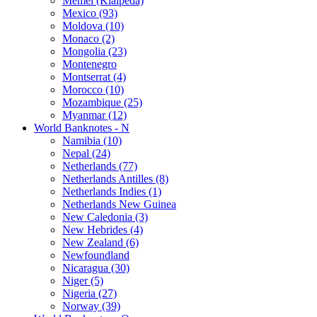
Memel (Klaipeda)
Mexico (93)
Moldova (10)
Monaco (2)
Mongolia (23)
Montenegro
Montserrat (4)
Morocco (10)
Mozambique (25)
Myanmar (12)
World Banknotes - N
Namibia (10)
Nepal (24)
Netherlands (77)
Netherlands Antilles (8)
Netherlands Indies (1)
Netherlands New Guinea
New Caledonia (3)
New Hebrides (4)
New Zealand (6)
Newfoundland
Nicaragua (30)
Niger (5)
Nigeria (27)
Norway (39)