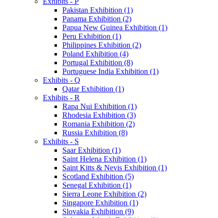
Exhibits - P
Pakistan Exhibition (1)
Panama Exhibition (2)
Papua New Guinea Exhibition (1)
Peru Exhibition (1)
Philippines Exhibition (2)
Poland Exhibition (4)
Portugal Exhibition (8)
Portuguese India Exhibition (1)
Exhibits - Q
Qatar Exhibition (1)
Exhibits - R
Rapa Nui Exhibition (1)
Rhodesia Exhibition (3)
Romania Exhibition (2)
Russia Exhibition (8)
Exhibits - S
Saar Exhibition (1)
Saint Helena Exhibition (1)
Saint Kitts & Nevis Exhibition (1)
Scotland Exhibition (5)
Senegal Exhibition (1)
Sierra Leone Exhibition (2)
Singapore Exhibition (1)
Slovakia Exhibition (9)