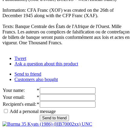
Information: CFA Franc (XOF) was created on the 26th of
December 1945 along with the CFP Franc (XAF).
Texts: Banque Centrale des États de l'Afrique de l'Ouest. Mille
Francs. Les auteurs ou complices de falsification ou de contrefaçon
de billets de banque seront punis conformément aux lois et actes en
vigueur. One Thousand Francs.
Tweet
Ask a question about this product
Send to friend
Customers also bought
Your name
:
*
Your email
:
*
Recipient's email
:
*
Add a personal message
Send to friend