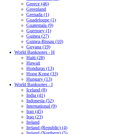
Greece (46)
Greenland
Grenada (1)
Guadeloupe (1)
Guatemala (9)
Guernsey (1)
Guinea (27)
Guinea-Bissau (10)
Guyana (19)
World Banknotes - H
Haiti (28)
Hawaii
Honduras (13)
Hong Kong (33)
Hungary (13)
World Banknotes - I
Iceland (8)
India (41)
Indonesia (52)
International (9)
Iran (45)
Iraq (23)
Ireland
Ireland (Republic) (4)
Ireland (Northern) (5)