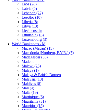
Laos (28)
Latvia (5)
Lebanon (22)
Lesotho (10)
Liberia (8)
Libya (13)
Liechtenstein
Lithuania (16)
Luxembourg (3)
World Banknotes - M
Macao (Macau) (15)
Macedonia (Northern, F.Y.R.) (5)
Madagascar (55)
Madeira
Malawi (23)
Malaya (1)
Malaya & British Borneo
Malaysia (13)
Maldives (8)
Mali (4)
Malta (19)
Martinique (5)
Mauritania (31)
Mauritius (18)