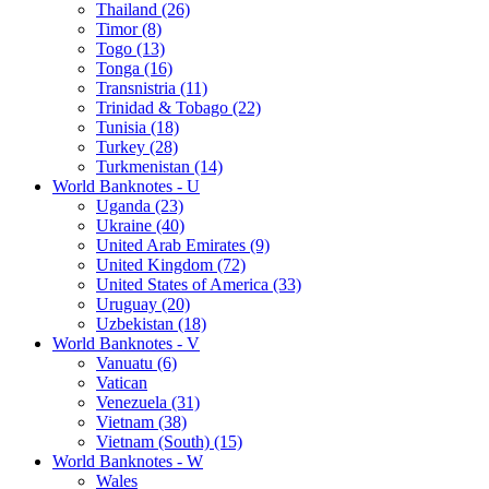
Thailand (26)
Timor (8)
Togo (13)
Tonga (16)
Transnistria (11)
Trinidad & Tobago (22)
Tunisia (18)
Turkey (28)
Turkmenistan (14)
World Banknotes - U
Uganda (23)
Ukraine (40)
United Arab Emirates (9)
United Kingdom (72)
United States of America (33)
Uruguay (20)
Uzbekistan (18)
World Banknotes - V
Vanuatu (6)
Vatican
Venezuela (31)
Vietnam (38)
Vietnam (South) (15)
World Banknotes - W
Wales