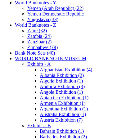
World Banknotes - Y
Yemen (Arab Republic) (22)
Yemen Democratic Republic
Yugoslavia (33)
World Banknotes - Z
Zaire (32)
Zambia (24)
Zanzibar (2)
Zimbabwe (78)
Bank Note Sets (40)
WORLD BANKNOTE MUSEUM
Exhibits - A
Afghanistan Exhibition (4)
Albania Exhibition (2)
Algeria Exhibition (1)
Andorra Exhibition (3)
Angola Exhibition (1)
Antarctica Exhibition (1)
Armenia Exhibition (1)
Argentina Exhibition (1)
Australia Exhibition (1)
Austria Exhibition (7)
Exhibits - B
Bahrain Exhibition (1)
Barbados Exhibition (2)