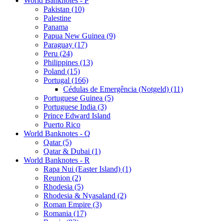
World Banknotes - P
Pakistan (10)
Palestine
Panama
Papua New Guinea (9)
Paraguay (17)
Peru (24)
Philippines (13)
Poland (15)
Portugal (166)
Cédulas de Emergência (Notgeld) (11)
Portuguese Guinea (5)
Portuguese India (3)
Prince Edward Island
Puerto Rico
World Banknotes - Q
Qatar (5)
Qatar & Dubai (1)
World Banknotes - R
Rapa Nui (Easter Island) (1)
Reunion (2)
Rhodesia (5)
Rhodesia & Nyasaland (2)
Roman Empire (3)
Romania (17)