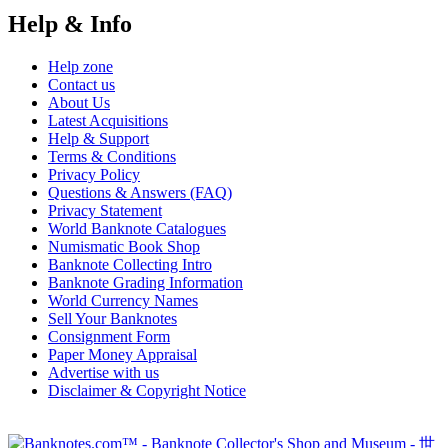
Help & Info
Help zone
Contact us
About Us
Latest Acquisitions
Help & Support
Terms & Conditions
Privacy Policy
Questions & Answers (FAQ)
Privacy Statement
World Banknote Catalogues
Numismatic Book Shop
Banknote Collecting Intro
Banknote Grading Information
World Currency Names
Sell Your Banknotes
Consignment Form
Paper Money Appraisal
Advertise with us
Disclaimer & Copyright Notice