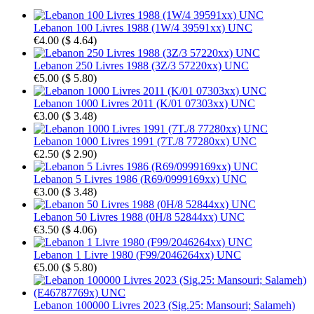
Lebanon 100 Livres 1988 (1W/4 39591xx) UNC
€4.00
(
$ 4.64
)
Lebanon 250 Livres 1988 (3Z/3 57220xx) UNC
€5.00
(
$ 5.80
)
Lebanon 1000 Livres 2011 (K/01 07303xx) UNC
€3.00
(
$ 3.48
)
Lebanon 1000 Livres 1991 (7T./8 77280xx) UNC
€2.50
(
$ 2.90
)
Lebanon 5 Livres 1986 (R69/0999169xx) UNC
€3.00
(
$ 3.48
)
Lebanon 50 Livres 1988 (0H/8 52844xx) UNC
€3.50
(
$ 4.06
)
Lebanon 1 Livre 1980 (F99/2046264xx) UNC
€5.00
(
$ 5.80
)
Lebanon 100000 Livres 2023 (Sig.25: Mansouri; Salameh)