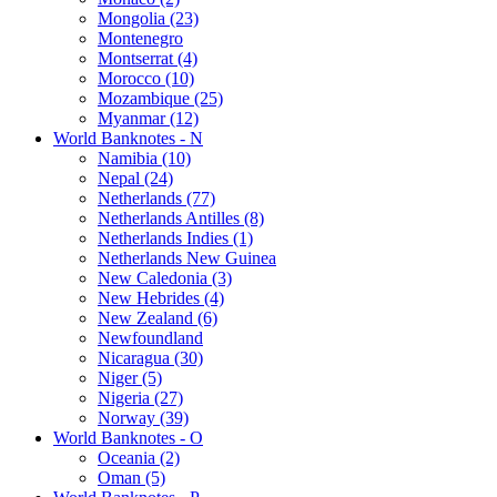
Mongolia (23)
Montenegro
Montserrat (4)
Morocco (10)
Mozambique (25)
Myanmar (12)
World Banknotes - N
Namibia (10)
Nepal (24)
Netherlands (77)
Netherlands Antilles (8)
Netherlands Indies (1)
Netherlands New Guinea
New Caledonia (3)
New Hebrides (4)
New Zealand (6)
Newfoundland
Nicaragua (30)
Niger (5)
Nigeria (27)
Norway (39)
World Banknotes - O
Oceania (2)
Oman (5)