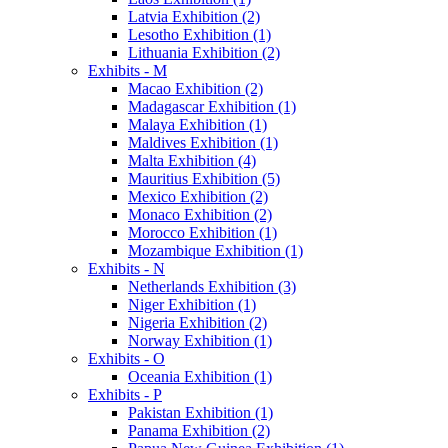
Latvia Exhibition (2)
Lesotho Exhibition (1)
Lithuania Exhibition (2)
Exhibits - M
Macao Exhibition (2)
Madagascar Exhibition (1)
Malaya Exhibition (1)
Maldives Exhibition (1)
Malta Exhibition (4)
Mauritius Exhibition (5)
Mexico Exhibition (2)
Monaco Exhibition (2)
Morocco Exhibition (1)
Mozambique Exhibition (1)
Exhibits - N
Netherlands Exhibition (3)
Niger Exhibition (1)
Nigeria Exhibition (2)
Norway Exhibition (1)
Exhibits - O
Oceania Exhibition (1)
Exhibits - P
Pakistan Exhibition (1)
Panama Exhibition (2)