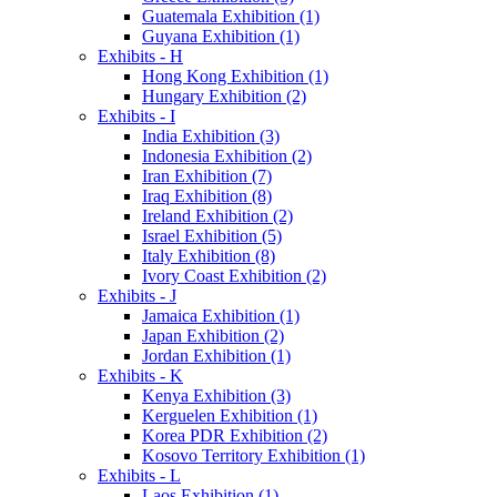
Guatemala Exhibition (1)
Guyana Exhibition (1)
Exhibits - H
Hong Kong Exhibition (1)
Hungary Exhibition (2)
Exhibits - I
India Exhibition (3)
Indonesia Exhibition (2)
Iran Exhibition (7)
Iraq Exhibition (8)
Ireland Exhibition (2)
Israel Exhibition (5)
Italy Exhibition (8)
Ivory Coast Exhibition (2)
Exhibits - J
Jamaica Exhibition (1)
Japan Exhibition (2)
Jordan Exhibition (1)
Exhibits - K
Kenya Exhibition (3)
Kerguelen Exhibition (1)
Korea PDR Exhibition (2)
Kosovo Territory Exhibition (1)
Exhibits - L
Laos Exhibition (1)