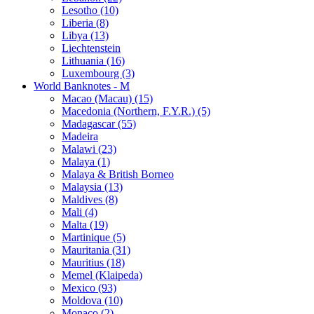
Lesotho (10)
Liberia (8)
Libya (13)
Liechtenstein
Lithuania (16)
Luxembourg (3)
World Banknotes - M
Macao (Macau) (15)
Macedonia (Northern, F.Y.R.) (5)
Madagascar (55)
Madeira
Malawi (23)
Malaya (1)
Malaya & British Borneo
Malaysia (13)
Maldives (8)
Mali (4)
Malta (19)
Martinique (5)
Mauritania (31)
Mauritius (18)
Memel (Klaipeda)
Mexico (93)
Moldova (10)
Monaco (2)