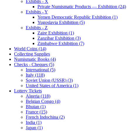
Exhibits - X
Private Numismatic Products — Exhibition (24)
Exhibits - Y
Yemen Democratic Republic Exhibition (1)
Yugoslavia Exhibition (5)
Exhibits - Z
Zaire Exhibition (1)
Zanzibar Exhibition (3)
Zimbabwe Exhibition (7)
World Coins (14)
Collecting Supplies
Numismatic Books (4)
Checks - Cheques (5)
International (5)
Italy (118)
Soviet Union (USSR) (3)
United States of America (1)
Lottery Tickets
Algeria (118)
Belgian Congo (4)
Bhutan (1)
France (15)
French Indochina (2)
India (1)
Japan (1)