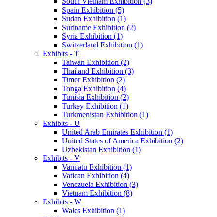
South Vietnam Exhibition (3)
Spain Exhibition (5)
Sudan Exhibition (1)
Suriname Exhibition (2)
Syria Exhibition (1)
Switzerland Exhibition (1)
Exhibits - T
Taiwan Exhibition (2)
Thailand Exhibition (3)
Timor Exhibition (2)
Tonga Exhibition (4)
Tunisia Exhibition (2)
Turkey Exhibition (1)
Turkmenistan Exhibition (1)
Exhibits - U
United Arab Emirates Exhibition (1)
United States of America Exhibition (2)
Uzbekistan Exhibition (1)
Exhibits - V
Vanuatu Exhibition (1)
Vatican Exhibition (4)
Venezuela Exhibition (3)
Vietnam Exhibition (8)
Exhibits - W
Wales Exhibition (1)