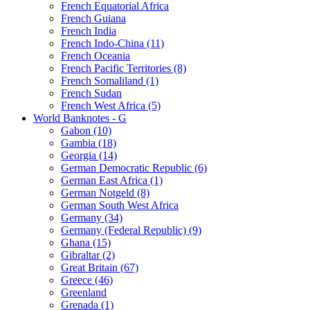
French Equatorial Africa
French Guiana
French India
French Indo-China (11)
French Oceania
French Pacific Territories (8)
French Somaliland (1)
French Sudan
French West Africa (5)
World Banknotes - G
Gabon (10)
Gambia (18)
Georgia (14)
German Democratic Republic (6)
German East Africa (1)
German Notgeld (8)
German South West Africa
Germany (34)
Germany (Federal Republic) (9)
Ghana (15)
Gibraltar (2)
Great Britain (67)
Greece (46)
Greenland
Grenada (1)