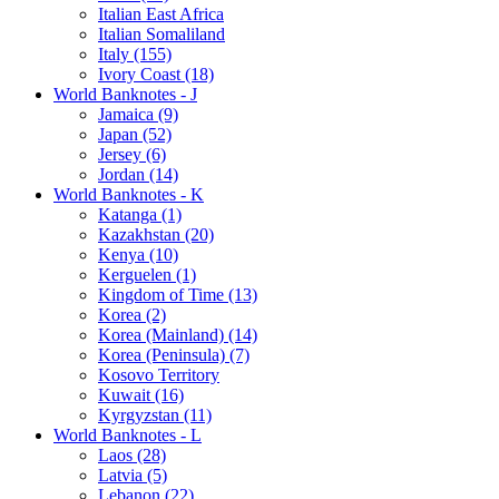
Italian East Africa
Italian Somaliland
Italy (155)
Ivory Coast (18)
World Banknotes - J
Jamaica (9)
Japan (52)
Jersey (6)
Jordan (14)
World Banknotes - K
Katanga (1)
Kazakhstan (20)
Kenya (10)
Kerguelen (1)
Kingdom of Time (13)
Korea (2)
Korea (Mainland) (14)
Korea (Peninsula) (7)
Kosovo Territory
Kuwait (16)
Kyrgyzstan (11)
World Banknotes - L
Laos (28)
Latvia (5)
Lebanon (22)