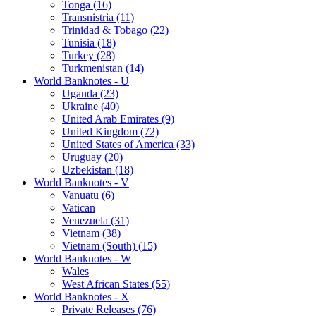
Tonga (16)
Transnistria (11)
Trinidad & Tobago (22)
Tunisia (18)
Turkey (28)
Turkmenistan (14)
World Banknotes - U
Uganda (23)
Ukraine (40)
United Arab Emirates (9)
United Kingdom (72)
United States of America (33)
Uruguay (20)
Uzbekistan (18)
World Banknotes - V
Vanuatu (6)
Vatican
Venezuela (31)
Vietnam (38)
Vietnam (South) (15)
World Banknotes - W
Wales
West African States (55)
World Banknotes - X
Private Releases (76)