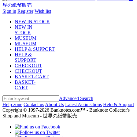
Sign in
Register
Wish list
NEW IN STOCK
NEW IN
STOCK
MUSEUM
MUSEUM
HELP & SUPPORT
HELP &
SUPPORT
CHECKOUT
CHECKOUT
BASKET-CART
BASKET-
CART
Advanced Search
Help zone
Contact us
About Us
Latest Acquisitions
Help & Support
Copyright © 1997-2026 Banknotes.com™ - Banknote Collector's
Shop and Museum - 世界の紙幣販売