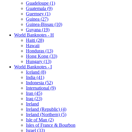
Guadeloupe (1)
Guatemala (9)
Guernsey (1)
Guinea (27)
Guinea-Bissau (10)
Guyana (19)
World Banknotes - H
Haiti (28)
Hawaii
Honduras (13)
Hong Kong (33)
Hungary (13)
World Banknotes - I
Iceland (8)
India (41)
Indonesia (52)
International (9)
Iran (45)
Iraq (23)
Ireland
Ireland (Republic) (4)
Ireland (Northern) (5)
Isle of Man (2)
Isles of France & Bourbon
Israel (33)