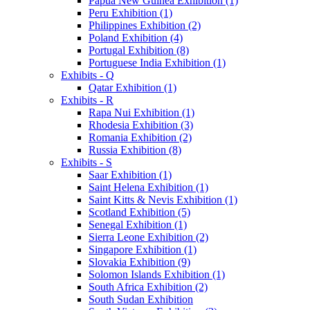
Papua New Guinea Exhibition (1)
Peru Exhibition (1)
Philippines Exhibition (2)
Poland Exhibition (4)
Portugal Exhibition (8)
Portuguese India Exhibition (1)
Exhibits - Q
Qatar Exhibition (1)
Exhibits - R
Rapa Nui Exhibition (1)
Rhodesia Exhibition (3)
Romania Exhibition (2)
Russia Exhibition (8)
Exhibits - S
Saar Exhibition (1)
Saint Helena Exhibition (1)
Saint Kitts & Nevis Exhibition (1)
Scotland Exhibition (5)
Senegal Exhibition (1)
Sierra Leone Exhibition (2)
Singapore Exhibition (1)
Slovakia Exhibition (9)
Solomon Islands Exhibition (1)
South Africa Exhibition (2)
South Sudan Exhibition