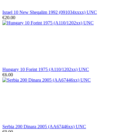
Israel 10 New Sheqalim 1992 (091034xxxx) UNC
€20.00
Hungary 10 Forint 1975 (A110/1202xx) UNC
€6.00
Serbia 200 Dinara 2005 (AA67446xx) UNC
€9.00