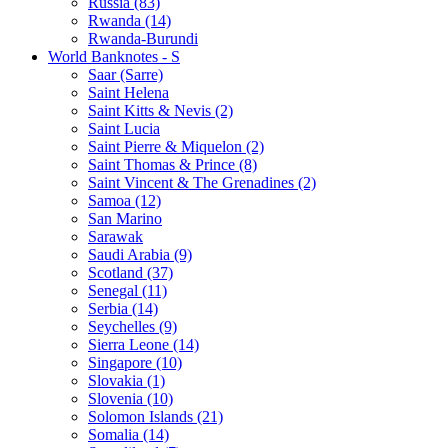
Russia (83)
Rwanda (14)
Rwanda-Burundi
World Banknotes - S
Saar (Sarre)
Saint Helena
Saint Kitts & Nevis (2)
Saint Lucia
Saint Pierre & Miquelon (2)
Saint Thomas & Prince (8)
Saint Vincent & The Grenadines (2)
Samoa (12)
San Marino
Sarawak
Saudi Arabia (9)
Scotland (37)
Senegal (11)
Serbia (14)
Seychelles (9)
Sierra Leone (14)
Singapore (10)
Slovakia (1)
Slovenia (10)
Solomon Islands (21)
Somalia (14)