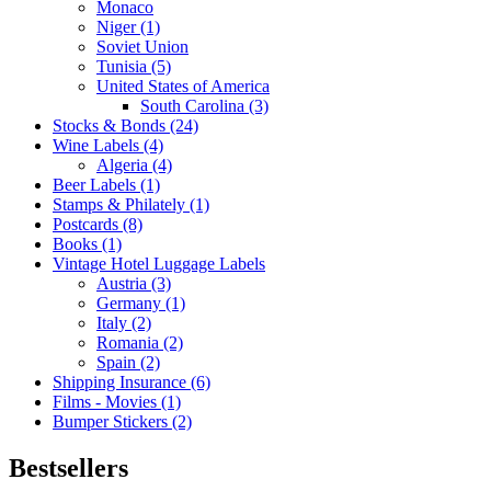
Monaco
Niger (1)
Soviet Union
Tunisia (5)
United States of America
South Carolina (3)
Stocks & Bonds (24)
Wine Labels (4)
Algeria (4)
Beer Labels (1)
Stamps & Philately (1)
Postcards (8)
Books (1)
Vintage Hotel Luggage Labels
Austria (3)
Germany (1)
Italy (2)
Romania (2)
Spain (2)
Shipping Insurance (6)
Films - Movies (1)
Bumper Stickers (2)
Bestsellers