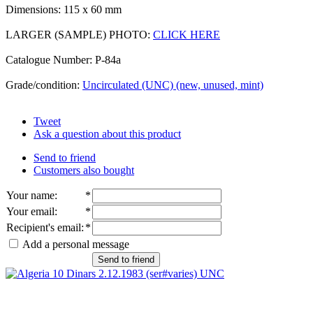
Dimensions: 115 x 60 mm
LARGER (SAMPLE) PHOTO:
CLICK HERE
Catalogue Number: P-84a
Grade/condition:
Uncirculated (UNC) (new, unused, mint)
Tweet
Ask a question about this product
Send to friend
Customers also bought
Your name
:
*
Your email
:
*
Recipient's email
:
*
Add a personal message
Send to friend