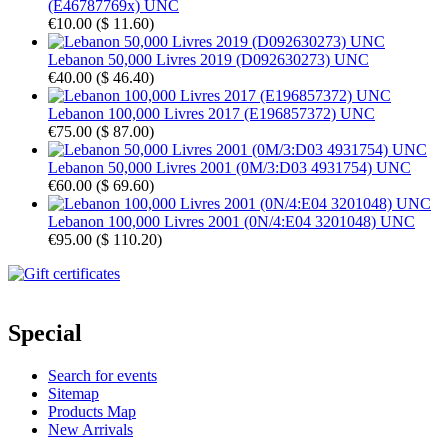
(E46787769x) UNC
€10.00
(
$ 11.60
)
Lebanon 50,000 Livres 2019 (D092630273) UNC
€40.00
(
$ 46.40
)
Lebanon 100,000 Livres 2017 (E196857372) UNC
€75.00
(
$ 87.00
)
Lebanon 50,000 Livres 2001 (0M/3:D03 4931754) UNC
€60.00
(
$ 69.60
)
Lebanon 100,000 Livres 2001 (0N/4:E04 3201048) UNC
€95.00
(
$ 110.20
)
Special
Search for events
Sitemap
Products Map
New Arrivals