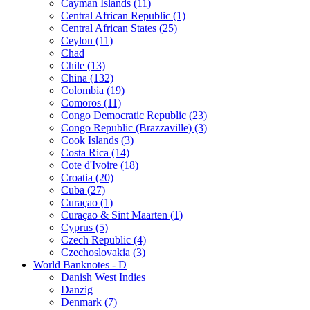
Cayman Islands (11)
Central African Republic (1)
Central African States (25)
Ceylon (11)
Chad
Chile (13)
China (132)
Colombia (19)
Comoros (11)
Congo Democratic Republic (23)
Congo Republic (Brazzaville) (3)
Cook Islands (3)
Costa Rica (14)
Cote d'Ivoire (18)
Croatia (20)
Cuba (27)
Curaçao (1)
Curaçao & Sint Maarten (1)
Cyprus (5)
Czech Republic (4)
Czechoslovakia (3)
World Banknotes - D
Danish West Indies
Danzig
Denmark (7)