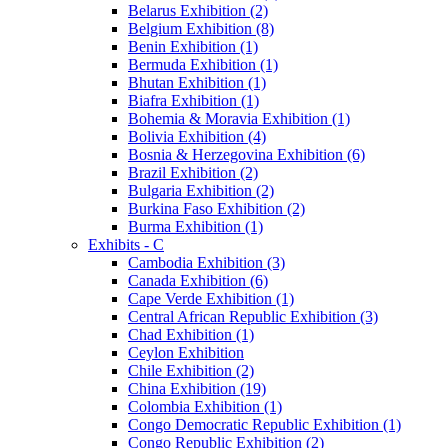
Belarus Exhibition (2)
Belgium Exhibition (8)
Benin Exhibition (1)
Bermuda Exhibition (1)
Bhutan Exhibition (1)
Biafra Exhibition (1)
Bohemia & Moravia Exhibition (1)
Bolivia Exhibition (4)
Bosnia & Herzegovina Exhibition (6)
Brazil Exhibition (2)
Bulgaria Exhibition (2)
Burkina Faso Exhibition (2)
Burma Exhibition (1)
Exhibits - C
Cambodia Exhibition (3)
Canada Exhibition (6)
Cape Verde Exhibition (1)
Central African Republic Exhibition (3)
Chad Exhibition (1)
Ceylon Exhibition
Chile Exhibition (2)
China Exhibition (19)
Colombia Exhibition (1)
Congo Democratic Republic Exhibition (1)
Congo Republic Exhibition (2)