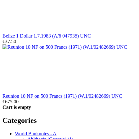
Belize 1 Dollar 1.7.1983 (A/6 047935) UNC
€37.50
Reunion 10 NF on 500 Francs (1971) (W.1/02482669) UNC
€675.00
Cart is empty
Categories
World Banknotes - A