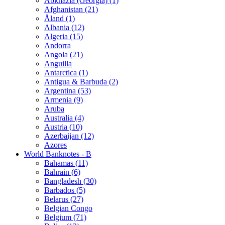
Abkhazia (Georgia) (1)
Afghanistan (21)
Åland (1)
Albania (12)
Algeria (15)
Andorra
Angola (21)
Anguilla
Antarctica (1)
Antigua & Barbuda (2)
Argentina (53)
Armenia (9)
Aruba
Australia (4)
Austria (10)
Azerbaijan (12)
Azores
World Banknotes - B
Bahamas (11)
Bahrain (6)
Bangladesh (30)
Barbados (5)
Belarus (27)
Belgian Congo
Belgium (71)