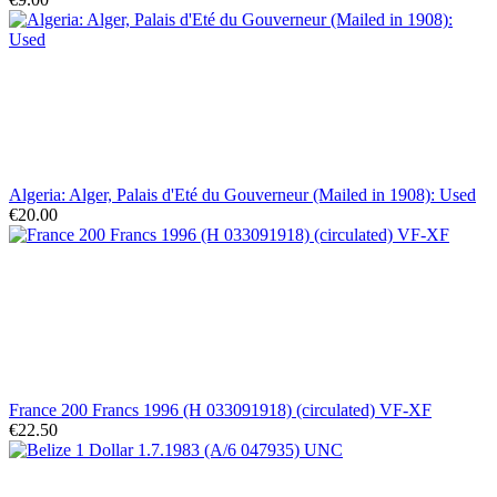
Algeria: Alger, Palais d'Eté du Gouverneur (Mailed in 1908): Used
€20.00
France 200 Francs 1996 (H 033091918) (circulated) VF-XF
€22.50