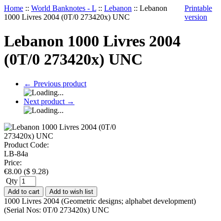
Home
::
World Banknotes - L
::
Lebanon
::
Lebanon
Printable
1000 Livres 2004 (0T/0 273420x) UNC
version
Lebanon 1000 Livres 2004
(0T/0 273420x) UNC
←
Previous product
Next product
→
Product Code:
LB-84a
Price:
€
8.00
(
$
9.28
)
Qty
Add to cart
Add to wish list
1000 Livres 2004 (Geometric designs; alphabet development)
(Serial Nos: 0T/0 273420x) UNC