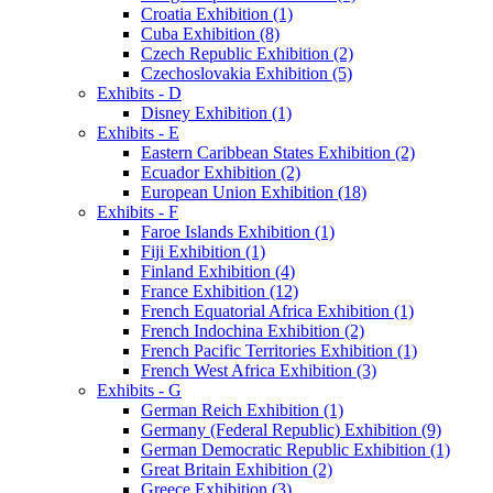
Croatia Exhibition (1)
Cuba Exhibition (8)
Czech Republic Exhibition (2)
Czechoslovakia Exhibition (5)
Exhibits - D
Disney Exhibition (1)
Exhibits - E
Eastern Caribbean States Exhibition (2)
Ecuador Exhibition (2)
European Union Exhibition (18)
Exhibits - F
Faroe Islands Exhibition (1)
Fiji Exhibition (1)
Finland Exhibition (4)
France Exhibition (12)
French Equatorial Africa Exhibition (1)
French Indochina Exhibition (2)
French Pacific Territories Exhibition (1)
French West Africa Exhibition (3)
Exhibits - G
German Reich Exhibition (1)
Germany (Federal Republic) Exhibition (9)
German Democratic Republic Exhibition (1)
Great Britain Exhibition (2)
Greece Exhibition (3)