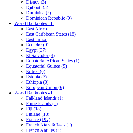
Disney (3)
Djibouti (3)
Dominica (2)
Dominican Republic (9)
World Banknotes - E
East Africa
East Caribbean States (18)
East Timor
Ecuador (9)
Egypt (37)
El Salvador (3)
Equatorial African States (1)
Equatorial Guinea (5)
Eritrea (6)
Estonia (7)
Ethiopia (8)
European Union (6)
World Banknotes - F
Falkland Islands (1)
Faroe Islands (1)
Fiji (18)
Finland (18)
France (197)
French Afars & Issas (1)
French Antilles (4)