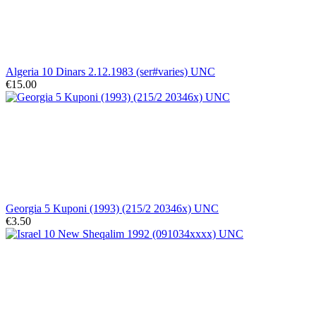
Algeria 10 Dinars 2.12.1983 (ser#varies) UNC
€15.00
Georgia 5 Kuponi (1993) (215/2 20346x) UNC
€3.50