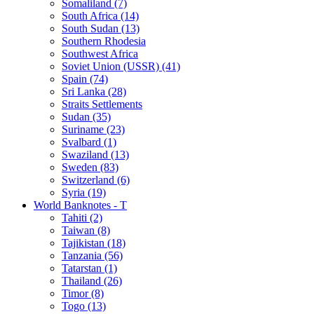
Somaliland (7)
South Africa (14)
South Sudan (13)
Southern Rhodesia
Southwest Africa
Soviet Union (USSR) (41)
Spain (74)
Sri Lanka (28)
Straits Settlements
Sudan (35)
Suriname (23)
Svalbard (1)
Swaziland (13)
Sweden (83)
Switzerland (6)
Syria (19)
World Banknotes - T
Tahiti (2)
Taiwan (8)
Tajikistan (18)
Tanzania (56)
Tatarstan (1)
Thailand (26)
Timor (8)
Togo (13)