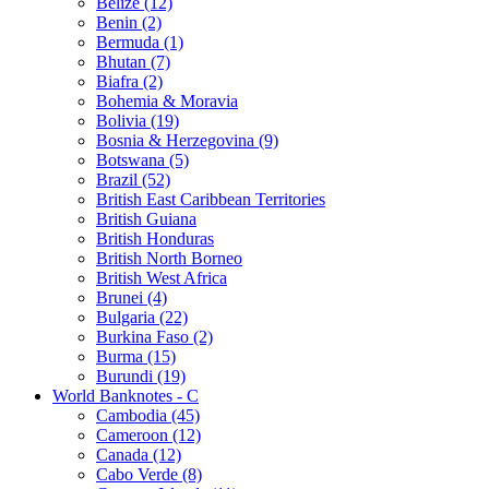
Belize (12)
Benin (2)
Bermuda (1)
Bhutan (7)
Biafra (2)
Bohemia & Moravia
Bolivia (19)
Bosnia & Herzegovina (9)
Botswana (5)
Brazil (52)
British East Caribbean Territories
British Guiana
British Honduras
British North Borneo
British West Africa
Brunei (4)
Bulgaria (22)
Burkina Faso (2)
Burma (15)
Burundi (19)
World Banknotes - C
Cambodia (45)
Cameroon (12)
Canada (12)
Cabo Verde (8)