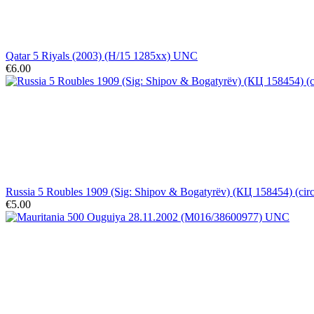
Qatar 5 Riyals (2003) (H/15 1285xx) UNC
€6.00
Russia 5 Roubles 1909 (Sig: Shipov & Bogatyrëv) (КЦ 158454) (circ
€5.00