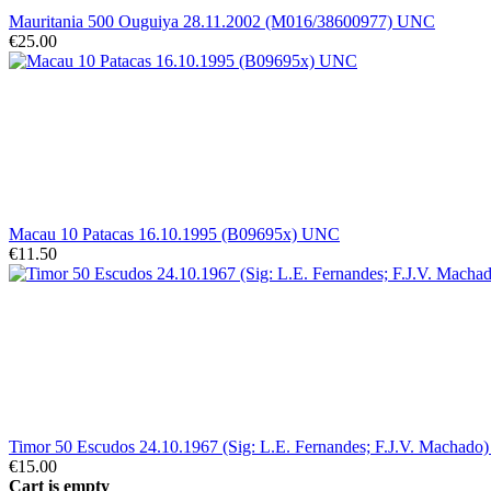
Mauritania 500 Ouguiya 28.11.2002 (M016/38600977) UNC
€25.00
Macau 10 Patacas 16.10.1995 (B09695x) UNC
€11.50
Timor 50 Escudos 24.10.1967 (Sig: L.E. Fernandes; F.J.V. Machado) 
€15.00
Cart is empty