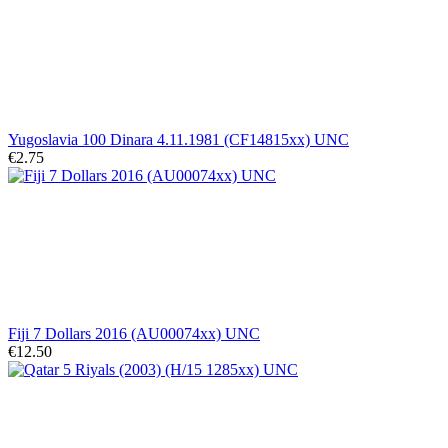
Yugoslavia 100 Dinara 4.11.1981 (CF14815xx) UNC
€2.75
Fiji 7 Dollars 2016 (AU00074xx) UNC
€12.50