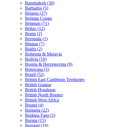
Bangladesh (30)
Barbados (5)
Belarus (27)
Belgian Congo
Belgium (71)
Belize (12)
Benin (2)
Bermuda (1)
Bhutan (7)
Biafra (2)
Bohemia & Moravia
Bolivia (19)
Bosnia & Herzegovina (9)
Botswana (5)
Brazil (52)
British East Caribbean Territories
British Guiana
British Honduras
British North Borneo
British West Africa
Brunei (4)
Bulgaria (22)
Burkina Faso (2)
Burma (15)
Burundi (19)