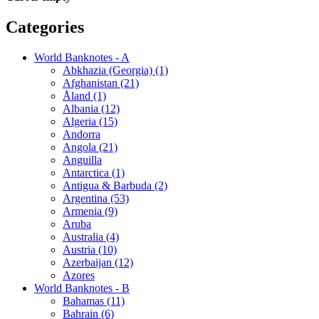
Categories
World Banknotes - A
Abkhazia (Georgia) (1)
Afghanistan (21)
Åland (1)
Albania (12)
Algeria (15)
Andorra
Angola (21)
Anguilla
Antarctica (1)
Antigua & Barbuda (2)
Argentina (53)
Armenia (9)
Aruba
Australia (4)
Austria (10)
Azerbaijan (12)
Azores
World Banknotes - B
Bahamas (11)
Bahrain (6)