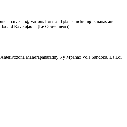
men harvesting; Various fruits and plants including bananas and
n Edouard Ravelojaona (Le Gouverneur))
sa Anterivozona Mandrapahafatiny Ny Mpanao Vola Sandoka. La Loi