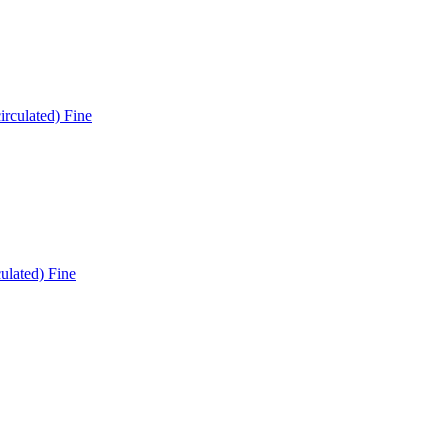
ulated) Fine