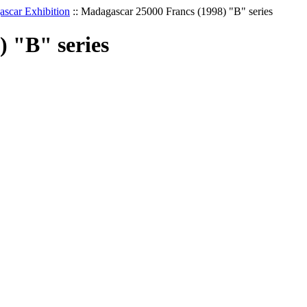
scar Exhibition
::
Madagascar 25000 Francs (1998) "B" series
 "B" series