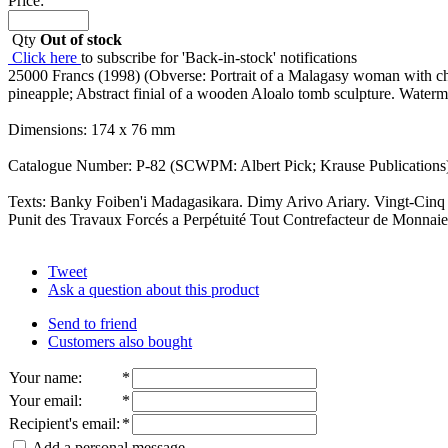
Price:
Qty
Out of stock
Click here
to subscribe for 'Back-in-stock' notifications
25000 Francs (1998) (Obverse: Portrait of a Malagasy woman with chi
pineapple; Abstract finial of a wooden Aloalo tomb sculpture. Water
Dimensions: 174 x 76 mm
Catalogue Number: P-82 (SCWPM: Albert Pick; Krause Publications)
Texts: Banky Foiben'i Madagasikara. Dimy Arivo Ariary. Vingt-Cin
Punit des Travaux Forcés a Perpétuité Tout Contrefacteur de Monnaie
Tweet
Ask a question about this product
Send to friend
Customers also bought
Your name
:
*
Your email
:
*
Recipient's email
:
*
Add a personal message