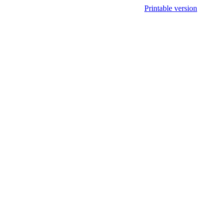
Printable version