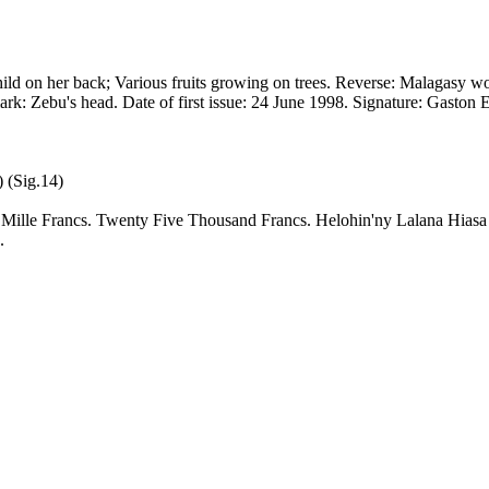
ld on her back; Various fruits growing on trees. Reverse: Malagasy wo
mark: Zebu's head. Date of first issue: 24 June 1998. Signature: Gasto
 (Sig.14)
q Mille Francs. Twenty Five Thousand Francs. Helohin'ny Lalana Hia
.