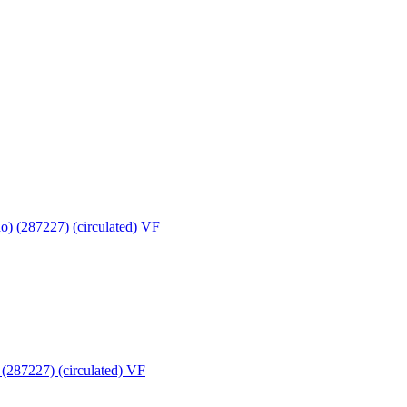
(287227) (circulated) VF