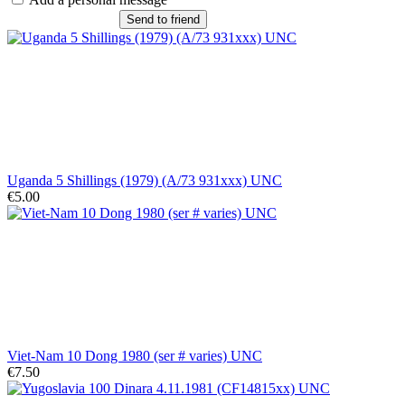
Send to friend
Uganda 5 Shillings (1979) (A/73 931xxx) UNC
€5.00
Viet-Nam 10 Dong 1980 (ser # varies) UNC
€7.50