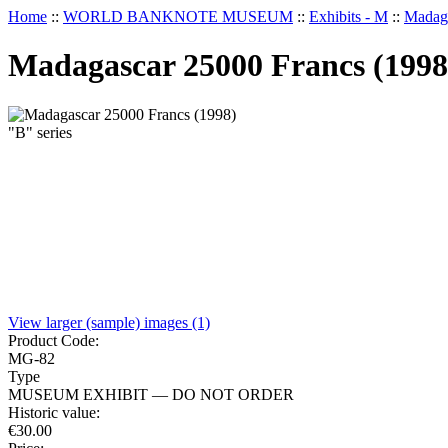
Home
::
WORLD BANKNOTE MUSEUM
::
Exhibits - M
::
Madaga
Madagascar 25000 Francs (1998)
View larger (sample) images (1)
Product Code:
MG-82
Type
MUSEUM EXHIBIT — DO NOT ORDER
Historic value:
€
30.00