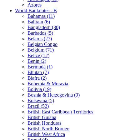
Azores
World Banknotes - B
Bahamas (11)
Bahrain (6)
Bangladesh (30)
Barbados (5)
Belarus (27)
Belgian Congo
Belgium (71)
Belize (12)
Benin (2)
Bermuda (1)
Bhutan (7)
Biafra (2)
Bohemia & Moravia
Bolivia (19)
Bosnia & Herzegovina (9)
Botswana (5)
Brazil (52)
British East Caribbean Territories
British Guiana
British Honduras
British North Borneo
British West Africa
Brunei (4)