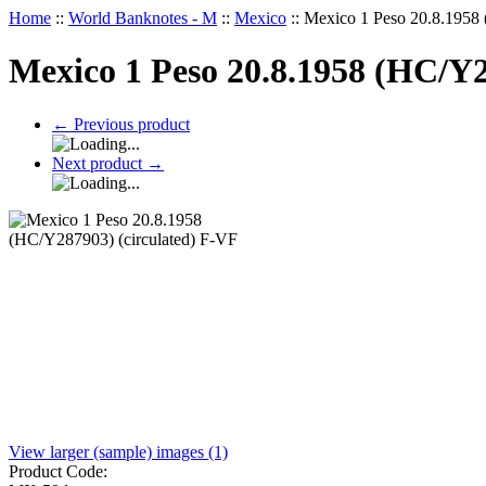
Home
::
World Banknotes - M
::
Mexico
::
Mexico 1 Peso 20.8.1958 
Mexico 1 Peso 20.8.1958 (HC/Y2
←
Previous product
Next product
→
View larger (sample) images (1)
Product Code: