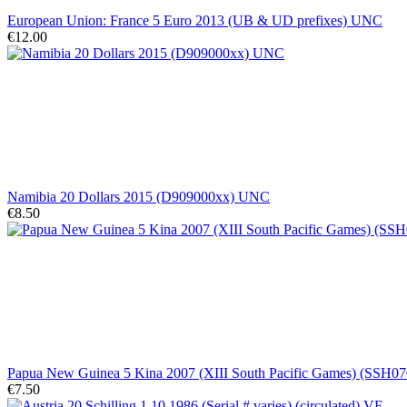
European Union: France 5 Euro 2013 (UB & UD prefixes) UNC
€12.00
Namibia 20 Dollars 2015 (D909000xx) UNC
€8.50
Papua New Guinea 5 Kina 2007 (XIII South Pacific Games) (SSH
€7.50