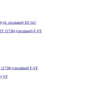
 (lt. circulated) XF-AU
11738) (circulated) F-VF