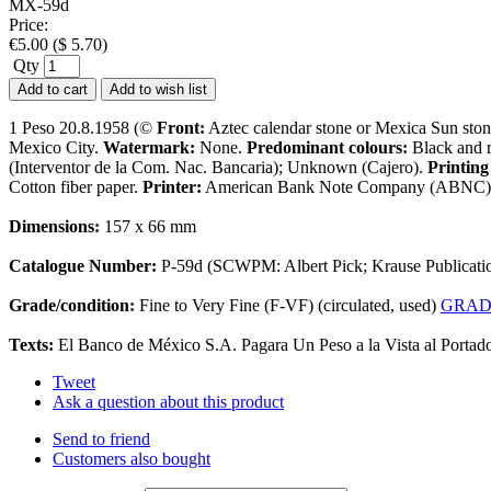
MX-59d
Price:
€
5.00
(
$
5.70
)
Qty
Add to cart
Add to wish list
1 Peso 20.8.1958 (©
Front:
Aztec calendar stone or Mexica Sun ston
Mexico City.
Watermark:
None.
Predominant colours:
Black and 
(Interventor de la Com. Nac. Bancaria); Unknown (Cajero).
Printing
Cotton fiber paper.
Printer:
American Bank Note Company (ABNC)) (
Dimensions:
157 x 66 mm
Catalogue Number:
P-59d (SCWPM: Albert Pick; Krause Publicati
Grade/condition:
Fine to Very Fine (F-VF) (circulated, used)
GRAD
Texts:
El Banco de México S.A. Pagara Un Peso a la Vista al Portad
Tweet
Ask a question about this product
Send to friend
Customers also bought