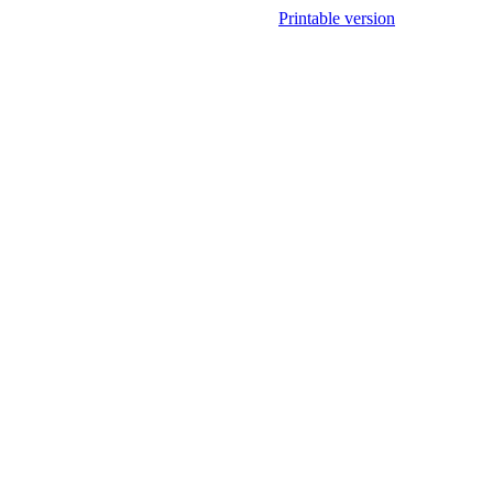
Printable version