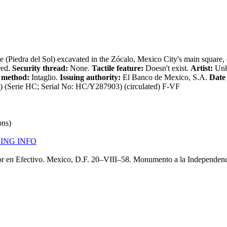
e (Piedra del Sol) excavated in the Zócalo, Mexico City's main square
red.
Security thread:
None.
Tactile feature:
Doesn't exist.
Artist:
Un
 method:
Intaglio.
Issuing authority:
El Banco de Mexico, S.A.
Date 
Serie HC; Serial No: HC/Y287903) (circulated) F-VF
ons)
ING INFO
or en Efectivo. Mexico, D.F. 20–VIII–58. Monumento a la Independenc