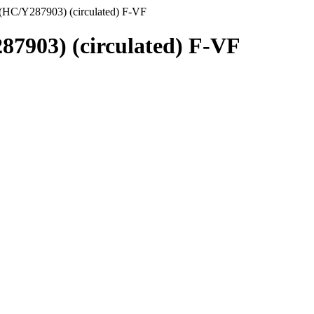
(HC/Y287903) (circulated) F-VF
87903) (circulated) F-VF