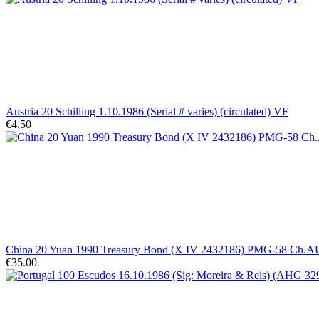
Austria 20 Schilling 1.10.1986 (Serial # varies) (circulated) VF
€4.50
China 20 Yuan 1990 Treasury Bond (X IV 2432186) PMG-58 Ch.A
€35.00