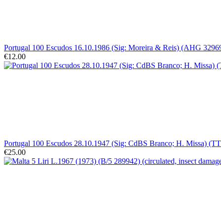
Portugal 100 Escudos 16.10.1986 (Sig: Moreira & Reis) (AHG 32969)
€12.00
Portugal 100 Escudos 28.10.1947 (Sig: CdBS Branco; H. Missa) (TT 
€25.00