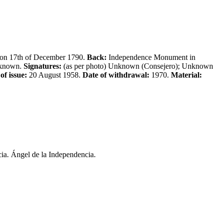
, on 17th of December 1790.
Back:
Independence Monument in
known.
Signatures:
(as per photo) Unknown (Consejero); Unknown
of issue:
20 August 1958.
Date of withdrawal:
1970.
Material:
ia. Ángel de la Independencia.