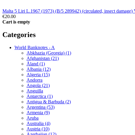
Malta 5 Liri L.1967 (1973) (B/5 289942) (circulated, insect damage)
€20.00
Cart is empty
Categories
World Banknotes - A
Abkhazia (Georgia) (1)
Afghanistan (21)
Åland (1)
Albania (12)
Algeria (15)
Andorra
Angola (21)
Anguilla
Antarctica (1)
Antigua & Barbuda (2)
Argentina (53)
Armenia (9)
Aruba
Australia (4)
Austria (10)
Azerbaijan (12)