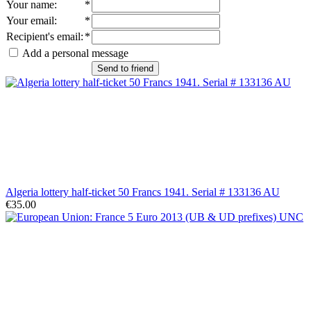
Your name
:
*
Your email
:
*
Recipient's email
:
*
Add a personal message
Send to friend
Algeria lottery half-ticket 50 Francs 1941. Serial # 133136 AU
€35.00