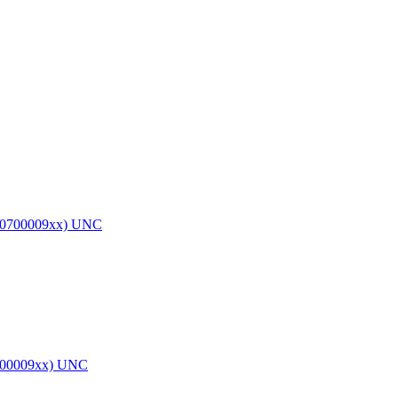
0700009xx) UNC