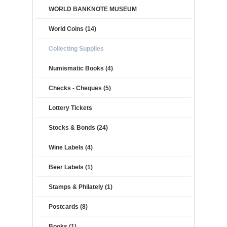
WORLD BANKNOTE MUSEUM
World Coins (14)
Collecting Supplies
Numismatic Books (4)
Checks - Cheques (5)
Lottery Tickets
Stocks & Bonds (24)
Wine Labels (4)
Beer Labels (1)
Stamps & Philately (1)
Postcards (8)
Books (1)