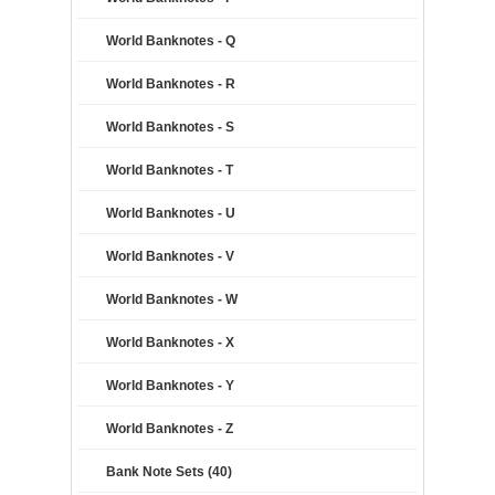
World Banknotes - Q
World Banknotes - R
World Banknotes - S
World Banknotes - T
World Banknotes - U
World Banknotes - V
World Banknotes - W
World Banknotes - X
World Banknotes - Y
World Banknotes - Z
Bank Note Sets (40)