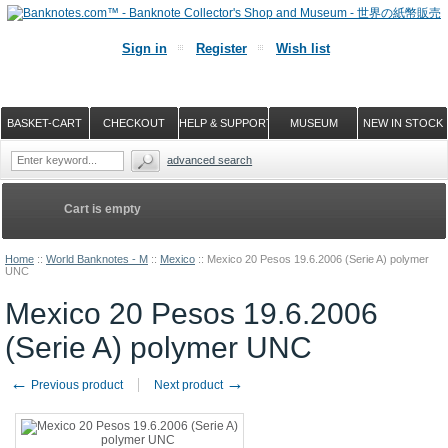
Sign in
Register
Wish list
BASKET-CART
CHECKOUT
HELP & SUPPORT
MUSEUM
NEW IN STOCK
advanced search
Cart is empty
Home
::
World Banknotes - M
::
Mexico
::
Mexico 20 Pesos 19.6.2006 (Serie A) polymer
UNC
Mexico 20 Pesos 19.6.2006
(Serie A) polymer UNC
←
→
Previous product
Next product