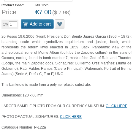
Product Code:
MX-122a
Price:
€
7.00
(
$
7.98
)
Add to cart
Qty
20 Pesos 19.6.2006 (Front: President Don Benito Juárez García (1806 – 1872);
balancing scale which symbolizes equilibrium and justice; book, which
represents the reform laws enacted in 1859; Back: Panoramic view of the
archeological zone of Monte Albán (built by the Zapotec culture) in the state of
Oaxaca; earring found in tomb number 7; mask of the God of Rain and Thunder
(Cocijo, the main Zapotec god). Signatures: Guillermo Ortiz Martínez (Junta de
Gobierno); Raúl Valdés Ramos (Cajero Principal). Watermark: Portrait of Benito
Juarez) (Serie A; Prefix C, E or F) UNC
This banknote is made from a polymer plastic substrate.
Dimensions: 120 x 66 mm
LARGER SAMPLE PHOTO FROM OUR CURRENCY MUSEUM:
CLICK HERE
PHOTO OF ACTUAL SIGNATURES:
CLICK HERE
Catalogue Number: P-122a