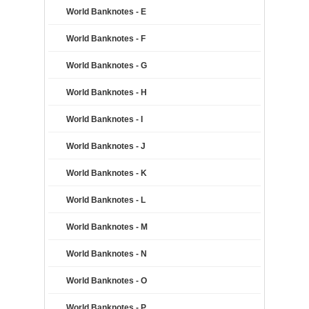
World Banknotes - E
World Banknotes - F
World Banknotes - G
World Banknotes - H
World Banknotes - I
World Banknotes - J
World Banknotes - K
World Banknotes - L
World Banknotes - M
World Banknotes - N
World Banknotes - O
World Banknotes - P