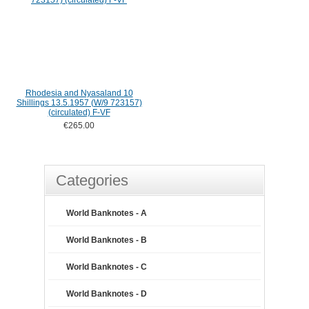
Rhodesia and Nyasaland 10
Shillings 13.5.1957 (W/9 723157)
(circulated) F-VF
€265.00
Categories
World Banknotes - A
World Banknotes - B
World Banknotes - C
World Banknotes - D