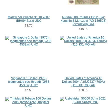
Malawi 50 Kwacha 31.10.2007
Russia 500 Roubles 1912 (Sig:
(BH09421xx) UNC
Konshin & Morozov) (AD 159528)
(circulated) Fine
€3.75
€15.00
Singapore 1 Dollar (1976)
United States of America 10
(segmented sec. thread) (G/88
Dollars 2004-A (GJ22374700A)
4533xx) UNC
(J10: KC, MO) AU
€6.50
€20.00