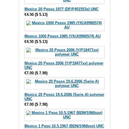
Mexico 20 Pesos 1977 (DF/F401553x) UNC
€4.50
(
$ 5.13
)
Mexico 1000 Pesos 1985 (YK/A9980574) AU
€4.50
(
$ 5.13
)
Mexico 20 Pesos 2006 (Y/P18477xx) polymer
UNC
€7.00
(
$ 7.98
)
Mexico 20 Pesos 19.6.2006 (Serie A) polymer
UNC
€7.00
(
$ 7.98
)
Mexico 1 Peso 10.5.1967 (BDN/S968xxx) UNC