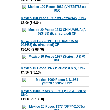
Mexico 100 Pesos 1982 (VH/Z55786xx) UNC
€6.00
(
$ 6.84
)
Mexico 20 Pesos 1913 CHIHUAHUA (A
023488) (lt. circulated) XF
€60.00
(
$ 68.40
)
Mexico 10 Pesos 1977 (Series: U & V) UNC
€4.50
(
$ 5.13
)
Mexico 1000 Pesos 3.9.1981 (SR/GL18889x)
UNC
€12.00
(
$ 13.68
)