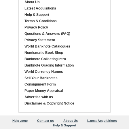
About Us
Latest Acquisitions
Help & Support
Terms & Conditions
Privacy Policy
Questions & Answers (FAQ)
Privacy Statement
World Banknote Catalogues
Numismatic Book Shop
Banknote Collecting Intro
Banknote Grading Information
World Currency Names
Sell Your Banknotes
Consignment Form
Paper Money Appraisal
Advertise with us
Disclaimer & Copyright Notice
Help zone
Contact us
About Us
Latest Acquisitions
Help & Support