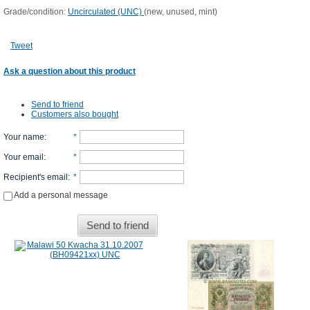
Grade/condition:
Uncirculated (UNC)
(new, unused, mint)
Tweet
Ask a question about this product
Send to friend
Customers also bought
Your name
:
*
Your email
:
*
Recipient's email
:
*
Add a personal message
Send to friend