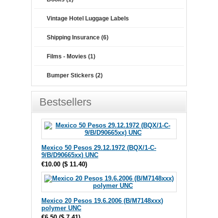
Vintage Hotel Luggage Labels
Shipping Insurance (6)
Films - Movies (1)
Bumper Stickers (2)
Bestsellers
Mexico 50 Pesos 29.12.1972 (BQX/1-C-
9/B/D90665xx) UNC
€10.00
(
$ 11.40
)
Mexico 20 Pesos 19.6.2006 (B/M7148xxx)
polymer UNC
€6.50
(
$ 7.41
)