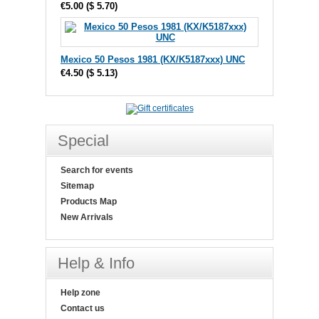
€5.00
(
$ 5.70
)
Mexico 50 Pesos 1981 (KX/K5187xxx) UNC
€4.50
(
$ 5.13
)
Special
Search for events
Sitemap
Products Map
New Arrivals
Help & Info
Help zone
Contact us