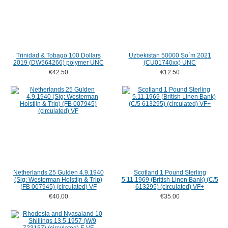
Trinidad & Tobago 100 Dollars
Uzbekistan 50000 So´m 2021
2019 (DW564266) polymer UNC
(CU01740xx) UNC
€42.50
€12.50
Netherlands 25 Gulden 4.9.1940
Scotland 1 Pound Sterling
(Sig: Westerman Holstijn & Trip)
5.11.1969 (British Linen Bank) (C/5
(FB 007945) (circulated) VF
613295) (circulated) VF+
€40.00
€35.00