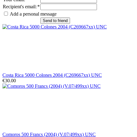
Recipient's email
:
*
Add a personal message
Send to friend
Costa Rica 5000 Colones 2004 (C269667xx) UNC
€30.00
Comoros 500 Francs (2004) (V.07/499xx) UNC