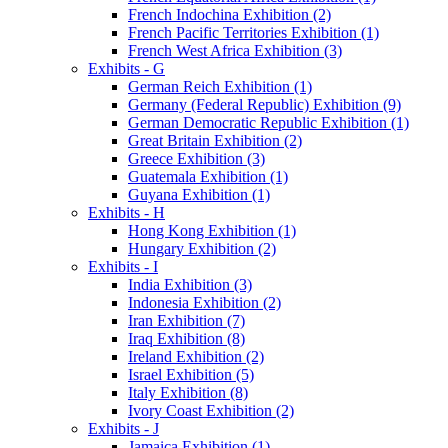
French Indochina Exhibition (2)
French Pacific Territories Exhibition (1)
French West Africa Exhibition (3)
Exhibits - G
German Reich Exhibition (1)
Germany (Federal Republic) Exhibition (9)
German Democratic Republic Exhibition (1)
Great Britain Exhibition (2)
Greece Exhibition (3)
Guatemala Exhibition (1)
Guyana Exhibition (1)
Exhibits - H
Hong Kong Exhibition (1)
Hungary Exhibition (2)
Exhibits - I
India Exhibition (3)
Indonesia Exhibition (2)
Iran Exhibition (7)
Iraq Exhibition (8)
Ireland Exhibition (2)
Israel Exhibition (5)
Italy Exhibition (8)
Ivory Coast Exhibition (2)
Exhibits - J
Jamaica Exhibition (1)