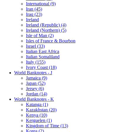
International (9)
Iran (45)
Iraq (23)
Ireland
Ireland (Republic) (4)
Ireland (Northern) (5)
Isle of Man (2)
Isles of France & Bourbon
Israel (33)
Italian East Africa
Italian Somaliland
Italy (155)
Ivory Coast (18)
World Banknotes - J
Jamaica (9)
Japan (52)
Jersey (6)
Jordan (14)
World Banknotes - K
Katanga (1)
Kazakhstan (20)
Kenya (10)
Kerguelen (1)
Kingdom of Time (13)
Korea (2)