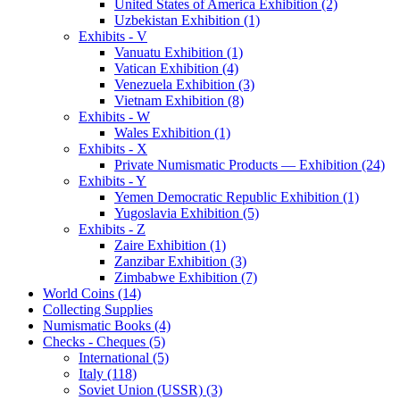
United States of America Exhibition (2)
Uzbekistan Exhibition (1)
Exhibits - V
Vanuatu Exhibition (1)
Vatican Exhibition (4)
Venezuela Exhibition (3)
Vietnam Exhibition (8)
Exhibits - W
Wales Exhibition (1)
Exhibits - X
Private Numismatic Products — Exhibition (24)
Exhibits - Y
Yemen Democratic Republic Exhibition (1)
Yugoslavia Exhibition (5)
Exhibits - Z
Zaire Exhibition (1)
Zanzibar Exhibition (3)
Zimbabwe Exhibition (7)
World Coins (14)
Collecting Supplies
Numismatic Books (4)
Checks - Cheques (5)
International (5)
Italy (118)
Soviet Union (USSR) (3)