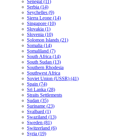
Senegal (11)
Serbia (14)
Seychelles (9)
Sierra Leone (14)
Singapore (10)
Slovakia (1)
Slovenia (10)
Solomon Islands (21)
Somalia (14)
Somaliland (7)
South Africa (14)
South Sudan (13)
Southern Rhodesia
Southwest Africa
Soviet Union (USSR) (41)
Spain (74)
Sri Lanka (28)
Straits Settlements
Sudan (35)
Suriname (23)
Svalbard (1)
Swaziland (13)
Sweden (81)
Switzerland (6)
Syria (19)