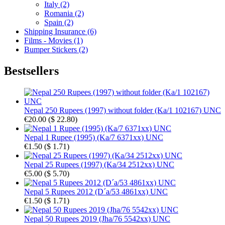
Italy (2)
Romania (2)
Spain (2)
Shipping Insurance (6)
Films - Movies (1)
Bumper Stickers (2)
Bestsellers
Nepal 250 Rupees (1997) without folder (Ka/1 102167) UNC
€20.00
(
$ 22.80
)
Nepal 1 Rupee (1995) (Ka/7 6371xx) UNC
€1.50
(
$ 1.71
)
Nepal 25 Rupees (1997) (Ka/34 2512xx) UNC
€5.00
(
$ 5.70
)
Nepal 5 Rupees 2012 (D´a/53 4861xx) UNC
€1.50
(
$ 1.71
)
Nepal 50 Rupees 2019 (Jha/76 5542xx) UNC