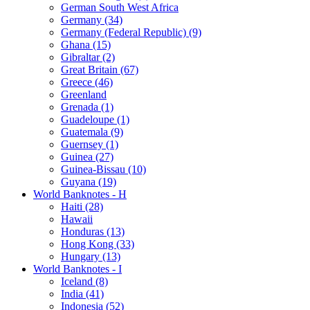
German South West Africa
Germany (34)
Germany (Federal Republic) (9)
Ghana (15)
Gibraltar (2)
Great Britain (67)
Greece (46)
Greenland
Grenada (1)
Guadeloupe (1)
Guatemala (9)
Guernsey (1)
Guinea (27)
Guinea-Bissau (10)
Guyana (19)
World Banknotes - H
Haiti (28)
Hawaii
Honduras (13)
Hong Kong (33)
Hungary (13)
World Banknotes - I
Iceland (8)
India (41)
Indonesia (52)