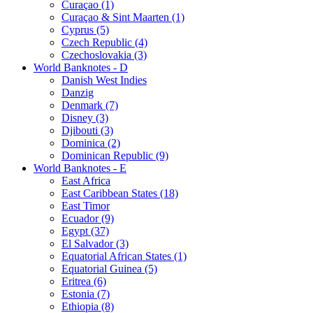
Curaçao (1)
Curaçao & Sint Maarten (1)
Cyprus (5)
Czech Republic (4)
Czechoslovakia (3)
World Banknotes - D
Danish West Indies
Danzig
Denmark (7)
Disney (3)
Djibouti (3)
Dominica (2)
Dominican Republic (9)
World Banknotes - E
East Africa
East Caribbean States (18)
East Timor
Ecuador (9)
Egypt (37)
El Salvador (3)
Equatorial African States (1)
Equatorial Guinea (5)
Eritrea (6)
Estonia (7)
Ethiopia (8)