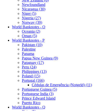
New Zealand (6)
Newfoundland
Nicaragua (30)
Niger (5)
Nigeria (27)
Norway (39)
World Banknotes - O
Oceania (2)
Oman (5)
World Banknotes - P
Pakistan (10)
Palestine
Panama
Papua New Guinea (9)
Paraguay (17)
Peru (24)
Philippines (13)
Poland (15)
Portugal (166)
Cédulas de Emergência (Notgeld) (11)
Portuguese Guinea (5)
Portuguese India (3)
Prince Edward Island
Puerto Rico
World Banknotes - Q