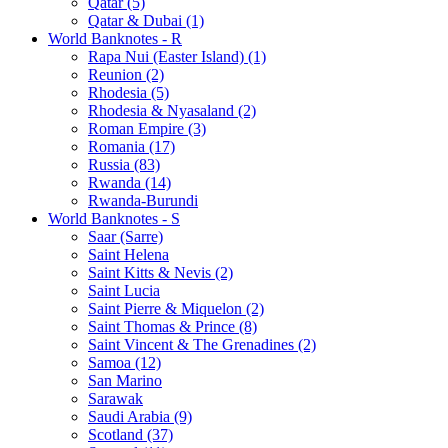
Qatar (5)
Qatar & Dubai (1)
World Banknotes - R
Rapa Nui (Easter Island) (1)
Reunion (2)
Rhodesia (5)
Rhodesia & Nyasaland (2)
Roman Empire (3)
Romania (17)
Russia (83)
Rwanda (14)
Rwanda-Burundi
World Banknotes - S
Saar (Sarre)
Saint Helena
Saint Kitts & Nevis (2)
Saint Lucia
Saint Pierre & Miquelon (2)
Saint Thomas & Prince (8)
Saint Vincent & The Grenadines (2)
Samoa (12)
San Marino
Sarawak
Saudi Arabia (9)
Scotland (37)