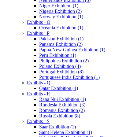
Netherlands Exhibition (3)
Niger Exhibition (1)
Nigeria Exhibition (2)
Norway Exhibition (1)
Exhibits - O
Oceania Exhibition (1)
Exhibits - P
Pakistan Exhibition (1)
Panama Exhibition (2)
Papua New Guinea Exhibition (1)
Peru Exhibition (1)
Philippines Exhibition (2)
Poland Exhibition (4)
Portugal Exhibition (8)
Portuguese India Exhibition (1)
Exhibits - Q
Qatar Exhibition (1)
Exhibits - R
Rapa Nui Exhibition (1)
Rhodesia Exhibition (3)
Romania Exhibition (2)
Russia Exhibition (8)
Exhibits - S
Saar Exhibition (1)
Saint Helena Exhibition (1)