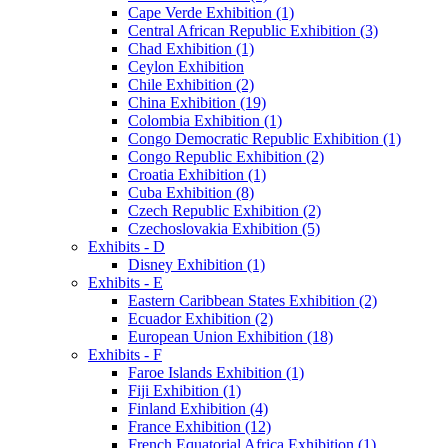
Cape Verde Exhibition (1)
Central African Republic Exhibition (3)
Chad Exhibition (1)
Ceylon Exhibition
Chile Exhibition (2)
China Exhibition (19)
Colombia Exhibition (1)
Congo Democratic Republic Exhibition (1)
Congo Republic Exhibition (2)
Croatia Exhibition (1)
Cuba Exhibition (8)
Czech Republic Exhibition (2)
Czechoslovakia Exhibition (5)
Exhibits - D
Disney Exhibition (1)
Exhibits - E
Eastern Caribbean States Exhibition (2)
Ecuador Exhibition (2)
European Union Exhibition (18)
Exhibits - F
Faroe Islands Exhibition (1)
Fiji Exhibition (1)
Finland Exhibition (4)
France Exhibition (12)
French Equatorial Africa Exhibition (1)