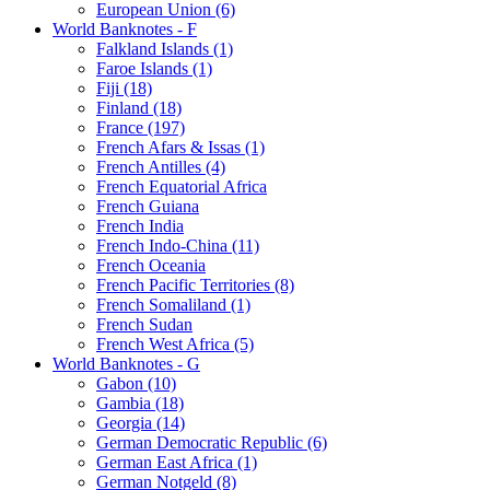
European Union (6)
World Banknotes - F
Falkland Islands (1)
Faroe Islands (1)
Fiji (18)
Finland (18)
France (197)
French Afars & Issas (1)
French Antilles (4)
French Equatorial Africa
French Guiana
French India
French Indo-China (11)
French Oceania
French Pacific Territories (8)
French Somaliland (1)
French Sudan
French West Africa (5)
World Banknotes - G
Gabon (10)
Gambia (18)
Georgia (14)
German Democratic Republic (6)
German East Africa (1)
German Notgeld (8)