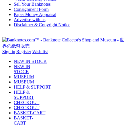
Sell Your Banknotes
Consignment Form
Paper Money Appraisal
Advertise with us
Disclaimer & Copyright Notice
Sign in
Register
Wish list
NEW IN STOCK
NEW IN
STOCK
MUSEUM
MUSEUM
HELP & SUPPORT
HELP &
SUPPORT
CHECKOUT
CHECKOUT
BASKET-CART
BASKET-
CART