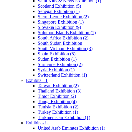
Saint Kitts & Nevis Exhibition (1)
Scotland Exhibition (5)
Senegal Exhibition (1)
Sierra Leone Exhibition (2)
Singapore Exhibition (1)
Slovakia Exhibition (9)
Solomon Islands Exhibition (1)
South Africa Exhibition (2)
South Sudan Exhibition
South Vietnam Exhibition (3)
Spain Exhibition (5)
Sudan Exhibition (1)
Suriname Exhibition (2)
Syria Exhibition (1)
Switzerland Exhibition (1)
Exhibits - T
Taiwan Exhibition (2)
Thailand Exhibition (3)
Timor Exhibition (2)
Tonga Exhibition (4)
Tunisia Exhibition (2)
Turkey Exhibition (1)
Turkmenistan Exhibition (1)
Exhibits - U
United Arab Emirates Exhibition (1)