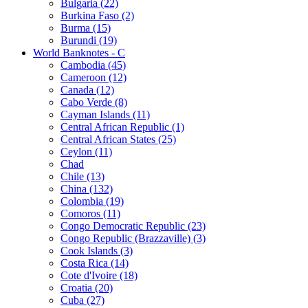
Bulgaria (22)
Burkina Faso (2)
Burma (15)
Burundi (19)
World Banknotes - C
Cambodia (45)
Cameroon (12)
Canada (12)
Cabo Verde (8)
Cayman Islands (11)
Central African Republic (1)
Central African States (25)
Ceylon (11)
Chad
Chile (13)
China (132)
Colombia (19)
Comoros (11)
Congo Democratic Republic (23)
Congo Republic (Brazzaville) (3)
Cook Islands (3)
Costa Rica (14)
Cote d'Ivoire (18)
Croatia (20)
Cuba (27)