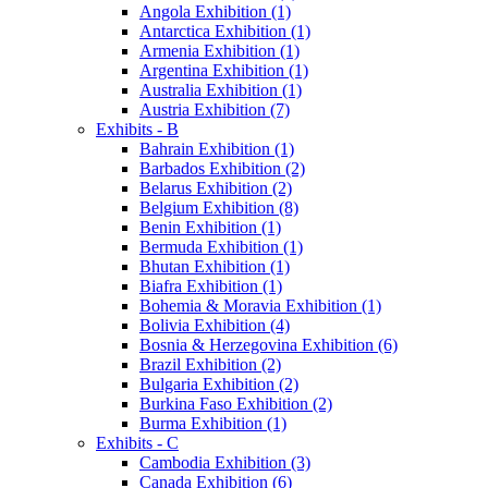
Angola Exhibition (1)
Antarctica Exhibition (1)
Armenia Exhibition (1)
Argentina Exhibition (1)
Australia Exhibition (1)
Austria Exhibition (7)
Exhibits - B
Bahrain Exhibition (1)
Barbados Exhibition (2)
Belarus Exhibition (2)
Belgium Exhibition (8)
Benin Exhibition (1)
Bermuda Exhibition (1)
Bhutan Exhibition (1)
Biafra Exhibition (1)
Bohemia & Moravia Exhibition (1)
Bolivia Exhibition (4)
Bosnia & Herzegovina Exhibition (6)
Brazil Exhibition (2)
Bulgaria Exhibition (2)
Burkina Faso Exhibition (2)
Burma Exhibition (1)
Exhibits - C
Cambodia Exhibition (3)
Canada Exhibition (6)