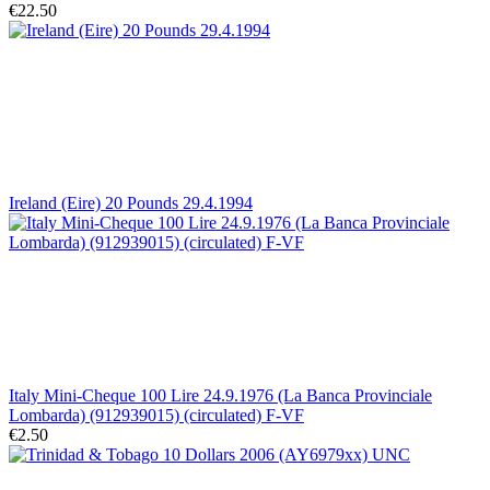
€22.50
Ireland (Eire) 20 Pounds 29.4.1994
Italy Mini-Cheque 100 Lire 24.9.1976 (La Banca Provinciale
Lombarda) (912939015) (circulated) F-VF
€2.50