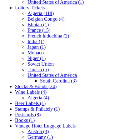
United States of America (1)
Lottery Tickets
Algeria (118)
Belgian Congo (4)
Bhutan (1)
France (15)
French Indochina (2)
India (1)
Japan (1)
Monaco
Niger (1)
Soviet Union
Tunisia (5)
United States of America
South Carolina (3)
Stocks & Bonds (24)
Wine Labels (4)
Algeria (4)
Beer Labels (1)
Stamps & Philately (1)
Postcards (8)
Books (1)
Vintage Hotel Luggage Labels
Austria (3)
Germany (1)