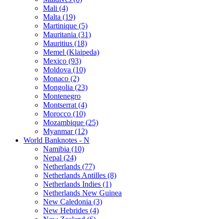
Mali (4)
Malta (19)
Martinique (5)
Mauritania (31)
Mauritius (18)
Memel (Klaipeda)
Mexico (93)
Moldova (10)
Monaco (2)
Mongolia (23)
Montenegro
Montserrat (4)
Morocco (10)
Mozambique (25)
Myanmar (12)
World Banknotes - N
Namibia (10)
Nepal (24)
Netherlands (77)
Netherlands Antilles (8)
Netherlands Indies (1)
Netherlands New Guinea
New Caledonia (3)
New Hebrides (4)