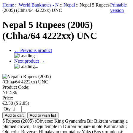
Home
::
World Banknotes - N
::
Nepal
::
Nepal 5 Rupees
Printable
(2005) (Chha/64 4222xx) UNC
version
Nepal 5 Rupees (2005)
(Chha/64 4222xx) UNC
←
Previous product
Next product
→
Product Code:
NP-53b
Price:
€
2.50
(
$
2.85
)
Qty
Add to cart
Add to wish list
5 Rupees (2005) (Obverse: King Gyanendra Bir Bikram wearing a
plumed crown; Taleju temple in Durbar Square in old Kathmandu;
Old coin. Reverse: Himalayan mountains; Yaks (Bos grunniens);