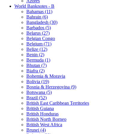
Azores
World Banknotes - B
Bahamas (11)
Bahrain (6)
Bangladesh (30)
Barbados (5)
Belarus (27)
Belgian Congo
Belgium (71)
Belize (12)
Benin (2)
Bermuda (1)
Bhutan (7)
Biafra (2)
Bohemia & Moravia
Bolivia (19)
Bosnia & Herzegovina (9)
Botswana (5)
Brazil (52)
British East Caribbean Territories
British Guiana
British Honduras
British North Borneo
British West Africa
Brunei (4)