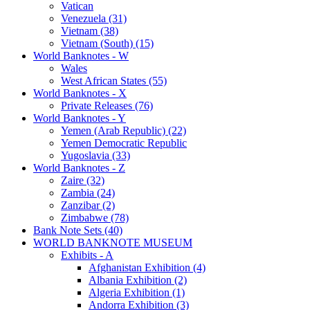
Vatican
Venezuela (31)
Vietnam (38)
Vietnam (South) (15)
World Banknotes - W
Wales
West African States (55)
World Banknotes - X
Private Releases (76)
World Banknotes - Y
Yemen (Arab Republic) (22)
Yemen Democratic Republic
Yugoslavia (33)
World Banknotes - Z
Zaire (32)
Zambia (24)
Zanzibar (2)
Zimbabwe (78)
Bank Note Sets (40)
WORLD BANKNOTE MUSEUM
Exhibits - A
Afghanistan Exhibition (4)
Albania Exhibition (2)
Algeria Exhibition (1)
Andorra Exhibition (3)