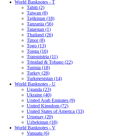
World Banknotes - T
Tahiti (2)
Taiwan (8)
Tajikistan (18)
Tanzania (56)
Tatarstan (1)
Thailand (26)
Timor (8)
Togo (13)
Tonga (16)
Transnistria (11)
Trinidad & Tobago (22)
Tunisia (18)
Turkey (28)
Turkmenistan (14)
World Banknotes - U
Uganda (23)
Ukraine (40)
United Arab Emirates (9)
United Kingdom (72)
United States of America (33)
Uruguay (20)
Uzbekistan (18)
World Banknotes - V
Vanuatu (6)