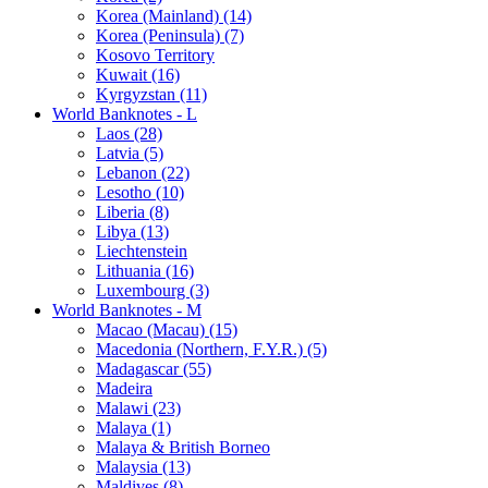
Korea (Mainland) (14)
Korea (Peninsula) (7)
Kosovo Territory
Kuwait (16)
Kyrgyzstan (11)
World Banknotes - L
Laos (28)
Latvia (5)
Lebanon (22)
Lesotho (10)
Liberia (8)
Libya (13)
Liechtenstein
Lithuania (16)
Luxembourg (3)
World Banknotes - M
Macao (Macau) (15)
Macedonia (Northern, F.Y.R.) (5)
Madagascar (55)
Madeira
Malawi (23)
Malaya (1)
Malaya & British Borneo
Malaysia (13)
Maldives (8)