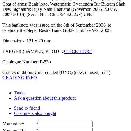
Coat of arms; Bank logo. Watermark: Gyanendra Bir Bikram Shah
Dev. Signature: Bijay Nath Bhattarai (Governor, 2005-2007 &
2009-2010)) (Serial Nos: Chha/64 4222xx) UNC
This banknote was issued on the 8th of September 2006, to
celebrate the Nepal Rastra Bank Golden Jubilee Year 2005.
Dimensions: 121 x 70 mm
LARGER (SAMPLE) PHOTO:
CLICK HERE
Catalogue Number: P-53b
Grade/condition: Uncirculated (UNC) (new, unused, mint)
GRADING INFO
Tweet
Ask a question about this product
Send to friend
Customers also bought
Your name
:
*
Your email
:
*