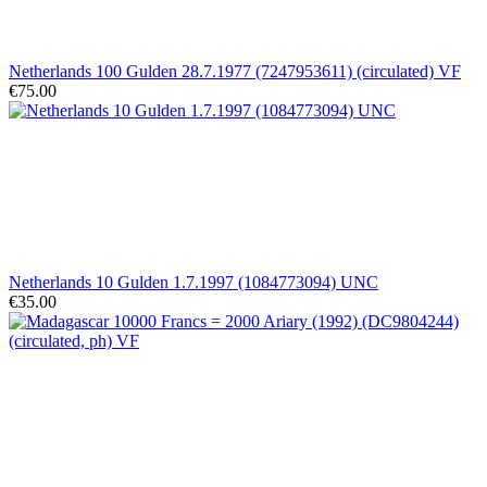
Netherlands 100 Gulden 28.7.1977 (7247953611) (circulated) VF
€75.00
Netherlands 10 Gulden 1.7.1997 (1084773094) UNC
€35.00