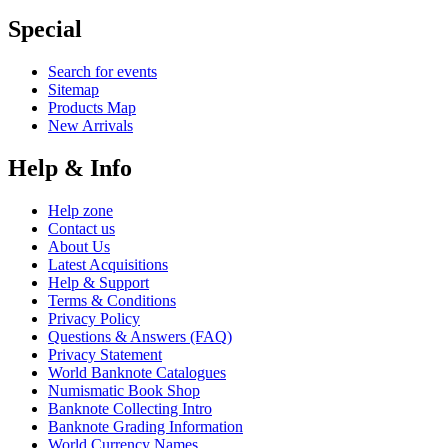
Special
Search for events
Sitemap
Products Map
New Arrivals
Help & Info
Help zone
Contact us
About Us
Latest Acquisitions
Help & Support
Terms & Conditions
Privacy Policy
Questions & Answers (FAQ)
Privacy Statement
World Banknote Catalogues
Numismatic Book Shop
Banknote Collecting Intro
Banknote Grading Information
World Currency Names