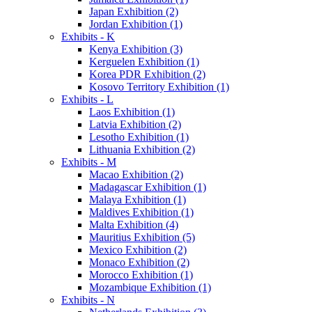
Japan Exhibition (2)
Jordan Exhibition (1)
Exhibits - K
Kenya Exhibition (3)
Kerguelen Exhibition (1)
Korea PDR Exhibition (2)
Kosovo Territory Exhibition (1)
Exhibits - L
Laos Exhibition (1)
Latvia Exhibition (2)
Lesotho Exhibition (1)
Lithuania Exhibition (2)
Exhibits - M
Macao Exhibition (2)
Madagascar Exhibition (1)
Malaya Exhibition (1)
Maldives Exhibition (1)
Malta Exhibition (4)
Mauritius Exhibition (5)
Mexico Exhibition (2)
Monaco Exhibition (2)
Morocco Exhibition (1)
Mozambique Exhibition (1)
Exhibits - N