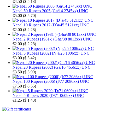
€4.50
(
$ 5.13
)
Nepal 50 Rupees 2005 (Ga/14 2745xx) UNC
€5.00
(
$ 5.70
)
Nepal 10 Rupees 2017 (D´a/45 5121xx) UNC
€2.00
(
$ 2.28
)
Nepal 2 Rupees (1981-) (Gha/38 8013xx) UNC
€2.00
(
$ 2.28
)
Nepal 5 Rupees (2002) (N,a/25 1006xx) UNC
€3.00
(
$ 3.42
)
Nepal 20 Rupees (2002) (Ga/16 4656xx) UNC
€3.50
(
$ 3.99
)
Nepal 100 Rupees (2006) (I/77 2086xx) UNC
€7.50
(
$ 8.55
)
Nepal 5 Rupees 2020 (D/71 0609xx) UNC
€1.25
(
$ 1.43
)