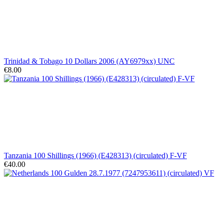
Trinidad & Tobago 10 Dollars 2006 (AY6979xx) UNC
€8.00
Tanzania 100 Shillings (1966) (E428313) (circulated) F-VF
€40.00