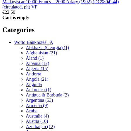
Madagascar 10000 Francs = 2000 Ariary (1992) (DC9804244)
(circulated, ph) VF
€22.50
Cart is empty
Categories
World Banknotes - A
Abkhazia (Georgia) (1)
Afghanistan (21)
Åland (1)
Albania (12)
Algeria (15)
Andorra
Angola (21)
Anguilla
Antarctica (1)
Antigua & Barbuda (2)
Argentina (53)
Armenia (9)
Aruba
Australia (4)
Austria (10)
Azerbaijan (12)