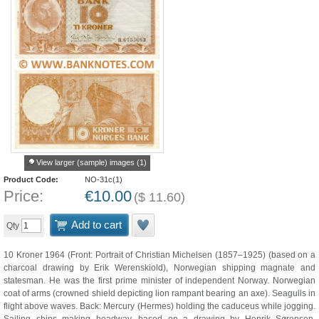
View larger (sample) images (1)
Product Code:
NO-31c(1)
Price:
€
10.00
(
$
11.60
)
Add to cart
Qty
10 Kroner 1964 (Front: Portrait of Christian Michelsen (1857–1925) (based on a
charcoal drawing by Erik Werenskiold), Norwegian shipping magnate and
statesman. He was the first prime minister of independent Norway. Norwegian
coat of arms (crowned shield depicting lion rampant bearing an axe). Seagulls in
flight above waves. Back: Mercury (Hermes) holding the caduceus while jogging.