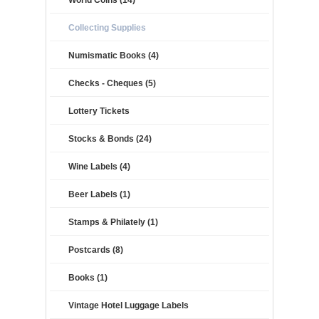
World Coins (14)
Collecting Supplies
Numismatic Books (4)
Checks - Cheques (5)
Lottery Tickets
Stocks & Bonds (24)
Wine Labels (4)
Beer Labels (1)
Stamps & Philately (1)
Postcards (8)
Books (1)
Vintage Hotel Luggage Labels