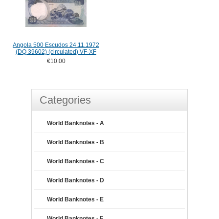
Angola 500 Escudos 24.11.1972
(DQ 39602) (circulated) VF-XF
€10.00
Categories
World Banknotes - A
World Banknotes - B
World Banknotes - C
World Banknotes - D
World Banknotes - E
World Banknotes - F