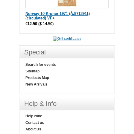
Norway 10 Kroner 1971 (Å.8713911)
(circulated) VF+
€12.50
(
$ 14.50
)
Special
Search for events
Sitemap
Products Map
New Arrivals
Help & Info
Help zone
Contact us
About Us