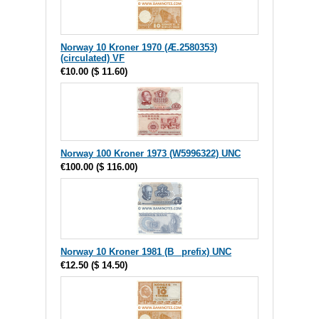
Norway 10 Kroner 1970 (Æ.2580353)
(circulated) VF
€10.00
(
$ 11.60
)
Norway 100 Kroner 1973 (W5996322) UNC
€100.00
(
$ 116.00
)
Norway 10 Kroner 1981 (B_ prefix) UNC
€12.50
(
$ 14.50
)