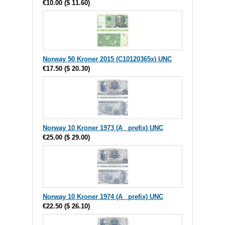
€10.00
(
$ 11.60
)
Norway 50 Kroner 2015 (C10120365x) UNC
€17.50
(
$ 20.30
)
Norway 10 Kroner 1973 (A_ prefix) UNC
€25.00
(
$ 29.00
)
Norway 10 Kroner 1974 (A_ prefix) UNC
€22.50
(
$ 26.10
)