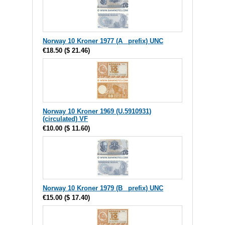
Norway 10 Kroner 1977 (A_ prefix) UNC
€18.50
(
$ 21.46
)
Norway 10 Kroner 1969 (U.5910931)
(circulated) VF
€10.00
(
$ 11.60
)
Norway 10 Kroner 1979 (B_ prefix) UNC
€15.00
(
$ 17.40
)