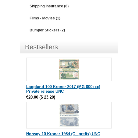
Shipping Insurance (6)
Films - Movies (1)
Bumper Stickers (2)
Bestsellers
Lappland 100 Kroner 2017 (MG 000xxx)
Private release UNC
€20.00
(
$ 23.20
)
Norway 10 Kroner 1984 (C_ prefix) UNC