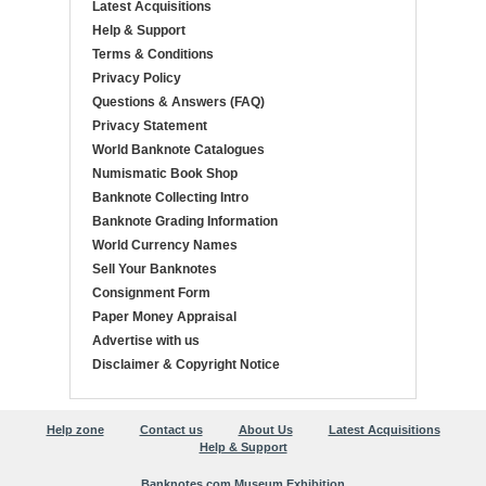
Latest Acquisitions
Help & Support
Terms & Conditions
Privacy Policy
Questions & Answers (FAQ)
Privacy Statement
World Banknote Catalogues
Numismatic Book Shop
Banknote Collecting Intro
Banknote Grading Information
World Currency Names
Sell Your Banknotes
Consignment Form
Paper Money Appraisal
Advertise with us
Disclaimer & Copyright Notice
Help zone
Contact us
About Us
Latest Acquisitions
Help & Support
Banknotes.com Museum Exhibition