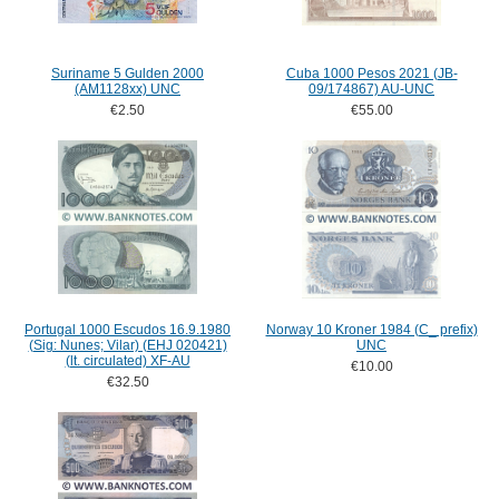
Suriname 5 Gulden 2000
Cuba 1000 Pesos 2021 (JB-
(AM1128xx) UNC
09/174867) AU-UNC
€2.50
€55.00
Portugal 1000 Escudos 16.9.1980
Norway 10 Kroner 1984 (C_ prefix)
(Sig: Nunes; Vilar) (EHJ 020421)
UNC
(lt. circulated) XF-AU
€10.00
€32.50