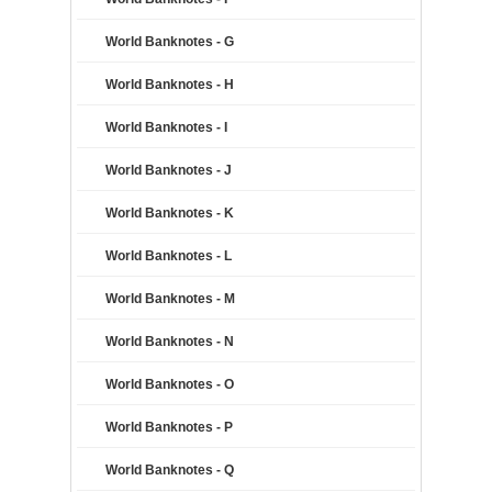
World Banknotes - G
World Banknotes - H
World Banknotes - I
World Banknotes - J
World Banknotes - K
World Banknotes - L
World Banknotes - M
World Banknotes - N
World Banknotes - O
World Banknotes - P
World Banknotes - Q