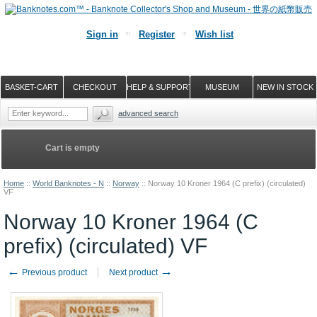
Sign in
Register
Wish list
BASKET-CART
CHECKOUT
HELP & SUPPORT
MUSEUM
NEW IN STOCK
advanced search
Cart is empty
Home
::
World Banknotes - N
::
Norway
::
Norway 10 Kroner 1964 (C prefix) (circulated)
VF
Norway 10 Kroner 1964 (C
prefix) (circulated) VF
←
→
Previous product
Next product