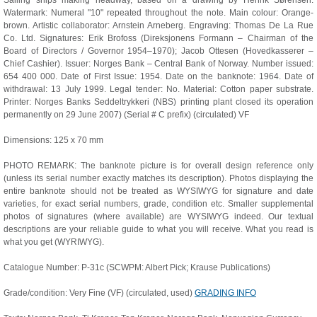
Sailing ships making headway, based on a drawing by Henrik Sørensen.
Watermark: Numeral "10" repeated throughout the note. Main colour: Orange-
brown. Artistic collaborator: Arnstein Arneberg. Engraving: Thomas De La Rue
Co. Ltd. Signatures: Erik Brofoss (Direksjonens Formann – Chairman of the
Board of Directors / Governor 1954–1970); Jacob Ottesen (Hovedkasserer –
Chief Cashier). Issuer: Norges Bank – Central Bank of Norway. Number issued:
654 400 000. Date of First Issue: 1954. Date on the banknote: 1964. Date of
withdrawal: 13 July 1999. Legal tender: No. Material: Cotton paper substrate.
Printer: Norges Banks Seddeltrykkeri (NBS) printing plant closed its operation
permanently on 29 June 2007) (Serial # C prefix) (circulated) VF
Dimensions: 125 x 70 mm
PHOTO REMARK: The banknote picture is for overall design reference only
(unless its serial number exactly matches its description). Photos displaying the
entire banknote should not be treated as WYSIWYG for signature and date
varieties, for exact serial numbers, grade, condition etc. Smaller supplemental
photos of signatures (where available) are WYSIWYG indeed. Our textual
descriptions are your reliable guide to what you will receive. What you read is
what you get (WYRIWYG).
Catalogue Number: P-31c (SCWPM: Albert Pick; Krause Publications)
Grade/condition: Very Fine (VF) (circulated, used)
GRADING INFO