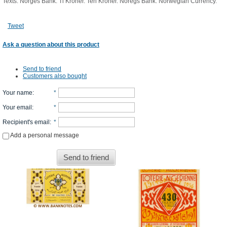
Texts: Norges Bank. Ti Kroner. Ten Kroner. Noregs Bank. Norwegian Currency.
Tweet
Ask a question about this product
Send to friend
Customers also bought
Your name
:
*
Your email
:
*
Recipient's email
:
*
Add a personal message
Send to friend