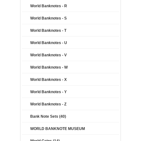
World Banknotes - R
World Banknotes - S
World Banknotes - T
World Banknotes - U
World Banknotes - V
World Banknotes - W
World Banknotes - X
World Banknotes - Y
World Banknotes - Z
Bank Note Sets (40)
WORLD BANKNOTE MUSEUM