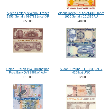
Algeria Lottery ticket 860 Francs
Algeria lottery 1/2 ticket 430 Francs
1956. Serial # 086782 (nice) XF
1956 Serial # 151335 AU
€50.00
€40.00
China 10 Yuan 1949 Kwangtung
Sudan 1 Pound 1.1.1983 (C/117
Prov. Bank (AN 8987xx) AU+
4258xx) UNC
€10.00
€12.00