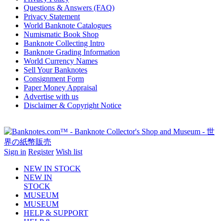
Questions & Answers (FAQ)
Privacy Statement
World Banknote Catalogues
Numismatic Book Shop
Banknote Collecting Intro
Banknote Grading Information
World Currency Names
Sell Your Banknotes
Consignment Form
Paper Money Appraisal
Advertise with us
Disclaimer & Copyright Notice
Sign in
Register
Wish list
NEW IN STOCK
NEW IN
STOCK
MUSEUM
MUSEUM
HELP & SUPPORT