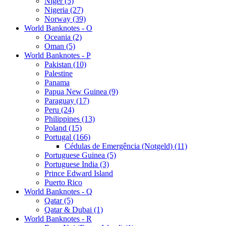
Niger (5)
Nigeria (27)
Norway (39)
World Banknotes - O
Oceania (2)
Oman (5)
World Banknotes - P
Pakistan (10)
Palestine
Panama
Papua New Guinea (9)
Paraguay (17)
Peru (24)
Philippines (13)
Poland (15)
Portugal (166)
Cédulas de Emergência (Notgeld) (11)
Portuguese Guinea (5)
Portuguese India (3)
Prince Edward Island
Puerto Rico
World Banknotes - Q
Qatar (5)
Qatar & Dubai (1)
World Banknotes - R