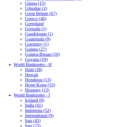
Ghana (15)
Gibraltar (2)
Great Britain (67)
Greece (46)
Greenland
Grenada (1)
Guadeloupe (1)
Guatemala (9)
Guernsey (1)
Guinea (27)
Guinea-Bissau (10)
Guyana (19)
World Banknotes - H
Haiti (28)
Hawaii
Honduras (13)
Hong Kong (33)
Hungary (13)
World Banknotes - I
Iceland (8)
India (41)
Indonesia (52)
International (9)
Iran (45)
Iraq (23)