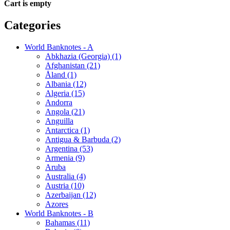
Cart is empty
Categories
World Banknotes - A
Abkhazia (Georgia) (1)
Afghanistan (21)
Åland (1)
Albania (12)
Algeria (15)
Andorra
Angola (21)
Anguilla
Antarctica (1)
Antigua & Barbuda (2)
Argentina (53)
Armenia (9)
Aruba
Australia (4)
Austria (10)
Azerbaijan (12)
Azores
World Banknotes - B
Bahamas (11)