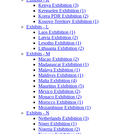
Kenya Exhibition (3)
Kerguelen Exhibition (1)
Korea PDR Exhibition (2)
Kosovo Territory Exhibition (1)
Exhibits - L
Laos Exhibition (1)
Latvia Exhibition (2)
Lesotho Exhibition (1)
Lithuania Exhibition (2)
Exhibits - M
Macao Exhibition (2)
Madagascar Exhibition (1)
Malaya Exhibition (1)
Maldives Exhibition (1)
Malta Exhibition (4)
Mauritius Exhibition (5)
Mexico Exhibition (2)
Monaco Exhibition (2)
Morocco Exhibition (1)
Mozambique Exhibition (1)
Exhibits - N
Netherlands Exhibition (3)
Niger Exhibition (1)
Nigeria Exhibition (2)