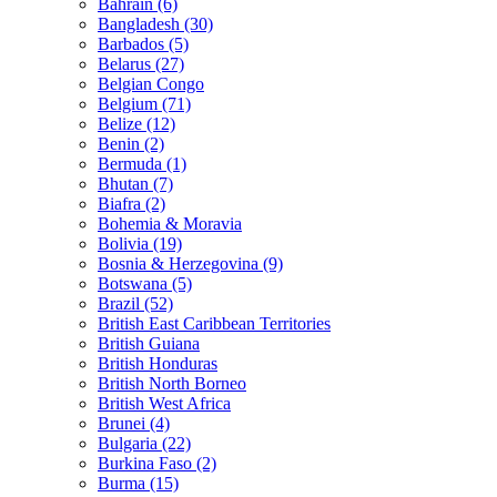
Bahrain (6)
Bangladesh (30)
Barbados (5)
Belarus (27)
Belgian Congo
Belgium (71)
Belize (12)
Benin (2)
Bermuda (1)
Bhutan (7)
Biafra (2)
Bohemia & Moravia
Bolivia (19)
Bosnia & Herzegovina (9)
Botswana (5)
Brazil (52)
British East Caribbean Territories
British Guiana
British Honduras
British North Borneo
British West Africa
Brunei (4)
Bulgaria (22)
Burkina Faso (2)
Burma (15)