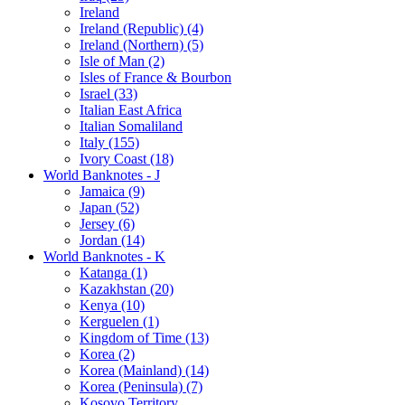
Ireland
Ireland (Republic) (4)
Ireland (Northern) (5)
Isle of Man (2)
Isles of France & Bourbon
Israel (33)
Italian East Africa
Italian Somaliland
Italy (155)
Ivory Coast (18)
World Banknotes - J
Jamaica (9)
Japan (52)
Jersey (6)
Jordan (14)
World Banknotes - K
Katanga (1)
Kazakhstan (20)
Kenya (10)
Kerguelen (1)
Kingdom of Time (13)
Korea (2)
Korea (Mainland) (14)
Korea (Peninsula) (7)
Kosovo Territory