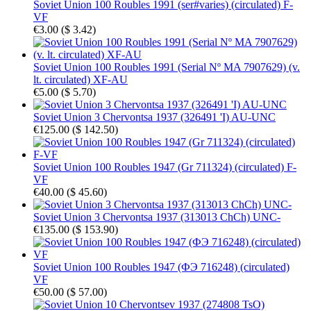
Soviet Union 100 Roubles 1991 (ser#varies) (circulated) F-
VF
€3.00
(
$ 3.42
)
Soviet Union 100 Roubles 1991 (Serial Nº MA 7907629) (v.
lt. circulated) XF-AU
€5.00
(
$ 5.70
)
Soviet Union 3 Chervontsa 1937 (326491 'I) AU-UNC
€125.00
(
$ 142.50
)
Soviet Union 100 Roubles 1947 (Gr 711324) (circulated) F-
VF
€40.00
(
$ 45.60
)
Soviet Union 3 Chervontsa 1937 (313013 ChCh) UNC-
€135.00
(
$ 153.90
)
Soviet Union 100 Roubles 1947 (ФЭ 716248) (circulated)
VF
€50.00
(
$ 57.00
)