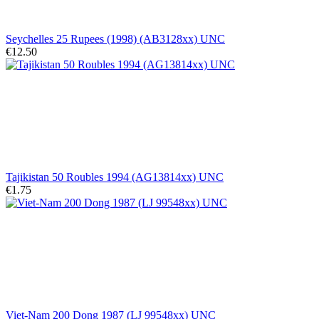
Seychelles 25 Rupees (1998) (AB3128xx) UNC
€12.50
Tajikistan 50 Roubles 1994 (AG13814xx) UNC
€1.75
Viet-Nam 200 Dong 1987 (LJ 99548xx) UNC