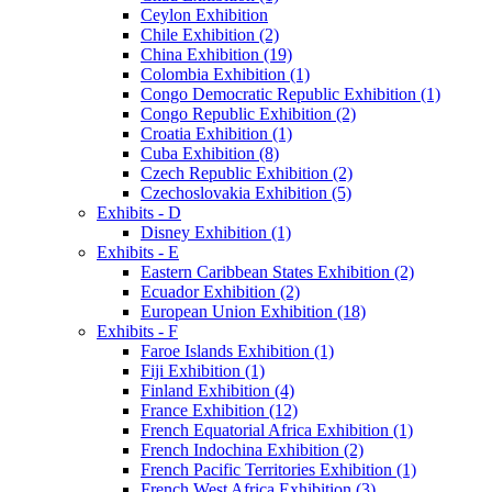
Ceylon Exhibition
Chile Exhibition (2)
China Exhibition (19)
Colombia Exhibition (1)
Congo Democratic Republic Exhibition (1)
Congo Republic Exhibition (2)
Croatia Exhibition (1)
Cuba Exhibition (8)
Czech Republic Exhibition (2)
Czechoslovakia Exhibition (5)
Exhibits - D
Disney Exhibition (1)
Exhibits - E
Eastern Caribbean States Exhibition (2)
Ecuador Exhibition (2)
European Union Exhibition (18)
Exhibits - F
Faroe Islands Exhibition (1)
Fiji Exhibition (1)
Finland Exhibition (4)
France Exhibition (12)
French Equatorial Africa Exhibition (1)
French Indochina Exhibition (2)
French Pacific Territories Exhibition (1)
French West Africa Exhibition (3)