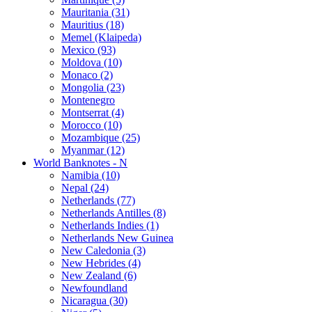
Mauritania (31)
Mauritius (18)
Memel (Klaipeda)
Mexico (93)
Moldova (10)
Monaco (2)
Mongolia (23)
Montenegro
Montserrat (4)
Morocco (10)
Mozambique (25)
Myanmar (12)
World Banknotes - N
Namibia (10)
Nepal (24)
Netherlands (77)
Netherlands Antilles (8)
Netherlands Indies (1)
Netherlands New Guinea
New Caledonia (3)
New Hebrides (4)
New Zealand (6)
Newfoundland
Nicaragua (30)