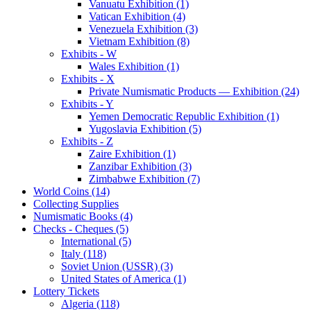
Vanuatu Exhibition (1)
Vatican Exhibition (4)
Venezuela Exhibition (3)
Vietnam Exhibition (8)
Exhibits - W
Wales Exhibition (1)
Exhibits - X
Private Numismatic Products — Exhibition (24)
Exhibits - Y
Yemen Democratic Republic Exhibition (1)
Yugoslavia Exhibition (5)
Exhibits - Z
Zaire Exhibition (1)
Zanzibar Exhibition (3)
Zimbabwe Exhibition (7)
World Coins (14)
Collecting Supplies
Numismatic Books (4)
Checks - Cheques (5)
International (5)
Italy (118)
Soviet Union (USSR) (3)
United States of America (1)
Lottery Tickets
Algeria (118)