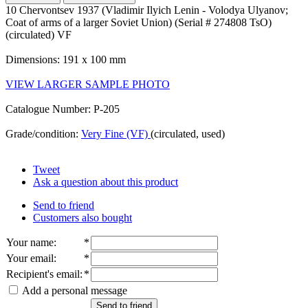
10 Chervontsev 1937 (Vladimir Ilyich Lenin - Volodya Ulyanov;
Coat of arms of a larger Soviet Union) (Serial # 274808 TsO)
(circulated) VF
Dimensions: 191 x 100 mm
VIEW LARGER SAMPLE PHOTO
Catalogue Number: P-205
Grade/condition:
Very Fine (VF)
(circulated, used)
Tweet
Ask a question about this product
Send to friend
Customers also bought
Your name
:
*
Your email
:
*
Recipient's email
:
*
Add a personal message
Send to friend