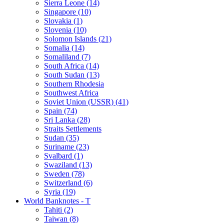
Sierra Leone (14)
Singapore (10)
Slovakia (1)
Slovenia (10)
Solomon Islands (21)
Somalia (14)
Somaliland (7)
South Africa (14)
South Sudan (13)
Southern Rhodesia
Southwest Africa
Soviet Union (USSR) (41)
Spain (74)
Sri Lanka (28)
Straits Settlements
Sudan (35)
Suriname (23)
Svalbard (1)
Swaziland (13)
Sweden (78)
Switzerland (6)
Syria (19)
World Banknotes - T
Tahiti (2)
Taiwan (8)