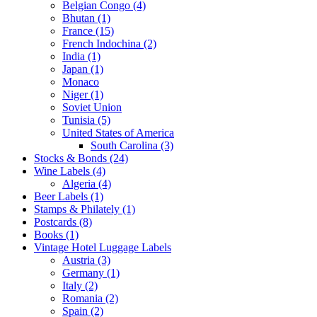
Belgian Congo (4)
Bhutan (1)
France (15)
French Indochina (2)
India (1)
Japan (1)
Monaco
Niger (1)
Soviet Union
Tunisia (5)
United States of America
South Carolina (3)
Stocks & Bonds (24)
Wine Labels (4)
Algeria (4)
Beer Labels (1)
Stamps & Philately (1)
Postcards (8)
Books (1)
Vintage Hotel Luggage Labels
Austria (3)
Germany (1)
Italy (2)
Romania (2)
Spain (2)