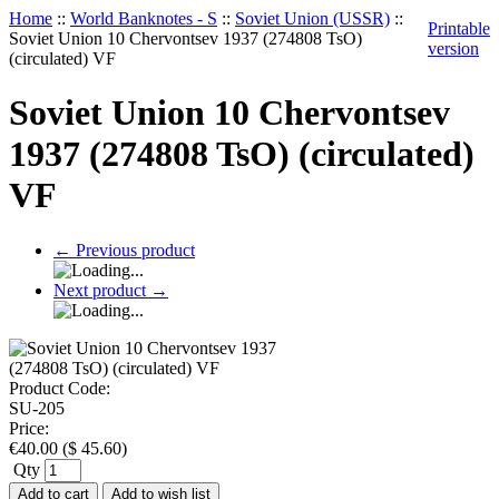
Home
::
World Banknotes - S
::
Soviet Union (USSR)
::
Printable
Soviet Union 10 Chervontsev 1937 (274808 TsO)
version
(circulated) VF
Soviet Union 10 Chervontsev
1937 (274808 TsO) (circulated)
VF
←
Previous product
Next product
→
Product Code:
SU-205
Price:
€
40.00
(
$
45.60
)
Qty
Add to cart
Add to wish list