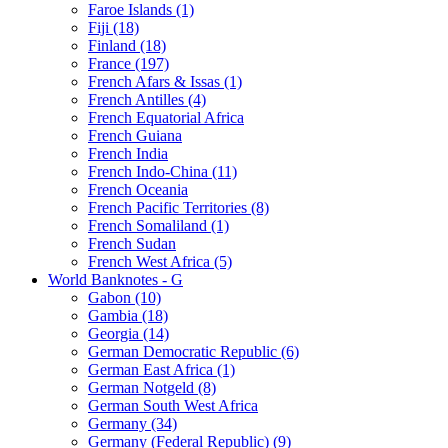
Faroe Islands (1)
Fiji (18)
Finland (18)
France (197)
French Afars & Issas (1)
French Antilles (4)
French Equatorial Africa
French Guiana
French India
French Indo-China (11)
French Oceania
French Pacific Territories (8)
French Somaliland (1)
French Sudan
French West Africa (5)
World Banknotes - G
Gabon (10)
Gambia (18)
Georgia (14)
German Democratic Republic (6)
German East Africa (1)
German Notgeld (8)
German South West Africa
Germany (34)
Germany (Federal Republic) (9)