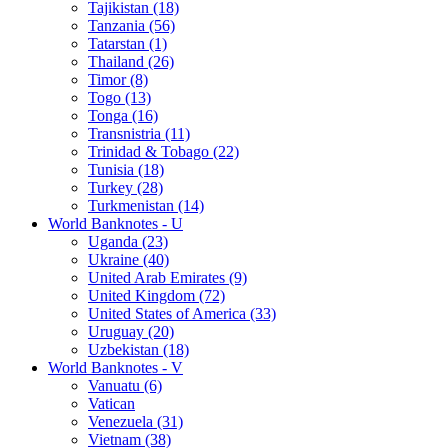
Tajikistan (18)
Tanzania (56)
Tatarstan (1)
Thailand (26)
Timor (8)
Togo (13)
Tonga (16)
Transnistria (11)
Trinidad & Tobago (22)
Tunisia (18)
Turkey (28)
Turkmenistan (14)
World Banknotes - U
Uganda (23)
Ukraine (40)
United Arab Emirates (9)
United Kingdom (72)
United States of America (33)
Uruguay (20)
Uzbekistan (18)
World Banknotes - V
Vanuatu (6)
Vatican
Venezuela (31)
Vietnam (38)