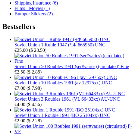
Shipping Insurance (6)
Films - Movies (1)
Bumper Stickers (2)
Bestsellers
Soviet Union 1 Ruble 1947 (ЧФ 665950) UNC
€25.00
(
$ 28.50
)
Soviet Union 50 Roubles 1991 (ser#varies) (circulated) Fine
€2.50
(
$ 2.85
)
Soviet Union 10 Roubles 1961 (av 12975xx) UNC
€7.00
(
$ 7.98
)
Soviet Union 3 Roubles 1961 (VL 66433xx) AU-UNC
€4.00
(
$ 4.56
)
Soviet Union 1 Rouble 1991 (BO 25104xx) UNC
€2.00
(
$ 2.28
)