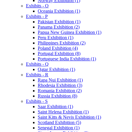
Norway Exhibition (1)
Exhibits - O
Oceania Exhibition (1)
Exhibits - P
Pakistan Exhibition (1)
Panama Exhibition (2)
Papua New Guinea Exhibition (1)
Peru Exhibition (1)
Philippines Exhibition (2)
Poland Exhibition (4)
Portugal Exhibition (8)
Portuguese India Exhibition (1)
Exhibits - Q
Qatar Exhibition (1)
Exhibits - R
Rapa Nui Exhibition (1)
Rhodesia Exhibition (3)
Romania Exhibition (2)
Russia Exhibition (8)
Exhibits - S
Saar Exhibition (1)
Saint Helena Exhibition (1)
Saint Kitts & Nevis Exhibition (1)
Scotland Exhibition (5)
Senegal Exhibition (1)