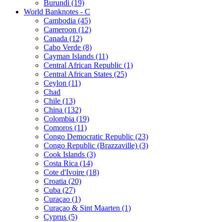
Burundi (19)
World Banknotes - C
Cambodia (45)
Cameroon (12)
Canada (12)
Cabo Verde (8)
Cayman Islands (11)
Central African Republic (1)
Central African States (25)
Ceylon (11)
Chad
Chile (13)
China (132)
Colombia (19)
Comoros (11)
Congo Democratic Republic (23)
Congo Republic (Brazzaville) (3)
Cook Islands (3)
Costa Rica (14)
Cote d'Ivoire (18)
Croatia (20)
Cuba (27)
Curaçao (1)
Curaçao & Sint Maarten (1)
Cyprus (5)