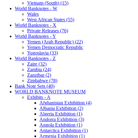
Vietnam (South) (15)
World Banknotes - W
Wales
West African States (55)
World Banknotes - X
Private Releases (76)
World Banknotes - Y
Yemen (Arab Republic) (22)
Yemen Democratic Republic
Yugoslavia (33)
World Banknotes - Z
Zaire (32)
Zambia (24)
Zanzibar (2)
Zimbabwe (78)
Bank Note Sets (40)
WORLD BANKNOTE MUSEUM
Exhibits - A
Afghanistan Exhibition (4)
Albania Exhibition (2)
Algeria Exhibition (1)
Andorra Exhibition (3)
Angola Exhibition (1)
Antarctica Exhibition (1)
Armenia Exhibition (1)