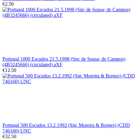
€2.50
Portugal 1000 Escudos 21.5.1998 (Sig: de Sousa; de Campos)
(4B3245666) (circulated) aXF
€12.50
Portugal 500 Escudos 13.2.1992 (Sig: Moreira & Borges) (CDD
746160) UNC
€32.50