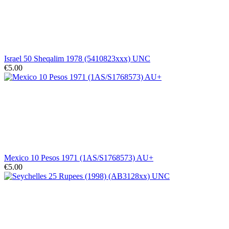
Israel 50 Sheqalim 1978 (5410823xxx) UNC
€5.00
Mexico 10 Pesos 1971 (1AS/S1768573) AU+
€5.00