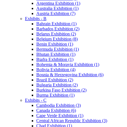
Argentina Exhibition (1)
Australia Exhibition (1)
Austria Exhibition (7)
Exhibits - B
Bahrain Exhibition (1)
Barbados Exhibition (2)
Belarus Exhibition (2)
Belgium Exhibition (8)
Benin Exhibition (1)
Bermuda Exhibition (1)
Bhutan Exhibition (1)
Biafra Exhibition (1)
Bohemia & Moravia Exhibition (1)
Bolivia Exhibition (4)
Bosnia & Herzegovina Exhibition (6)
Brazil Exhibition (2)
Bulgaria Exhibition (2)
Burkina Faso Exhibition (2)
Burma Exhibition (1)
Exhibits - C
Cambodia Exhibition (3)
Canada Exhibition (6)
Cape Verde Exhibition (1)
Central African Republic Exhibition (3)
Chad Exhibition (1)