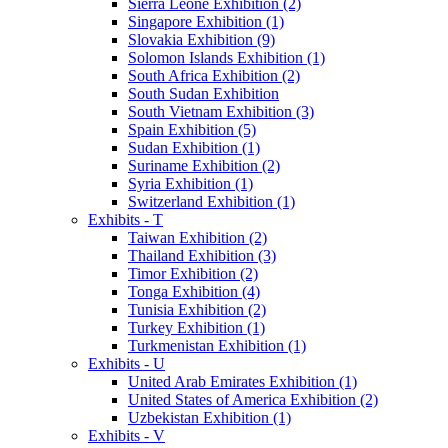
Sierra Leone Exhibition (2)
Singapore Exhibition (1)
Slovakia Exhibition (9)
Solomon Islands Exhibition (1)
South Africa Exhibition (2)
South Sudan Exhibition
South Vietnam Exhibition (3)
Spain Exhibition (5)
Sudan Exhibition (1)
Suriname Exhibition (2)
Syria Exhibition (1)
Switzerland Exhibition (1)
Exhibits - T
Taiwan Exhibition (2)
Thailand Exhibition (3)
Timor Exhibition (2)
Tonga Exhibition (4)
Tunisia Exhibition (2)
Turkey Exhibition (1)
Turkmenistan Exhibition (1)
Exhibits - U
United Arab Emirates Exhibition (1)
United States of America Exhibition (2)
Uzbekistan Exhibition (1)
Exhibits - V