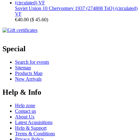
Soviet Union 10 Chervontsev 1937 (274808 TsO) (circulated)
VF
€40.00
(
$ 45.60
)
Special
Search for events
Sitemap
Products Map
New Arrivals
Help & Info
Help zone
Contact us
About Us
Latest Acquisitions
Help & Support
Terms & Conditions
Privacy Policy