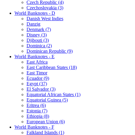
Czech Republic (4)
Czechoslovakia (3)
World Banknotes - D
Danish West Indies
Danzig
Denmark (7)
Disney (3)
Djibouti (3)
Dominica (2)
Dominican Republic (9)
World Banknotes - E
East Africa
East Caribbean States (18)
East Timor
Ecuador (9)
Egypt (37)
El Salvador (3)
Equatorial African States (1)
Equatorial Guinea (5)
Eritrea (6)
Estonia (7)
Ethiopia (8)
European Union (6)
World Banknotes - F
Falkland Islands (1)