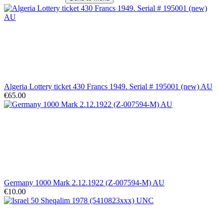
Algeria Lottery ticket 430 Francs 1949. Serial # 195001 (new) AU
€65.00
Germany 1000 Mark 2.12.1922 (Z-007594-M) AU
€10.00