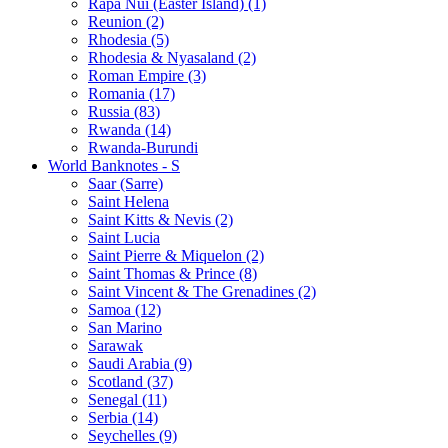
Rapa Nui (Easter Island) (1)
Reunion (2)
Rhodesia (5)
Rhodesia & Nyasaland (2)
Roman Empire (3)
Romania (17)
Russia (83)
Rwanda (14)
Rwanda-Burundi
World Banknotes - S
Saar (Sarre)
Saint Helena
Saint Kitts & Nevis (2)
Saint Lucia
Saint Pierre & Miquelon (2)
Saint Thomas & Prince (8)
Saint Vincent & The Grenadines (2)
Samoa (12)
San Marino
Sarawak
Saudi Arabia (9)
Scotland (37)
Senegal (11)
Serbia (14)
Seychelles (9)