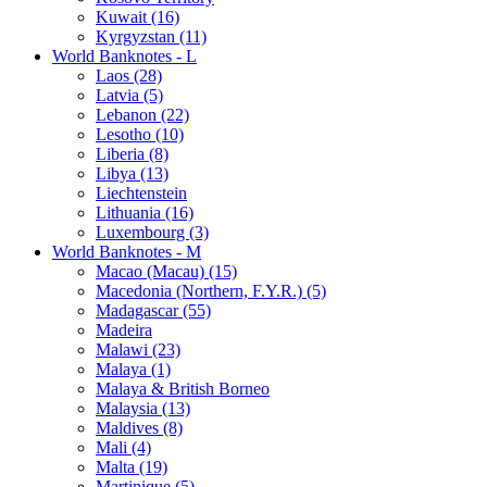
Kuwait (16)
Kyrgyzstan (11)
World Banknotes - L
Laos (28)
Latvia (5)
Lebanon (22)
Lesotho (10)
Liberia (8)
Libya (13)
Liechtenstein
Lithuania (16)
Luxembourg (3)
World Banknotes - M
Macao (Macau) (15)
Macedonia (Northern, F.Y.R.) (5)
Madagascar (55)
Madeira
Malawi (23)
Malaya (1)
Malaya & British Borneo
Malaysia (13)
Maldives (8)
Mali (4)
Malta (19)
Martinique (5)