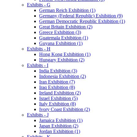
Exhibits - G
German Reich Exhibition (1)
Germany (Federal Republic) Exhibition (9)
German Democratic Republic Exhibition (1)
Great Britain Exhibition (2)
Greece Exhibition (3)
Guatemala Exhibition (1)
Guyana Exhibition (1)
Exhibits - H
Hong Kong Exhibition (1)
Hungary Exhibition (2)
Exhibits - I
India Exhibition (3)
Indonesia Exhibition (2)
Iran Exhibition (7)
Iraq Exhibition (8)
Ireland Exhibition (2)
Israel Exhibition (5)
Italy Exhibition (8)
Ivory Coast Exhibition (2)
Exhibits - J
Jamaica Exhibition (1)
Japan Exhibition (2)
Jordan Exhibition (1)
Exhibits - K