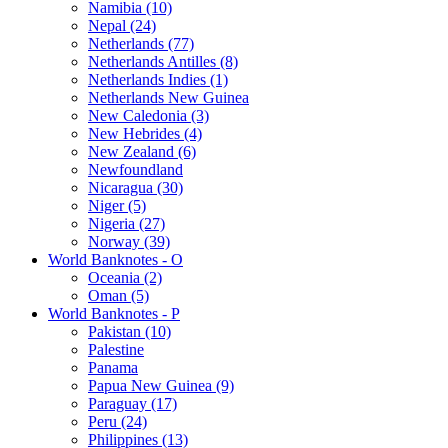
Namibia (10)
Nepal (24)
Netherlands (77)
Netherlands Antilles (8)
Netherlands Indies (1)
Netherlands New Guinea
New Caledonia (3)
New Hebrides (4)
New Zealand (6)
Newfoundland
Nicaragua (30)
Niger (5)
Nigeria (27)
Norway (39)
World Banknotes - O
Oceania (2)
Oman (5)
World Banknotes - P
Pakistan (10)
Palestine
Panama
Papua New Guinea (9)
Paraguay (17)
Peru (24)
Philippines (13)