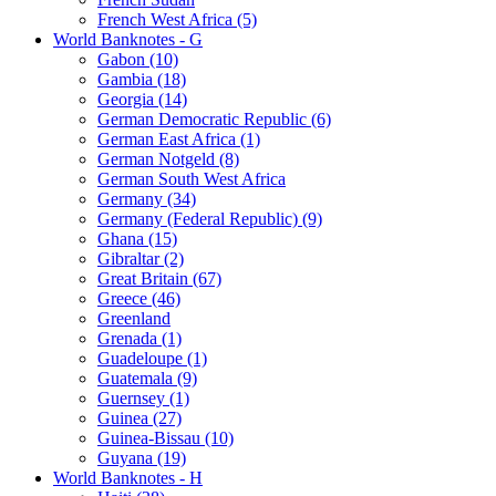
French West Africa (5)
World Banknotes - G
Gabon (10)
Gambia (18)
Georgia (14)
German Democratic Republic (6)
German East Africa (1)
German Notgeld (8)
German South West Africa
Germany (34)
Germany (Federal Republic) (9)
Ghana (15)
Gibraltar (2)
Great Britain (67)
Greece (46)
Greenland
Grenada (1)
Guadeloupe (1)
Guatemala (9)
Guernsey (1)
Guinea (27)
Guinea-Bissau (10)
Guyana (19)
World Banknotes - H