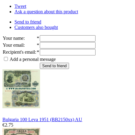
Tweet
Ask a question about this product
Send to friend
Customers also bought
Your name
:
*
Your email
:
*
Recipient's email
:
*
Add a personal message
Send to friend
Bulgaria 100 Leva 1951 (BB2150xx) AU
€2.75