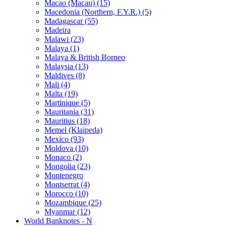
Macao (Macau) (15)
Macedonia (Northern, F.Y.R.) (5)
Madagascar (55)
Madeira
Malawi (23)
Malaya (1)
Malaya & British Borneo
Malaysia (13)
Maldives (8)
Mali (4)
Malta (19)
Martinique (5)
Mauritania (31)
Mauritius (18)
Memel (Klaipeda)
Mexico (93)
Moldova (10)
Monaco (2)
Mongolia (23)
Montenegro
Montserrat (4)
Morocco (10)
Mozambique (25)
Myanmar (12)
World Banknotes - N