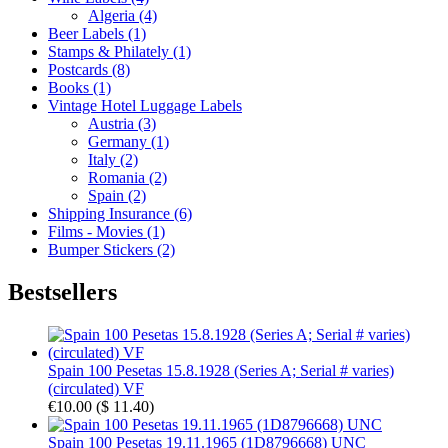
Algeria (4)
Beer Labels (1)
Stamps & Philately (1)
Postcards (8)
Books (1)
Vintage Hotel Luggage Labels
Austria (3)
Germany (1)
Italy (2)
Romania (2)
Spain (2)
Shipping Insurance (6)
Films - Movies (1)
Bumper Stickers (2)
Bestsellers
Spain 100 Pesetas 15.8.1928 (Series A; Serial # varies)
(circulated) VF
€10.00
(
$ 11.40
)
Spain 100 Pesetas 19.11.1965 (1D8796668) UNC