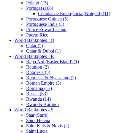
Poland (15)
Portugal (166)
Cédulas de Emergência (Notgeld) (11)
Portuguese Guinea (5)
Portuguese India (3)
Prince Edward Island
Puerto Rico
World Banknotes - Q
Qatar (5)
Qatar & Dubai (1)
World Banknotes - R
Rapa Nui (Easter Island) (1)
Reunion (2)
Rhodesia (5)
Rhodesia & Nyasaland (2)
Roman Empire (3)
Romania (17)
Russia (83)
Rwanda (14)
Rwanda-Burundi
World Banknotes - S
Saar (Sarre)
Saint Helena
Saint Kitts & Nevis (2)
Saint Lucia