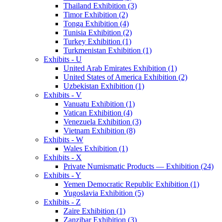
Thailand Exhibition (3)
Timor Exhibition (2)
Tonga Exhibition (4)
Tunisia Exhibition (2)
Turkey Exhibition (1)
Turkmenistan Exhibition (1)
Exhibits - U
United Arab Emirates Exhibition (1)
United States of America Exhibition (2)
Uzbekistan Exhibition (1)
Exhibits - V
Vanuatu Exhibition (1)
Vatican Exhibition (4)
Venezuela Exhibition (3)
Vietnam Exhibition (8)
Exhibits - W
Wales Exhibition (1)
Exhibits - X
Private Numismatic Products — Exhibition (24)
Exhibits - Y
Yemen Democratic Republic Exhibition (1)
Yugoslavia Exhibition (5)
Exhibits - Z
Zaire Exhibition (1)
Zanzibar Exhibition (3)