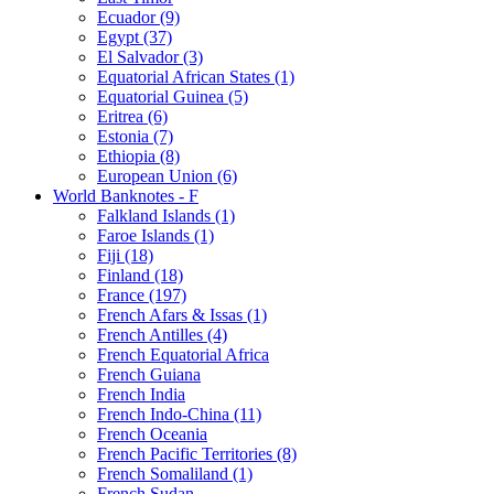
Ecuador (9)
Egypt (37)
El Salvador (3)
Equatorial African States (1)
Equatorial Guinea (5)
Eritrea (6)
Estonia (7)
Ethiopia (8)
European Union (6)
World Banknotes - F
Falkland Islands (1)
Faroe Islands (1)
Fiji (18)
Finland (18)
France (197)
French Afars & Issas (1)
French Antilles (4)
French Equatorial Africa
French Guiana
French India
French Indo-China (11)
French Oceania
French Pacific Territories (8)
French Somaliland (1)
French Sudan