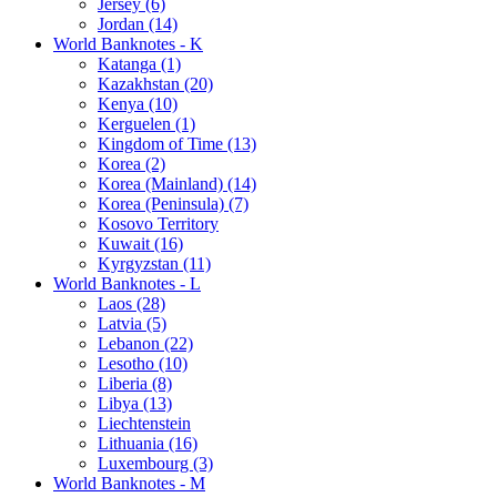
Jersey (6)
Jordan (14)
World Banknotes - K
Katanga (1)
Kazakhstan (20)
Kenya (10)
Kerguelen (1)
Kingdom of Time (13)
Korea (2)
Korea (Mainland) (14)
Korea (Peninsula) (7)
Kosovo Territory
Kuwait (16)
Kyrgyzstan (11)
World Banknotes - L
Laos (28)
Latvia (5)
Lebanon (22)
Lesotho (10)
Liberia (8)
Libya (13)
Liechtenstein
Lithuania (16)
Luxembourg (3)
World Banknotes - M