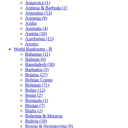
Antarctica (1)
Antigua & Barbuda (2)
Argentina (53)
Armenia (9)
Aruba
Australia (4)
Austria (10)
Azerbaijan (12)
Azores
World Banknotes - B
Bahamas (11)
Bahrain (6)
Bangladesh (30)
Barbados (5)
Belarus (27)
Belgian Congo
Belgium (71)
Belize (12)
Benin (2)
Bermuda (1)
Bhutan (7)
Biafra (2)
Bohemia & Moravia
Bolivia (19)
Bosnia & Herzegovina (9)