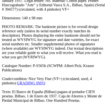
January 1937. Legal tender: No. Material: Cotton paper. Printer:
Huecograbado "Arte" y Editorial Vasca S.A., Bilbao, Spain) (Serial
# 394577) (circulated, with 4 pinholes) VF+
Dimensions: 140 x 98 mm
PHOTO REMARK: The banknote picture is for overall design
reference only (unless its serial number exactly matches its
description). Photos displaying the entire banknote should not be
treated as WYSIWYG for signature and date varieties, for exact
serial numbers etc. Smaller supplemental photos of signatures
(where available) are WYSIWYG indeed. Our textual descriptions
are your reliable guide to what you will receive. What you read is
what you get (WYRIWYG).
Catalogue Number: P-S565h (SCWPM: Albert Pick; Krause
Publications)
Grade/condition: Nice Very Fine (VF+) (circulated, used, 4
pinholes)
GRADING INFO
Texts: El Banco de España (Bilbao) pagara al portador CIEN
pesetas. Bilbao, 1 de Enero de 1937. Caja de Ahorros y Monte de
Piedad Municipal de Bilbao. One Hundred Pesetas.