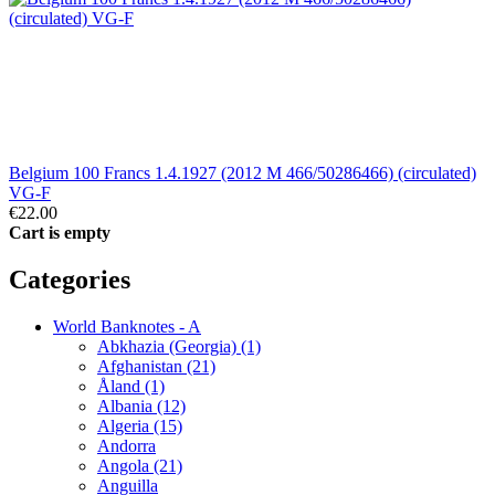
Belgium 100 Francs 1.4.1927 (2012 M 466/50286466) (circulated)
VG-F
€22.00
Cart is empty
Categories
World Banknotes - A
Abkhazia (Georgia) (1)
Afghanistan (21)
Åland (1)
Albania (12)
Algeria (15)
Andorra
Angola (21)
Anguilla