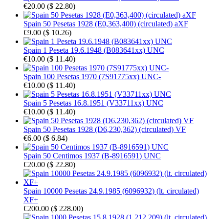
€20.00
(
$ 22.80
)
Spain 50 Pesetas 1928 (E0,363,400) (circulated) aXF
€9.00
(
$ 10.26
)
Spain 1 Peseta 19.6.1948 (B083641xx) UNC
€10.00
(
$ 11.40
)
Spain 100 Pesetas 1970 (7S91775xx) UNC-
€10.00
(
$ 11.40
)
Spain 5 Pesetas 16.8.1951 (V33711xx) UNC
€10.00
(
$ 11.40
)
Spain 50 Pesetas 1928 (D6,230,362) (circulated) VF
€6.00
(
$ 6.84
)
Spain 50 Centimos 1937 (B-8916591) UNC
€20.00
(
$ 22.80
)
Spain 10000 Pesetas 24.9.1985 (6096932) (lt. circulated)
XF+
€200.00
(
$ 228.00
)