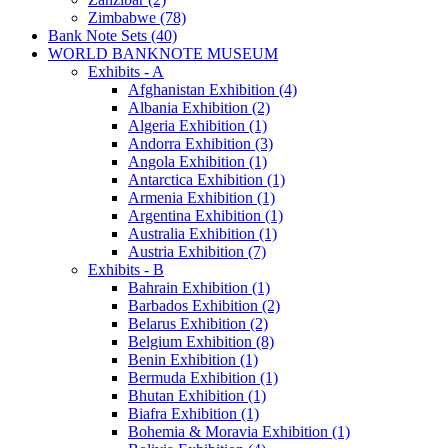
Zimbabwe (78)
Bank Note Sets (40)
WORLD BANKNOTE MUSEUM
Exhibits - A
Afghanistan Exhibition (4)
Albania Exhibition (2)
Algeria Exhibition (1)
Andorra Exhibition (3)
Angola Exhibition (1)
Antarctica Exhibition (1)
Armenia Exhibition (1)
Argentina Exhibition (1)
Australia Exhibition (1)
Austria Exhibition (7)
Exhibits - B
Bahrain Exhibition (1)
Barbados Exhibition (2)
Belarus Exhibition (2)
Belgium Exhibition (8)
Benin Exhibition (1)
Bermuda Exhibition (1)
Bhutan Exhibition (1)
Biafra Exhibition (1)
Bohemia & Moravia Exhibition (1)