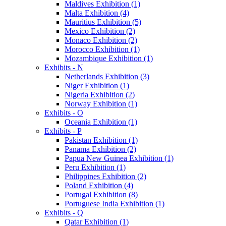
Maldives Exhibition (1)
Malta Exhibition (4)
Mauritius Exhibition (5)
Mexico Exhibition (2)
Monaco Exhibition (2)
Morocco Exhibition (1)
Mozambique Exhibition (1)
Exhibits - N
Netherlands Exhibition (3)
Niger Exhibition (1)
Nigeria Exhibition (2)
Norway Exhibition (1)
Exhibits - O
Oceania Exhibition (1)
Exhibits - P
Pakistan Exhibition (1)
Panama Exhibition (2)
Papua New Guinea Exhibition (1)
Peru Exhibition (1)
Philippines Exhibition (2)
Poland Exhibition (4)
Portugal Exhibition (8)
Portuguese India Exhibition (1)
Exhibits - Q
Qatar Exhibition (1)