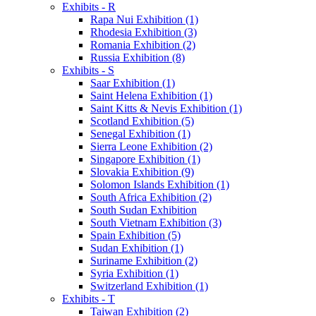
Exhibits - R
Rapa Nui Exhibition (1)
Rhodesia Exhibition (3)
Romania Exhibition (2)
Russia Exhibition (8)
Exhibits - S
Saar Exhibition (1)
Saint Helena Exhibition (1)
Saint Kitts & Nevis Exhibition (1)
Scotland Exhibition (5)
Senegal Exhibition (1)
Sierra Leone Exhibition (2)
Singapore Exhibition (1)
Slovakia Exhibition (9)
Solomon Islands Exhibition (1)
South Africa Exhibition (2)
South Sudan Exhibition
South Vietnam Exhibition (3)
Spain Exhibition (5)
Sudan Exhibition (1)
Suriname Exhibition (2)
Syria Exhibition (1)
Switzerland Exhibition (1)
Exhibits - T
Taiwan Exhibition (2)