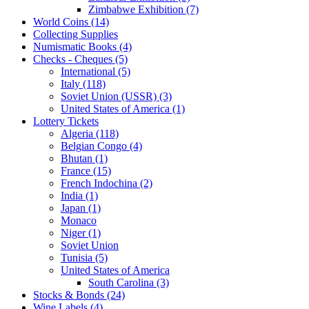
Zimbabwe Exhibition (7)
World Coins (14)
Collecting Supplies
Numismatic Books (4)
Checks - Cheques (5)
International (5)
Italy (118)
Soviet Union (USSR) (3)
United States of America (1)
Lottery Tickets
Algeria (118)
Belgian Congo (4)
Bhutan (1)
France (15)
French Indochina (2)
India (1)
Japan (1)
Monaco
Niger (1)
Soviet Union
Tunisia (5)
United States of America
South Carolina (3)
Stocks & Bonds (24)
Wine Labels (4)