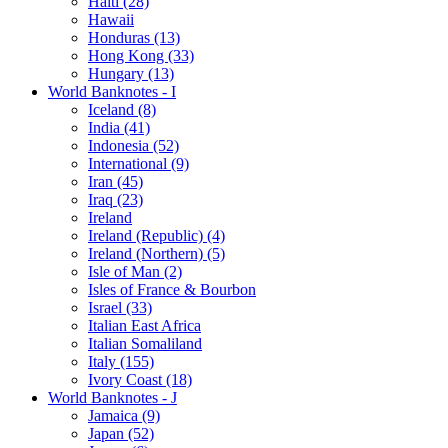
Haiti (28)
Hawaii
Honduras (13)
Hong Kong (33)
Hungary (13)
World Banknotes - I
Iceland (8)
India (41)
Indonesia (52)
International (9)
Iran (45)
Iraq (23)
Ireland
Ireland (Republic) (4)
Ireland (Northern) (5)
Isle of Man (2)
Isles of France & Bourbon
Israel (33)
Italian East Africa
Italian Somaliland
Italy (155)
Ivory Coast (18)
World Banknotes - J
Jamaica (9)
Japan (52)