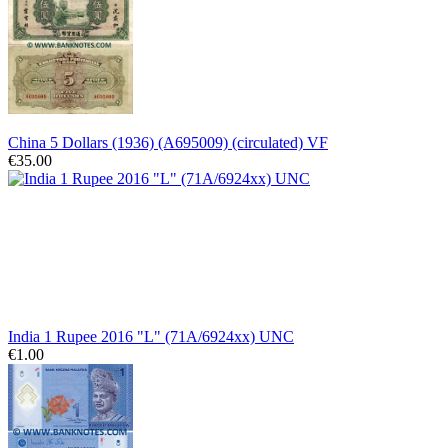
China 5 Dollars (1936) (A695009) (circulated) VF
€35.00
India 1 Rupee 2016 "L" (71A/6924xx) UNC
€1.00