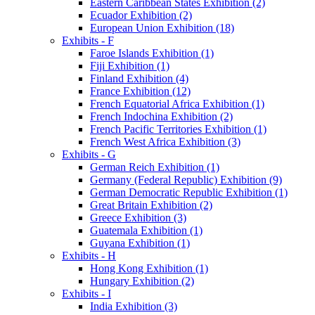
Eastern Caribbean States Exhibition (2)
Ecuador Exhibition (2)
European Union Exhibition (18)
Exhibits - F
Faroe Islands Exhibition (1)
Fiji Exhibition (1)
Finland Exhibition (4)
France Exhibition (12)
French Equatorial Africa Exhibition (1)
French Indochina Exhibition (2)
French Pacific Territories Exhibition (1)
French West Africa Exhibition (3)
Exhibits - G
German Reich Exhibition (1)
Germany (Federal Republic) Exhibition (9)
German Democratic Republic Exhibition (1)
Great Britain Exhibition (2)
Greece Exhibition (3)
Guatemala Exhibition (1)
Guyana Exhibition (1)
Exhibits - H
Hong Kong Exhibition (1)
Hungary Exhibition (2)
Exhibits - I
India Exhibition (3)