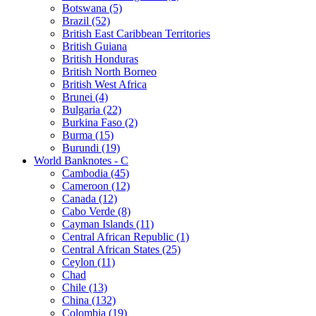
Botswana (5)
Brazil (52)
British East Caribbean Territories
British Guiana
British Honduras
British North Borneo
British West Africa
Brunei (4)
Bulgaria (22)
Burkina Faso (2)
Burma (15)
Burundi (19)
World Banknotes - C
Cambodia (45)
Cameroon (12)
Canada (12)
Cabo Verde (8)
Cayman Islands (11)
Central African Republic (1)
Central African States (25)
Ceylon (11)
Chad
Chile (13)
China (132)
Colombia (19)