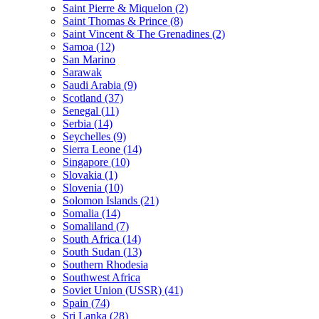
Saint Pierre & Miquelon (2)
Saint Thomas & Prince (8)
Saint Vincent & The Grenadines (2)
Samoa (12)
San Marino
Sarawak
Saudi Arabia (9)
Scotland (37)
Senegal (11)
Serbia (14)
Seychelles (9)
Sierra Leone (14)
Singapore (10)
Slovakia (1)
Slovenia (10)
Solomon Islands (21)
Somalia (14)
Somaliland (7)
South Africa (14)
South Sudan (13)
Southern Rhodesia
Southwest Africa
Soviet Union (USSR) (41)
Spain (74)
Sri Lanka (28)