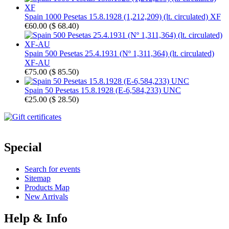
Spain 1000 Pesetas 15.8.1928 (1,212,209) (lt. circulated) XF
€60.00
(
$ 68.40
)
Spain 500 Pesetas 25.4.1931 (Nº 1,311,364) (lt. circulated)
XF-AU
€75.00
(
$ 85.50
)
Spain 50 Pesetas 15.8.1928 (E-6,584,233) UNC
€25.00
(
$ 28.50
)
Special
Search for events
Sitemap
Products Map
New Arrivals
Help & Info