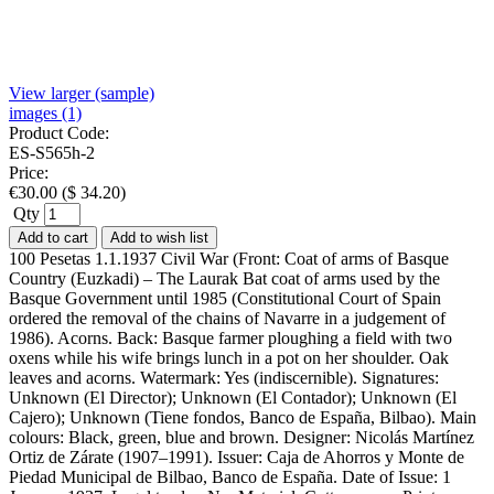
View larger (sample)
images (1)
Product Code:
ES-S565h-2
Price:
€
30.00
(
$
34.20
)
Qty
Add to cart
Add to wish list
100 Pesetas 1.1.1937 Civil War (Front: Coat of arms of Basque
Country (Euzkadi) – The Laurak Bat coat of arms used by the
Basque Government until 1985 (Constitutional Court of Spain
ordered the removal of the chains of Navarre in a judgement of
1986). Acorns. Back: Basque farmer ploughing a field with two
oxens while his wife brings lunch in a pot on her shoulder. Oak
leaves and acorns. Watermark: Yes (indiscernible). Signatures:
Unknown (El Director); Unknown (El Contador); Unknown (El
Cajero); Unknown (Tiene fondos, Banco de España, Bilbao). Main
colours: Black, green, blue and brown. Designer: Nicolás Martínez
Ortiz de Zárate (1907–1991). Issuer: Caja de Ahorros y Monte de
Piedad Municipal de Bilbao, Banco de España. Date of Issue: 1