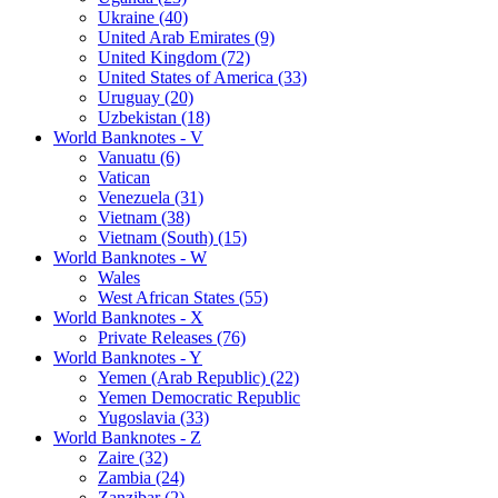
Ukraine (40)
United Arab Emirates (9)
United Kingdom (72)
United States of America (33)
Uruguay (20)
Uzbekistan (18)
World Banknotes - V
Vanuatu (6)
Vatican
Venezuela (31)
Vietnam (38)
Vietnam (South) (15)
World Banknotes - W
Wales
West African States (55)
World Banknotes - X
Private Releases (76)
World Banknotes - Y
Yemen (Arab Republic) (22)
Yemen Democratic Republic
Yugoslavia (33)
World Banknotes - Z
Zaire (32)
Zambia (24)
Zanzibar (2)