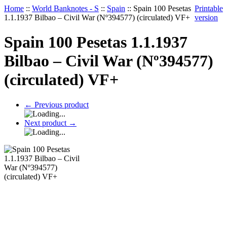
Home
::
World Banknotes - S
::
Spain
::
Spain 100 Pesetas
Printable
1.1.1937 Bilbao – Civil War (Nº394577) (circulated) VF+
version
Spain 100 Pesetas 1.1.1937
Bilbao – Civil War (Nº394577)
(circulated) VF+
←
Previous product
Next product
→