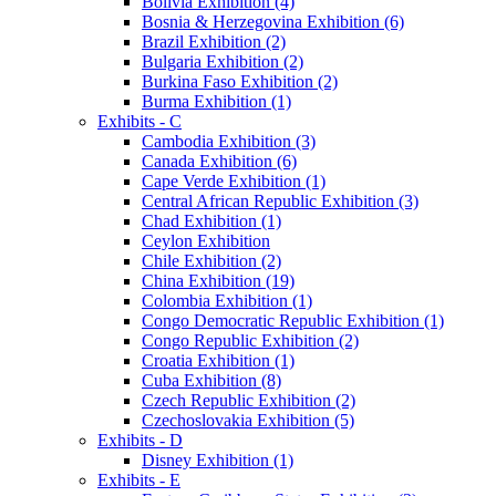
Bolivia Exhibition (4)
Bosnia & Herzegovina Exhibition (6)
Brazil Exhibition (2)
Bulgaria Exhibition (2)
Burkina Faso Exhibition (2)
Burma Exhibition (1)
Exhibits - C
Cambodia Exhibition (3)
Canada Exhibition (6)
Cape Verde Exhibition (1)
Central African Republic Exhibition (3)
Chad Exhibition (1)
Ceylon Exhibition
Chile Exhibition (2)
China Exhibition (19)
Colombia Exhibition (1)
Congo Democratic Republic Exhibition (1)
Congo Republic Exhibition (2)
Croatia Exhibition (1)
Cuba Exhibition (8)
Czech Republic Exhibition (2)
Czechoslovakia Exhibition (5)
Exhibits - D
Disney Exhibition (1)
Exhibits - E