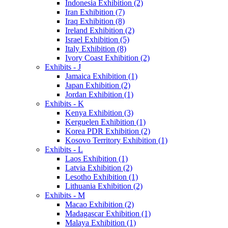
Indonesia Exhibition (2)
Iran Exhibition (7)
Iraq Exhibition (8)
Ireland Exhibition (2)
Israel Exhibition (5)
Italy Exhibition (8)
Ivory Coast Exhibition (2)
Exhibits - J
Jamaica Exhibition (1)
Japan Exhibition (2)
Jordan Exhibition (1)
Exhibits - K
Kenya Exhibition (3)
Kerguelen Exhibition (1)
Korea PDR Exhibition (2)
Kosovo Territory Exhibition (1)
Exhibits - L
Laos Exhibition (1)
Latvia Exhibition (2)
Lesotho Exhibition (1)
Lithuania Exhibition (2)
Exhibits - M
Macao Exhibition (2)
Madagascar Exhibition (1)
Malaya Exhibition (1)