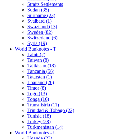
Straits Settlements
Sudan (35)
Suriname (23)
Svalbard (1)
Swaziland (13)
Sweden (82)
Switzerland (6)
Syria (19)
World Banknotes - T
Tahiti (2)
Taiwan (8)
Tajikistan (18)
Tanzania (56)
Tatarstan (1)
Thailand (26)
Timor (8)
Togo (13)
Tonga (16)
Transnistria (11)
Trinidad & Tobago (22)
Tunisia (18)
Turkey (28)
Turkmenistan (14)
World Banknotes - U
Uganda (23)