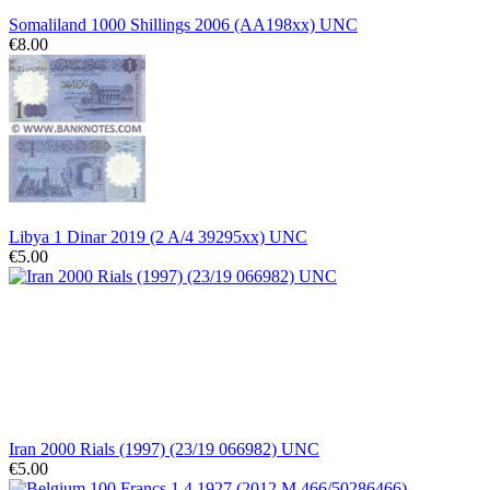
Somaliland 1000 Shillings 2006 (AA198xx) UNC
€8.00
Libya 1 Dinar 2019 (2 A/4 39295xx) UNC
€5.00
Iran 2000 Rials (1997) (23/19 066982) UNC
€5.00