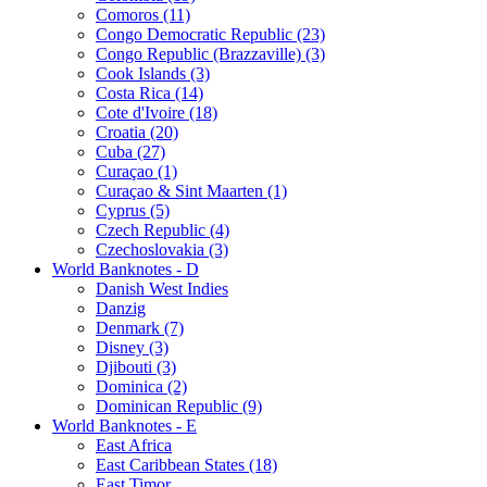
Comoros (11)
Congo Democratic Republic (23)
Congo Republic (Brazzaville) (3)
Cook Islands (3)
Costa Rica (14)
Cote d'Ivoire (18)
Croatia (20)
Cuba (27)
Curaçao (1)
Curaçao & Sint Maarten (1)
Cyprus (5)
Czech Republic (4)
Czechoslovakia (3)
World Banknotes - D
Danish West Indies
Danzig
Denmark (7)
Disney (3)
Djibouti (3)
Dominica (2)
Dominican Republic (9)
World Banknotes - E
East Africa
East Caribbean States (18)
East Timor