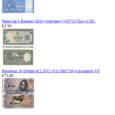
Malaysia 1 Ringgit (2011) (polymer) (AN75176xx) UNC
€2.50
Rhodesia 10 Dollars 8.5.1972 (J/12 002718) (circulated) VF
€75.00