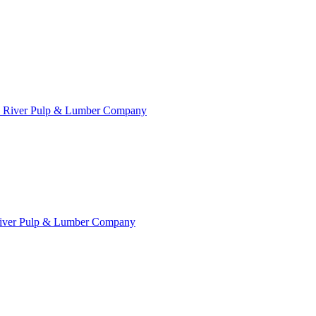
River Pulp & Lumber Company