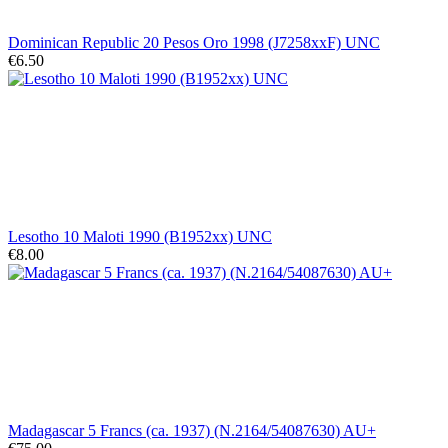
Dominican Republic 20 Pesos Oro 1998 (J7258xxF) UNC
€6.50
Lesotho 10 Maloti 1990 (B1952xx) UNC
€8.00
Madagascar 5 Francs (ca. 1937) (N.2164/54087630) AU+