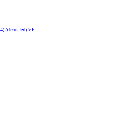
4) (circulated) VF