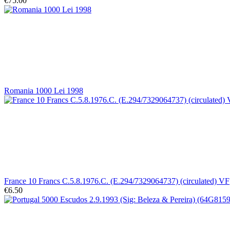
€75.00
Romania 1000 Lei 1998
France 10 Francs C.5.8.1976.C. (E.294/7329064737) (circulated) VF
€6.50