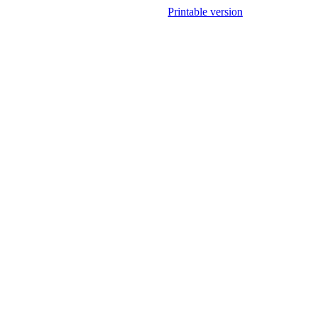
Printable version