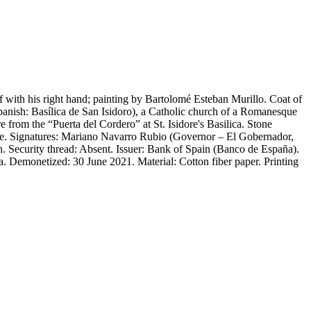
f with his right hand; painting by Bartolomé Esteban Murillo. Coat of
panish: Basílica de San Isidoro), a Catholic church of a Romanesque
re from the “Puerta del Cordero” at St. Isidore's Basilica. Stone
ofile. Signatures: Mariano Navarro Rubio (Governor – El Gobernador,
. Security thread: Absent. Issuer: Bank of Spain (Banco de España).
. Demonetized: 30 June 2021. Material: Cotton fiber paper. Printing