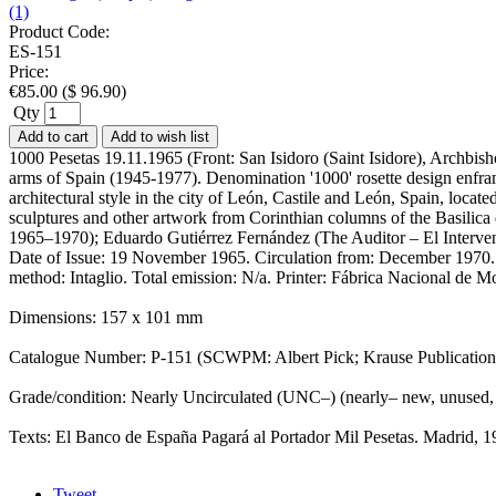
(1)
Product Code:
ES-151
Price:
€
85.00
(
$
96.90
)
Qty
Add to cart
Add to wish list
1000 Pesetas 19.11.1965 (Front: San Isidoro (Saint Isidore), Archbish
arms of Spain (1945-1977). Denomination '1000' rosette design enfram
architectural style in the city of León, Castile and León, Spain, locat
sculptures and other artwork from Corinthian columns of the Basilica 
1965–1970); Eduardo Gutiérrez Fernández (The Auditor – El Intervent
Date of Issue: 19 November 1965. Circulation from: December 1970. Ar
method: Intaglio. Total emission: N/a. Printer: Fábrica Nacional 
Dimensions: 157 x 101 mm
Catalogue Number: P-151 (SCWPM: Albert Pick; Krause Publicatio
Grade/condition: Nearly Uncirculated (UNC–) (nearly– new, unused,
Texts: El Banco de España Pagará al Portador Mil Pesetas. Madrid,
Tweet