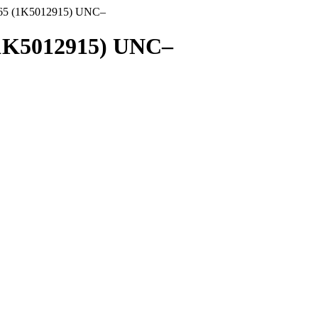
1965 (1K5012915) UNC–
 (1K5012915) UNC–