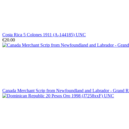
Costa Rica 5 Colones 1911 (A-144185) UNC
€20.00
Canada Merchant Scrip from Newfoundland and Labrador - Grand 