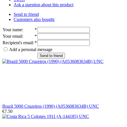
Ask a question about this product
Send to friend
Customers also bought
Your name
:
*
Your email
:
*
Recipient's email
:
*
Add a personal message
Send to friend
Brazil 5000 Cruzeiros (1990) (A0536083634B) UNC
€7.50