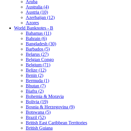
Aruba
Australia (4)
Austria (10)
Azerbaijan (12)
Azores
World Banknotes - B
Bahamas (11)
Bahrain (6)
Bangladesh (30)
Barbados (5)
Belarus (27)
Belgian Congo
Belgium (71)
Belize (12)
Benin (2)
Bermuda (1)
Bhutan (7)
Biafra (2)
Bohemia & Moravia
Bolivia (19)
Bosnia & Herzegovina (9)
Botswana (5)
Brazil (52)
British East Caribbean Territories
British Guiana