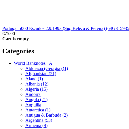
Portugal 5000 Escudos 2.9.1993 (Sig: Beleza & Pereira) (64G815935
€75.00
Cart is empty
Categories
World Banknotes - A
Abkhazia (Georgia) (1)
Afghanistan (21)
Åland (1)
Albania (12)
Algeria (15)
Andorra
Angola (21)
Anguilla
Antarctica (1)
Antigua & Barbuda (2)
Argentina (53)
Armenia (9)