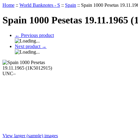
Home
::
World Banknotes - S
::
Spain
::
Spain 1000 Pesetas 19.11.
Spain 1000 Pesetas 19.11.1965
←
Previous product
Next product
→
View larger (sample) images