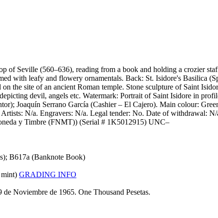
op of Seville (560–636), reading from a book and holding a crozier staf
ed with leafy and flowery ornamentals. Back: St. Isidore's Basilica (S
ed on the site of an ancient Roman temple. Stone sculpture of Saint Isido
depicting devil, angels etc. Watermark: Portrait of Saint Isidore in pr
or); Joaquín Serrano García (Cashier – El Cajero). Main colour: Green
tists: N/a. Engravers: N/a. Legal tender: No. Date of withdrawal: N/a
de Moneda y Timbre (FNMT)) (Serial # 1K5012915) UNC–
ns); B617a (Banknote Book)
 mint)
GRADING INFO
 19 de Noviembre de 1965. One Thousand Pesetas.