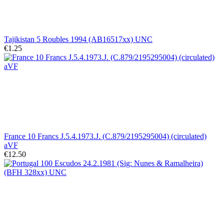
Tajikistan 5 Roubles 1994 (AB16517xx) UNC
€1.25
France 10 Francs J.5.4.1973.J. (C.879/2195295004) (circulated)
aVF
€12.50