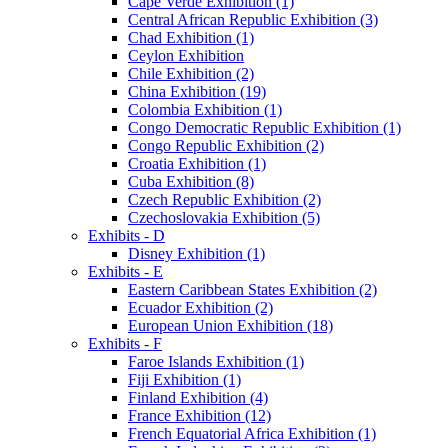
Cape Verde Exhibition (1)
Central African Republic Exhibition (3)
Chad Exhibition (1)
Ceylon Exhibition
Chile Exhibition (2)
China Exhibition (19)
Colombia Exhibition (1)
Congo Democratic Republic Exhibition (1)
Congo Republic Exhibition (2)
Croatia Exhibition (1)
Cuba Exhibition (8)
Czech Republic Exhibition (2)
Czechoslovakia Exhibition (5)
Exhibits - D
Disney Exhibition (1)
Exhibits - E
Eastern Caribbean States Exhibition (2)
Ecuador Exhibition (2)
European Union Exhibition (18)
Exhibits - F
Faroe Islands Exhibition (1)
Fiji Exhibition (1)
Finland Exhibition (4)
France Exhibition (12)
French Equatorial Africa Exhibition (1)