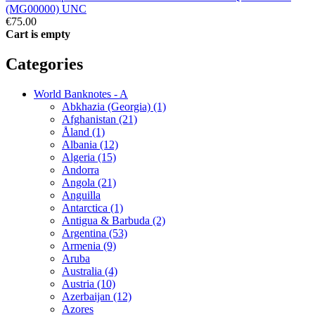
(MG00000) UNC
€75.00
Cart is empty
Categories
World Banknotes - A
Abkhazia (Georgia) (1)
Afghanistan (21)
Åland (1)
Albania (12)
Algeria (15)
Andorra
Angola (21)
Anguilla
Antarctica (1)
Antigua & Barbuda (2)
Argentina (53)
Armenia (9)
Aruba
Australia (4)
Austria (10)
Azerbaijan (12)
Azores