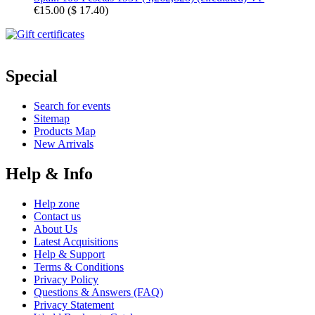
€15.00
(
$ 17.40
)
Special
Search for events
Sitemap
Products Map
New Arrivals
Help & Info
Help zone
Contact us
About Us
Latest Acquisitions
Help & Support
Terms & Conditions
Privacy Policy
Questions & Answers (FAQ)
Privacy Statement