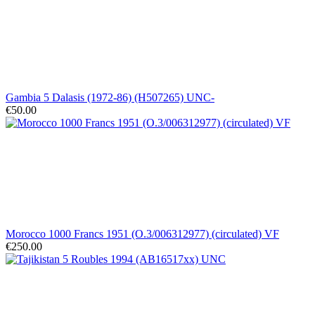
Gambia 5 Dalasis (1972-86) (H507265) UNC-
€50.00
Morocco 1000 Francs 1951 (O.3/006312977) (circulated) VF
€250.00