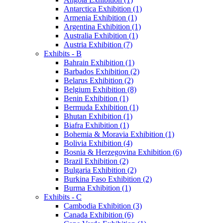
Antarctica Exhibition (1)
Armenia Exhibition (1)
Argentina Exhibition (1)
Australia Exhibition (1)
Austria Exhibition (7)
Exhibits - B
Bahrain Exhibition (1)
Barbados Exhibition (2)
Belarus Exhibition (2)
Belgium Exhibition (8)
Benin Exhibition (1)
Bermuda Exhibition (1)
Bhutan Exhibition (1)
Biafra Exhibition (1)
Bohemia & Moravia Exhibition (1)
Bolivia Exhibition (4)
Bosnia & Herzegovina Exhibition (6)
Brazil Exhibition (2)
Bulgaria Exhibition (2)
Burkina Faso Exhibition (2)
Burma Exhibition (1)
Exhibits - C
Cambodia Exhibition (3)
Canada Exhibition (6)