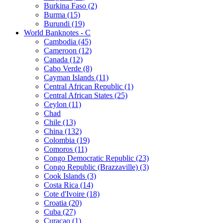
Burkina Faso (2)
Burma (15)
Burundi (19)
World Banknotes - C
Cambodia (45)
Cameroon (12)
Canada (12)
Cabo Verde (8)
Cayman Islands (11)
Central African Republic (1)
Central African States (25)
Ceylon (11)
Chad
Chile (13)
China (132)
Colombia (19)
Comoros (11)
Congo Democratic Republic (23)
Congo Republic (Brazzaville) (3)
Cook Islands (3)
Costa Rica (14)
Cote d'Ivoire (18)
Croatia (20)
Cuba (27)
Curaçao (1)