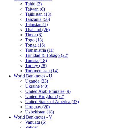
Tahiti (2)
Taiwan (8)
Tajikistan (18)
Tanzania (56)
Tatarstan (1)
Thailand (26)
Timor (8)
Togo (13)
Tonga (16)
Transnistria (11)
Trinidad & Tobago (22)
Tunisia (18)
Turkey (28)
Turkmenistan (14)
World Banknotes - U
Uganda (23)
Ukraine (40)
United Arab Emirates (9)
United Kingdom (72)
United States of America (33)
Uruguay (20)
Uzbekistan (18)
World Banknotes - V
Vanuatu (6)
Vatican