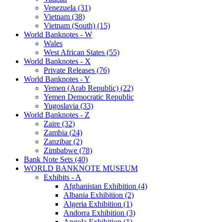
Venezuela (31)
Vietnam (38)
Vietnam (South) (15)
World Banknotes - W
Wales
West African States (55)
World Banknotes - X
Private Releases (76)
World Banknotes - Y
Yemen (Arab Republic) (22)
Yemen Democratic Republic
Yugoslavia (33)
World Banknotes - Z
Zaire (32)
Zambia (24)
Zanzibar (2)
Zimbabwe (78)
Bank Note Sets (40)
WORLD BANKNOTE MUSEUM
Exhibits - A
Afghanistan Exhibition (4)
Albania Exhibition (2)
Algeria Exhibition (1)
Andorra Exhibition (3)
Angola Exhibition (1)