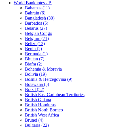
World Banknotes - B
Bahamas (11)
Bahrain (6)
Bangladesh (30)
Barbados (5)
Belarus (27)
Belgian Congo
Belgium (71)
Belize (12)
Benin (2)
Bermuda (1)
Bhutan (7)
Biafra (2)
Bohemia & Moravia
Bolivia (19)
Bosnia & Herzegovina (9)
Botswana (5)
Brazil (52)
British East Caribbean Territories
British Guiana
British Honduras
British North Borneo
British West Africa
Brunei (4)
Bulgaria (22)