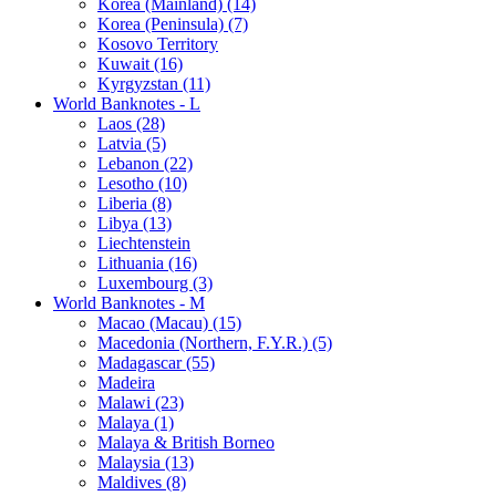
Korea (Mainland) (14)
Korea (Peninsula) (7)
Kosovo Territory
Kuwait (16)
Kyrgyzstan (11)
World Banknotes - L
Laos (28)
Latvia (5)
Lebanon (22)
Lesotho (10)
Liberia (8)
Libya (13)
Liechtenstein
Lithuania (16)
Luxembourg (3)
World Banknotes - M
Macao (Macau) (15)
Macedonia (Northern, F.Y.R.) (5)
Madagascar (55)
Madeira
Malawi (23)
Malaya (1)
Malaya & British Borneo
Malaysia (13)
Maldives (8)