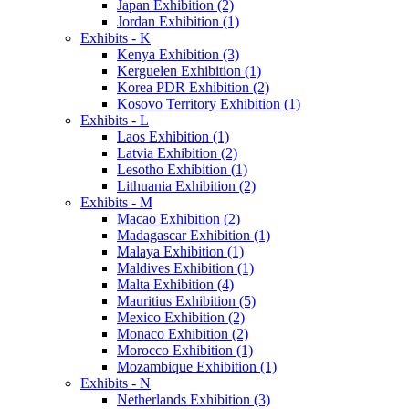
Japan Exhibition (2)
Jordan Exhibition (1)
Exhibits - K
Kenya Exhibition (3)
Kerguelen Exhibition (1)
Korea PDR Exhibition (2)
Kosovo Territory Exhibition (1)
Exhibits - L
Laos Exhibition (1)
Latvia Exhibition (2)
Lesotho Exhibition (1)
Lithuania Exhibition (2)
Exhibits - M
Macao Exhibition (2)
Madagascar Exhibition (1)
Malaya Exhibition (1)
Maldives Exhibition (1)
Malta Exhibition (4)
Mauritius Exhibition (5)
Mexico Exhibition (2)
Monaco Exhibition (2)
Morocco Exhibition (1)
Mozambique Exhibition (1)
Exhibits - N
Netherlands Exhibition (3)