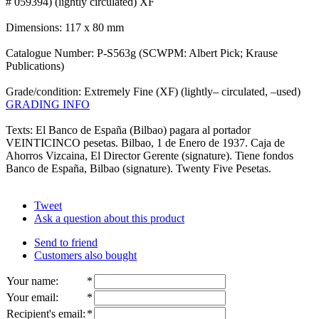
# 059394) (lightly circulated) XF
Dimensions: 117 x 80 mm
Catalogue Number: P-S563g (SCWPM: Albert Pick; Krause
Publications)
Grade/condition: Extremely Fine (XF) (lightly– circulated, –used)
GRADING INFO
Texts: El Banco de España (Bilbao) pagara al portador
VEINTICINCO pesetas. Bilbao, 1 de Enero de 1937. Caja de
Ahorros Vizcaina, El Director Gerente (signature). Tiene fondos
Banco de España, Bilbao (signature). Twenty Five Pesetas.
Tweet
Ask a question about this product
Send to friend
Customers also bought
Your name
:
*
Your email
:
*
Recipient's email
:
*