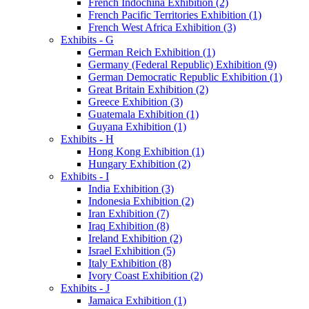
French Indochina Exhibition (2)
French Pacific Territories Exhibition (1)
French West Africa Exhibition (3)
Exhibits - G
German Reich Exhibition (1)
Germany (Federal Republic) Exhibition (9)
German Democratic Republic Exhibition (1)
Great Britain Exhibition (2)
Greece Exhibition (3)
Guatemala Exhibition (1)
Guyana Exhibition (1)
Exhibits - H
Hong Kong Exhibition (1)
Hungary Exhibition (2)
Exhibits - I
India Exhibition (3)
Indonesia Exhibition (2)
Iran Exhibition (7)
Iraq Exhibition (8)
Ireland Exhibition (2)
Israel Exhibition (5)
Italy Exhibition (8)
Ivory Coast Exhibition (2)
Exhibits - J
Jamaica Exhibition (1)