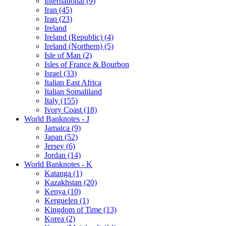
International (9)
Iran (45)
Iraq (23)
Ireland
Ireland (Republic) (4)
Ireland (Northern) (5)
Isle of Man (2)
Isles of France & Bourbon
Israel (33)
Italian East Africa
Italian Somaliland
Italy (155)
Ivory Coast (18)
World Banknotes - J
Jamaica (9)
Japan (52)
Jersey (6)
Jordan (14)
World Banknotes - K
Katanga (1)
Kazakhstan (20)
Kenya (10)
Kerguelen (1)
Kingdom of Time (13)
Korea (2)