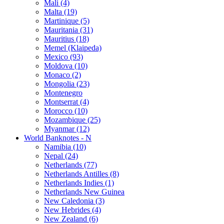
Mali (4)
Malta (19)
Martinique (5)
Mauritania (31)
Mauritius (18)
Memel (Klaipeda)
Mexico (93)
Moldova (10)
Monaco (2)
Mongolia (23)
Montenegro
Montserrat (4)
Morocco (10)
Mozambique (25)
Myanmar (12)
World Banknotes - N
Namibia (10)
Nepal (24)
Netherlands (77)
Netherlands Antilles (8)
Netherlands Indies (1)
Netherlands New Guinea
New Caledonia (3)
New Hebrides (4)
New Zealand (6)