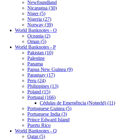
Newfoundland
Nicaragua (30)
Niger (5)
Nigeria (27)
Norway (39)
World Banknotes - O
Oceania (2)
Oman (5)
World Banknotes - P
Pakistan (10)
Palestine
Panama
Papua New Guinea (9)
Paraguay (17)
Peru (24)
Philippines (13)
Poland (15)
Portugal (166)
Cédulas de Emergência (Notgeld) (11)
Portuguese Guinea (5)
Portuguese India (3)
Prince Edward Island
Puerto Rico
World Banknotes - Q
Qatar (5)