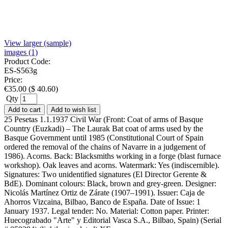
View larger (sample)
images (1)
Product Code:
ES-S563g
Price:
€
35.00
(
$
40.60
)
Qty
Add to cart
Add to wish list
25 Pesetas 1.1.1937 Civil War (Front: Coat of arms of Basque
Country (Euzkadi) – The Laurak Bat coat of arms used by the
Basque Government until 1985 (Constitutional Court of Spain
ordered the removal of the chains of Navarre in a judgement of
1986). Acorns. Back: Blacksmiths working in a forge (blast furnace
workshop). Oak leaves and acorns. Watermark: Yes (indiscernible).
Signatures: Two unidentified signatures (El Director Gerente &
BdE). Dominant colours: Black, brown and grey-green. Designer:
Nicolás Martínez Ortiz de Zárate (1907–1991). Issuer: Caja de
Ahorros Vizcaina, Bilbao, Banco de España. Date of Issue: 1
January 1937. Legal tender: No. Material: Cotton paper. Printer:
Huecograbado "Arte" y Editorial Vasca S.A., Bilbao, Spain) (Serial