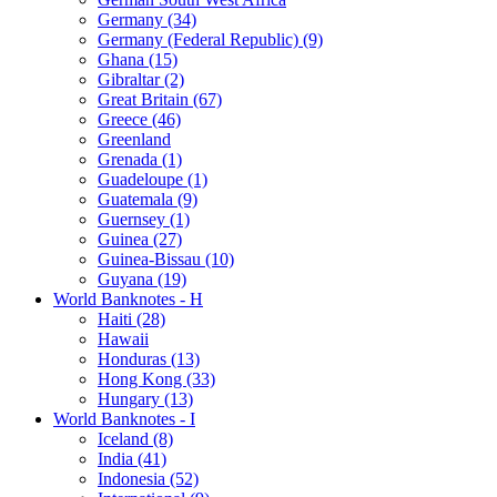
Germany (34)
Germany (Federal Republic) (9)
Ghana (15)
Gibraltar (2)
Great Britain (67)
Greece (46)
Greenland
Grenada (1)
Guadeloupe (1)
Guatemala (9)
Guernsey (1)
Guinea (27)
Guinea-Bissau (10)
Guyana (19)
World Banknotes - H
Haiti (28)
Hawaii
Honduras (13)
Hong Kong (33)
Hungary (13)
World Banknotes - I
Iceland (8)
India (41)
Indonesia (52)