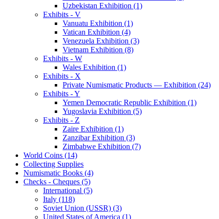
Uzbekistan Exhibition (1)
Exhibits - V
Vanuatu Exhibition (1)
Vatican Exhibition (4)
Venezuela Exhibition (3)
Vietnam Exhibition (8)
Exhibits - W
Wales Exhibition (1)
Exhibits - X
Private Numismatic Products — Exhibition (24)
Exhibits - Y
Yemen Democratic Republic Exhibition (1)
Yugoslavia Exhibition (5)
Exhibits - Z
Zaire Exhibition (1)
Zanzibar Exhibition (3)
Zimbabwe Exhibition (7)
World Coins (14)
Collecting Supplies
Numismatic Books (4)
Checks - Cheques (5)
International (5)
Italy (118)
Soviet Union (USSR) (3)
United States of America (1)