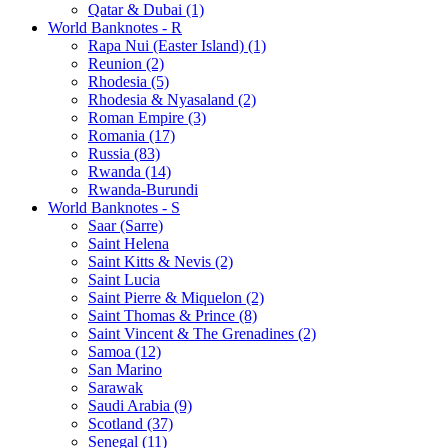
Qatar & Dubai (1)
World Banknotes - R
Rapa Nui (Easter Island) (1)
Reunion (2)
Rhodesia (5)
Rhodesia & Nyasaland (2)
Roman Empire (3)
Romania (17)
Russia (83)
Rwanda (14)
Rwanda-Burundi
World Banknotes - S
Saar (Sarre)
Saint Helena
Saint Kitts & Nevis (2)
Saint Lucia
Saint Pierre & Miquelon (2)
Saint Thomas & Prince (8)
Saint Vincent & The Grenadines (2)
Samoa (12)
San Marino
Sarawak
Saudi Arabia (9)
Scotland (37)
Senegal (11)