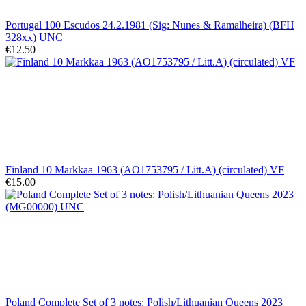
Portugal 100 Escudos 24.2.1981 (Sig: Nunes & Ramalheira) (BFH
328xx) UNC
€12.50
Finland 10 Markkaa 1963 (AO1753795 / Litt.A) (circulated) VF
€15.00
Poland Complete Set of 3 notes: Polish/Lithuanian Queens 2023