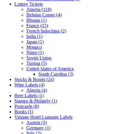
Lottery Tickets
Algeria (118)
Belgian Congo (4)
Bhutan (1)
France (15)
French Indochina (2)
India (1)
Japan (1)
Monaco
Niger (1)
Soviet Union
Tunisia (5)
United States of America
South Carolina (3)
Stocks & Bonds (24)
Wine Labels (4)
Algeria (4)
Beer Labels (1)
Stamps & Philately (1)
Postcards (8)
Books (1)
Vintage Hotel Luggage Labels
Austria (3)
Germany (1)
Italy (2)