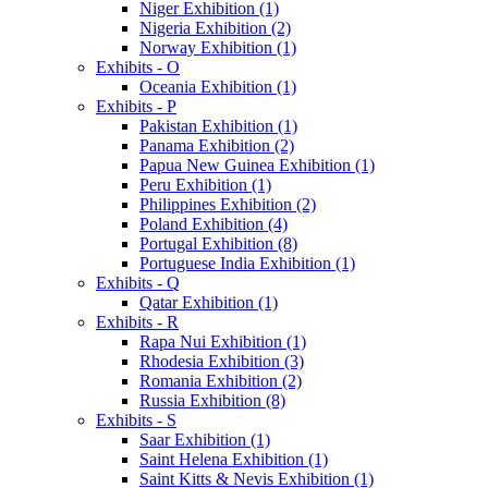
Niger Exhibition (1)
Nigeria Exhibition (2)
Norway Exhibition (1)
Exhibits - O
Oceania Exhibition (1)
Exhibits - P
Pakistan Exhibition (1)
Panama Exhibition (2)
Papua New Guinea Exhibition (1)
Peru Exhibition (1)
Philippines Exhibition (2)
Poland Exhibition (4)
Portugal Exhibition (8)
Portuguese India Exhibition (1)
Exhibits - Q
Qatar Exhibition (1)
Exhibits - R
Rapa Nui Exhibition (1)
Rhodesia Exhibition (3)
Romania Exhibition (2)
Russia Exhibition (8)
Exhibits - S
Saar Exhibition (1)
Saint Helena Exhibition (1)
Saint Kitts & Nevis Exhibition (1)