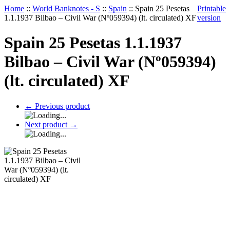
Home
::
World Banknotes - S
::
Spain
::
Spain 25 Pesetas
Printable
1.1.1937 Bilbao – Civil War (Nº059394) (lt. circulated) XF
version
Spain 25 Pesetas 1.1.1937
Bilbao – Civil War (Nº059394)
(lt. circulated) XF
←
Previous product
Next product
→