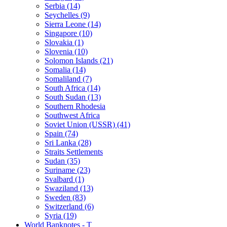
Serbia (14)
Seychelles (9)
Sierra Leone (14)
Singapore (10)
Slovakia (1)
Slovenia (10)
Solomon Islands (21)
Somalia (14)
Somaliland (7)
South Africa (14)
South Sudan (13)
Southern Rhodesia
Southwest Africa
Soviet Union (USSR) (41)
Spain (74)
Sri Lanka (28)
Straits Settlements
Sudan (35)
Suriname (23)
Svalbard (1)
Swaziland (13)
Sweden (83)
Switzerland (6)
Syria (19)
World Banknotes - T