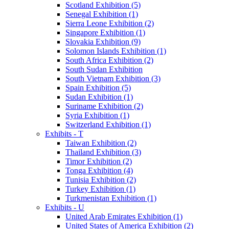
Scotland Exhibition (5)
Senegal Exhibition (1)
Sierra Leone Exhibition (2)
Singapore Exhibition (1)
Slovakia Exhibition (9)
Solomon Islands Exhibition (1)
South Africa Exhibition (2)
South Sudan Exhibition
South Vietnam Exhibition (3)
Spain Exhibition (5)
Sudan Exhibition (1)
Suriname Exhibition (2)
Syria Exhibition (1)
Switzerland Exhibition (1)
Exhibits - T
Taiwan Exhibition (2)
Thailand Exhibition (3)
Timor Exhibition (2)
Tonga Exhibition (4)
Tunisia Exhibition (2)
Turkey Exhibition (1)
Turkmenistan Exhibition (1)
Exhibits - U
United Arab Emirates Exhibition (1)
United States of America Exhibition (2)