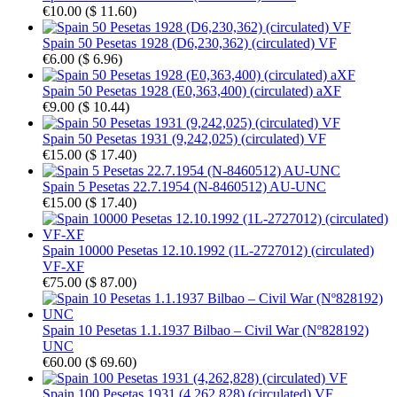
€10.00
(
$ 11.60
)
Spain 50 Pesetas 1928 (D6,230,362) (circulated) VF
€6.00
(
$ 6.96
)
Spain 50 Pesetas 1928 (E0,363,400) (circulated) aXF
€9.00
(
$ 10.44
)
Spain 50 Pesetas 1931 (9,242,025) (circulated) VF
€15.00
(
$ 17.40
)
Spain 5 Pesetas 22.7.1954 (N-8460512) AU-UNC
€15.00
(
$ 17.40
)
Spain 10000 Pesetas 12.10.1992 (1L-2727012) (circulated)
VF-XF
€75.00
(
$ 87.00
)
Spain 10 Pesetas 1.1.1937 Bilbao – Civil War (Nº828192)
UNC
€60.00
(
$ 69.60
)
Spain 100 Pesetas 1931 (4,262,828) (circulated) VF