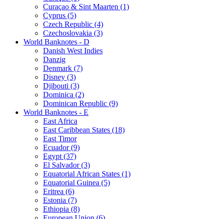
Curaçao & Sint Maarten (1)
Cyprus (5)
Czech Republic (4)
Czechoslovakia (3)
World Banknotes - D
Danish West Indies
Danzig
Denmark (7)
Disney (3)
Djibouti (3)
Dominica (2)
Dominican Republic (9)
World Banknotes - E
East Africa
East Caribbean States (18)
East Timor
Ecuador (9)
Egypt (37)
El Salvador (3)
Equatorial African States (1)
Equatorial Guinea (5)
Eritrea (6)
Estonia (7)
Ethiopia (8)
European Union (6)