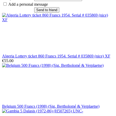
Add a personal message
Send to friend
Algeria Lottery ticket 860 Francs 1954. Serial # 035869 (nice) XF
€55.00
Belgium 500 Francs (1998) (Sig. Bertholomé & Verplaetse)