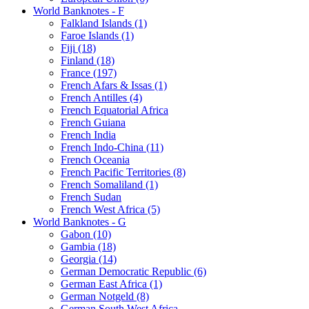
World Banknotes - F
Falkland Islands (1)
Faroe Islands (1)
Fiji (18)
Finland (18)
France (197)
French Afars & Issas (1)
French Antilles (4)
French Equatorial Africa
French Guiana
French India
French Indo-China (11)
French Oceania
French Pacific Territories (8)
French Somaliland (1)
French Sudan
French West Africa (5)
World Banknotes - G
Gabon (10)
Gambia (18)
Georgia (14)
German Democratic Republic (6)
German East Africa (1)
German Notgeld (8)
German South West Africa