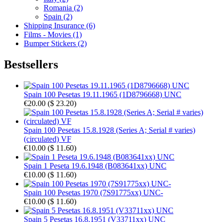
Romania (2)
Spain (2)
Shipping Insurance (6)
Films - Movies (1)
Bumper Stickers (2)
Bestsellers
Spain 100 Pesetas 19.11.1965 (1D8796668) UNC
€20.00
(
$ 23.20
)
Spain 100 Pesetas 15.8.1928 (Series A; Serial # varies)
(circulated) VF
€10.00
(
$ 11.60
)
Spain 1 Peseta 19.6.1948 (B083641xx) UNC
€10.00
(
$ 11.60
)
Spain 100 Pesetas 1970 (7S91775xx) UNC-
€10.00
(
$ 11.60
)
Spain 5 Pesetas 16.8.1951 (V33711xx) UNC