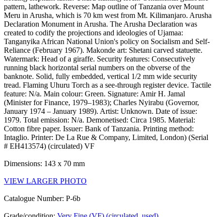
pattern, lathework. Reverse: Map outline of Tanzania over Mount
Meru in Arusha, which is 70 km west from Mt. Kilimanjaro. Arusha
Declaration Monument in Arusha. The Arusha Declaration was
created to codify the projections and ideologies of Ujamaa:
Tanganyika African National Union's policy on Socialism and Self-
Reliance (February 1967). Makonde art: Shetani carved statuette.
Watermark: Head of a giraffe. Security features: Consecutively
running black horizontal serial numbers on the obverse of the
banknote. Solid, fully embedded, vertical 1/2 mm wide security
tread. Flaming Uhuru Torch as a see-through register device. Tactile
feature: N/a. Main colour: Green. Signature: Amir H. Jamal
(Minister for Finance, 1979–1983); Charles Nyirabu (Governor,
January 1974 – January 1989). Artist: Unknown. Date of issue:
1979. Total emission: N/a. Demonetised: Circa 1985. Material:
Cotton fibre paper. Issuer: Bank of Tanzania. Printing method:
Intaglio. Printer: De La Rue & Company, Limited, London) (Serial
# EH413574) (circulated) VF
Dimensions: 143 x 70 mm
VIEW LARGER PHOTO
Catalogue Number: P-6b
Grade/condition:
Very Fine (VF) (circulated, used)