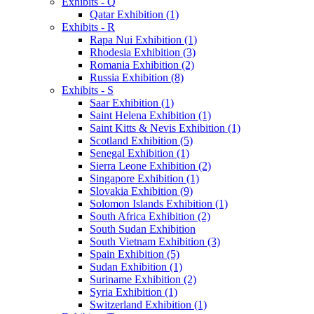
Exhibits - Q
Qatar Exhibition (1)
Exhibits - R
Rapa Nui Exhibition (1)
Rhodesia Exhibition (3)
Romania Exhibition (2)
Russia Exhibition (8)
Exhibits - S
Saar Exhibition (1)
Saint Helena Exhibition (1)
Saint Kitts & Nevis Exhibition (1)
Scotland Exhibition (5)
Senegal Exhibition (1)
Sierra Leone Exhibition (2)
Singapore Exhibition (1)
Slovakia Exhibition (9)
Solomon Islands Exhibition (1)
South Africa Exhibition (2)
South Sudan Exhibition
South Vietnam Exhibition (3)
Spain Exhibition (5)
Sudan Exhibition (1)
Suriname Exhibition (2)
Syria Exhibition (1)
Switzerland Exhibition (1)