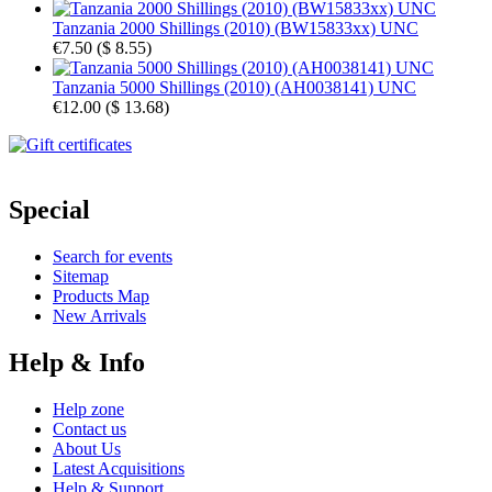
Tanzania 2000 Shillings (2010) (BW15833xx) UNC
€7.50
(
$ 8.55
)
Tanzania 5000 Shillings (2010) (AH0038141) UNC
€12.00
(
$ 13.68
)
Special
Search for events
Sitemap
Products Map
New Arrivals
Help & Info
Help zone
Contact us
About Us
Latest Acquisitions
Help & Support