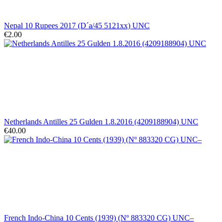
Nepal 10 Rupees 2017 (D´a/45 5121xx) UNC
€2.00
Netherlands Antilles 25 Gulden 1.8.2016 (4209188904) UNC
€40.00
French Indo-China 10 Cents (1939) (Nº 883320 CG) UNC–