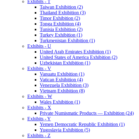
Exhibits - T
Taiwan Exhibition (2)
Thailand Exhibition (3)
Timor Exhibition (2)
Tonga Exhibition (4)
Tunisia Exhibition (2)
Turkey Exhibition (1)
Turkmenistan Exhibition (1)
Exhibits - U
United Arab Emirates Exhibition (1)
United States of America Exhibition (2)
Uzbekistan Exhibition (1)
Exhibits - V
Vanuatu Exhibition (1)
Vatican Exhibition (4)
Venezuela Exhibition (3)
Vietnam Exhibition (8)
Exhibits - W
Wales Exhibition (1)
Exhibits - X
Private Numismatic Products — Exhibition (24)
Exhibits - Y
Yemen Democratic Republic Exhibition (1)
Yugoslavia Exhibition (5)
Exhibits - Z