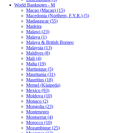
World Banknotes - M
Macao (Macau) (15)
Macedonia (Northern, F.Y.R.) (5)
Madagascar (55)
Madeira
Malawi (23)
Malaya (1)
Malaya & British Borneo
Malaysia (13)
Maldives (8)
Mali (4)
Malta (19)
Martinique (5)
Mauritania (31)
Mauritius (18)
Memel (Klaipeda)
Mexico (93)
Moldova (10)
Monaco (2)
Mongolia (23)
Montenegro
Montserrat (4)
Morocco (10)
Mozambique (25)