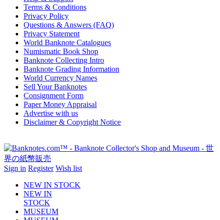
Terms & Conditions
Privacy Policy
Questions & Answers (FAQ)
Privacy Statement
World Banknote Catalogues
Numismatic Book Shop
Banknote Collecting Intro
Banknote Grading Information
World Currency Names
Sell Your Banknotes
Consignment Form
Paper Money Appraisal
Advertise with us
Disclaimer & Copyright Notice
Sign in
Register
Wish list
NEW IN STOCK
NEW IN
STOCK
MUSEUM