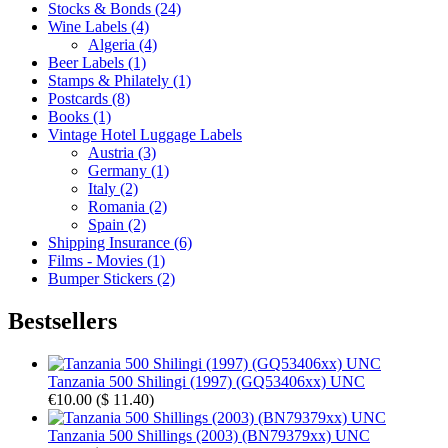
Stocks & Bonds (24)
Wine Labels (4)
Algeria (4)
Beer Labels (1)
Stamps & Philately (1)
Postcards (8)
Books (1)
Vintage Hotel Luggage Labels
Austria (3)
Germany (1)
Italy (2)
Romania (2)
Spain (2)
Shipping Insurance (6)
Films - Movies (1)
Bumper Stickers (2)
Bestsellers
Tanzania 500 Shilingi (1997) (GQ53406xx) UNC
€10.00
(
$ 11.40
)
Tanzania 500 Shillings (2003) (BN79379xx) UNC