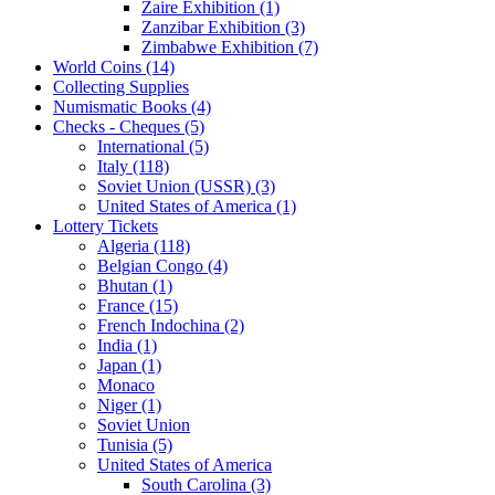
Zaire Exhibition (1)
Zanzibar Exhibition (3)
Zimbabwe Exhibition (7)
World Coins (14)
Collecting Supplies
Numismatic Books (4)
Checks - Cheques (5)
International (5)
Italy (118)
Soviet Union (USSR) (3)
United States of America (1)
Lottery Tickets
Algeria (118)
Belgian Congo (4)
Bhutan (1)
France (15)
French Indochina (2)
India (1)
Japan (1)
Monaco
Niger (1)
Soviet Union
Tunisia (5)
United States of America
South Carolina (3)