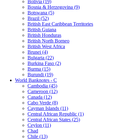
Bolivia (19)
Bosnia & Herzegovina (9)
Botswana (5)
Brazil (52)
British East Caribbean Territories
British Guiana
British Honduras
British North Borneo
British West Africa
Brunei (4)
Bulgaria (22)
Burkina Faso (2)
Burma (15)
Burundi (19)
World Banknotes - C
Cambodia (45)
Cameroon (12)
Canada (12)
Cabo Verde (8)
Cayman Islands (11)
Central African Republic (1)
Central African States (25)
Ceylon (11)
Chad
Chile (13)