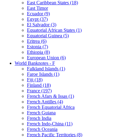
East Caribbean States (18)
East Timor
Ecuador (9)
Egypt (37)
El Salvador (3)
Equatorial African States (1)
Equatorial Guinea (5)
Eritrea (6)
Estonia (7)
Ethiopia (8)
European Union (6)
World Banknotes - F
Falkland Islands (1)
Faroe Islands (1)
Fiji (18)
Finland (18)
France (197)
French Afars & Issas (1)
French Antilles (4)
French Equatorial Africa
French Guiana
French India
French Indo-China (11)
French Oceania
French Pacific Territories (8)