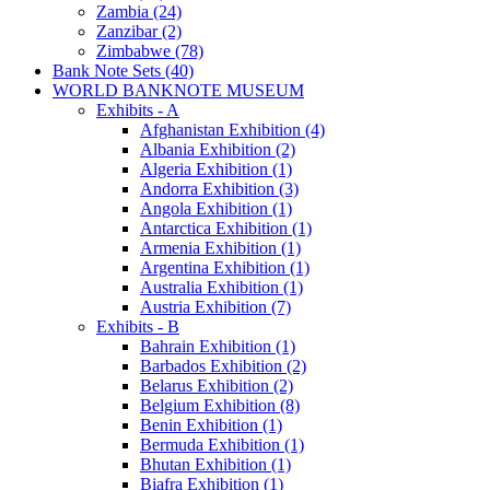
Zambia (24)
Zanzibar (2)
Zimbabwe (78)
Bank Note Sets (40)
WORLD BANKNOTE MUSEUM
Exhibits - A
Afghanistan Exhibition (4)
Albania Exhibition (2)
Algeria Exhibition (1)
Andorra Exhibition (3)
Angola Exhibition (1)
Antarctica Exhibition (1)
Armenia Exhibition (1)
Argentina Exhibition (1)
Australia Exhibition (1)
Austria Exhibition (7)
Exhibits - B
Bahrain Exhibition (1)
Barbados Exhibition (2)
Belarus Exhibition (2)
Belgium Exhibition (8)
Benin Exhibition (1)
Bermuda Exhibition (1)
Bhutan Exhibition (1)
Biafra Exhibition (1)