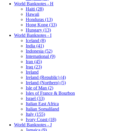
World Banknotes - H
Haiti (28)
Hawaii
Honduras (13)
Hong Kong (33)
Hungary (13)
World Banknotes - I
Iceland (8)
India (41)
Indonesia (52)
International (9)
Iran (45)
Iraq (23)
Ireland
Ireland (Republic) (4)
Ireland (Northern) (5)
Isle of Man (2)
Isles of France & Bourbon
Israel (33)
Italian East Africa
Italian Somaliland
Italy (155)
Ivory Coast (18)
World Banknotes - J
Jamaica (9)