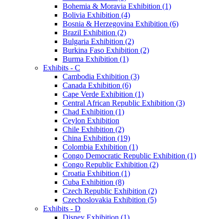
Bohemia & Moravia Exhibition (1)
Bolivia Exhibition (4)
Bosnia & Herzegovina Exhibition (6)
Brazil Exhibition (2)
Bulgaria Exhibition (2)
Burkina Faso Exhibition (2)
Burma Exhibition (1)
Exhibits - C
Cambodia Exhibition (3)
Canada Exhibition (6)
Cape Verde Exhibition (1)
Central African Republic Exhibition (3)
Chad Exhibition (1)
Ceylon Exhibition
Chile Exhibition (2)
China Exhibition (19)
Colombia Exhibition (1)
Congo Democratic Republic Exhibition (1)
Congo Republic Exhibition (2)
Croatia Exhibition (1)
Cuba Exhibition (8)
Czech Republic Exhibition (2)
Czechoslovakia Exhibition (5)
Exhibits - D
Disney Exhibition (1)