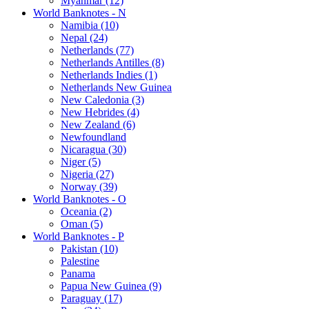
Myanmar (12)
World Banknotes - N
Namibia (10)
Nepal (24)
Netherlands (77)
Netherlands Antilles (8)
Netherlands Indies (1)
Netherlands New Guinea
New Caledonia (3)
New Hebrides (4)
New Zealand (6)
Newfoundland
Nicaragua (30)
Niger (5)
Nigeria (27)
Norway (39)
World Banknotes - O
Oceania (2)
Oman (5)
World Banknotes - P
Pakistan (10)
Palestine
Panama
Papua New Guinea (9)
Paraguay (17)