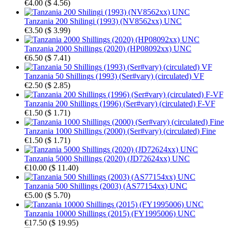
€4.00
(
$ 4.56
)
Tanzania 200 Shilingi (1993) (NV8562xx) UNC
€3.50
(
$ 3.99
)
Tanzania 2000 Shillings (2020) (HP08092xx) UNC
€6.50
(
$ 7.41
)
Tanzania 50 Shillings (1993) (Ser#vary) (circulated) VF
€2.50
(
$ 2.85
)
Tanzania 200 Shillings (1996) (Ser#vary) (circulated) F-VF
€1.50
(
$ 1.71
)
Tanzania 1000 Shillings (2000) (Ser#vary) (circulated) Fine
€1.50
(
$ 1.71
)
Tanzania 5000 Shillings (2020) (JD72624xx) UNC
€10.00
(
$ 11.40
)
Tanzania 500 Shillings (2003) (AS77154xx) UNC
€5.00
(
$ 5.70
)
Tanzania 10000 Shillings (2015) (FY1995006) UNC
€17.50
(
$ 19.95
)