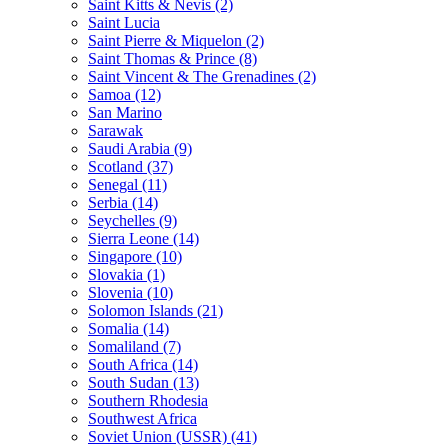
Saint Kitts & Nevis (2)
Saint Lucia
Saint Pierre & Miquelon (2)
Saint Thomas & Prince (8)
Saint Vincent & The Grenadines (2)
Samoa (12)
San Marino
Sarawak
Saudi Arabia (9)
Scotland (37)
Senegal (11)
Serbia (14)
Seychelles (9)
Sierra Leone (14)
Singapore (10)
Slovakia (1)
Slovenia (10)
Solomon Islands (21)
Somalia (14)
Somaliland (7)
South Africa (14)
South Sudan (13)
Southern Rhodesia
Southwest Africa
Soviet Union (USSR) (41)