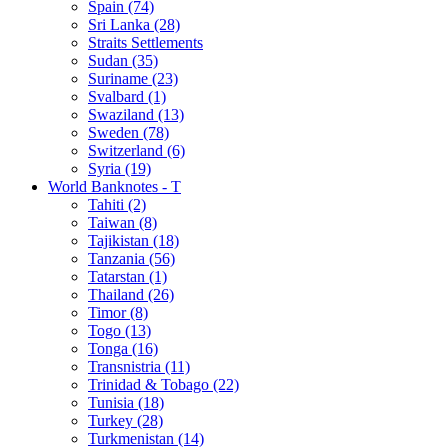
Spain (74)
Sri Lanka (28)
Straits Settlements
Sudan (35)
Suriname (23)
Svalbard (1)
Swaziland (13)
Sweden (78)
Switzerland (6)
Syria (19)
World Banknotes - T
Tahiti (2)
Taiwan (8)
Tajikistan (18)
Tanzania (56)
Tatarstan (1)
Thailand (26)
Timor (8)
Togo (13)
Tonga (16)
Transnistria (11)
Trinidad & Tobago (22)
Tunisia (18)
Turkey (28)
Turkmenistan (14)