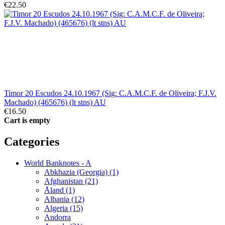
€22.50
Timor 20 Escudos 24.10.1967 (Sig: C.A.M.C.F. de Oliveira; F.J.V.
Machado) (465676) (lt stns) AU
€16.50
Cart is empty
Categories
World Banknotes - A
Abkhazia (Georgia) (1)
Afghanistan (21)
Åland (1)
Albania (12)
Algeria (15)
Andorra