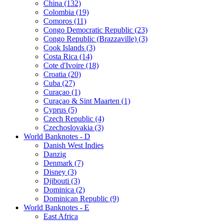
China (132)
Colombia (19)
Comoros (11)
Congo Democratic Republic (23)
Congo Republic (Brazzaville) (3)
Cook Islands (3)
Costa Rica (14)
Cote d'Ivoire (18)
Croatia (20)
Cuba (27)
Curaçao (1)
Curaçao & Sint Maarten (1)
Cyprus (5)
Czech Republic (4)
Czechoslovakia (3)
World Banknotes - D
Danish West Indies
Danzig
Denmark (7)
Disney (3)
Djibouti (3)
Dominica (2)
Dominican Republic (9)
World Banknotes - E
East Africa