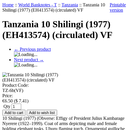
Home
::
World Banknotes - T
::
Tanzania
::
Tanzania 10
Printable
Shilingi (1977) (EH413574) (circulated) VF
version
Tanzania 10 Shilingi (1977)
(EH413574) (circulated) VF
←
Previous product
Next product
→
Product Code:
TZ-6b(VF)
Price:
€
6.50
(
$
7.41
)
Qty
Add to cart
Add to wish list
10 Shilingi (1977) (Obverse: Effigy of President Julius Kambarage
Nyerere (1922–1999). Coat of arms depicting male and female
holding elephant tusks. Uhuru flaming torch. Ornamental guilloche