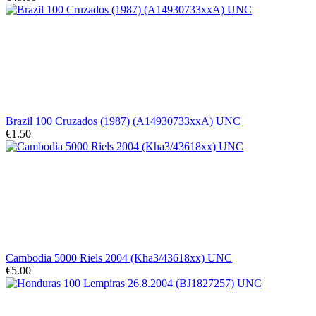
Brazil 100 Cruzados (1987) (A14930733xxA) UNC
€1.50
Cambodia 5000 Riels 2004 (Kha3/43618xx) UNC
€5.00