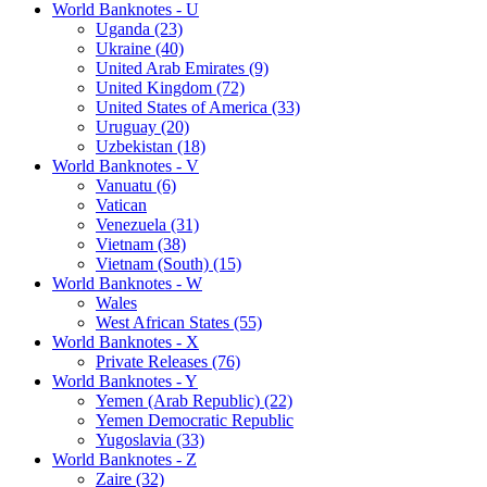
World Banknotes - U
Uganda (23)
Ukraine (40)
United Arab Emirates (9)
United Kingdom (72)
United States of America (33)
Uruguay (20)
Uzbekistan (18)
World Banknotes - V
Vanuatu (6)
Vatican
Venezuela (31)
Vietnam (38)
Vietnam (South) (15)
World Banknotes - W
Wales
West African States (55)
World Banknotes - X
Private Releases (76)
World Banknotes - Y
Yemen (Arab Republic) (22)
Yemen Democratic Republic
Yugoslavia (33)
World Banknotes - Z
Zaire (32)