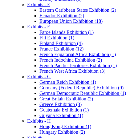
Exhibits - E
Eastern Caribbean States Exhibition (2)
Ecuador Exhibition (2)
European Union Exhibition (18)
Exhibits - F
Faroe Islands Exhibition (1)
Fiji Exhibition (1)
Finland Exhibition (4)
France Exhibition (12)
French Equatorial Africa Exhibition (1)
French Indochina Exhibition (2)
French Pacific Territories Exhibition (1)
French West Africa Exhibition (3)
Exhibits - G
German Reich Exhibition (1)
Germany (Federal Republic) Exhibition (9)
German Democratic Republic Exhibition (1)
Great Britain Exhibition (2)
Greece Exhibition (3)
Guatemala Exhibition (1)
Guyana Exhibition (1)
Exhibits - H
Hong Kong Exhibition (1)
Hungary Exhibition (2)
Exhibits - I