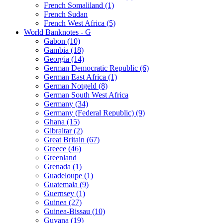
French Somaliland (1)
French Sudan
French West Africa (5)
World Banknotes - G
Gabon (10)
Gambia (18)
Georgia (14)
German Democratic Republic (6)
German East Africa (1)
German Notgeld (8)
German South West Africa
Germany (34)
Germany (Federal Republic) (9)
Ghana (15)
Gibraltar (2)
Great Britain (67)
Greece (46)
Greenland
Grenada (1)
Guadeloupe (1)
Guatemala (9)
Guernsey (1)
Guinea (27)
Guinea-Bissau (10)
Guyana (19)