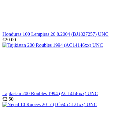
Honduras 100 Lempiras 26.8.2004 (BJ1827257) UNC
€20.00
Tajikistan 200 Roubles 1994 (AC14146xx) UNC
€2.50