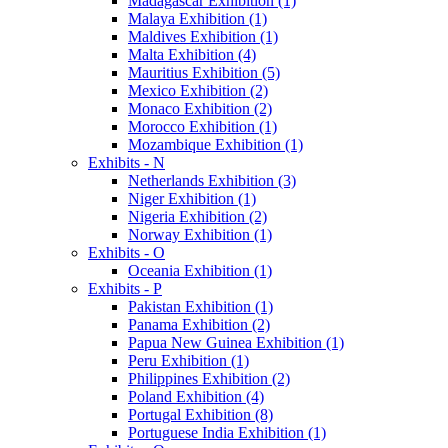
Madagascar Exhibition (1)
Malaya Exhibition (1)
Maldives Exhibition (1)
Malta Exhibition (4)
Mauritius Exhibition (5)
Mexico Exhibition (2)
Monaco Exhibition (2)
Morocco Exhibition (1)
Mozambique Exhibition (1)
Exhibits - N
Netherlands Exhibition (3)
Niger Exhibition (1)
Nigeria Exhibition (2)
Norway Exhibition (1)
Exhibits - O
Oceania Exhibition (1)
Exhibits - P
Pakistan Exhibition (1)
Panama Exhibition (2)
Papua New Guinea Exhibition (1)
Peru Exhibition (1)
Philippines Exhibition (2)
Poland Exhibition (4)
Portugal Exhibition (8)
Portuguese India Exhibition (1)