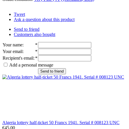
Tweet
Ask a question about this product
Send to friend
Customers also bought
Your name
:
*
Your email
:
*
Recipient's email
:
*
Add a personal message
Send to friend
Algeria lottery half-ticket 50 Francs 1941. Serial # 008123 UNC
€45.00