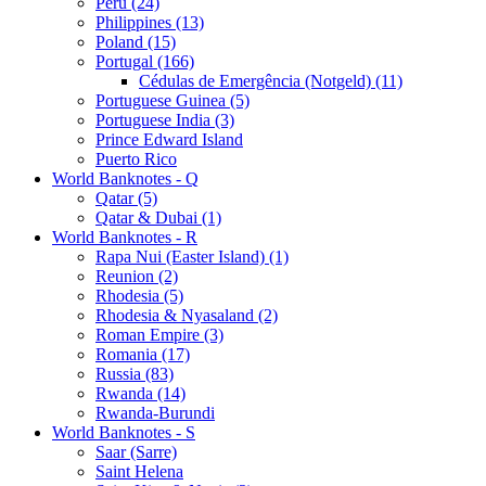
Peru (24)
Philippines (13)
Poland (15)
Portugal (166)
Cédulas de Emergência (Notgeld) (11)
Portuguese Guinea (5)
Portuguese India (3)
Prince Edward Island
Puerto Rico
World Banknotes - Q
Qatar (5)
Qatar & Dubai (1)
World Banknotes - R
Rapa Nui (Easter Island) (1)
Reunion (2)
Rhodesia (5)
Rhodesia & Nyasaland (2)
Roman Empire (3)
Romania (17)
Russia (83)
Rwanda (14)
Rwanda-Burundi
World Banknotes - S
Saar (Sarre)
Saint Helena