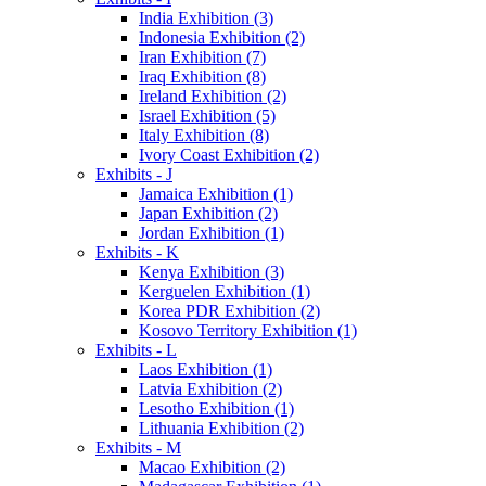
India Exhibition (3)
Indonesia Exhibition (2)
Iran Exhibition (7)
Iraq Exhibition (8)
Ireland Exhibition (2)
Israel Exhibition (5)
Italy Exhibition (8)
Ivory Coast Exhibition (2)
Exhibits - J
Jamaica Exhibition (1)
Japan Exhibition (2)
Jordan Exhibition (1)
Exhibits - K
Kenya Exhibition (3)
Kerguelen Exhibition (1)
Korea PDR Exhibition (2)
Kosovo Territory Exhibition (1)
Exhibits - L
Laos Exhibition (1)
Latvia Exhibition (2)
Lesotho Exhibition (1)
Lithuania Exhibition (2)
Exhibits - M
Macao Exhibition (2)