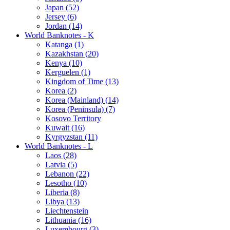
Japan (52)
Jersey (6)
Jordan (14)
World Banknotes - K
Katanga (1)
Kazakhstan (20)
Kenya (10)
Kerguelen (1)
Kingdom of Time (13)
Korea (2)
Korea (Mainland) (14)
Korea (Peninsula) (7)
Kosovo Territory
Kuwait (16)
Kyrgyzstan (11)
World Banknotes - L
Laos (28)
Latvia (5)
Lebanon (22)
Lesotho (10)
Liberia (8)
Libya (13)
Liechtenstein
Lithuania (16)
Luxembourg (3)