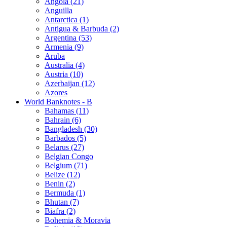
Angola (21)
Anguilla
Antarctica (1)
Antigua & Barbuda (2)
Argentina (53)
Armenia (9)
Aruba
Australia (4)
Austria (10)
Azerbaijan (12)
Azores
World Banknotes - B
Bahamas (11)
Bahrain (6)
Bangladesh (30)
Barbados (5)
Belarus (27)
Belgian Congo
Belgium (71)
Belize (12)
Benin (2)
Bermuda (1)
Bhutan (7)
Biafra (2)
Bohemia & Moravia