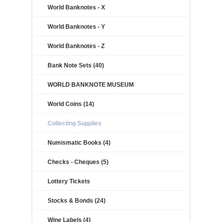
World Banknotes - X
World Banknotes - Y
World Banknotes - Z
Bank Note Sets (40)
WORLD BANKNOTE MUSEUM
World Coins (14)
Collecting Supplies
Numismatic Books (4)
Checks - Cheques (5)
Lottery Tickets
Stocks & Bonds (24)
Wine Labels (4)