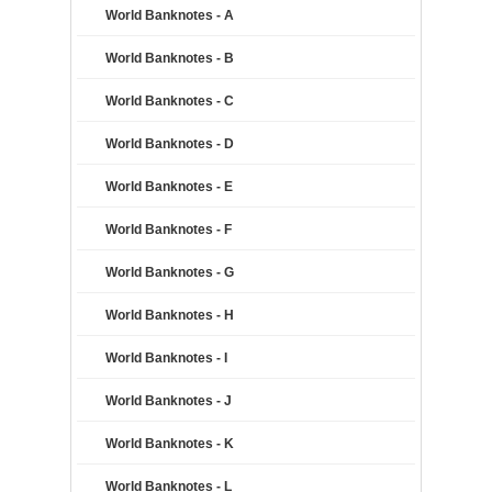
World Banknotes - A
World Banknotes - B
World Banknotes - C
World Banknotes - D
World Banknotes - E
World Banknotes - F
World Banknotes - G
World Banknotes - H
World Banknotes - I
World Banknotes - J
World Banknotes - K
World Banknotes - L