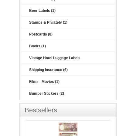
Beer Labels (1)
Stamps & Philately (1)
Postcards (8)
Books (1)
Vintage Hotel Luggage Labels
Shipping Insurance (6)
Films - Movies (1)
Bumper Stickers (2)
Bestsellers