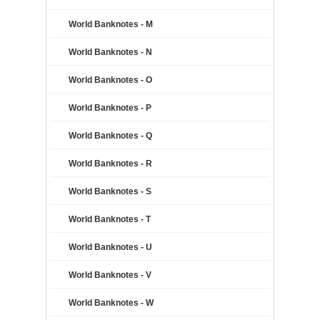
World Banknotes - M
World Banknotes - N
World Banknotes - O
World Banknotes - P
World Banknotes - Q
World Banknotes - R
World Banknotes - S
World Banknotes - T
World Banknotes - U
World Banknotes - V
World Banknotes - W