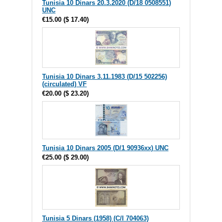
Tunisia 10 Dinars 20.3.2020 (D/18 0508551)
UNC
€15.00
(
$ 17.40
)
Tunisia 10 Dinars 3.11.1983 (D/15 502256)
(circulated) VF
€20.00
(
$ 23.20
)
Tunisia 10 Dinars 2005 (D/1 90936xx) UNC
€25.00
(
$ 29.00
)
Tunisia 5 Dinars (1958) (C/I 704063)