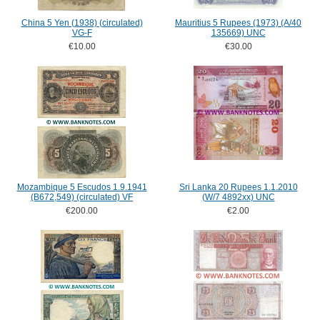
China 5 Yen (1938) (circulated)
Mauritius 5 Rupees (1973) (A/40
VG-F
135669) UNC
€10.00
€30.00
Mozambique 5 Escudos 1.9.1941
Sri Lanka 20 Rupees 1.1.2010
(B672,549) (circulated) VF
(W/7 4892xx) UNC
€200.00
€2.00