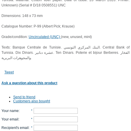
Tunisia. Material: Cotton fiber paper. Date of issue: 20 March 2020. Printer:
Unknown) (Serial # D/18 0508551) UNC
Dimensions: 148 x 73 mm
Catalogue Number: P-99 (Albert Pick; Krause)
Grade/condition:
Uncirculated (UNC)
(new, unused, mint)
Texts: Banque Centrale de Tunisie. البنك المركزي التونسي. Central Bank of
Tunisia. Dix Dinars. عشرة دنانير. Ten Dinars. Poterie et bijour Berberes. الفخار
والمجوهرات البربرية.
Tweet
Ask a question about this product
Send to friend
Customers also bought
Your name
:
*
Your email
:
*
Recipient's email
:
*