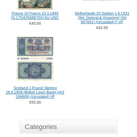
France 10 Francs 10.3.1949
Netherlands 25 Gulden 1.6.1931
(G.175/435688703) AU-UNC
(Sig: Delprat & Vissering) (AA
067691) (circulated) F-VF
€45.00
€42.50
Scotland 1 Pound Sterling
28.8.1958 (British Linen Bank) (H/3
194606) (circulated) VF
€55.00
Categories