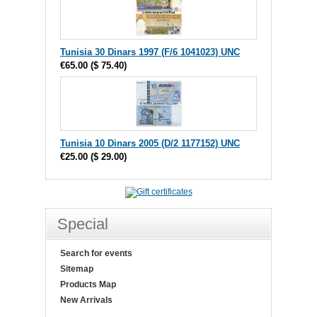
Tunisia 30 Dinars 1997 (F/6 1041023) UNC
€65.00
(
$ 75.40
)
Tunisia 10 Dinars 2005 (D/2 1177152) UNC
€25.00
(
$ 29.00
)
Special
Search for events
Sitemap
Products Map
New Arrivals