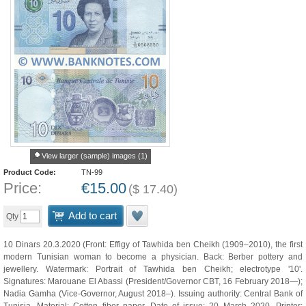
View larger (sample) images (1)
Product Code:
TN-99
Price:
€
15.00
(
$
17.40
)
Add to cart
Qty
10 Dinars 20.3.2020 (Front: Effigy of Tawhida ben Cheikh (1909–2010), the first
modern Tunisian woman to become a physician. Back: Berber pottery and
jewellery. Watermark: Portrait of Tawhida ben Cheikh; electrotype '10'.
Signatures: Marouane El Abassi (President/Governor CBT, 16 February 2018—);
Nadia Gamha (Vice-Governor, August 2018–). Issuing authority: Central Bank of