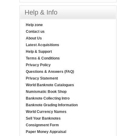
Help & Info
Help zone
Contact us
About Us
Latest Acquisitions
Help & Support
Terms & Conditions
Privacy Policy
Questions & Answers (FAQ)
Privacy Statement
World Banknote Catalogues
Numismatic Book Shop
Banknote Collecting Intro
Banknote Grading Information
World Currency Names
Sell Your Banknotes
Consignment Form
Paper Money Appraisal