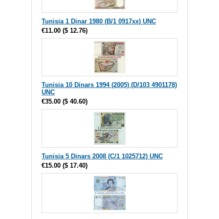
Tunisia 1 Dinar 1980 (B/1 0917xx) UNC
€11.00
(
$ 12.76
)
Tunisia 10 Dinars 1994 (2005) (D/103 4901178)
UNC
€35.00
(
$ 40.60
)
Tunisia 5 Dinars 2008 (C/1 1025712) UNC
€15.00
(
$ 17.40
)