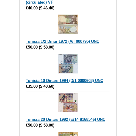
(circulated) VF
€40.00
(
$ 46.40
)
Tunisia 1/2 Dinar 1972 (A/I 000795) UNC
€50.00
(
$ 58.00
)
Tunisia 10 Dinars 1994 (D/1 0000603) UNC
€35.00
(
$ 40.60
)
Tunisia 20 Dinars 1992 (E/14 8168546) UNC
€50.00
(
$ 58.00
)