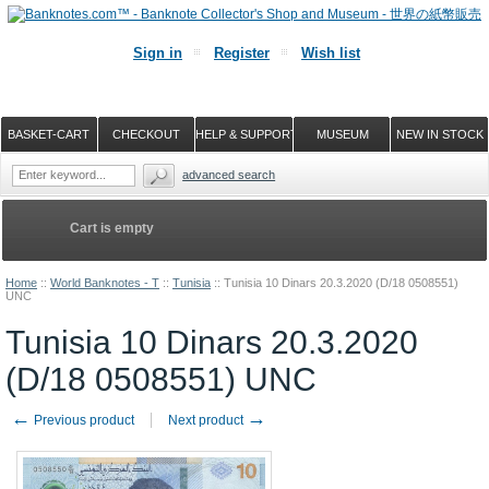
Sign in
Register
Wish list
BASKET-CART
CHECKOUT
HELP & SUPPORT
MUSEUM
NEW IN STOCK
advanced search
Cart is empty
Home
::
World Banknotes - T
::
Tunisia
::
Tunisia 10 Dinars 20.3.2020 (D/18 0508551)
UNC
Tunisia 10 Dinars 20.3.2020
(D/18 0508551) UNC
←
→
Previous product
Next product