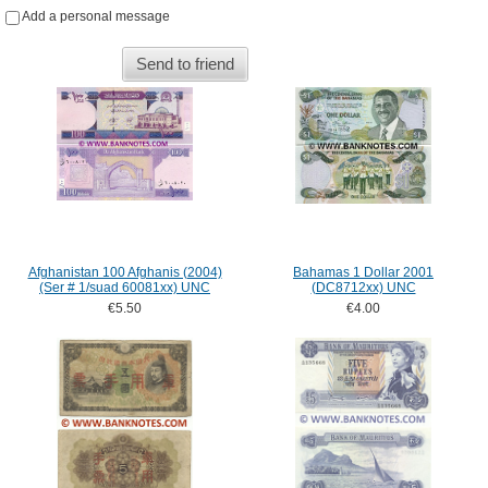
Add a personal message
Send to friend
Afghanistan 100 Afghanis (2004)
Bahamas 1 Dollar 2001
(Ser # 1/suad 60081xx) UNC
(DC8712xx) UNC
€5.50
€4.00