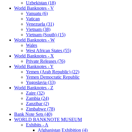
Uzbekistan (18)
World Banknotes - V
Vanuatu (6)
Vatican
Venezuela (31)
Vietnam (38)
Vietnam (South) (15)
World Banknotes - W
Wales
West African States (55)
World Banknotes - X
Private Releases (76)
World Banknotes - Y
Yemen (Arab Republic) (22)
Yemen Democratic Republic
Yugoslavia (33)
World Banknotes - Z
Zaire (32)
Zambia (24)
Zanzibar (2)
Zimbabwe (78)
Bank Note Sets (40)
WORLD BANKNOTE MUSEUM
Exhibits - A
Afghanistan Exhibition (4)