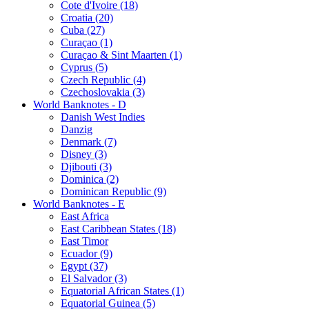
Cote d'Ivoire (18)
Croatia (20)
Cuba (27)
Curaçao (1)
Curaçao & Sint Maarten (1)
Cyprus (5)
Czech Republic (4)
Czechoslovakia (3)
World Banknotes - D
Danish West Indies
Danzig
Denmark (7)
Disney (3)
Djibouti (3)
Dominica (2)
Dominican Republic (9)
World Banknotes - E
East Africa
East Caribbean States (18)
East Timor
Ecuador (9)
Egypt (37)
El Salvador (3)
Equatorial African States (1)
Equatorial Guinea (5)