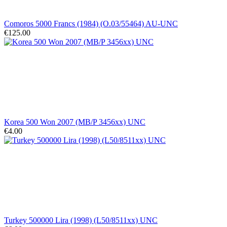
Comoros 5000 Francs (1984) (O.03/55464) AU-UNC
€125.00
Korea 500 Won 2007 (MB/P 3456xx) UNC
€4.00
Turkey 500000 Lira (1998) (L50/8511xx) UNC