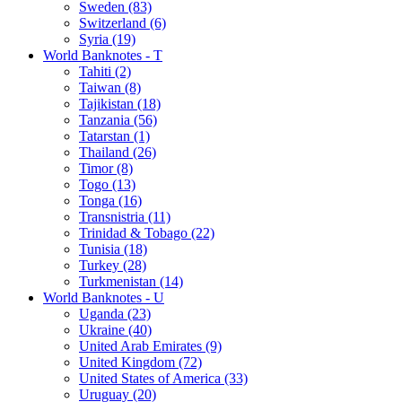
Sweden (83)
Switzerland (6)
Syria (19)
World Banknotes - T
Tahiti (2)
Taiwan (8)
Tajikistan (18)
Tanzania (56)
Tatarstan (1)
Thailand (26)
Timor (8)
Togo (13)
Tonga (16)
Transnistria (11)
Trinidad & Tobago (22)
Tunisia (18)
Turkey (28)
Turkmenistan (14)
World Banknotes - U
Uganda (23)
Ukraine (40)
United Arab Emirates (9)
United Kingdom (72)
United States of America (33)
Uruguay (20)