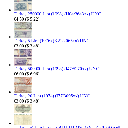
Turkey 250000 Lira (1998) (H04/3643xx) UNC
€4.50
(
$ 5.22
)
Turkey 5 Lira (1976) (K21/2065xx) UNC
€3.00
(
$ 3.48
)
Turkey 500000 Lira (1998) (I47/5270xx) UNC
€6.00
(
$ 6.96
)
Turkey 20 Lira (1974) (I77/3095xx) UNC
€3.00
(
$ 3.48
)
Turkey 1/4 Lira L.22.12.AH1331 (1912) (C-557010) (well