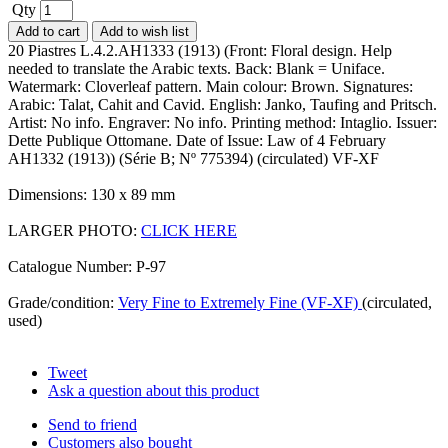
Qty
Add to cart
Add to wish list
20 Piastres L.4.2.AH1333 (1913) (Front: Floral design. Help
needed to translate the Arabic texts. Back: Blank = Uniface.
Watermark: Cloverleaf pattern. Main colour: Brown. Signatures:
Arabic: Talat, Cahit and Cavid. English: Janko, Taufing and Pritsch.
Artist: No info. Engraver: No info. Printing method: Intaglio. Issuer:
Dette Publique Ottomane. Date of Issue: Law of 4 February
AH1332 (1913)) (Série B; Nº 775394) (circulated) VF-XF
Dimensions: 130 x 89 mm
LARGER PHOTO:
CLICK HERE
Catalogue Number: P-97
Grade/condition:
Very Fine to Extremely Fine (VF-XF)
(circulated,
used)
Tweet
Ask a question about this product
Send to friend
Customers also bought