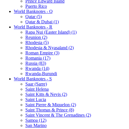
Prince Edward Island
Puerto Rico
World Banknotes - Q
Qatar (5)
Qatar & Dubai (1)
World Banknotes - R
Rapa Nui (Easter Island) (1)
Reunion (2)
Rhodesia (5)
Rhodesia & Nyasaland (2)
Roman Empire (3)
Romania (17)
Russia (83)
Rwanda (14)
Rwanda-Burundi
World Banknotes - S
Saar (Sarre)
Saint Helena
Saint Kitts & Nevis (2)
Saint Lucia
Saint Pierre & Miquelon (2)
Saint Thomas & Prince (8)
Saint Vincent & The Grenadines (2)
Samoa (12)
San Marino