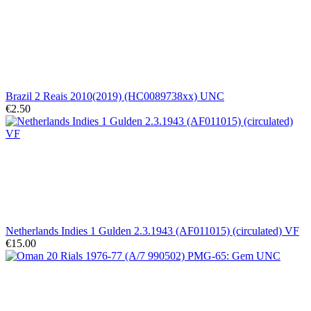
Brazil 2 Reais 2010(2019) (HC0089738xx) UNC
€2.50
Netherlands Indies 1 Gulden 2.3.1943 (AF011015) (circulated) VF
€15.00