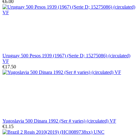
€6.00
Uruguay 500 Pesos 1939 (1967) (Serie D; 15275086) (circulated)
VF
€17.50
Yugoslavia 500 Dinara 1992 (Ser # varies) (circulated) VF
€1.15