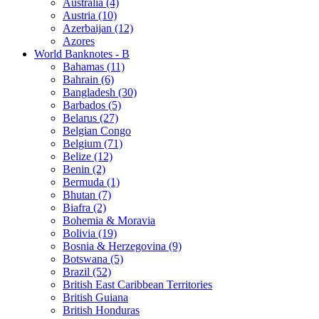
Australia (4)
Austria (10)
Azerbaijan (12)
Azores
World Banknotes - B
Bahamas (11)
Bahrain (6)
Bangladesh (30)
Barbados (5)
Belarus (27)
Belgian Congo
Belgium (71)
Belize (12)
Benin (2)
Bermuda (1)
Bhutan (7)
Biafra (2)
Bohemia & Moravia
Bolivia (19)
Bosnia & Herzegovina (9)
Botswana (5)
Brazil (52)
British East Caribbean Territories
British Guiana
British Honduras