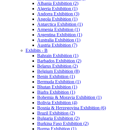
Albania Exhibition (2)
Algeria Exhibition (1)
Andorra Exhibition (3)
Angola Exhibition (1)
Antarctica Exhibition (1)
Armenia Exhibition (1)
Argentina Exhibition (1)
Australia Exhibition (1)
Austria Exhibition (7)
Exhibits - B
Bahrain Exhibition (1)
Barbados Exhibition (2)
Belarus Exhibition (2)
Belgium Exhibition (8)
Benin Exhibition (1)
Bermuda Exhibition (1)
Bhutan Exhibition (1)
Biafra Exhibition (1)
Bohemia & Moravia Exhibition (1)
Bolivia Exhibition (4)
Bosnia & Herzegovina Exhibition (6)
Brazil Exhibition (2)
Bulgaria Exhibition (2)
Burkina Faso Exhibition (2)
Burma Exhibition (1)