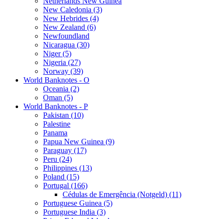
Netherlands New Guinea
New Caledonia (3)
New Hebrides (4)
New Zealand (6)
Newfoundland
Nicaragua (30)
Niger (5)
Nigeria (27)
Norway (39)
World Banknotes - O
Oceania (2)
Oman (5)
World Banknotes - P
Pakistan (10)
Palestine
Panama
Papua New Guinea (9)
Paraguay (17)
Peru (24)
Philippines (13)
Poland (15)
Portugal (166)
Cédulas de Emergência (Notgeld) (11)
Portuguese Guinea (5)
Portuguese India (3)