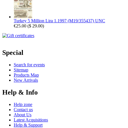
Turkey 5 Million Lira 1.1997 (M19/355437) UNC
€25.00
(
$ 29.00
)
Special
Search for events
Sitemap
Products Map
New Arrivals
Help & Info
Help zone
Contact us
About Us
Latest Acquisitions
Help & Support