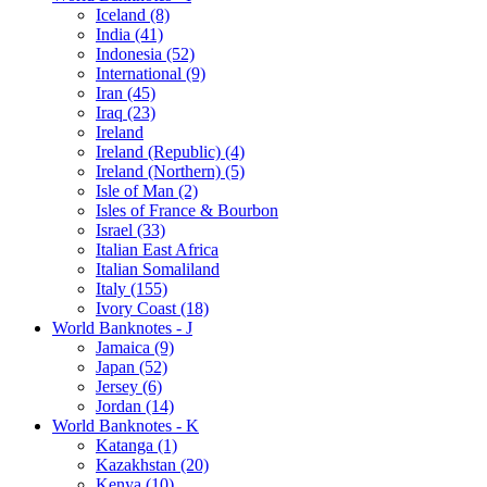
Iceland (8)
India (41)
Indonesia (52)
International (9)
Iran (45)
Iraq (23)
Ireland
Ireland (Republic) (4)
Ireland (Northern) (5)
Isle of Man (2)
Isles of France & Bourbon
Israel (33)
Italian East Africa
Italian Somaliland
Italy (155)
Ivory Coast (18)
World Banknotes - J
Jamaica (9)
Japan (52)
Jersey (6)
Jordan (14)
World Banknotes - K
Katanga (1)
Kazakhstan (20)
Kenya (10)