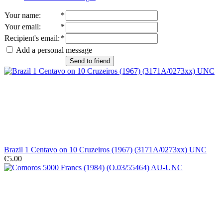
Your name
:
*
Your email
:
*
Recipient's email
:
*
Add a personal message
Send to friend
Brazil 1 Centavo on 10 Cruzeiros (1967) (3171A/0273xx) UNC
€5.00