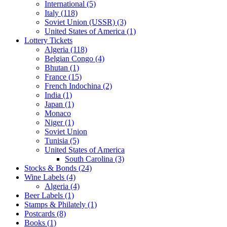
International (5)
Italy (118)
Soviet Union (USSR) (3)
United States of America (1)
Lottery Tickets
Algeria (118)
Belgian Congo (4)
Bhutan (1)
France (15)
French Indochina (2)
India (1)
Japan (1)
Monaco
Niger (1)
Soviet Union
Tunisia (5)
United States of America
South Carolina (3)
Stocks & Bonds (24)
Wine Labels (4)
Algeria (4)
Beer Labels (1)
Stamps & Philately (1)
Postcards (8)
Books (1)