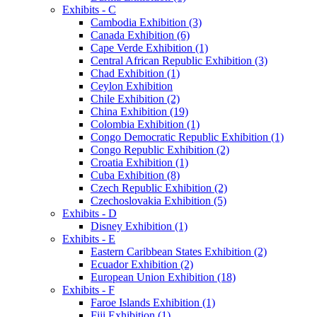
Exhibits - C
Cambodia Exhibition (3)
Canada Exhibition (6)
Cape Verde Exhibition (1)
Central African Republic Exhibition (3)
Chad Exhibition (1)
Ceylon Exhibition
Chile Exhibition (2)
China Exhibition (19)
Colombia Exhibition (1)
Congo Democratic Republic Exhibition (1)
Congo Republic Exhibition (2)
Croatia Exhibition (1)
Cuba Exhibition (8)
Czech Republic Exhibition (2)
Czechoslovakia Exhibition (5)
Exhibits - D
Disney Exhibition (1)
Exhibits - E
Eastern Caribbean States Exhibition (2)
Ecuador Exhibition (2)
European Union Exhibition (18)
Exhibits - F
Faroe Islands Exhibition (1)
Fiji Exhibition (1)