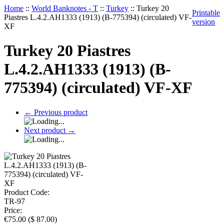
Home
::
World Banknotes - T
::
Turkey
::
Turkey 20
Printable
Piastres L.4.2.AH1333 (1913) (B-775394) (circulated) VF-
version
XF
Turkey 20 Piastres
L.4.2.AH1333 (1913) (B-
775394) (circulated) VF-XF
←
Previous product
Next product
→
Product Code:
TR-97
Price:
€
75.00
(
$
87.00
)