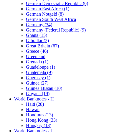
German Democratic Republic (6)
German East Africa (1)
German Notgeld (8)
German South West Africa
Germany (34)
Germany (Federal Republic) (9)
Ghana (15)
Gibraltar (2)
Great Britain (67)
Greece (46)
Greenland
Grenada (1)
Guadeloupe (1)
Guatemala (9)
Guernsey (1)
Guinea (27)
Guinea-Bissau (10)
Guyana (19)
World Banknotes - H
Haiti (28)
Hawaii
Honduras (13)
Hong Kong (33)
Hungary (13)
World Banknotes - I