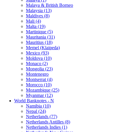
Malaya & British Borneo
Malaysia (13)
Maldives (8)
Mali (4)
Malta (19)
Martinique (5)
Mauritania (31)
Mauritius (18)
Memel (Klaipeda)
Mexico (93)
Moldova (10)
Monaco (2)
Mongolia (23)
Montenegro
Montserrat (4)
Morocco (10)
Mozambique (25)
Myanmar (12)
World Banknotes - N
Namibia (10)
Nepal (24)
Netherlands (77)
Netherlands Antilles (8)
Netherlands Indies (1)