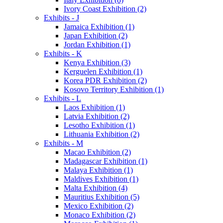
Ivory Coast Exhibition (2)
Exhibits - J
Jamaica Exhibition (1)
Japan Exhibition (2)
Jordan Exhibition (1)
Exhibits - K
Kenya Exhibition (3)
Kerguelen Exhibition (1)
Korea PDR Exhibition (2)
Kosovo Territory Exhibition (1)
Exhibits - L
Laos Exhibition (1)
Latvia Exhibition (2)
Lesotho Exhibition (1)
Lithuania Exhibition (2)
Exhibits - M
Macao Exhibition (2)
Madagascar Exhibition (1)
Malaya Exhibition (1)
Maldives Exhibition (1)
Malta Exhibition (4)
Mauritius Exhibition (5)
Mexico Exhibition (2)
Monaco Exhibition (2)