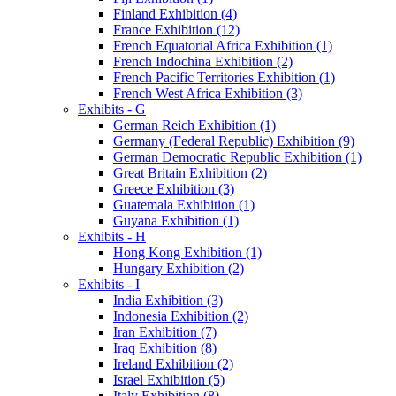
Finland Exhibition (4)
France Exhibition (12)
French Equatorial Africa Exhibition (1)
French Indochina Exhibition (2)
French Pacific Territories Exhibition (1)
French West Africa Exhibition (3)
Exhibits - G
German Reich Exhibition (1)
Germany (Federal Republic) Exhibition (9)
German Democratic Republic Exhibition (1)
Great Britain Exhibition (2)
Greece Exhibition (3)
Guatemala Exhibition (1)
Guyana Exhibition (1)
Exhibits - H
Hong Kong Exhibition (1)
Hungary Exhibition (2)
Exhibits - I
India Exhibition (3)
Indonesia Exhibition (2)
Iran Exhibition (7)
Iraq Exhibition (8)
Ireland Exhibition (2)
Israel Exhibition (5)
Italy Exhibition (8)