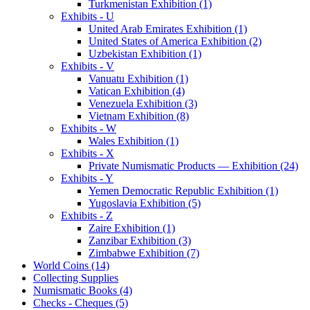
Turkmenistan Exhibition (1)
Exhibits - U
United Arab Emirates Exhibition (1)
United States of America Exhibition (2)
Uzbekistan Exhibition (1)
Exhibits - V
Vanuatu Exhibition (1)
Vatican Exhibition (4)
Venezuela Exhibition (3)
Vietnam Exhibition (8)
Exhibits - W
Wales Exhibition (1)
Exhibits - X
Private Numismatic Products — Exhibition (24)
Exhibits - Y
Yemen Democratic Republic Exhibition (1)
Yugoslavia Exhibition (5)
Exhibits - Z
Zaire Exhibition (1)
Zanzibar Exhibition (3)
Zimbabwe Exhibition (7)
World Coins (14)
Collecting Supplies
Numismatic Books (4)
Checks - Cheques (5)