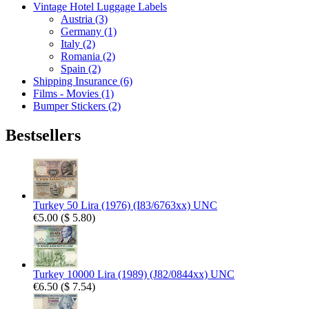
Vintage Hotel Luggage Labels
Austria (3)
Germany (1)
Italy (2)
Romania (2)
Spain (2)
Shipping Insurance (6)
Films - Movies (1)
Bumper Stickers (2)
Bestsellers
Turkey 50 Lira (1976) (I83/6763xx) UNC
€5.00
(
$ 5.80
)
Turkey 10000 Lira (1989) (J82/0844xx) UNC
€6.50
(
$ 7.54
)