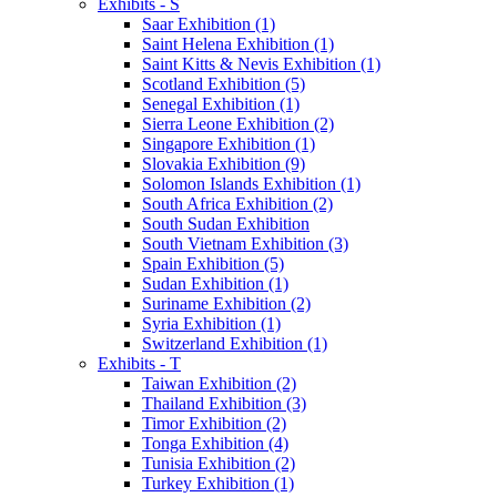
Exhibits - S
Saar Exhibition (1)
Saint Helena Exhibition (1)
Saint Kitts & Nevis Exhibition (1)
Scotland Exhibition (5)
Senegal Exhibition (1)
Sierra Leone Exhibition (2)
Singapore Exhibition (1)
Slovakia Exhibition (9)
Solomon Islands Exhibition (1)
South Africa Exhibition (2)
South Sudan Exhibition
South Vietnam Exhibition (3)
Spain Exhibition (5)
Sudan Exhibition (1)
Suriname Exhibition (2)
Syria Exhibition (1)
Switzerland Exhibition (1)
Exhibits - T
Taiwan Exhibition (2)
Thailand Exhibition (3)
Timor Exhibition (2)
Tonga Exhibition (4)
Tunisia Exhibition (2)
Turkey Exhibition (1)