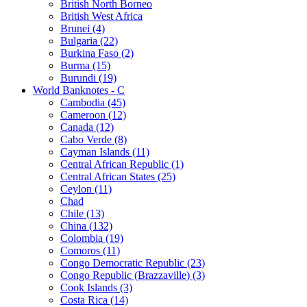
British North Borneo
British West Africa
Brunei (4)
Bulgaria (22)
Burkina Faso (2)
Burma (15)
Burundi (19)
World Banknotes - C
Cambodia (45)
Cameroon (12)
Canada (12)
Cabo Verde (8)
Cayman Islands (11)
Central African Republic (1)
Central African States (25)
Ceylon (11)
Chad
Chile (13)
China (132)
Colombia (19)
Comoros (11)
Congo Democratic Republic (23)
Congo Republic (Brazzaville) (3)
Cook Islands (3)
Costa Rica (14)