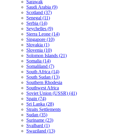
Sarawak
Saudi Arabia (9)
Scotland (37)
Senegal (11)
Serbia (14)
Seychelles (9)
Sierra Leone (14)
Singapore (10)
Slovakia (1)
Slovenia (10)
Solomon Islands (21)
Somalia (14)
Somaliland (7)
South Africa (14)
South Sudan (13)
Southern Rhodesia
Southwest Africa
Soviet Union (USSR) (41)
Spain (74)
Sri Lanka (28)
Straits Settlements
Sudan (35)
Suriname (23)
Svalbard (1)
Swaziland (13)