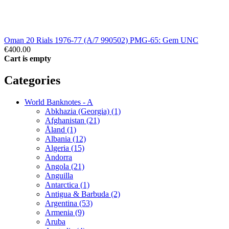
Oman 20 Rials 1976-77 (A/7 990502) PMG-65: Gem UNC
€400.00
Cart is empty
Categories
World Banknotes - A
Abkhazia (Georgia) (1)
Afghanistan (21)
Åland (1)
Albania (12)
Algeria (15)
Andorra
Angola (21)
Anguilla
Antarctica (1)
Antigua & Barbuda (2)
Argentina (53)
Armenia (9)
Aruba