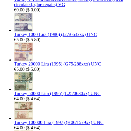
circulated, glue repairs) VG
€0.00
(
$ 0.00
)
Turkey 1000 Lira (1986) (J27/663xxx) UNC
€5.00
(
$ 5.80
)
Turkey 20000 Lira (1995) (G75/288xxx) UNC
€5.00
(
$ 5.80
)
Turkey 50000 Lira (1995) (L25/0680xx) UNC
€4.00
(
$ 4.64
)
Turkey 100000 Lira (1997) (H06/1579xx) UNC
€4.00
(
$ 4.64
)