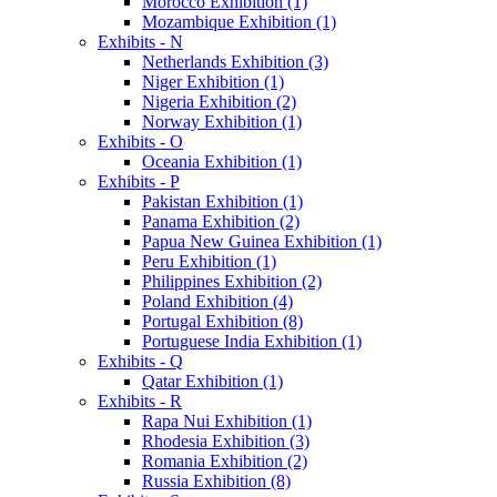
Morocco Exhibition (1)
Mozambique Exhibition (1)
Exhibits - N
Netherlands Exhibition (3)
Niger Exhibition (1)
Nigeria Exhibition (2)
Norway Exhibition (1)
Exhibits - O
Oceania Exhibition (1)
Exhibits - P
Pakistan Exhibition (1)
Panama Exhibition (2)
Papua New Guinea Exhibition (1)
Peru Exhibition (1)
Philippines Exhibition (2)
Poland Exhibition (4)
Portugal Exhibition (8)
Portuguese India Exhibition (1)
Exhibits - Q
Qatar Exhibition (1)
Exhibits - R
Rapa Nui Exhibition (1)
Rhodesia Exhibition (3)
Romania Exhibition (2)
Russia Exhibition (8)