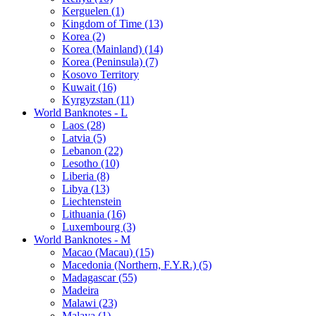
Kerguelen (1)
Kingdom of Time (13)
Korea (2)
Korea (Mainland) (14)
Korea (Peninsula) (7)
Kosovo Territory
Kuwait (16)
Kyrgyzstan (11)
World Banknotes - L
Laos (28)
Latvia (5)
Lebanon (22)
Lesotho (10)
Liberia (8)
Libya (13)
Liechtenstein
Lithuania (16)
Luxembourg (3)
World Banknotes - M
Macao (Macau) (15)
Macedonia (Northern, F.Y.R.) (5)
Madagascar (55)
Madeira
Malawi (23)
Malaya (1)