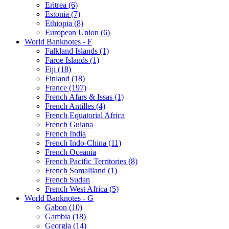
Eritrea (6)
Estonia (7)
Ethiopia (8)
European Union (6)
World Banknotes - F
Falkland Islands (1)
Faroe Islands (1)
Fiji (18)
Finland (18)
France (197)
French Afars & Issas (1)
French Antilles (4)
French Equatorial Africa
French Guiana
French India
French Indo-China (11)
French Oceania
French Pacific Territories (8)
French Somaliland (1)
French Sudan
French West Africa (5)
World Banknotes - G
Gabon (10)
Gambia (18)
Georgia (14)