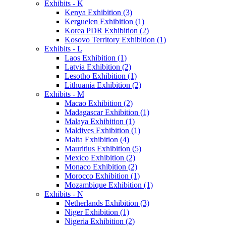
Exhibits - K
Kenya Exhibition (3)
Kerguelen Exhibition (1)
Korea PDR Exhibition (2)
Kosovo Territory Exhibition (1)
Exhibits - L
Laos Exhibition (1)
Latvia Exhibition (2)
Lesotho Exhibition (1)
Lithuania Exhibition (2)
Exhibits - M
Macao Exhibition (2)
Madagascar Exhibition (1)
Malaya Exhibition (1)
Maldives Exhibition (1)
Malta Exhibition (4)
Mauritius Exhibition (5)
Mexico Exhibition (2)
Monaco Exhibition (2)
Morocco Exhibition (1)
Mozambique Exhibition (1)
Exhibits - N
Netherlands Exhibition (3)
Niger Exhibition (1)
Nigeria Exhibition (2)