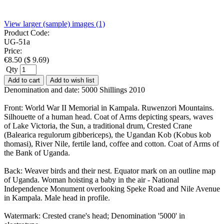
View larger (sample) images (1)
Product Code:
UG-51a
Price:
€
8.50
(
$
9.69
)
Qty
Add to cart
Add to wish list
Denomination and date: 5000 Shillings 2010
Front: World War II Memorial in Kampala. Ruwenzori Mountains.
Silhouette of a human head. Coat of Arms depicting spears, waves
of Lake Victoria, the Sun, a traditional drum, Crested Crane
(Balearica regulorum gibbericeps), the Ugandan Kob (Kobus kob
thomasi), River Nile, fertile land, coffee and cotton. Coat of Arms of
the Bank of Uganda.
Back: Weaver birds and their nest. Equator mark on an outline map
of Uganda. Woman hoisting a baby in the air - National
Independence Monument overlooking Speke Road and Nile Avenue
in Kampala. Male head in profile.
Watermark: Crested crane's head; Denomination '5000' in