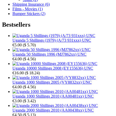
Shipping Insurance (6)
Films - Movies (1)
Bumper Stickers (2)
Bestsellers
Uganda 5 Shillings (1979) (A/73 931xxx) UNC
€5.00
(
$ 5.70
)
Uganda 50 Shillings 1996 (MJ7862xx) UNC
€4.00
(
$ 4.56
)
Uganda 10000 Shillings 2008 (EY155636) UNC
€16.00
(
$ 18.24
)
Uganda 1000 Shillings 2005 (VY8832xx) UNC
€4.00
(
$ 4.56
)
Uganda 1000 Shillings 2010 (AA00481xx) UNC
€3.00
(
$ 3.42
)
Uganda 2000 Shillings 2010 (AA00438xx) UNC
€4.50
(
$ 5.13
)