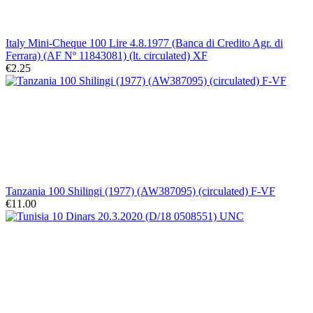
Italy Mini-Cheque 100 Lire 4.8.1977 (Banca di Credito Agr. di
Ferrara) (AF Nº 11843081) (lt. circulated) XF
€2.25
Tanzania 100 Shilingi (1977) (AW387095) (circulated) F-VF
€11.00