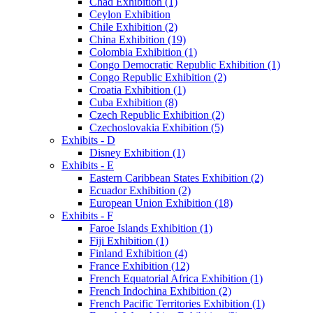
Chad Exhibition (1)
Ceylon Exhibition
Chile Exhibition (2)
China Exhibition (19)
Colombia Exhibition (1)
Congo Democratic Republic Exhibition (1)
Congo Republic Exhibition (2)
Croatia Exhibition (1)
Cuba Exhibition (8)
Czech Republic Exhibition (2)
Czechoslovakia Exhibition (5)
Exhibits - D
Disney Exhibition (1)
Exhibits - E
Eastern Caribbean States Exhibition (2)
Ecuador Exhibition (2)
European Union Exhibition (18)
Exhibits - F
Faroe Islands Exhibition (1)
Fiji Exhibition (1)
Finland Exhibition (4)
France Exhibition (12)
French Equatorial Africa Exhibition (1)
French Indochina Exhibition (2)
French Pacific Territories Exhibition (1)