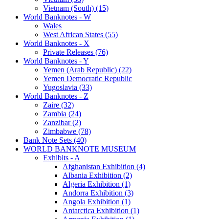
Vietnam (South) (15)
World Banknotes - W
Wales
West African States (55)
World Banknotes - X
Private Releases (76)
World Banknotes - Y
Yemen (Arab Republic) (22)
Yemen Democratic Republic
Yugoslavia (33)
World Banknotes - Z
Zaire (32)
Zambia (24)
Zanzibar (2)
Zimbabwe (78)
Bank Note Sets (40)
WORLD BANKNOTE MUSEUM
Exhibits - A
Afghanistan Exhibition (4)
Albania Exhibition (2)
Algeria Exhibition (1)
Andorra Exhibition (3)
Angola Exhibition (1)
Antarctica Exhibition (1)