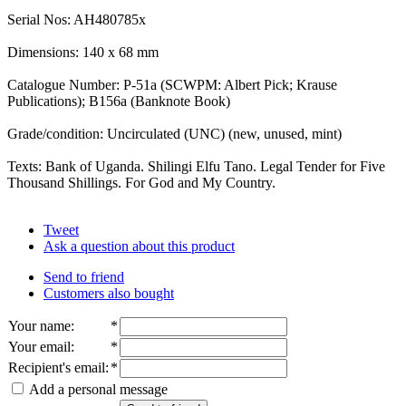
Serial Nos: AH480785x
Dimensions: 140 x 68 mm
Catalogue Number: P-51a (SCWPM: Albert Pick; Krause
Publications); B156a (Banknote Book)
Grade/condition: Uncirculated (UNC) (new, unused, mint)
Texts: Bank of Uganda. Shilingi Elfu Tano. Legal Tender for Five
Thousand Shillings. For God and My Country.
Tweet
Ask a question about this product
Send to friend
Customers also bought
Your name
:
*
Your email
:
*
Recipient's email
:
*
Add a personal message