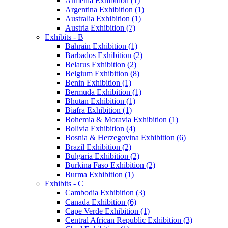
Armenia Exhibition (1)
Argentina Exhibition (1)
Australia Exhibition (1)
Austria Exhibition (7)
Exhibits - B
Bahrain Exhibition (1)
Barbados Exhibition (2)
Belarus Exhibition (2)
Belgium Exhibition (8)
Benin Exhibition (1)
Bermuda Exhibition (1)
Bhutan Exhibition (1)
Biafra Exhibition (1)
Bohemia & Moravia Exhibition (1)
Bolivia Exhibition (4)
Bosnia & Herzegovina Exhibition (6)
Brazil Exhibition (2)
Bulgaria Exhibition (2)
Burkina Faso Exhibition (2)
Burma Exhibition (1)
Exhibits - C
Cambodia Exhibition (3)
Canada Exhibition (6)
Cape Verde Exhibition (1)
Central African Republic Exhibition (3)