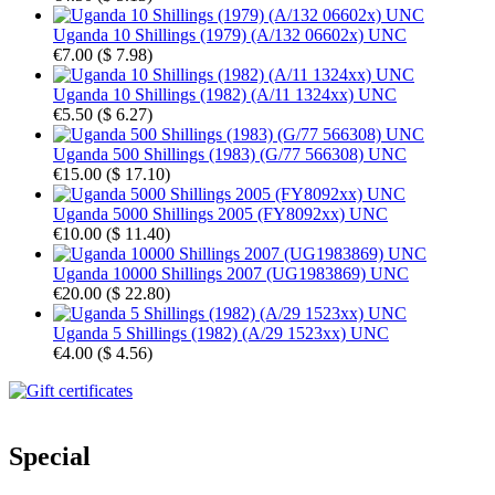
Uganda 10 Shillings (1979) (A/132 06602x) UNC
€7.00
(
$ 7.98
)
Uganda 10 Shillings (1982) (A/11 1324xx) UNC
€5.50
(
$ 6.27
)
Uganda 500 Shillings (1983) (G/77 566308) UNC
€15.00
(
$ 17.10
)
Uganda 5000 Shillings 2005 (FY8092xx) UNC
€10.00
(
$ 11.40
)
Uganda 10000 Shillings 2007 (UG1983869) UNC
€20.00
(
$ 22.80
)
Uganda 5 Shillings (1982) (A/29 1523xx) UNC
€4.00
(
$ 4.56
)
Special