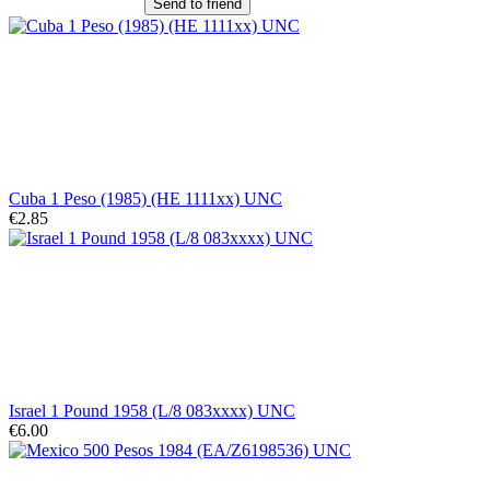
Send to friend
Cuba 1 Peso (1985) (HE 1111xx) UNC
€2.85
Israel 1 Pound 1958 (L/8 083xxxx) UNC
€6.00