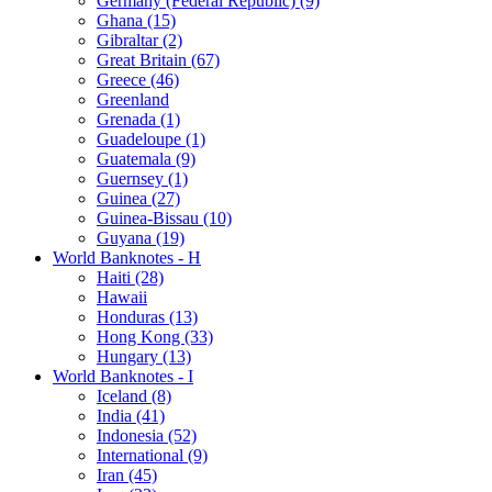
Germany (Federal Republic) (9)
Ghana (15)
Gibraltar (2)
Great Britain (67)
Greece (46)
Greenland
Grenada (1)
Guadeloupe (1)
Guatemala (9)
Guernsey (1)
Guinea (27)
Guinea-Bissau (10)
Guyana (19)
World Banknotes - H
Haiti (28)
Hawaii
Honduras (13)
Hong Kong (33)
Hungary (13)
World Banknotes - I
Iceland (8)
India (41)
Indonesia (52)
International (9)
Iran (45)