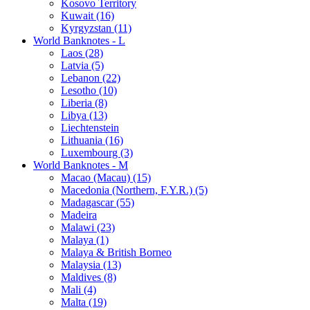
Kosovo Territory
Kuwait (16)
Kyrgyzstan (11)
World Banknotes - L
Laos (28)
Latvia (5)
Lebanon (22)
Lesotho (10)
Liberia (8)
Libya (13)
Liechtenstein
Lithuania (16)
Luxembourg (3)
World Banknotes - M
Macao (Macau) (15)
Macedonia (Northern, F.Y.R.) (5)
Madagascar (55)
Madeira
Malawi (23)
Malaya (1)
Malaya & British Borneo
Malaysia (13)
Maldives (8)
Mali (4)
Malta (19)