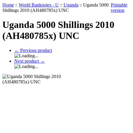
Home
::
World Banknotes - U
::
Uganda
::
Uganda 5000
Printable
Shillings 2010 (AH480785x) UNC
version
Uganda 5000 Shillings 2010
(AH480785x) UNC
←
Previous product
Next product
→