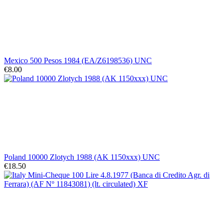
Mexico 500 Pesos 1984 (EA/Z6198536) UNC
€8.00
Poland 10000 Zlotych 1988 (AK 1150xxx) UNC
€18.50