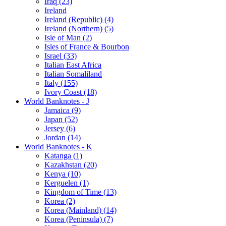
Iraq (23)
Ireland
Ireland (Republic) (4)
Ireland (Northern) (5)
Isle of Man (2)
Isles of France & Bourbon
Israel (33)
Italian East Africa
Italian Somaliland
Italy (155)
Ivory Coast (18)
World Banknotes - J
Jamaica (9)
Japan (52)
Jersey (6)
Jordan (14)
World Banknotes - K
Katanga (1)
Kazakhstan (20)
Kenya (10)
Kerguelen (1)
Kingdom of Time (13)
Korea (2)
Korea (Mainland) (14)
Korea (Peninsula) (7)