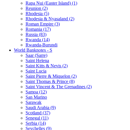
Rapa Nui (Easter Island) (1)
Reunion (2)
Rhodesia (5)
Rhodesia & Nyasaland (2)
Roman Empire (3)
Romania (17)
Russia (83)
Rwanda (14)
Rwanda-Burundi
World Banknotes - S
Saar (Sarre)
Saint Helena
Saint Kitts & Nevis (2)
Saint Lucia
Saint Pierre & Miquelon (2)
Saint Thomas & Prince (8)
Saint Vincent & The Grenadines (2)
Samoa (12)
San Marino
Sarawak
Saudi Arabia (9)
Scotland (37)
Senegal (11)
Serbia (14)
Seychelles (9)