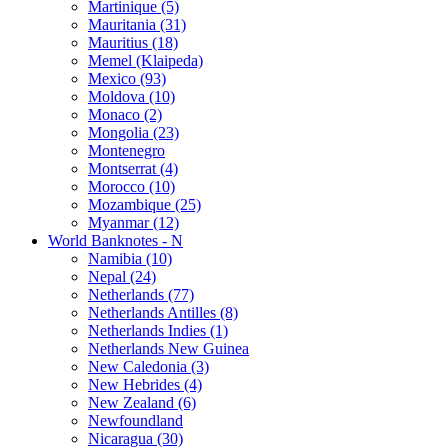
Martinique (5)
Mauritania (31)
Mauritius (18)
Memel (Klaipeda)
Mexico (93)
Moldova (10)
Monaco (2)
Mongolia (23)
Montenegro
Montserrat (4)
Morocco (10)
Mozambique (25)
Myanmar (12)
World Banknotes - N
Namibia (10)
Nepal (24)
Netherlands (77)
Netherlands Antilles (8)
Netherlands Indies (1)
Netherlands New Guinea
New Caledonia (3)
New Hebrides (4)
New Zealand (6)
Newfoundland
Nicaragua (30)