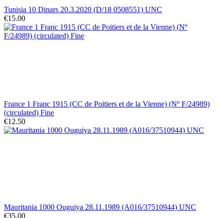
Tunisia 10 Dinars 20.3.2020 (D/18 0508551) UNC
€15.00
France 1 Franc 1915 (CC de Poitiers et de la Vienne) (Nº F/24989)
(circulated) Fine
€12.50
Mauritania 1000 Ouguiya 28.11.1989 (A016/37510944) UNC
€35.00