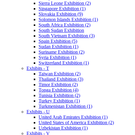
Sierra Leone Exhibition (2)
Singapore Exhibition (1)
Slovakia Exhibition (9)
Solomon Islands Exhibition (1)
South Africa Exhibition (2)
South Sudan Exhibition
South Vietnam Exhibition (3)
Spain Exhibition (5)
Sudan Exhibition (1)
Suriname Exhibition (2)
Syria Exhibition (1)
Switzerland Exhibition (1)
Exhibits - T
Taiwan Exhibition (2)
Thailand Exhibition (3)
Timor Exhibition (2)
Tonga Exhibition (4)
Tunisia Exhibition (2)
Turkey Exhibition (1)
Turkmenistan Exhibition (1)
Exhibits - U
United Arab Emirates Exhibition (1)
United States of America Exhibition (2)
Uzbekistan Exhibition (1)
Exhibits - V