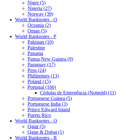
Niger (5)
Nigeria (27)
Norway (39)
World Banknotes - O
Oceania (2)
Oman (5)
World Banknotes - P
Pakistan (10)
Palestine
Panama
Papua New Guinea (9)
Paraguay (17)
Peru (24)
Philippines (13)
Poland (15)
Portugal (166)
Cédulas de Emergência (Notgeld) (11)
Portuguese Guinea (5)
Portuguese India (3)
Prince Edward Island
Puerto Rico
World Banknotes - Q
Qatar (5)
Qatar & Dubai (1)
World Banknotes - R