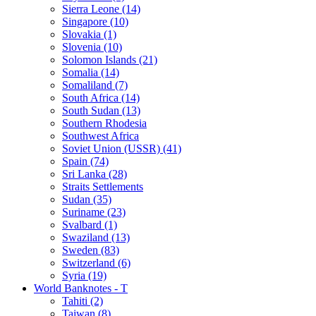
Sierra Leone (14)
Singapore (10)
Slovakia (1)
Slovenia (10)
Solomon Islands (21)
Somalia (14)
Somaliland (7)
South Africa (14)
South Sudan (13)
Southern Rhodesia
Southwest Africa
Soviet Union (USSR) (41)
Spain (74)
Sri Lanka (28)
Straits Settlements
Sudan (35)
Suriname (23)
Svalbard (1)
Swaziland (13)
Sweden (83)
Switzerland (6)
Syria (19)
World Banknotes - T
Tahiti (2)
Taiwan (8)