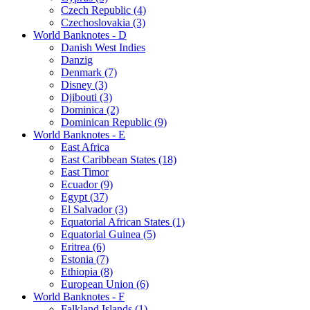
Czech Republic (4)
Czechoslovakia (3)
World Banknotes - D
Danish West Indies
Danzig
Denmark (7)
Disney (3)
Djibouti (3)
Dominica (2)
Dominican Republic (9)
World Banknotes - E
East Africa
East Caribbean States (18)
East Timor
Ecuador (9)
Egypt (37)
El Salvador (3)
Equatorial African States (1)
Equatorial Guinea (5)
Eritrea (6)
Estonia (7)
Ethiopia (8)
European Union (6)
World Banknotes - F
Falkland Islands (1)