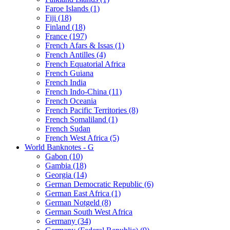
Faroe Islands (1)
Fiji (18)
Finland (18)
France (197)
French Afars & Issas (1)
French Antilles (4)
French Equatorial Africa
French Guiana
French India
French Indo-China (11)
French Oceania
French Pacific Territories (8)
French Somaliland (1)
French Sudan
French West Africa (5)
World Banknotes - G
Gabon (10)
Gambia (18)
Georgia (14)
German Democratic Republic (6)
German East Africa (1)
German Notgeld (8)
German South West Africa
Germany (34)