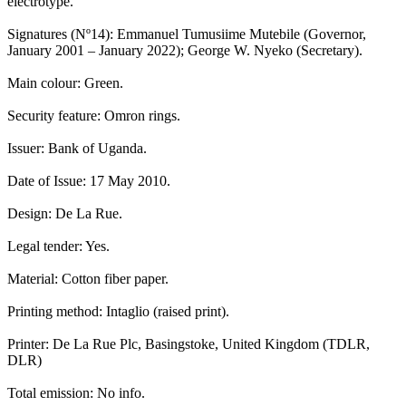
electrotype.
Signatures (Nº14): Emmanuel Tumusiime Mutebile (Governor,
January 2001 – January 2022); George W. Nyeko (Secretary).
Main colour: Green.
Security feature: Omron rings.
Issuer: Bank of Uganda.
Date of Issue: 17 May 2010.
Design: De La Rue.
Legal tender: Yes.
Material: Cotton fiber paper.
Printing method: Intaglio (raised print).
Printer: De La Rue Plc, Basingstoke, United Kingdom (TDLR,
DLR)
Total emission: No info.