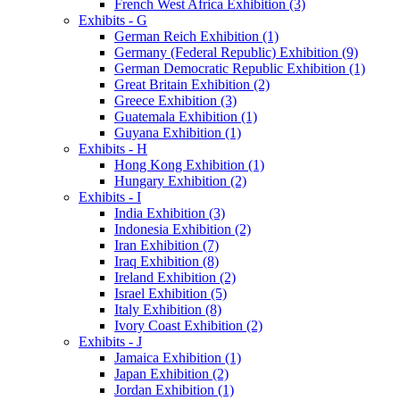
French West Africa Exhibition (3)
Exhibits - G
German Reich Exhibition (1)
Germany (Federal Republic) Exhibition (9)
German Democratic Republic Exhibition (1)
Great Britain Exhibition (2)
Greece Exhibition (3)
Guatemala Exhibition (1)
Guyana Exhibition (1)
Exhibits - H
Hong Kong Exhibition (1)
Hungary Exhibition (2)
Exhibits - I
India Exhibition (3)
Indonesia Exhibition (2)
Iran Exhibition (7)
Iraq Exhibition (8)
Ireland Exhibition (2)
Israel Exhibition (5)
Italy Exhibition (8)
Ivory Coast Exhibition (2)
Exhibits - J
Jamaica Exhibition (1)
Japan Exhibition (2)
Jordan Exhibition (1)