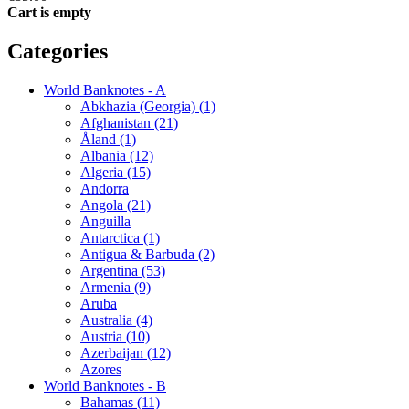
Cart is empty
Categories
World Banknotes - A
Abkhazia (Georgia) (1)
Afghanistan (21)
Åland (1)
Albania (12)
Algeria (15)
Andorra
Angola (21)
Anguilla
Antarctica (1)
Antigua & Barbuda (2)
Argentina (53)
Armenia (9)
Aruba
Australia (4)
Austria (10)
Azerbaijan (12)
Azores
World Banknotes - B
Bahamas (11)