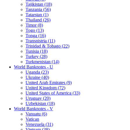
Tajikistan (18)
Tanzania (56)
Tatarstan (1)
Thailand (26)
Timor (8)
Togo (13)
Tonga (16)
Transnistria (11)
Trinidad & Tobago (22)
Tunisia (18)
Turkey (28)
Turkmenistan (14)
World Banknotes - U
Uganda (23)
Ukraine (40)
United Arab Emirates (9)
United Kingdom (72)
United States of America (33)
Uruguay (20)
Uzbekistan (18)
World Banknotes - V
Vanuatu (6)
Vatican
Venezuela (31)
Vietnam (38)