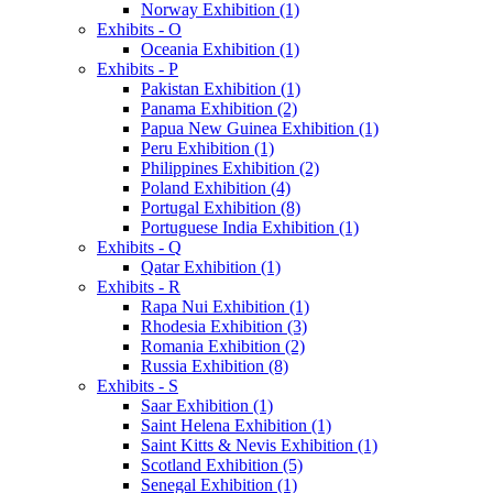
Norway Exhibition (1)
Exhibits - O
Oceania Exhibition (1)
Exhibits - P
Pakistan Exhibition (1)
Panama Exhibition (2)
Papua New Guinea Exhibition (1)
Peru Exhibition (1)
Philippines Exhibition (2)
Poland Exhibition (4)
Portugal Exhibition (8)
Portuguese India Exhibition (1)
Exhibits - Q
Qatar Exhibition (1)
Exhibits - R
Rapa Nui Exhibition (1)
Rhodesia Exhibition (3)
Romania Exhibition (2)
Russia Exhibition (8)
Exhibits - S
Saar Exhibition (1)
Saint Helena Exhibition (1)
Saint Kitts & Nevis Exhibition (1)
Scotland Exhibition (5)
Senegal Exhibition (1)