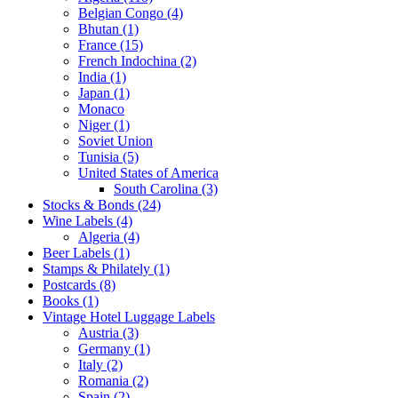
Belgian Congo (4)
Bhutan (1)
France (15)
French Indochina (2)
India (1)
Japan (1)
Monaco
Niger (1)
Soviet Union
Tunisia (5)
United States of America
South Carolina (3)
Stocks & Bonds (24)
Wine Labels (4)
Algeria (4)
Beer Labels (1)
Stamps & Philately (1)
Postcards (8)
Books (1)
Vintage Hotel Luggage Labels
Austria (3)
Germany (1)
Italy (2)
Romania (2)
Spain (2)