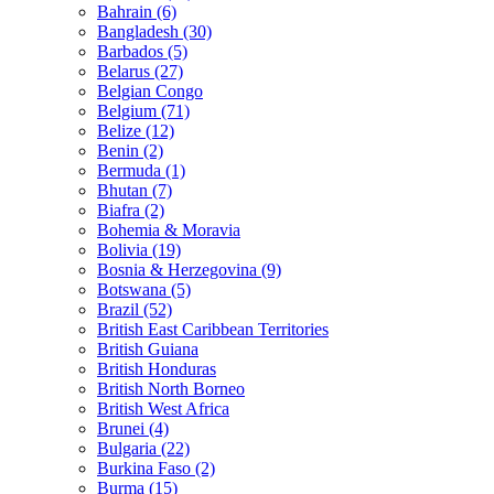
Bahrain (6)
Bangladesh (30)
Barbados (5)
Belarus (27)
Belgian Congo
Belgium (71)
Belize (12)
Benin (2)
Bermuda (1)
Bhutan (7)
Biafra (2)
Bohemia & Moravia
Bolivia (19)
Bosnia & Herzegovina (9)
Botswana (5)
Brazil (52)
British East Caribbean Territories
British Guiana
British Honduras
British North Borneo
British West Africa
Brunei (4)
Bulgaria (22)
Burkina Faso (2)
Burma (15)