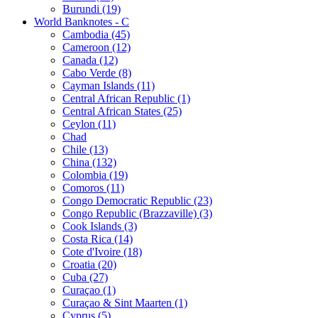
Burundi (19)
World Banknotes - C
Cambodia (45)
Cameroon (12)
Canada (12)
Cabo Verde (8)
Cayman Islands (11)
Central African Republic (1)
Central African States (25)
Ceylon (11)
Chad
Chile (13)
China (132)
Colombia (19)
Comoros (11)
Congo Democratic Republic (23)
Congo Republic (Brazzaville) (3)
Cook Islands (3)
Costa Rica (14)
Cote d'Ivoire (18)
Croatia (20)
Cuba (27)
Curaçao (1)
Curaçao & Sint Maarten (1)
Cyprus (5)