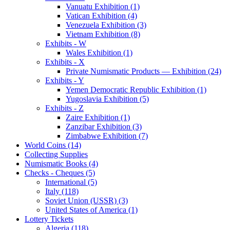
Vanuatu Exhibition (1)
Vatican Exhibition (4)
Venezuela Exhibition (3)
Vietnam Exhibition (8)
Exhibits - W
Wales Exhibition (1)
Exhibits - X
Private Numismatic Products — Exhibition (24)
Exhibits - Y
Yemen Democratic Republic Exhibition (1)
Yugoslavia Exhibition (5)
Exhibits - Z
Zaire Exhibition (1)
Zanzibar Exhibition (3)
Zimbabwe Exhibition (7)
World Coins (14)
Collecting Supplies
Numismatic Books (4)
Checks - Cheques (5)
International (5)
Italy (118)
Soviet Union (USSR) (3)
United States of America (1)
Lottery Tickets
Algeria (118)