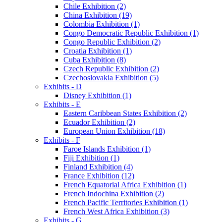
Chile Exhibition (2)
China Exhibition (19)
Colombia Exhibition (1)
Congo Democratic Republic Exhibition (1)
Congo Republic Exhibition (2)
Croatia Exhibition (1)
Cuba Exhibition (8)
Czech Republic Exhibition (2)
Czechoslovakia Exhibition (5)
Exhibits - D
Disney Exhibition (1)
Exhibits - E
Eastern Caribbean States Exhibition (2)
Ecuador Exhibition (2)
European Union Exhibition (18)
Exhibits - F
Faroe Islands Exhibition (1)
Fiji Exhibition (1)
Finland Exhibition (4)
France Exhibition (12)
French Equatorial Africa Exhibition (1)
French Indochina Exhibition (2)
French Pacific Territories Exhibition (1)
French West Africa Exhibition (3)
Exhibits - G