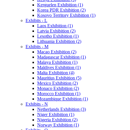
Kerguelen Exhibition (1)
Korea PDR Exhibition (2)
Kosovo Territory Exhibition (1)
Exhibits - L
Laos Exhibition (1)
Latvia Exhibition (2)
Lesotho Exhibition (1)
Lithuania Exhibition (2)
Exhibits - M
Macao Exhibition (2)
Madagascar Exhibition (1)
Malaya Exhibition (1)
Maldives Exhibition (1)
Malta Exhibition (4)
Mauritius Exhibition (5)
Mexico Exhibition (2)
Monaco Exhibition (2)
Morocco Exhibition (1)
Mozambique Exhibition (1)
Exhibits - N
Netherlands Exhibition (3)
Niger Exhibition (1)
Nigeria Exhibition (2)
Norway Exhibition (1)