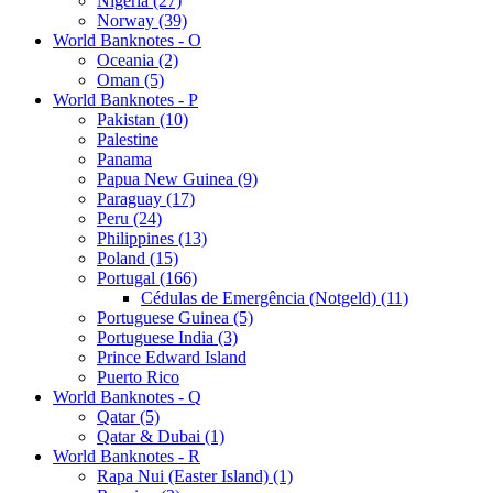
Nigeria (27)
Norway (39)
World Banknotes - O
Oceania (2)
Oman (5)
World Banknotes - P
Pakistan (10)
Palestine
Panama
Papua New Guinea (9)
Paraguay (17)
Peru (24)
Philippines (13)
Poland (15)
Portugal (166)
Cédulas de Emergência (Notgeld) (11)
Portuguese Guinea (5)
Portuguese India (3)
Prince Edward Island
Puerto Rico
World Banknotes - Q
Qatar (5)
Qatar & Dubai (1)
World Banknotes - R
Rapa Nui (Easter Island) (1)