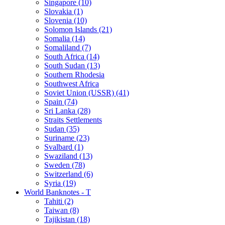
Singapore (10)
Slovakia (1)
Slovenia (10)
Solomon Islands (21)
Somalia (14)
Somaliland (7)
South Africa (14)
South Sudan (13)
Southern Rhodesia
Southwest Africa
Soviet Union (USSR) (41)
Spain (74)
Sri Lanka (28)
Straits Settlements
Sudan (35)
Suriname (23)
Svalbard (1)
Swaziland (13)
Sweden (78)
Switzerland (6)
Syria (19)
World Banknotes - T
Tahiti (2)
Taiwan (8)
Tajikistan (18)