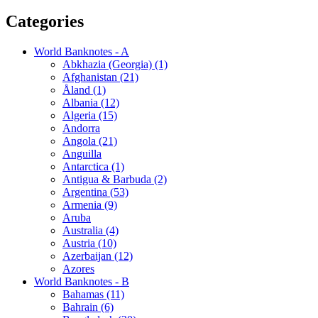
Categories
World Banknotes - A
Abkhazia (Georgia) (1)
Afghanistan (21)
Åland (1)
Albania (12)
Algeria (15)
Andorra
Angola (21)
Anguilla
Antarctica (1)
Antigua & Barbuda (2)
Argentina (53)
Armenia (9)
Aruba
Australia (4)
Austria (10)
Azerbaijan (12)
Azores
World Banknotes - B
Bahamas (11)
Bahrain (6)