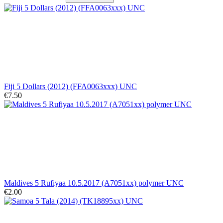
Fiji 5 Dollars (2012) (FFA0063xxx) UNC
€7.50
Maldives 5 Rufiyaa 10.5.2017 (A7051xx) polymer UNC
€2.00