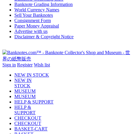
Banknote Grading Information
World Currency Names
Sell Your Banknotes
Consignment Form
Paper Money Appraisal
Advertise with us
Disclaimer & Copyright Notice
Sign in
Register
Wish list
NEW IN STOCK
NEW IN
STOCK
MUSEUM
MUSEUM
HELP & SUPPORT
HELP &
SUPPORT
CHECKOUT
CHECKOUT
BASKET-CART