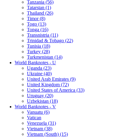
Tanzania (56)
Tatarstan (1)
Thailand (26)
Timor (8)
Togo (13)
Tonga (16)
Transnistria (11)
Trinidad & Tobago (22)
Tunisia (18)
Turkey (28)
Turkmenistan (14)
World Banknotes - U
Uganda (23)
Ukraine (40)
United Arab Emirates (9)
United Kingdom (72)
United States of America (33)
Uruguay (20)
Uzbekistan (18)
World Banknotes - V
Vanuatu (6)
Vatican
Venezuela (31)
Vietnam (38)
Vietnam (South) (15)