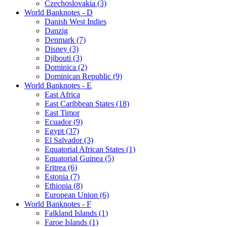
Czechoslovakia (3)
World Banknotes - D
Danish West Indies
Danzig
Denmark (7)
Disney (3)
Djibouti (3)
Dominica (2)
Dominican Republic (9)
World Banknotes - E
East Africa
East Caribbean States (18)
East Timor
Ecuador (9)
Egypt (37)
El Salvador (3)
Equatorial African States (1)
Equatorial Guinea (5)
Eritrea (6)
Estonia (7)
Ethiopia (8)
European Union (6)
World Banknotes - F
Falkland Islands (1)
Faroe Islands (1)