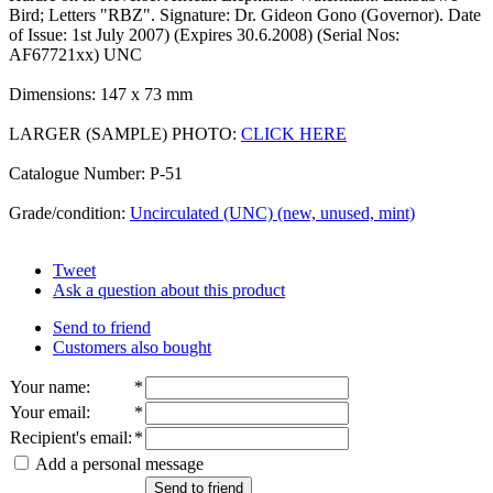
Bird; Letters "RBZ". Signature: Dr. Gideon Gono (Governor). Date
of Issue: 1st July 2007) (Expires 30.6.2008) (Serial Nos:
AF67721xx) UNC
Dimensions: 147 x 73 mm
LARGER (SAMPLE) PHOTO:
CLICK HERE
Catalogue Number: P-51
Grade/condition:
Uncirculated (UNC) (new, unused, mint)
Tweet
Ask a question about this product
Send to friend
Customers also bought
Your name
:
*
Your email
:
*
Recipient's email
:
*
Add a personal message
Send to friend