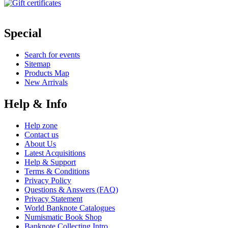
Special
Search for events
Sitemap
Products Map
New Arrivals
Help & Info
Help zone
Contact us
About Us
Latest Acquisitions
Help & Support
Terms & Conditions
Privacy Policy
Questions & Answers (FAQ)
Privacy Statement
World Banknote Catalogues
Numismatic Book Shop
Banknote Collecting Intro