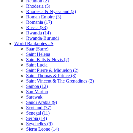
Reunion (2)
Rhodesia (5)
Rhodesia & Nyasaland (2)
Roman Empire (3)
Romania (17)
Russia (83)
Rwanda (14)
Rwanda-Burundi
World Banknotes - S
Saar (Sarre)
Saint Helena
Saint Kitts & Nevis (2)
Saint Lucia
Saint Pierre & Miquelon (2)
Saint Thomas & Prince (8)
Saint Vincent & The Grenadines (2)
Samoa (12)
San Marino
Sarawak
Saudi Arabia (9)
Scotland (37)
Senegal (11)
Serbia (14)
Seychelles (9)
Sierra Leone (14)