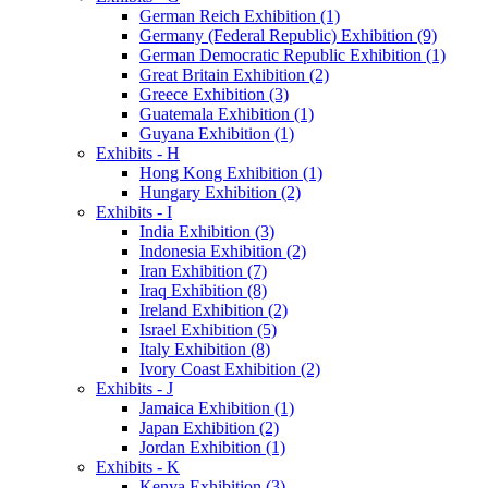
German Reich Exhibition (1)
Germany (Federal Republic) Exhibition (9)
German Democratic Republic Exhibition (1)
Great Britain Exhibition (2)
Greece Exhibition (3)
Guatemala Exhibition (1)
Guyana Exhibition (1)
Exhibits - H
Hong Kong Exhibition (1)
Hungary Exhibition (2)
Exhibits - I
India Exhibition (3)
Indonesia Exhibition (2)
Iran Exhibition (7)
Iraq Exhibition (8)
Ireland Exhibition (2)
Israel Exhibition (5)
Italy Exhibition (8)
Ivory Coast Exhibition (2)
Exhibits - J
Jamaica Exhibition (1)
Japan Exhibition (2)
Jordan Exhibition (1)
Exhibits - K
Kenya Exhibition (3)