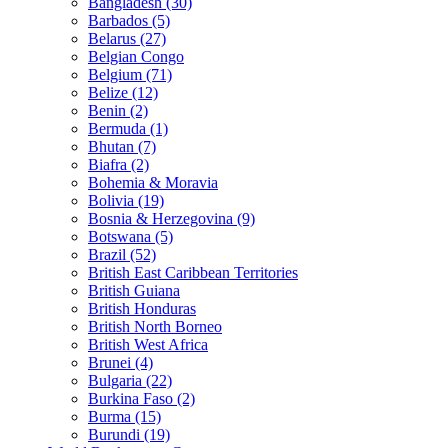
Bangladesh (30)
Barbados (5)
Belarus (27)
Belgian Congo
Belgium (71)
Belize (12)
Benin (2)
Bermuda (1)
Bhutan (7)
Biafra (2)
Bohemia & Moravia
Bolivia (19)
Bosnia & Herzegovina (9)
Botswana (5)
Brazil (52)
British East Caribbean Territories
British Guiana
British Honduras
British North Borneo
British West Africa
Brunei (4)
Bulgaria (22)
Burkina Faso (2)
Burma (15)
Burundi (19)