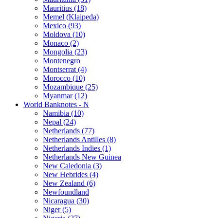
Mauritius (18)
Memel (Klaipeda)
Mexico (93)
Moldova (10)
Monaco (2)
Mongolia (23)
Montenegro
Montserrat (4)
Morocco (10)
Mozambique (25)
Myanmar (12)
World Banknotes - N
Namibia (10)
Nepal (24)
Netherlands (77)
Netherlands Antilles (8)
Netherlands Indies (1)
Netherlands New Guinea
New Caledonia (3)
New Hebrides (4)
New Zealand (6)
Newfoundland
Nicaragua (30)
Niger (5)