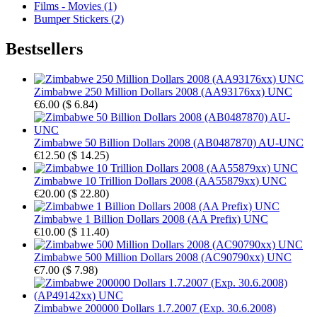
Films - Movies (1)
Bumper Stickers (2)
Bestsellers
Zimbabwe 250 Million Dollars 2008 (AA93176xx) UNC
€6.00
(
$ 6.84
)
Zimbabwe 50 Billion Dollars 2008 (AB0487870) AU-UNC
€12.50
(
$ 14.25
)
Zimbabwe 10 Trillion Dollars 2008 (AA55879xx) UNC
€20.00
(
$ 22.80
)
Zimbabwe 1 Billion Dollars 2008 (AA Prefix) UNC
€10.00
(
$ 11.40
)
Zimbabwe 500 Million Dollars 2008 (AC90790xx) UNC
€7.00
(
$ 7.98
)
Zimbabwe 200000 Dollars 1.7.2007 (Exp. 30.6.2008)