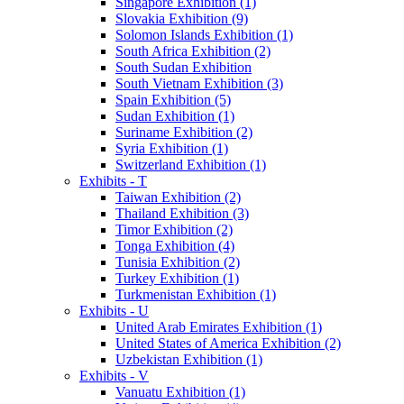
Singapore Exhibition (1)
Slovakia Exhibition (9)
Solomon Islands Exhibition (1)
South Africa Exhibition (2)
South Sudan Exhibition
South Vietnam Exhibition (3)
Spain Exhibition (5)
Sudan Exhibition (1)
Suriname Exhibition (2)
Syria Exhibition (1)
Switzerland Exhibition (1)
Exhibits - T
Taiwan Exhibition (2)
Thailand Exhibition (3)
Timor Exhibition (2)
Tonga Exhibition (4)
Tunisia Exhibition (2)
Turkey Exhibition (1)
Turkmenistan Exhibition (1)
Exhibits - U
United Arab Emirates Exhibition (1)
United States of America Exhibition (2)
Uzbekistan Exhibition (1)
Exhibits - V
Vanuatu Exhibition (1)