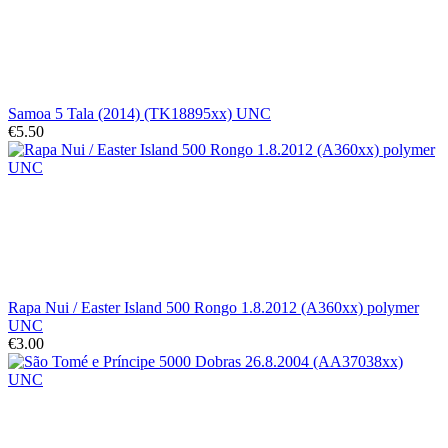
Samoa 5 Tala (2014) (TK18895xx) UNC
€5.50
Rapa Nui / Easter Island 500 Rongo 1.8.2012 (A360xx) polymer
UNC
€3.00