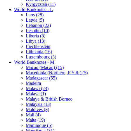
Kyrgyzstan (11)
World Banknotes - L
Laos (28)
Latvia (5)
Lebanon (22)
Lesotho (10)
Liberia (8)
Libya (13)
Liechtenstein
Lithuania (16)
Luxembourg (3)
World Banknotes - M
Macao (Macau) (15)
Macedonia (Northern, F.Y.R.) (5)
Madagascar (55)
Madeira
Malawi (23)
Malaya (1)
Malaya & British Borneo
Malaysia (13)
Maldives (8)
Mali (4)
Malta (19)
Martinique (5)
Mauritania (31)