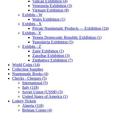
Vatican Exhibition (4)
Venezuela Exhibition (3)
Vietnam Exhibition (8)
Exhibits - W
Wales Exhibition (1)
Exhibits - X
Private Numismatic Products — Exhibition (24)
Exhibits - Y
Yemen Democratic Republic Exhibition (1)
Yugoslavia Exhibition (5)
Exhibits - Z
Zaire Exhibition (1)
Zanzibar Exhibition (3)
Zimbabwe Exhibition (7)
World Coins (14)
Collecting Supplies
Numismatic Books (4)
Checks - Cheques (5)
International (5)
Italy (118)
Soviet Union (USSR) (3)
United States of America (1)
Lottery Tickets
Algeria (118)
Belgian Congo (4)