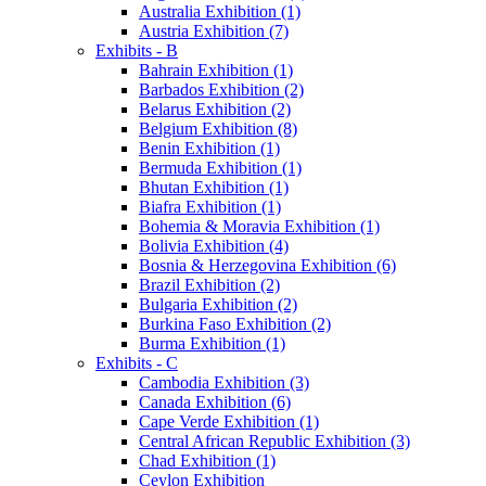
Australia Exhibition (1)
Austria Exhibition (7)
Exhibits - B
Bahrain Exhibition (1)
Barbados Exhibition (2)
Belarus Exhibition (2)
Belgium Exhibition (8)
Benin Exhibition (1)
Bermuda Exhibition (1)
Bhutan Exhibition (1)
Biafra Exhibition (1)
Bohemia & Moravia Exhibition (1)
Bolivia Exhibition (4)
Bosnia & Herzegovina Exhibition (6)
Brazil Exhibition (2)
Bulgaria Exhibition (2)
Burkina Faso Exhibition (2)
Burma Exhibition (1)
Exhibits - C
Cambodia Exhibition (3)
Canada Exhibition (6)
Cape Verde Exhibition (1)
Central African Republic Exhibition (3)
Chad Exhibition (1)
Ceylon Exhibition