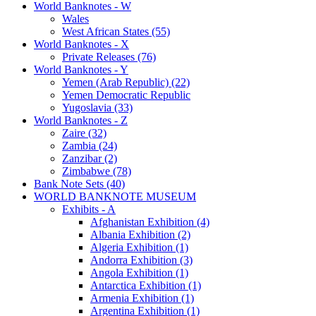
World Banknotes - W
Wales
West African States (55)
World Banknotes - X
Private Releases (76)
World Banknotes - Y
Yemen (Arab Republic) (22)
Yemen Democratic Republic
Yugoslavia (33)
World Banknotes - Z
Zaire (32)
Zambia (24)
Zanzibar (2)
Zimbabwe (78)
Bank Note Sets (40)
WORLD BANKNOTE MUSEUM
Exhibits - A
Afghanistan Exhibition (4)
Albania Exhibition (2)
Algeria Exhibition (1)
Andorra Exhibition (3)
Angola Exhibition (1)
Antarctica Exhibition (1)
Armenia Exhibition (1)
Argentina Exhibition (1)