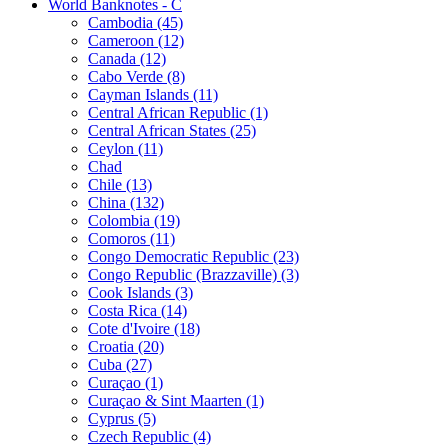
World Banknotes - C
Cambodia (45)
Cameroon (12)
Canada (12)
Cabo Verde (8)
Cayman Islands (11)
Central African Republic (1)
Central African States (25)
Ceylon (11)
Chad
Chile (13)
China (132)
Colombia (19)
Comoros (11)
Congo Democratic Republic (23)
Congo Republic (Brazzaville) (3)
Cook Islands (3)
Costa Rica (14)
Cote d'Ivoire (18)
Croatia (20)
Cuba (27)
Curaçao (1)
Curaçao & Sint Maarten (1)
Cyprus (5)
Czech Republic (4)