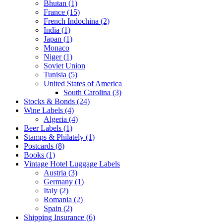
Bhutan (1)
France (15)
French Indochina (2)
India (1)
Japan (1)
Monaco
Niger (1)
Soviet Union
Tunisia (5)
United States of America
South Carolina (3)
Stocks & Bonds (24)
Wine Labels (4)
Algeria (4)
Beer Labels (1)
Stamps & Philately (1)
Postcards (8)
Books (1)
Vintage Hotel Luggage Labels
Austria (3)
Germany (1)
Italy (2)
Romania (2)
Spain (2)
Shipping Insurance (6)