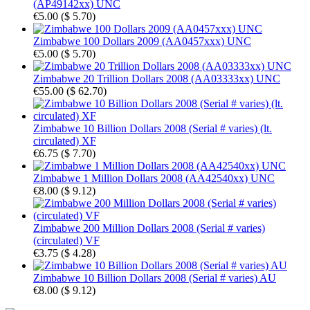
(AP49142xx) UNC
€5.00
(
$ 5.70
)
Zimbabwe 100 Dollars 2009 (AA0457xxx) UNC
€5.00
(
$ 5.70
)
Zimbabwe 20 Trillion Dollars 2008 (AA03333xx) UNC
€55.00
(
$ 62.70
)
Zimbabwe 10 Billion Dollars 2008 (Serial # varies) (lt.
circulated) XF
€6.75
(
$ 7.70
)
Zimbabwe 1 Million Dollars 2008 (AA42540xx) UNC
€8.00
(
$ 9.12
)
Zimbabwe 200 Million Dollars 2008 (Serial # varies)
(circulated) VF
€3.75
(
$ 4.28
)
Zimbabwe 10 Billion Dollars 2008 (Serial # varies) AU
€8.00
(
$ 9.12
)