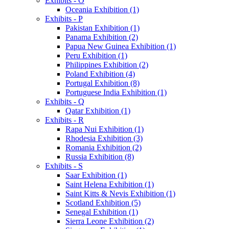
Exhibits - O
Oceania Exhibition (1)
Exhibits - P
Pakistan Exhibition (1)
Panama Exhibition (2)
Papua New Guinea Exhibition (1)
Peru Exhibition (1)
Philippines Exhibition (2)
Poland Exhibition (4)
Portugal Exhibition (8)
Portuguese India Exhibition (1)
Exhibits - Q
Qatar Exhibition (1)
Exhibits - R
Rapa Nui Exhibition (1)
Rhodesia Exhibition (3)
Romania Exhibition (2)
Russia Exhibition (8)
Exhibits - S
Saar Exhibition (1)
Saint Helena Exhibition (1)
Saint Kitts & Nevis Exhibition (1)
Scotland Exhibition (5)
Senegal Exhibition (1)
Sierra Leone Exhibition (2)