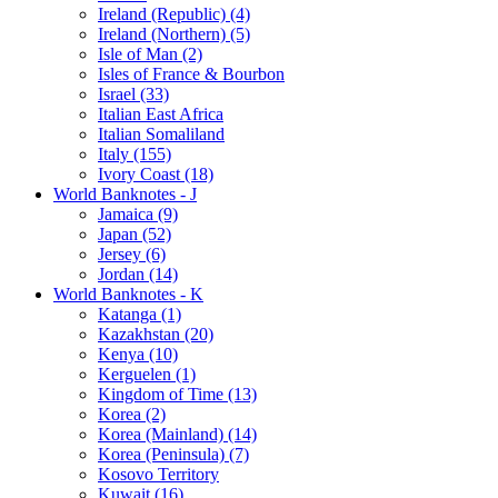
Ireland (Republic) (4)
Ireland (Northern) (5)
Isle of Man (2)
Isles of France & Bourbon
Israel (33)
Italian East Africa
Italian Somaliland
Italy (155)
Ivory Coast (18)
World Banknotes - J
Jamaica (9)
Japan (52)
Jersey (6)
Jordan (14)
World Banknotes - K
Katanga (1)
Kazakhstan (20)
Kenya (10)
Kerguelen (1)
Kingdom of Time (13)
Korea (2)
Korea (Mainland) (14)
Korea (Peninsula) (7)
Kosovo Territory
Kuwait (16)