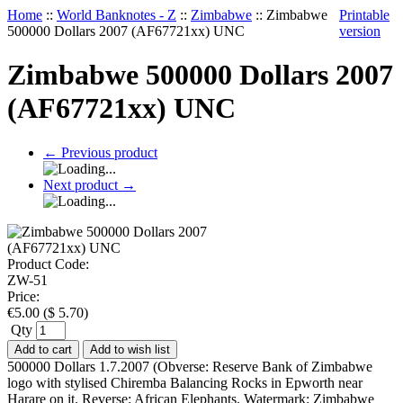
Home
::
World Banknotes - Z
::
Zimbabwe
::
Zimbabwe
Printable
500000 Dollars 2007 (AF67721xx) UNC
version
Zimbabwe 500000 Dollars 2007
(AF67721xx) UNC
←
Previous product
Next product
→
Product Code:
ZW-51
Price:
€
5.00
(
$
5.70
)
Qty
Add to cart
Add to wish list
500000 Dollars 1.7.2007 (Obverse: Reserve Bank of Zimbabwe
logo with stylised Chiremba Balancing Rocks in Epworth near
Harare on it. Reverse: African Elephants. Watermark: Zimbabwe