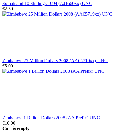
Somaliland 10 Shillings 1994 (AJ1660xx) UNC
€2.50
Zimbabwe 25 Million Dollars 2008 (AA65719xx) UNC
€5.00
Zimbabwe 1 Billion Dollars 2008 (AA Prefix) UNC
€10.00
Cart is empty