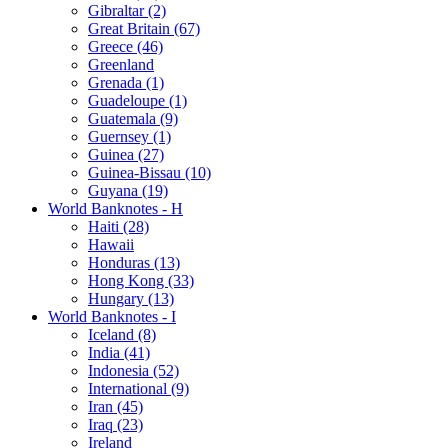
Gibraltar (2)
Great Britain (67)
Greece (46)
Greenland
Grenada (1)
Guadeloupe (1)
Guatemala (9)
Guernsey (1)
Guinea (27)
Guinea-Bissau (10)
Guyana (19)
World Banknotes - H
Haiti (28)
Hawaii
Honduras (13)
Hong Kong (33)
Hungary (13)
World Banknotes - I
Iceland (8)
India (41)
Indonesia (52)
International (9)
Iran (45)
Iraq (23)
Ireland