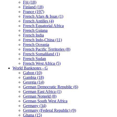
Fiji (18)
Finland (18)
France (197)
French Afars & Issas (1)
French Antilles (4)
French Equatorial Africa
French Guiana
French India
French Indo-China (11)
French Oceania
French Pacific Territories (8)
French Somaliland (1)
French Sudan
French West Africa (5)
World Banknotes - G
Gabon (10)
Gambia (18)
Georgia (14)
German Democratic Republic (6)
German East Africa (1)
German Notgeld (8)
German South West Africa
Germany (34)
Germany (Federal Republic) (9)
Ghana (15)