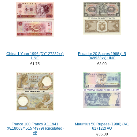
China 1 Yuan 1996 (DY127232xx)
Ecuador 20 Sucres 1988 (LR
UNC
049933xx) UNC
€1.75
€3.00
France 100 Francs 9.1.1941
Mauritius 50 Rupees (1986) (A/1
(W.18063/451574979) (circulated)
617122) AU
VF
€35.00