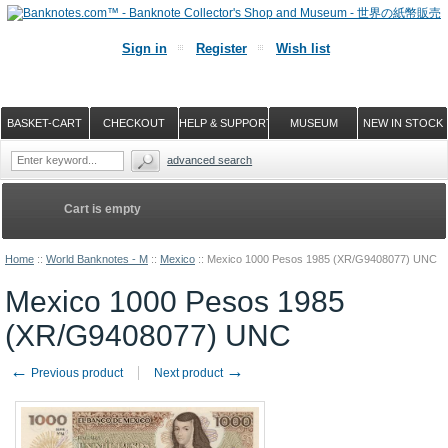
Sign in
Register
Wish list
BASKET-CART
CHECKOUT
HELP & SUPPORT
MUSEUM
NEW IN STOCK
advanced search
Cart is empty
Home
::
World Banknotes - M
::
Mexico
::
Mexico 1000 Pesos 1985 (XR/G9408077) UNC
Mexico 1000 Pesos 1985
(XR/G9408077) UNC
←
→
Previous product
Next product