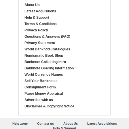
About Us
Latest Acquisitions
Help & Support
Terms & Conditions
Privacy Policy
Questions & Answers (FAQ)
Privacy Statement
World Banknote Catalogues
Numismatic Book Shop
Banknote Collecting Intro
Banknote Grading Information
World Currency Names
Sell Your Banknotes
Consignment Form
Paper Money Appraisal
Advertise with us
Disclaimer & Copyright Notice
Help zone
Contact us
About Us
Latest Acquisitions
Help & Support