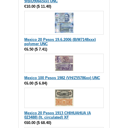
9/B/D90665xx) UNC
€10.00
(
$ 11.40
)
Mexico 20 Pesos 19.6.2006 (B/M7148xxx)
polymer UNC
€6.50
(
$ 7.41
)
Mexico 100 Pesos 1982 (VH/Z55786xx) UNC
€6.00
(
$ 6.84
)
Mexico 20 Pesos 1913 CHIHUAHUA (A
023488) (lt. circulated) XF
€60.00
(
$ 68.40
)