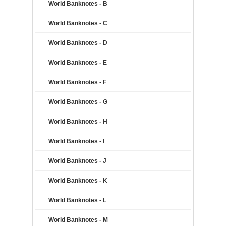
World Banknotes - B
World Banknotes - C
World Banknotes - D
World Banknotes - E
World Banknotes - F
World Banknotes - G
World Banknotes - H
World Banknotes - I
World Banknotes - J
World Banknotes - K
World Banknotes - L
World Banknotes - M