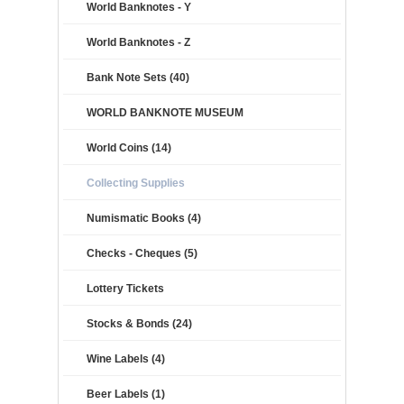
World Banknotes - Y
World Banknotes - Z
Bank Note Sets (40)
WORLD BANKNOTE MUSEUM
World Coins (14)
Collecting Supplies
Numismatic Books (4)
Checks - Cheques (5)
Lottery Tickets
Stocks & Bonds (24)
Wine Labels (4)
Beer Labels (1)