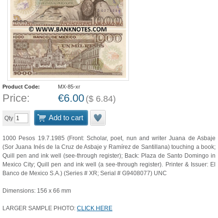
Product Code:
MX-85-xr
Price:
€
6.00
(
$
6.84
)
Add to cart
Qty
1000 Pesos 19.7.1985 (Front: Scholar, poet, nun and writer Juana de Asbaje
(Sor Juana Inés de la Cruz de Asbaje y Ramírez de Santillana) touching a book;
Quill pen and ink well (see-through register); Back: Plaza de Santo Domingo in
Mexico City; Quill pen and ink well (a see-through register). Printer & Issuer: El
Banco de Mexico S.A.) (Series # XR; Serial # G9408077) UNC
Dimensions: 156 x 66 mm
LARGER SAMPLE PHOTO:
CLICK HERE