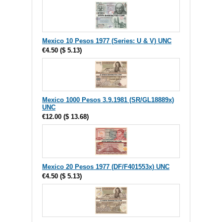
Mexico 10 Pesos 1977 (Series: U & V) UNC
€4.50
(
$ 5.13
)
Mexico 1000 Pesos 3.9.1981 (SR/GL18889x)
UNC
€12.00
(
$ 13.68
)
Mexico 20 Pesos 1977 (DF/F401553x) UNC
€4.50
(
$ 5.13
)