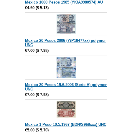
Mexico 1000 Pesos 1985 (YK/A9980574) AU
€4.50
(
$ 5.13
)
Mexico 20 Pesos 2006 (Y/P18477xx) polymer
UNC
€7.00
(
$ 7.98
)
Mexico 20 Pesos 19.6.2006 (Serie A) polymer
UNC
€7.00
(
$ 7.98
)
Mexico 1 Peso 10.5.1967 (BDN/S968xxx) UNC
€5.00
(
$ 5.70
)