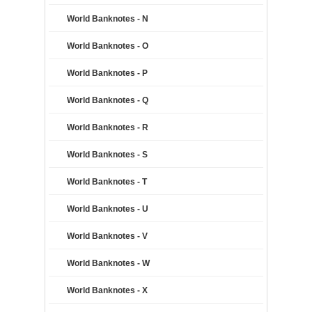
World Banknotes - N
World Banknotes - O
World Banknotes - P
World Banknotes - Q
World Banknotes - R
World Banknotes - S
World Banknotes - T
World Banknotes - U
World Banknotes - V
World Banknotes - W
World Banknotes - X