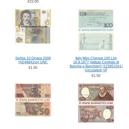
€22.00
Serbia 10 Dinara 2006
Italy Mini-Cheque 100 Lire
(AD48842xx) UNC
16.8.1977 (Istituto Centrale di
Banche e Banchieri) (115851041)
€1.50
(circulated) VF
€1.50