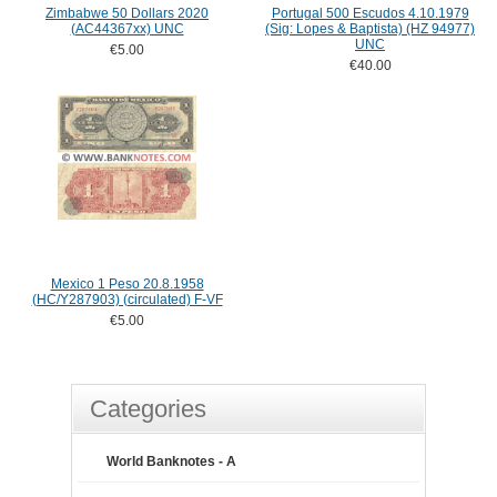
Zimbabwe 50 Dollars 2020
Portugal 500 Escudos 4.10.1979
(AC44367xx) UNC
(Sig: Lopes & Baptista) (HZ 94977)
UNC
€5.00
€40.00
Mexico 1 Peso 20.8.1958
(HC/Y287903) (circulated) F-VF
€5.00
Categories
World Banknotes - A