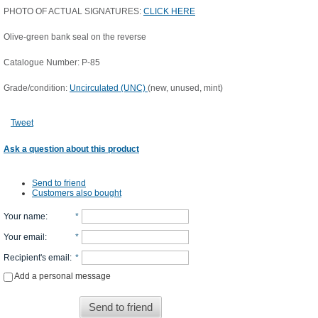
PHOTO OF ACTUAL SIGNATURES:
CLICK HERE
Olive-green bank seal on the reverse
Catalogue Number: P-85
Grade/condition:
Uncirculated (UNC)
(new, unused, mint)
Tweet
Ask a question about this product
Send to friend
Customers also bought
Your name
:
*
Your email
:
*
Recipient's email
:
*
Add a personal message
Send to friend