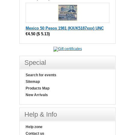
Mexico 50 Pesos 1981 (KX/K5187xxx) UNC
€4.50
(
$ 5.13
)
Special
Search for events
Sitemap
Products Map
New Arrivals
Help & Info
Help zone
Contact us