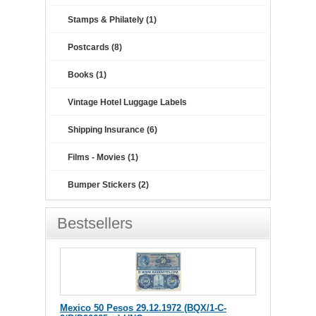
Stamps & Philately (1)
Postcards (8)
Books (1)
Vintage Hotel Luggage Labels
Shipping Insurance (6)
Films - Movies (1)
Bumper Stickers (2)
Bestsellers
Mexico 50 Pesos 29.12.1972 (BQX/1-C-