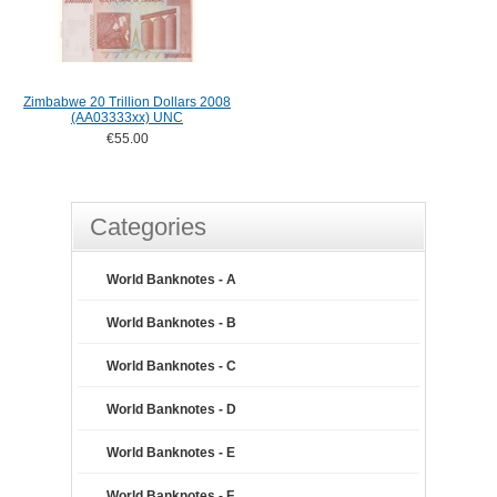
Zimbabwe 20 Trillion Dollars 2008
(AA03333xx) UNC
€55.00
Categories
World Banknotes - A
World Banknotes - B
World Banknotes - C
World Banknotes - D
World Banknotes - E
World Banknotes - F