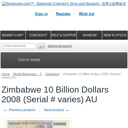
Sign in
Register
Wish list
BASKET-CART
CHECKOUT
HELP & SUPPORT
MUSEUM
NEW IN STOCK
advanced search
Cart is empty
Home
::
World Banknotes - Z
::
Zimbabwe
::
Zimbabwe 10 Billion Dollars 2008 (Serial #
varies) AU
Zimbabwe 10 Billion Dollars
2008 (Serial # varies) AU
←
→
Previous product
Next product