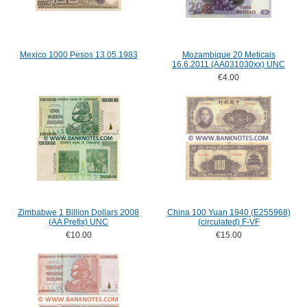
Mexico 1000 Pesos 13.05.1983
Mozambique 20 Meticais
16.6.2011 (AA031030xx) UNC
€4.00
Zimbabwe 1 Billion Dollars 2008
China 100 Yuan 1940 (E255968)
(AA Prefix) UNC
(circulated) F-VF
€10.00
€15.00