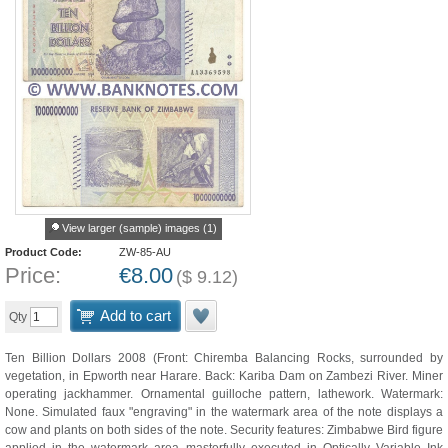
View larger (sample) images (1)
Product Code:
ZW-85-AU
Price:
€
8.00
(
$
9.12
)
Add to cart
Qty
Ten Billion Dollars 2008 (Front: Chiremba Balancing Rocks, surrounded by
vegetation, in Epworth near Harare. Back: Kariba Dam on Zambezi River. Miner
operating jackhammer. Ornamental guilloche pattern, lathework. Watermark:
None. Simulated faux "engraving" in the watermark area of the note displays a
cow and plants on both sides of the note. Security features: Zimbabwe Bird figure