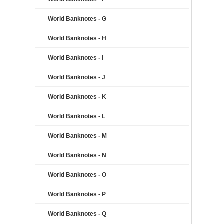
World Banknotes - G
World Banknotes - H
World Banknotes - I
World Banknotes - J
World Banknotes - K
World Banknotes - L
World Banknotes - M
World Banknotes - N
World Banknotes - O
World Banknotes - P
World Banknotes - Q