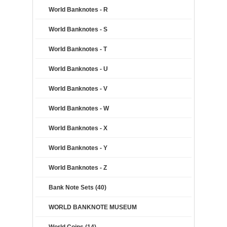
World Banknotes - R
World Banknotes - S
World Banknotes - T
World Banknotes - U
World Banknotes - V
World Banknotes - W
World Banknotes - X
World Banknotes - Y
World Banknotes - Z
Bank Note Sets (40)
WORLD BANKNOTE MUSEUM