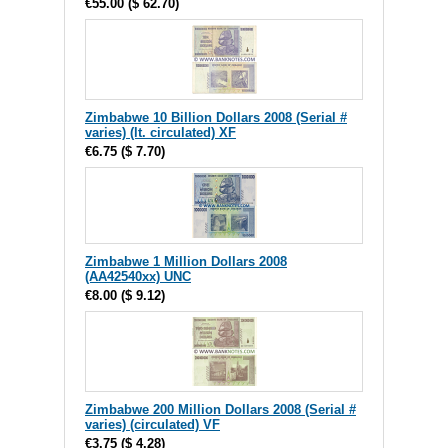
€55.00
(
$ 62.70
)
Zimbabwe 10 Billion Dollars 2008 (Serial #
varies) (lt. circulated) XF
€6.75
(
$ 7.70
)
Zimbabwe 1 Million Dollars 2008
(AA42540xx) UNC
€8.00
(
$ 9.12
)
Zimbabwe 200 Million Dollars 2008 (Serial #
varies) (circulated) VF
€3.75
(
$ 4.28
)