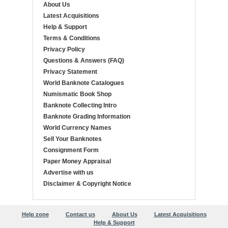
About Us
Latest Acquisitions
Help & Support
Terms & Conditions
Privacy Policy
Questions & Answers (FAQ)
Privacy Statement
World Banknote Catalogues
Numismatic Book Shop
Banknote Collecting Intro
Banknote Grading Information
World Currency Names
Sell Your Banknotes
Consignment Form
Paper Money Appraisal
Advertise with us
Disclaimer & Copyright Notice
Help zone
Contact us
About Us
Latest Acquisitions
Help & Support