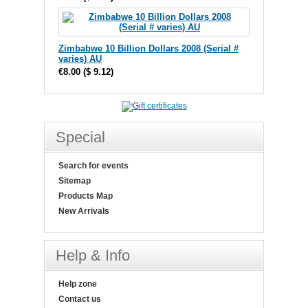
Zimbabwe 10 Billion Dollars 2008 (Serial #
varies) AU
€8.00
(
$ 9.12
)
Special
Search for events
Sitemap
Products Map
New Arrivals
Help & Info
Help zone
Contact us