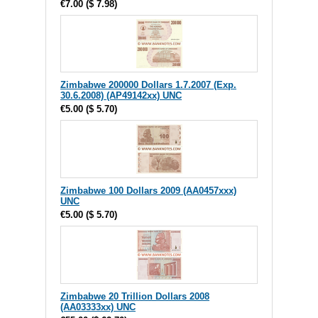
€7.00
(
$ 7.98
)
Zimbabwe 200000 Dollars 1.7.2007 (Exp.
30.6.2008) (AP49142xx) UNC
€5.00
(
$ 5.70
)
Zimbabwe 100 Dollars 2009 (AA0457xxx)
UNC
€5.00
(
$ 5.70
)
Zimbabwe 20 Trillion Dollars 2008
(AA03333xx) UNC