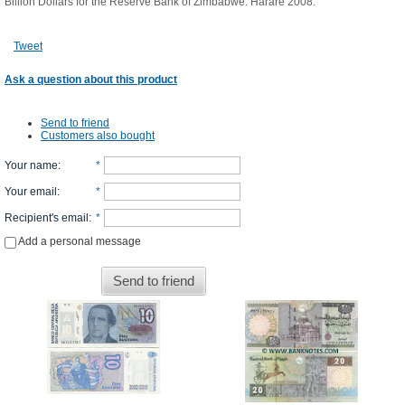
Billion Dollars for the Reserve Bank of Zimbabwe. Harare 2008.
Tweet
Ask a question about this product
Send to friend
Customers also bought
Your name
:
*
Your email
:
*
Recipient's email
:
*
Add a personal message
Send to friend