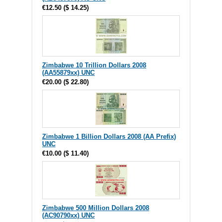
€12.50
(
$ 14.25
)
Zimbabwe 10 Trillion Dollars 2008
(AA55879xx) UNC
€20.00
(
$ 22.80
)
Zimbabwe 1 Billion Dollars 2008 (AA Prefix)
UNC
€10.00
(
$ 11.40
)
Zimbabwe 500 Million Dollars 2008
(AC90790xx) UNC