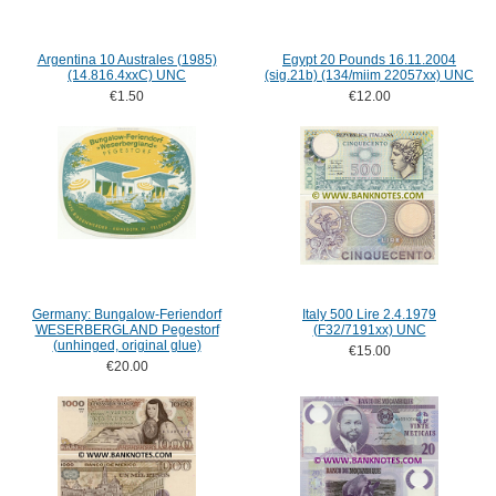
Argentina 10 Australes (1985)
Egypt 20 Pounds 16.11.2004
(14.816.4xxC) UNC
(sig.21b) (134/miim 22057xx) UNC
€1.50
€12.00
Germany: Bungalow-Feriendorf
Italy 500 Lire 2.4.1979
WESERBERGLAND Pegestorf
(F32/7191xx) UNC
(unhinged, original glue)
€15.00
€20.00