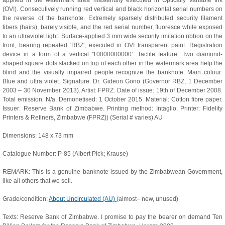
applied in the watermark area masterfully executed in Optically Variable Ink
(OVI). Consecutively running red vertical and black horizontal serial numbers on
the reverse of the banknote. Extremely sparsely distributed security filament
fibers (hairs), barely visible, and the red serial number, fluoresce while exposed
to an ultraviolet light. Surface-applied 3 mm wide security imitation ribbon on the
front, bearing repeated 'RBZ', executed in OVI transparent paint. Registration
device in a form of a vertical '10000000000'. Tactile feature: Two diamond-
shaped square dots stacked on top of each other in the watermark area help the
blind and the visually impaired people recognize the banknote. Main colour:
Blue and ultra violet. Signature: Dr. Gideon Gono (Governor RBZ; 1 December
2003 – 30 November 2013). Artist: FPRZ. Date of issue: 19th of December 2008.
Total emission: N/a. Demonetised: 1 October 2015. Material: Cotton fibre paper.
Issuer: Reserve Bank of Zimbabwe. Printing method: Intaglio. Printer: Fidelity
Printers & Refiners, Zimbabwe (FPRZ)) (Serial # varies) AU
Dimensions: 148 x 73 mm
Catalogue Number: P-85 (Albert Pick; Krause)
REMARK: This is a genuine banknote issued by the Zimbabwean Government,
like all others that we sell.
Grade/condition:
About Uncirculated (AU)
(almost– new, unused)
Texts: Reserve Bank of Zimbabwe. I promise to pay the bearer on demand Ten