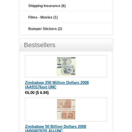
Shipping Insurance (6)
Films - Movies (1)
Bumper Stickers (2)
Bestsellers
Zimbabwe 250 Million Dollars 2008
(AA93176xx) UNC
€6.00
(
$ 6.84
)
Zimbabwe 50 Billion Dollars 2008
(AB0487870) AU-UNC