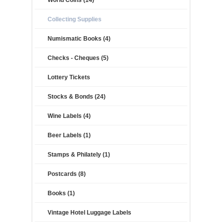
World Coins (14)
Collecting Supplies
Numismatic Books (4)
Checks - Cheques (5)
Lottery Tickets
Stocks & Bonds (24)
Wine Labels (4)
Beer Labels (1)
Stamps & Philately (1)
Postcards (8)
Books (1)
Vintage Hotel Luggage Labels