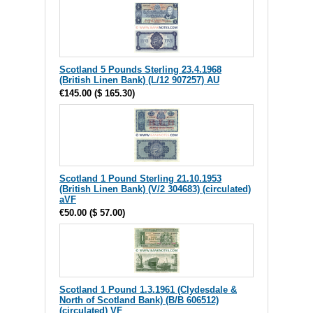
Scotland 5 Pounds Sterling 23.4.1968
(British Linen Bank) (L/12 907257) AU
€145.00
(
$ 165.30
)
Scotland 1 Pound Sterling 21.10.1953
(British Linen Bank) (V/2 304683) (circulated)
aVF
€50.00
(
$ 57.00
)
Scotland 1 Pound 1.3.1961 (Clydesdale &
North of Scotland Bank) (B/B 606512)
(circulated) VF