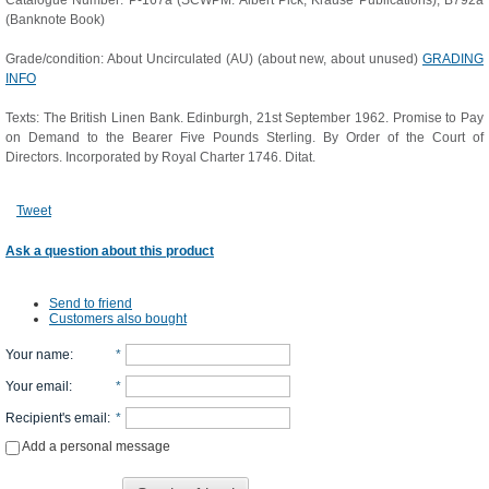
Catalogue Number: P-167a (SCWPM: Albert Pick; Krause Publications); B792a
(Banknote Book)
Grade/condition: About Uncirculated (AU) (about new, about unused)
GRADING
INFO
Texts: The British Linen Bank. Edinburgh, 21st September 1962. Promise to Pay
on Demand to the Bearer Five Pounds Sterling. By Order of the Court of
Directors. Incorporated by Royal Charter 1746. Ditat.
Tweet
Ask a question about this product
Send to friend
Customers also bought
Your name
:
*
Your email
:
*
Recipient's email
:
*
Add a personal message