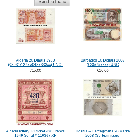
Send to friend
Algeria 20 Dinars 1983
Barbados 10 Dollars 2007
(08031/127xx/0487333xx) UNC-
(C35/7578xx) UNC
€15.00
€10.00
Algeria lottery 1/2 ticket 430 Francs
Bosnia & Herzegovina 20 Marka
1949 Serial # 116367 XF
2008 (Serbian issue)