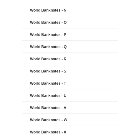
World Banknotes - N
World Banknotes - O
World Banknotes - P
World Banknotes - Q
World Banknotes - R
World Banknotes - S
World Banknotes - T
World Banknotes - U
World Banknotes - V
World Banknotes - W
World Banknotes - X