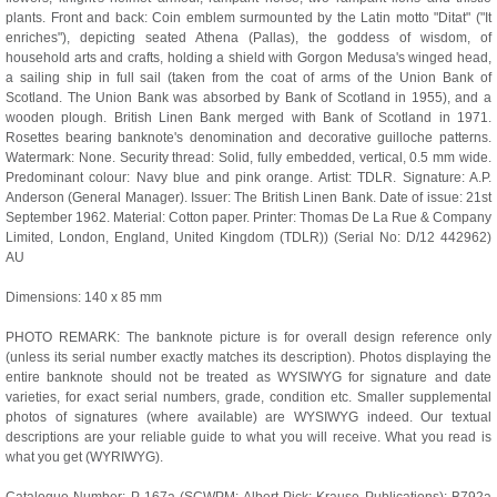
plants. Front and back: Coin emblem surmounted by the Latin motto "Ditat" ("It
enriches"), depicting seated Athena (Pallas), the goddess of wisdom, of
household arts and crafts, holding a shield with Gorgon Medusa's winged head,
a sailing ship in full sail (taken from the coat of arms of the Union Bank of
Scotland. The Union Bank was absorbed by Bank of Scotland in 1955), and a
wooden plough. British Linen Bank merged with Bank of Scotland in 1971.
Rosettes bearing banknote's denomination and decorative guilloche patterns.
Watermark: None. Security thread: Solid, fully embedded, vertical, 0.5 mm wide.
Predominant colour: Navy blue and pink orange. Artist: TDLR. Signature: A.P.
Anderson (General Manager). Issuer: The British Linen Bank. Date of issue: 21st
September 1962. Material: Cotton paper. Printer: Thomas De La Rue & Company
Limited, London, England, United Kingdom (TDLR)) (Serial No: D/12 442962)
AU
Dimensions: 140 x 85 mm
PHOTO REMARK: The banknote picture is for overall design reference only
(unless its serial number exactly matches its description). Photos displaying the
entire banknote should not be treated as WYSIWYG for signature and date
varieties, for exact serial numbers, grade, condition etc. Smaller supplemental
photos of signatures (where available) are WYSIWYG indeed. Our textual
descriptions are your reliable guide to what you will receive. What you read is
what you get (WYRIWYG).