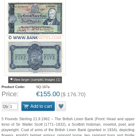
View larger (sample) images (1)
Product Code:
SQ-167a
Price:
€
155.00
(
$
176.70
)
Add to cart
Qty
5 Pounds Sterling 21.9.1962 – The British Linen Bank (Front: Head and upper
torso of Sir Walter Scott (1771–1832), a Scottish historian, novelist, poet, and
playwright. Coat of arms of the British Linen Bank (granted in 1934), depicting
flowers, knight's helmet armour, rampant horse, two rampant lions and thistle