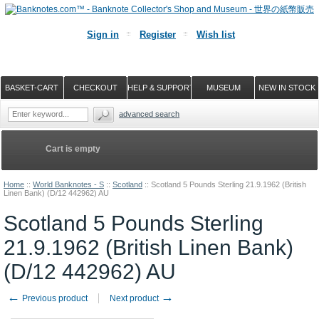
Sign in
Register
Wish list
BASKET-CART
CHECKOUT
HELP & SUPPORT
MUSEUM
NEW IN STOCK
advanced search
Cart is empty
Home
::
World Banknotes - S
::
Scotland
::
Scotland 5 Pounds Sterling 21.9.1962 (British
Linen Bank) (D/12 442962) AU
Scotland 5 Pounds Sterling
21.9.1962 (British Linen Bank)
(D/12 442962) AU
←
→
Previous product
Next product