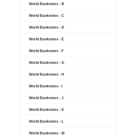
World Banknotes - B
World Banknotes - C
World Banknotes - D
World Banknotes - E
World Banknotes - F
World Banknotes - G
World Banknotes - H
World Banknotes - I
World Banknotes - J
World Banknotes - K
World Banknotes - L
World Banknotes - M