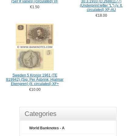
(Ser # varies) (circulated) VF
30.3.1933 (D.26881177)
(Underprint letter "L") (v. lt.
€1.50
circulated) XF-AU
€18.00
Sweden 5 Kronor 1961 (TE
819942) (Sig: Per Åsbrink; Hjalmar
Ekengren) (lt. circulated) XF+
€10.00
Categories
World Banknotes - A