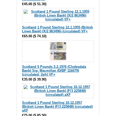
€45.00
(
$ 51.30
)
Scotland 1 Pound Sterling 12.1.1955 (British
Linen Bank) (X/2 863496) (circulated) VF+
€65.00
(
$ 74.10
)
Scotland 5 Pounds 2.2.1976 (Clydesdale
Bank) Sig: Macmillan (D/BP 116079)
(circulated, 2ph) VF+
€35.00
(
$ 39.90
)
Scotland 1 Pound Sterling 10.12.1957
(British Linen Bank) (F/3 225848) (circulated)
aXF
€75.00
(
$ 85.50
)