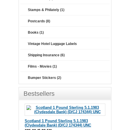
Stamps & Philately (1)
Postcards (8)
Books (1)
Vintage Hotel Luggage Labels
Shipping Insurance (6)
Films - Movies (1)
Bumper Stickers (2)
Bestsellers
Scotland 1 Pound Sterling 5.1.1983
(Clydesdale Bank) (D/CJ 174344) UNC