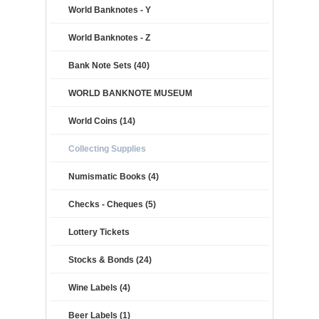
World Banknotes - Y
World Banknotes - Z
Bank Note Sets (40)
WORLD BANKNOTE MUSEUM
World Coins (14)
Collecting Supplies
Numismatic Books (4)
Checks - Cheques (5)
Lottery Tickets
Stocks & Bonds (24)
Wine Labels (4)
Beer Labels (1)