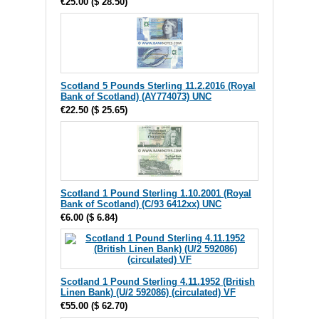
€25.00
(
$ 28.50
)
Scotland 5 Pounds Sterling 11.2.2016 (Royal
Bank of Scotland) (AY774073) UNC
€22.50
(
$ 25.65
)
Scotland 1 Pound Sterling 1.10.2001 (Royal
Bank of Scotland) (C/93 6412xx) UNC
€6.00
(
$ 6.84
)
Scotland 1 Pound Sterling 4.11.1952 (British
Linen Bank) (U/2 592086) (circulated) VF
€55.00
(
$ 62.70
)