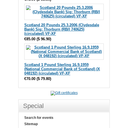
Scotland 20 Pounds 25.3.2006 (Clydesdale
Bank) Sig: Thorburn (RB/I 740625)
(circulated) VF-XF
€85.00
(
$ 96.90
)
Scotland 1 Pound Sterling 16.9.1959
(National Commercial Bank of Scotland) (X
048192) (circulated) VF-XF
€70.00
(
$ 79.80
)
Special
Search for events
Sitemap