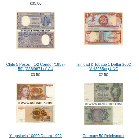
€35.00
Chile 5 Pesos = 1/2 Condor (1958-
Trinidad & Tobago 1 Dollar 2002
59) (G86/0871xx) AU
(AH3965xx) UNC
€3.50
€2.50
Yugoslavia 10000 Dinara 1992
Germany 50 Reichsmark