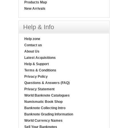
Products Map
New Arrivals
Help & Info
Help zone
Contact us
About Us
Latest Acquisitions
Help & Support
Terms & Conditions
Privacy Policy
Questions & Answers (FAQ)
Privacy Statement
World Banknote Catalogues
Numismatic Book Shop
Banknote Collecting Intro
Banknote Grading Information
World Currency Names
Sell Your Banknotes