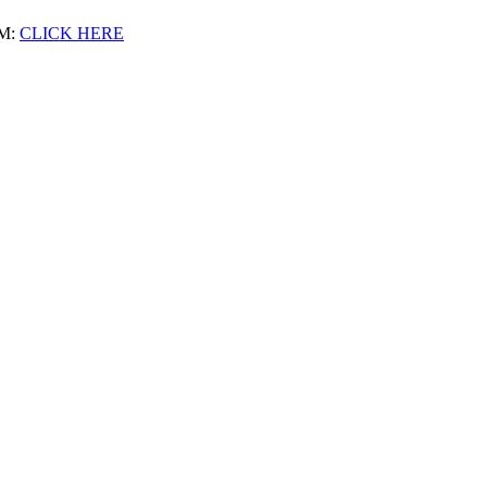
M:
CLICK HERE