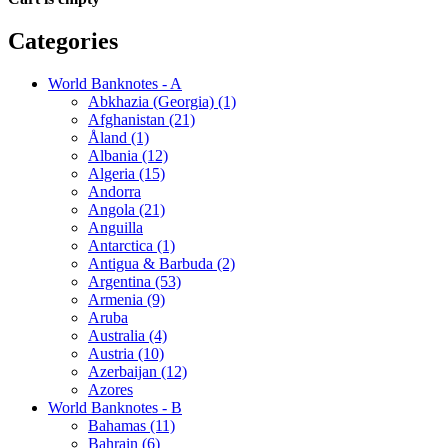
Categories
World Banknotes - A
Abkhazia (Georgia) (1)
Afghanistan (21)
Åland (1)
Albania (12)
Algeria (15)
Andorra
Angola (21)
Anguilla
Antarctica (1)
Antigua & Barbuda (2)
Argentina (53)
Armenia (9)
Aruba
Australia (4)
Austria (10)
Azerbaijan (12)
Azores
World Banknotes - B
Bahamas (11)
Bahrain (6)