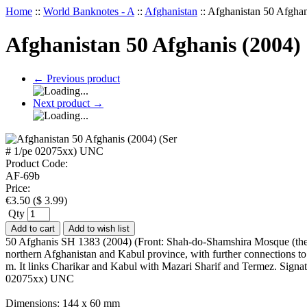
Home
::
World Banknotes - A
::
Afghanistan
::
Afghanistan 50 Afgha
Afghanistan 50 Afghanis (2004)
←
Previous product
Next product
→
Product Code:
AF-69b
Price:
€
3.50
(
$
3.99
)
Qty
Add to cart
Add to wish list
50 Afghanis SH 1383 (2004) (Front: Shah-do-Shamshira Mosque (the 
northern Afghanistan and Kabul province, with further connections to
m. It links Charikar and Kabul with Mazari Sharif and Termez. Sig
02075xx) UNC
Dimensions: 144 x 60 mm