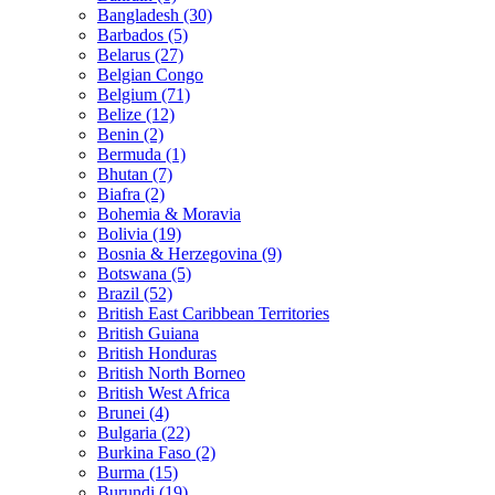
Bangladesh (30)
Barbados (5)
Belarus (27)
Belgian Congo
Belgium (71)
Belize (12)
Benin (2)
Bermuda (1)
Bhutan (7)
Biafra (2)
Bohemia & Moravia
Bolivia (19)
Bosnia & Herzegovina (9)
Botswana (5)
Brazil (52)
British East Caribbean Territories
British Guiana
British Honduras
British North Borneo
British West Africa
Brunei (4)
Bulgaria (22)
Burkina Faso (2)
Burma (15)
Burundi (19)