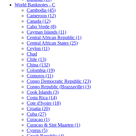
World Banknotes - C
Cambodia (45)
Cameroon (12)
Canada (12)
Cabo Verde (8)
Cayman Islands (11)
Central African Republic (1)
Central African States (25)
Ceylon (11)
Chad
Chile (13)
China (132)
Colombia (19)
Comoros (11)
Congo Democratic Republic (23)
Congo Republic (Brazzaville) (3)
Cook Islands (3)
Costa Rica (14)
Cote d'Ivoire (18)
Croatia (20)
Cuba (27)
Curaçao (1)
Curaçao & Sint Maarten (1)
Cyprus (5)
Czech Republic (4)