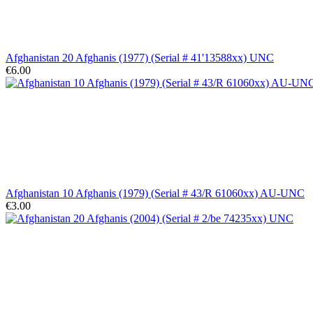
Afghanistan 20 Afghanis (1977) (Serial # 41'13588xx) UNC
€6.00
Afghanistan 10 Afghanis (1979) (Serial # 43/R 61060xx) AU-UNC
€3.00