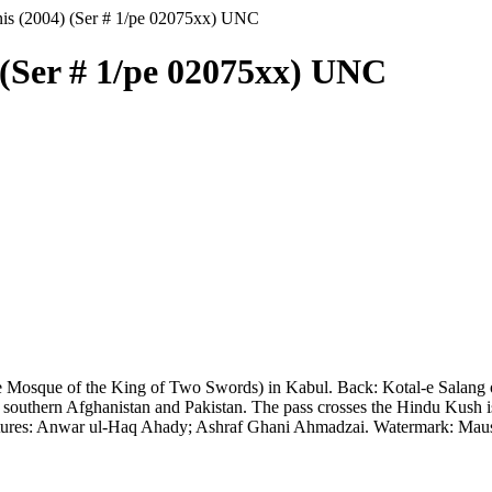
nis (2004) (Ser # 1/pe 02075xx) UNC
 (Ser # 1/pe 02075xx) UNC
Mosque of the King of Two Swords) in Kabul. Back: Kotal-e Salang or
 southern Afghanistan and Pakistan. The pass crosses the Hindu Kush i
natures: Anwar ul-Haq Ahady; Ashraf Ghani Ahmadzai. Watermark: Mau