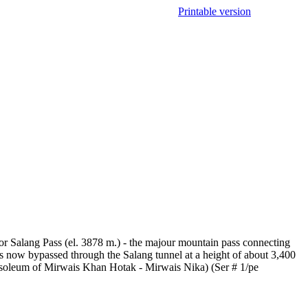
Printable version
 Salang Pass (el. 3878 m.) - the majour mountain pass connecting
s now bypassed through the Salang tunnel at a height of about 3,400
soleum of Mirwais Khan Hotak - Mirwais Nika) (Ser # 1/pe