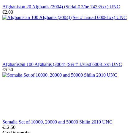
Afghanistan 20 Afghanis (2004) (Serial # 2/be 74235xx) UNC
€2.00
Afghanistan 100 Afghanis (2004) (Ser # 1/suad 60081xx) UNC
€5.50
Somalia Set of 10000, 20000 and 50000 Shilin 2010 UNC
€12.50
Cart is empty