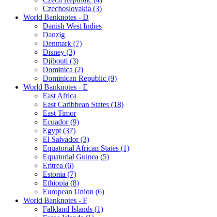
Czechoslovakia (3)
World Banknotes - D
Danish West Indies
Danzig
Denmark (7)
Disney (3)
Djibouti (3)
Dominica (2)
Dominican Republic (9)
World Banknotes - E
East Africa
East Caribbean States (18)
East Timor
Ecuador (9)
Egypt (37)
El Salvador (3)
Equatorial African States (1)
Equatorial Guinea (5)
Eritrea (6)
Estonia (7)
Ethiopia (8)
European Union (6)
World Banknotes - F
Falkland Islands (1)