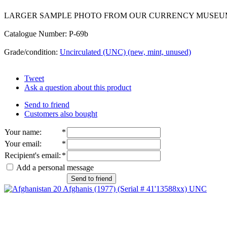
LARGER SAMPLE PHOTO FROM OUR CURRENCY MUSEU
Catalogue Number: P-69b
Grade/condition:
Uncirculated (UNC) (new, mint, unused)
Tweet
Ask a question about this product
Send to friend
Customers also bought
Your name
:
*
Your email
:
*
Recipient's email
:
*
Add a personal message
Send to friend