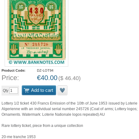
Product Code:
DZ-LOT94
Price:
€
40.00
(
$
46.40
)
Add to cart
Qty
Lottery 1/2 ticket 430 Francs Emission of the 10th of June 1953 issued by Loterie
Algerienne with an individual serial number 245726 (Coat of arms; Lottery logos;
Ornaments. Watermark: Loterie Nationale logos repeated) AU
Rare lottery ticket, piece from a unique collection
20-me tranche 1953