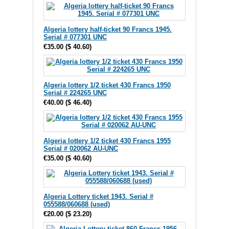
Algeria lottery half-ticket 90 Francs 1945.
Serial # 077301 UNC
€35.00
(
$ 40.60
)
Algeria lottery 1/2 ticket 430 Francs 1950
Serial # 224265 UNC
€40.00
(
$ 46.40
)
Algeria lottery 1/2 ticket 430 Francs 1955
Serial # 020062 AU-UNC
€35.00
(
$ 40.60
)
Algeria Lottery ticket 1943. Serial #
055588/060688 (used)
€20.00
(
$ 23.20
)