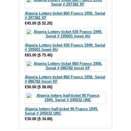
Algeria Lottery ticket 860 Francs 1956. Serial
# 297382 XF
€45.00
(
$ 52.20
)
Algeria Lottery ticket 430 Francs 1949. Serial
# 195001 (new) AU
€65.00
(
$ 75.40
)
Algeria Lottery ticket 860 Francs 1956. Serial
# 086782 (nice) XF
€50.00
(
$ 58.00
)
Algeria lottery half-ticket 90 Francs 1945.
Serial # 245032 UNC
€30.00
(
$ 34.80
)