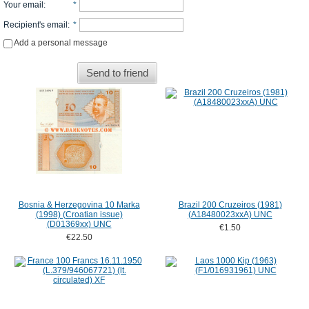
Your email
:
*
Recipient's email
:
*
Add a personal message
Send to friend
Bosnia & Herzegovina 10 Marka
Brazil 200 Cruzeiros (1981)
(1998) (Croatian issue)
(A18480023xxA) UNC
(D01369xx) UNC
€1.50
€22.50