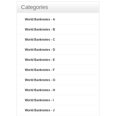
Categories
World Banknotes - A
World Banknotes - B
World Banknotes - C
World Banknotes - D
World Banknotes - E
World Banknotes - F
World Banknotes - G
World Banknotes - H
World Banknotes - I
World Banknotes - J