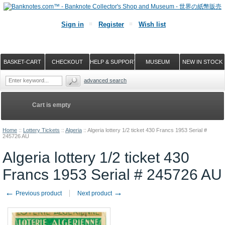
Sign in
Register
Wish list
BASKET-CART
CHECKOUT
HELP & SUPPORT
MUSEUM
NEW IN STOCK
advanced search
Cart is empty
Home
::
Lottery Tickets
::
Algeria
::
Algeria lottery 1/2 ticket 430 Francs 1953 Serial #
245726 AU
Algeria lottery 1/2 ticket 430
Francs 1953 Serial # 245726 AU
←
→
Previous product
Next product