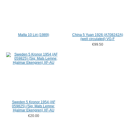
Malta 10 Liri (1989)
China 5 Yuan 1926 (A708242A)
(well circulated) VG-F
€99.50
Sweden 5 Kronor 1954 (AF
059825) (Sig: Mats Lemne;
Hjalmar Ekengren) XF-AU
€20.00