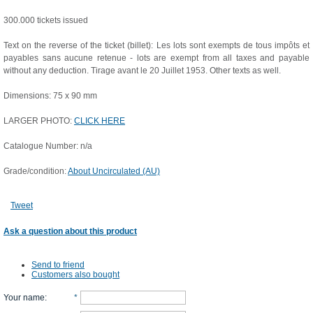
300.000 tickets issued
Text on the reverse of the ticket (billet): Les lots sont exempts de tous impôts et
payables sans aucune retenue - lots are exempt from all taxes and payable
without any deduction. Tirage avant le 20 Juillet 1953. Other texts as well.
Dimensions: 75 x 90 mm
LARGER PHOTO:
CLICK HERE
Catalogue Number: n/a
Grade/condition:
About Uncirculated (AU)
Tweet
Ask a question about this product
Send to friend
Customers also bought
Your name
:
*