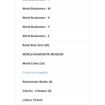
World Banknotes - W
World Banknotes - X
World Banknotes - Y
World Banknotes - Z
Bank Note Sets (40)
WORLD BANKNOTE MUSEUM
World Coins (14)
Collecting Supplies
Numismatic Books (4)
Checks - Cheques (5)
Lottery Tickets