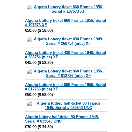
Algeria Lottery ticket 860 Francs 1956. Serial
# 107573 XF
€50.00
(
$ 58.00
)
Algeria Lottery ticket 430 Francs 1949. Serial
# 268754 (nice) XF
€45.00
(
$ 52.20
)
Algeria Lottery ticket 860 Francs 1956. Serial
# 012736 (nice) XF
€50.00
(
$ 58.00
)
Algeria lottery half-ticket 90 Francs 1945.
Serial # 035843 UNC
€30.00
(
$ 34.80
)