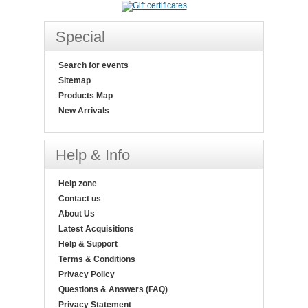
Special
Search for events
Sitemap
Products Map
New Arrivals
Help & Info
Help zone
Contact us
About Us
Latest Acquisitions
Help & Support
Terms & Conditions
Privacy Policy
Questions & Answers (FAQ)
Privacy Statement