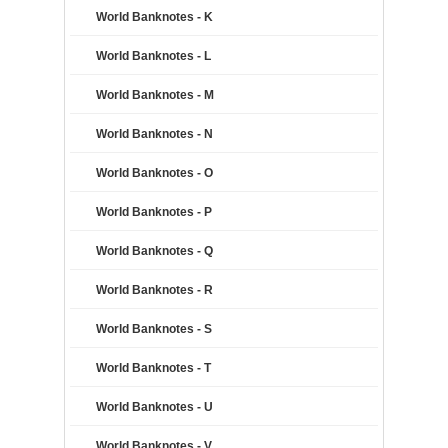
World Banknotes - K
World Banknotes - L
World Banknotes - M
World Banknotes - N
World Banknotes - O
World Banknotes - P
World Banknotes - Q
World Banknotes - R
World Banknotes - S
World Banknotes - T
World Banknotes - U
World Banknotes - V