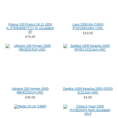
France 100 Francs 16.11.1950
Laos 1000 Kip (1963)
(L.379/946067721) (lt. circulated)
(F1/016931961) UNC
XF
€10.00
€75.00
Ukraine 100 Hryven 2005
Zambia 1000 Kwacha 2005 (EF/03
(BK3032414) UNC
31312xx) UNC
€45.00
€4.50