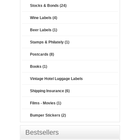
Stocks & Bonds (24)
Wine Labels (4)
Beer Labels (1)
Stamps & Philately (1)
Postcards (8)
Books (1)
Vintage Hotel Luggage Labels
Shipping Insurance (6)
Films - Movies (1)
Bumper Stickers (2)
Bestsellers