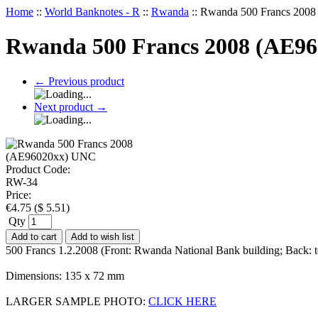
Home
::
World Banknotes - R
::
Rwanda
::
Rwanda 500 Francs 200
Rwanda 500 Francs 2008 (AE9
←
Previous product
Next product
→
Product Code:
RW-34
Price:
€
4.75
(
$
5.51
)
Qty
Add to cart
Add to wish list
500 Francs 1.2.2008 (Front: Rwanda National Bank building; Back: 
Dimensions: 135 x 72 mm
LARGER SAMPLE PHOTO:
CLICK HERE