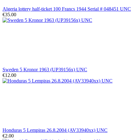
Algeria lottery half-ticket 100 Francs 1944 Serial # 048451 UNC
€35.00
Sweden 5 Kronor 1963 (UP39156x) UNC
€12.00
Honduras 5 Lempiras 26.8.2004 (AV33940xx) UNC
€2.00