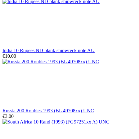
India 10 Rupees ND blank shipwreck note AU
€10.00
Russia 200 Roubles 1993 (BL 49708xx) UNC
€3.00