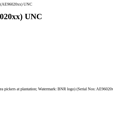
8 (AE96020xx) UNC
6020xx) UNC
tea pickers at plantation; Watermark: BNR logo) (Serial Nos: AE960