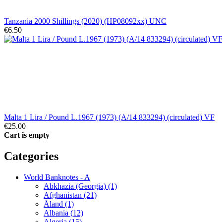
Tanzania 2000 Shillings (2020) (HP08092xx) UNC
€6.50
Malta 1 Lira / Pound L.1967 (1973) (A/14 833294) (circulated) VF
€25.00
Cart is empty
Categories
World Banknotes - A
Abkhazia (Georgia) (1)
Afghanistan (21)
Åland (1)
Albania (12)
Algeria (15)