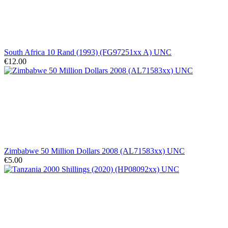
South Africa 10 Rand (1993) (FG97251xx A) UNC
€12.00
Zimbabwe 50 Million Dollars 2008 (AL71583xx) UNC
€5.00