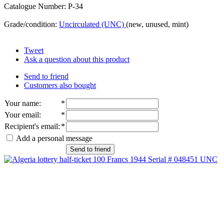
Catalogue Number: P-34
Grade/condition:
Uncirculated (UNC)
(new, unused, mint)
Tweet
Ask a question about this product
Send to friend
Customers also bought
Your name
:
*
Your email
:
*
Recipient's email
:
*
Add a personal message
Send to friend