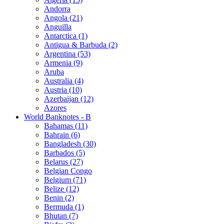
Andorra
Angola (21)
Anguilla
Antarctica (1)
Antigua & Barbuda (2)
Argentina (53)
Armenia (9)
Aruba
Australia (4)
Austria (10)
Azerbaijan (12)
Azores
World Banknotes - B
Bahamas (11)
Bahrain (6)
Bangladesh (30)
Barbados (5)
Belarus (27)
Belgian Congo
Belgium (71)
Belize (12)
Benin (2)
Bermuda (1)
Bhutan (7)