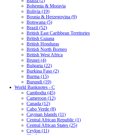
Biafra (2)
Bohemia & Moravia
Bolivia (19)
Bosnia & Herzegovina (9)
Botswana (5)
Brazil (52)
British East Caribbean Territories
British Guiana
British Honduras
British North Borneo
British West Africa
Brunei (4)
Bulgaria (22)
Burkina Faso (2)
Burma (15)
Burundi (19)
World Banknotes - C
Cambodia (45)
Cameroon (12)
Canada (12)
Cabo Verde (8)
Cayman Islands (11)
Central African Republic (1)
Central African States (25)
Ceylon (11)