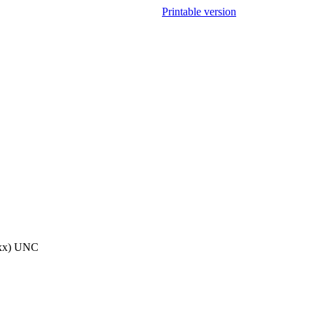
Printable version
20xx) UNC